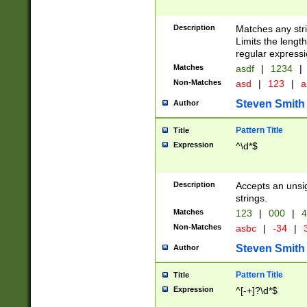
Description
Matches any stri
Limits the length
regular expressi
Matches
asdf
|
1234
|
Non-Matches
asd
|
123
|
a
Steven Smith
Author
Pattern Title
Title
Expression
^\d*$
Description
Accepts an unsi
strings.
Matches
123
|
000
|
4
Non-Matches
asbc
|
-34
|
3
Steven Smith
Author
Pattern Title
Title
Expression
^[-+]?\d*$