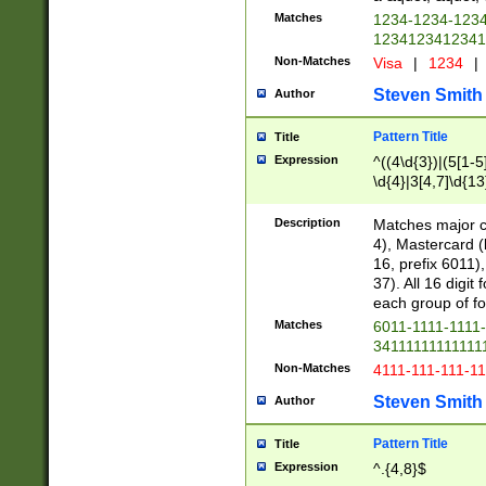
Matches
1234-1234-123
1234123412341
Non-Matches
Visa
|
1234
|
Steven Smith
Author
Pattern Title
Title
Expression
^((4\d{3})|(5[1-5
\d{4}|3[4,7]\d{13
Description
Matches major cr
4), Mastercard (
16, prefix 6011)
37). All 16 digi
each group of fou
Matches
6011-1111-1111
34111111111111
Non-Matches
4111-111-111-1
Steven Smith
Author
Pattern Title
Title
Expression
^.{4,8}$