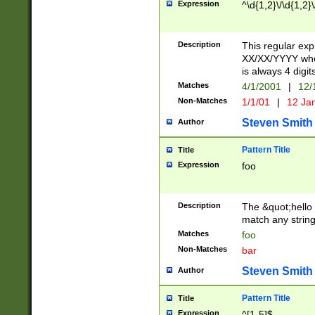
Expression
^\d{1,2}\/\d{1,2}\
Description
This regular exp
XX/XX/YYYY wher
is always 4 digit
Matches
4/1/2001
|
12/
Non-Matches
1/1/01
|
12 Ja
Steven Smith
Author
Pattern Title
Title
Expression
foo
Description
The &quot;hello 
match any string 
Matches
foo
Non-Matches
bar
Steven Smith
Author
Pattern Title
Title
Expression
^[1-5]$