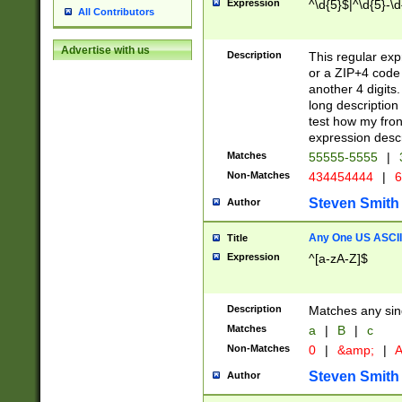
Expression
^\d{5}$|^\d{5}-\d
All Contributors
Advertise with us
Description
This regular exp
or a ZIP+4 code 
another 4 digits. 
long description 
test how my fron
expression descr
Matches
55555-5555
|
Non-Matches
434454444
|
6
Steven Smith
Author
Any One US ASCII 
Title
Expression
^[a-zA-Z]$
Description
Matches any sing
Matches
a
|
B
|
c
Non-Matches
0
|
&amp;
|
A
Steven Smith
Author