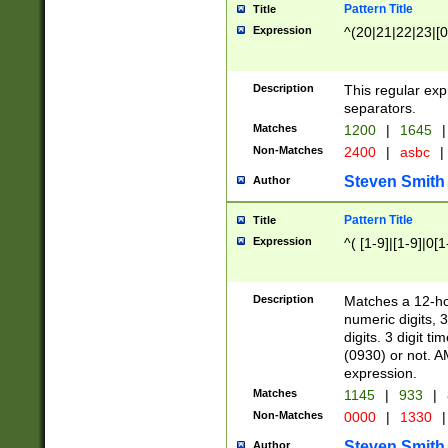
Pattern Title
Title
Expression
^(20|21|22|23|[0
Description
This regular exp
separators.
Matches
1200
|
1645
|
Non-Matches
2400
|
asbc
|
Steven Smith
Author
Pattern Title
Title
Expression
^( [1-9]|[1-9]|0[
Description
Matches a 12-ho
numeric digits, 
digits. 3 digit t
(0930) or not. A
expression.
Matches
1145
|
933
|
Non-Matches
0000
|
1330
|
Steven Smith
Author