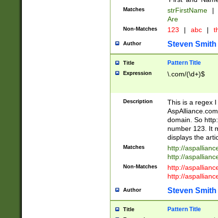
Matches
strFirstName
|
Are
Non-Matches
123
|
abc
|
th
Steven Smith
Author
Pattern Title
Title
Expression
\.com/(\d+)$
Description
This is a regex 
AspAlliance.com w
domain. So http:
number 123. It m
displays the arti
Matches
http://aspallia
http://aspallian
Non-Matches
http://aspallian
http://aspallian
Steven Smith
Author
Pattern Title
Title