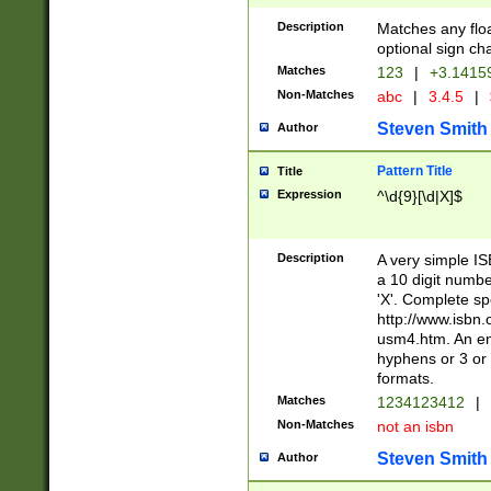
Description
Matches any floa
optional sign ch
Matches
123
|
+3.1415
Non-Matches
abc
|
3.4.5
|
Steven Smith
Author
Pattern Title
Title
Expression
^\d{9}[\d|X]$
Description
A very simple ISB
a 10 digit number
'X'. Complete sp
http://www.isbn.
usm4.htm. An en
hyphens or 3 or 
formats.
Matches
1234123412
|
Non-Matches
not an isbn
Steven Smith
Author