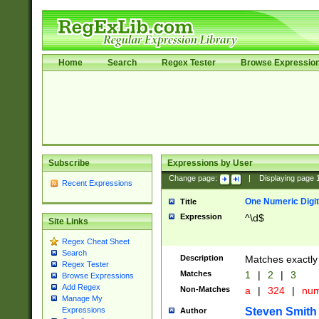
Home
Search
Regex Tester
Browse Expressio
Subscribe
Expressions by User
Change page:
|
Displaying page
Recent Expressions
One Numeric Digit
Title
Expression
^\d$
Site Links
Regex Cheat Sheet
Search
Description
Matches exactly 
Regex Tester
Matches
1
|
2
|
3
Browse Expressions
Add Regex
Non-Matches
a
|
324
|
nu
Manage My
Steven Smith
Expressions
Author