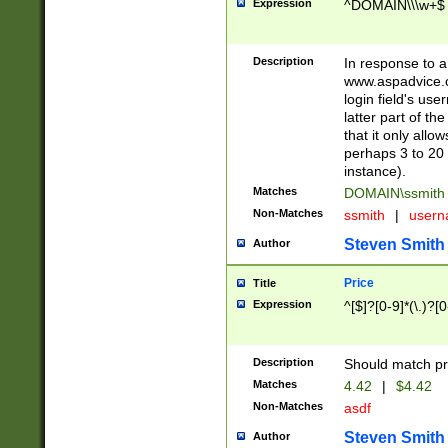
Expression
^DOMAIN\\\w+$
Description
In response to a 
www.aspadvice.c
login field's us
latter part of t
that it only all
perhaps 3 to 20 
instance).
Matches
DOMAIN\ssmit
Non-Matches
ssmith
|
user
Steven Smith
Author
Price
Title
Expression
^[$]?[0-9]*(\.)?[
Description
Should match pri
Matches
4.42
|
$4.42
Non-Matches
asdf
Steven Smith
Author