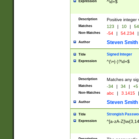
Expression
^\d+$
Description
Positive integer 
Matches
123
|
10
|
54
Non-Matches
-54
|
54.234
|
Steven Smith
Author
Signed Integer
Title
Expression
^(\+|-)?\d+$
Description
Matches any sig
Matches
-34
|
34
|
+5
Non-Matches
abc
|
3.1415
Steven Smith
Author
Strongish Passwo
Title
Expression
^[a-zA-Z]\w{3,1
Description