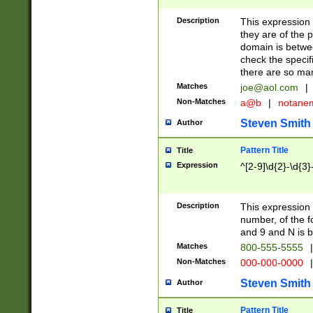
Description
This expression
they are of the p
domain is betwe
check the specifi
there are so ma
Matches
joe@aol.com
|
Non-Matches
a@b
|
notane
Steven Smith
Author
Pattern Title
Title
Expression
^[2-9]\d{2}-\d{3}
Description
This expressio
number, of the
and 9 and N is 
Matches
800-555-5555
|
Non-Matches
000-000-0000
|
Steven Smith
Author
Pattern Title
Title