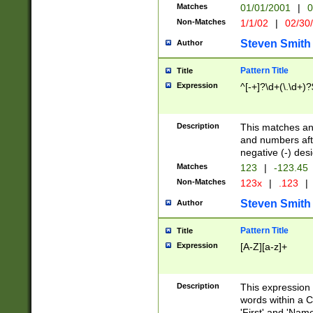
Matches
01/01/2001
|
0
Non-Matches
1/1/02
|
02/30
Steven Smith
Author
Pattern Title
Title
Expression
^[-+]?\d+(\.\d+)?
Description
This matches any
and numbers afte
negative (-) des
Matches
123
|
-123.45
Non-Matches
123x
|
.123
|
Steven Smith
Author
Pattern Title
Title
Expression
[A-Z][a-z]+
Description
This expression
words within a C
'First' and 'Name