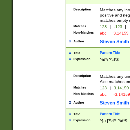
Description
Matches any inte
positive and nega
matches empty s
Matches
123
|
-123
|
Non-Matches
abc
|
3.14159
Steven Smith
Author
Pattern Title
Title
Expression
^\d*\.?\d*$
Description
Matches any uns
Also matches em
Matches
123
|
3.14159
Non-Matches
abc
|
-3.1415
Steven Smith
Author
Pattern Title
Title
Expression
^[-+]?\d*\.?\d*$