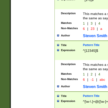
Description
This matches a s
the same as say
Matches
1
|
3
|
4
Non-Matches
6
|
23
|
a
Steven Smith
Author
Pattern Title
Title
Expression
^[12345]$
Description
This matches a s
the same as sayi
Matches
1
|
2
|
4
Non-Matches
6
|
-1
|
abc
Steven Smith
Author
Pattern Title
Title
Expression
^[\w-\.]+@([\w-]+