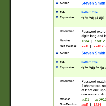
Steven Smith
Author
Pattern Title
Title
Expression
^(?=.*\d).{4,8}$
Description
Password expre
digits long and i
Matches
1234
|
asdf12
Non-Matches
asdf
|
asdf12
Steven Smith
Author
Pattern Title
Title
Expression
^(?=.*\d)(?=.*[a-
Description
Password matchi
4 characters, no
at least one uppe
one numeric digi
Matches
asD1
|
asDF1
Non-Matches
asdf
|
1234
|