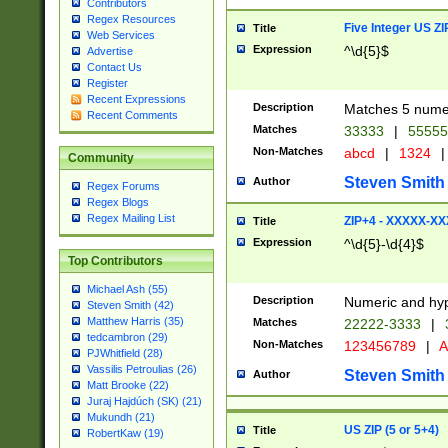
Contributors
Regex Resources
Five Integer US Z
Title
Web Services
Expression
^\d{5}$
Advertise
Contact Us
Register
Recent Expressions
Description
Matches 5 numeri
Recent Comments
Matches
33333
|
5555
Non-Matches
abcd
|
1324
|
Community
Steven Smith
Author
Regex Forums
Regex Blogs
Regex Mailing List
ZIP+4 - XXXXX-X
Title
Expression
^\d{5}-\d{4}$
Top Contributors
Michael Ash (55)
Description
Numeric and hyp
Steven Smith (42)
Matthew Harris (35)
Matches
22222-3333
|
tedcambron (29)
Non-Matches
123456789
|
A
PJWhitfield (28)
Vassilis Petroulias (26)
Steven Smith
Author
Matt Brooke (22)
Juraj Hajdúch (SK) (21)
Mukundh (21)
US ZIP (5 or 5+4)
Title
RobertKaw (19)