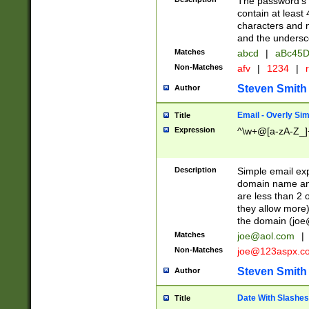
The password's fi
contain at least
characters and n
and the unders
Matches
abcd
|
aBc45D
Non-Matches
afv
|
1234
|
r
Steven Smith
Author
Email - Overly Si
Title
Expression
^\w+@[a-zA-Z_]+
Description
Simple email exp
domain name and 
are less than 2 o
they allow more)
the domain (
joe
Matches
joe@aol.com
|
Non-Matches
joe@123aspx.c
Steven Smith
Author
Date With Slashes
Title