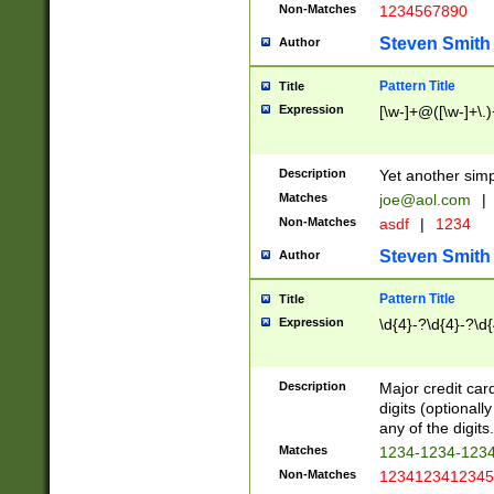
Non-Matches
1234567890
Steven Smith
Author
Pattern Title
Title
Expression
[\w-]+@([\w-]+\.)
Description
Yet another simp
Matches
joe@aol.com
|
Non-Matches
asdf
|
1234
Steven Smith
Author
Pattern Title
Title
Expression
\d{4}-?\d{4}-?\d{
Description
Major credit card
digits (optional
any of the digits.
Matches
1234-1234-123
Non-Matches
1234123412345