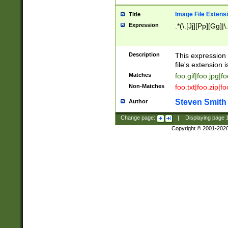
Image File Extens
Title
Expression
.*(\.[Jj][Pp][Gg]|
Description
This expression 
file's extension i
Matches
foo.gif|foo.jpg|f
Non-Matches
foo.txt|foo.zip|f
Steven Smith
Author
Change page:
|
Displaying page
Copyright © 2001-202