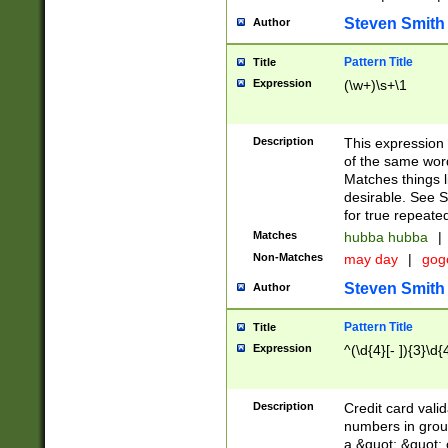
Steven Smith
Author
Pattern Title
Title
Expression
(\w+)\s+\1
Description
This expression
of the same word
Matches things l
desirable. See S
for true repeate
Matches
hubba hubba
|
Non-Matches
may day
|
gog
Steven Smith
Author
Pattern Title
Title
Expression
^(\d{4}[- ]){3}\d{
Description
Credit card valid
numbers in group
a &quot; &quot; o