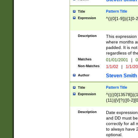
Pattern Title
Title
Expression
^(|(0[1-9])|(1[0-2
Description
This expressio
where months an
padded. It is not
regardless of th
Matches
01/01/2001
|
0
Non-Matches
1/1/02
|
1/1/2
Steven Smith
Author
Pattern Title
Title
Expression
^((((0[13578])|(1[
(11))[\/]?(([0-2][
Description
Date expressio
and DD must be 
correctly for al
to always have 2
optional.