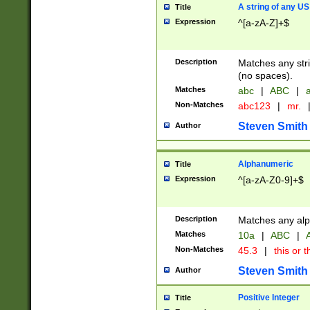
A string of any US
Title
Expression
^[a-zA-Z]+$
Description
Matches any stri
(no spaces).
Matches
abc
|
ABC
|
a
Non-Matches
abc123
|
mr.
Steven Smith
Author
Alphanumeric
Title
Expression
^[a-zA-Z0-9]+$
Description
Matches any alp
Matches
10a
|
ABC
|
A
Non-Matches
45.3
|
this or t
Steven Smith
Author
Positive Integer
Title