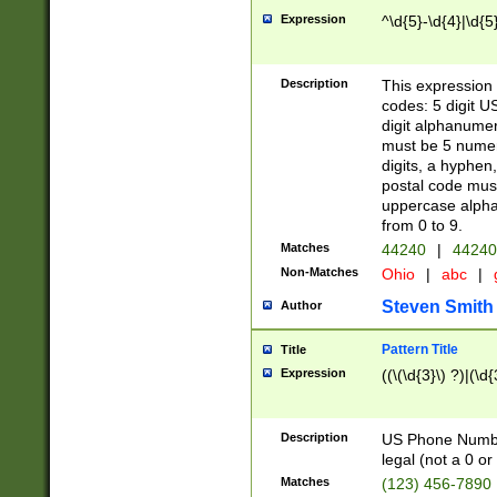
Expression
^\d{5}-\d{4}|\d{5
Description
This expression 
codes: 5 digit U
digit alphanumer
must be 5 numer
digits, a hyphen
postal code mus
uppercase alphab
from 0 to 9.
Matches
44240
|
44240
Non-Matches
Ohio
|
abc
|
Steven Smith
Author
Pattern Title
Title
Expression
((\(\d{3}\) ?)|(\d
Description
US Phone Number -
legal (not a 0 or 
Matches
(123) 456-7890