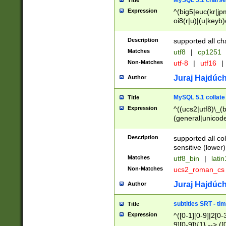
MySQL 5.1 charse
Title
Expression
^(big5|euc(kr|jp
oi8(r|u)|(u|keyb)
(dec|hp|utf|geos
|125(0|1|6|7))|la
Description
supported all ch
Matches
utf8
|
cp1251
Non-Matches
utf-8
|
utf16
|
Juraj Hajdúch
Author
MySQL 5.1 collate
Title
Expression
^((ucs2|utf8)\_(b
(general|unicode
(latv|pers)ian|(
(esto|lithua|roma
Description
supported all co
((mac(ce|roman)
sensitive (lower)
cii|keybcs2|gree
Matches
utf8_bin
|
lati
((dec8|swe7)\_(b
Non-Matches
ucs2_roman_c
((hp8|latin5)\_(b
((big5|gb(2312|k
Juraj Hajdúch
Author
(s|u)jis)\_(bin|j
(tis620\_(bin|thai
subtitles SRT - t
Title
(((dan|span|swed
Expression
^([0-1][0-9]|2[0-3
(cp1250\_(bin|cz
9][0-9]){1} --> ([