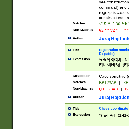
(jan|feb|mar|apr|
see construction
{1})|((\*\/){0,1}((
command) and da
(sun|mon|tue|wed
regexp is case 
constructions: 
Matches
*/15 */12 30 feb
Non-Matches
62 * * */2 *
|
* *
Juraj Hajdúch
Author
registration numbe
Title
Republic)
Expression
^(B(A|B|C|J|L|N|
E|K|M|N|S)|L(E|
|K|N|P|T|U|V)|R(
O|R|S|T|V)|V(K|T)
Description
Case sensitive (
{2})$
Matches
BB123AB
|
KE
Non-Matches
QT 123AB
|
BB
Juraj Hajdúch
Author
Chees coordinate
Title
Expression
^([a-hA-H]{1}[1-