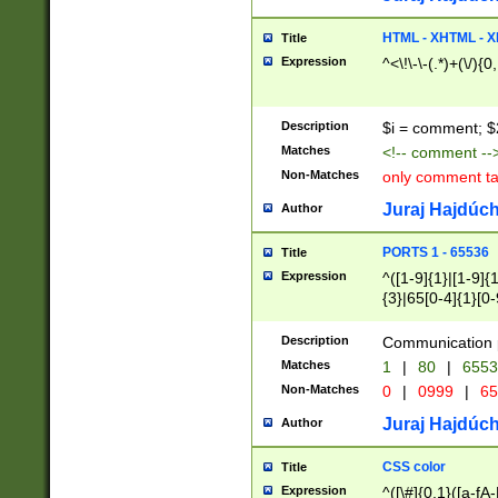
7(0|4|8)|8(0|1|3|
4|8)|4(2|3|6)|5(2
HTML - XHTML - X
Title
(2|3|4|5|6)|1(0|6
Expression
^<\!\-\-(.*)+(\/){0
0|4|8)|9(2|5|6|8)
6|8(2|7)|94))$
Description
$i = comment; $
Matches
<!-- comment --
Non-Matches
only comment t
Juraj Hajdúch
Author
PORTS 1 - 65536
Title
Expression
^([1-9]{1}|[1-9]{
{3}|65[0-4]{1}[0-
Description
Communication p
Matches
1
|
80
|
6553
Non-Matches
0
|
0999
|
65
Juraj Hajdúch
Author
CSS color
Title
Expression
^([\#]{0,1}([a-fA