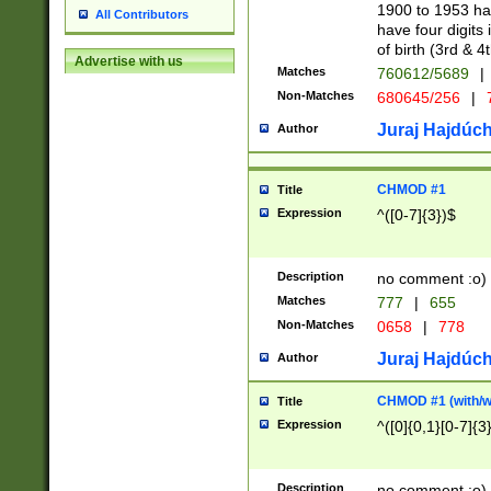
1900 to 1953 hav
All Contributors
have four digits 
of birth (3rd & 4
Advertise with us
Matches
760612/5689
|
Non-Matches
680645/256
|
7
Juraj Hajdúch
Author
CHMOD #1
Title
Expression
^([0-7]{3})$
Description
no comment :o)
Matches
777
|
655
Non-Matches
0658
|
778
Juraj Hajdúch
Author
CHMOD #1 (with/wi
Title
Expression
^([0]{0,1}[0-7]{3
Description
no comment :o)