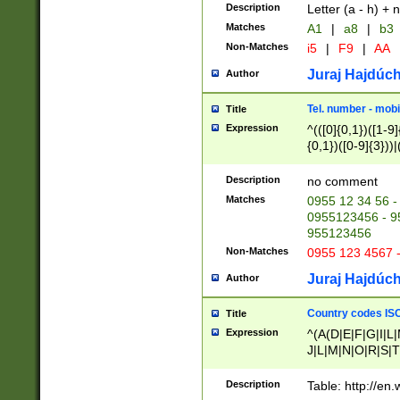
Description
Letter (a - h) + 
Matches
A1
|
a8
|
b3
Non-Matches
i5
|
F9
|
AA
Juraj Hajdúch
Author
Tel. number - mobi
Title
Expression
^(([0]{0,1})([1-9]{
{0,1})([0-9]{3}))|(
{2})))$
Description
no comment
Matches
0955 12 34 56 -
0955123456 - 95
955123456
Non-Matches
0955 123 4567 
Juraj Hajdúch
Author
Country codes ISO
Title
Expression
^(A(D|E|F|G|I|L
J|L|M|N|O|R|S|T
V|X|Y|Z)|D(E|J|
(A|B|D|E|F|G|H|
Description
Table: http://en
D|E|Q|L|M|N|O|R