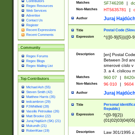
Contributors
Matches
SF746208
|
dc
Regex Resources
Non-Matches
HT5635781
|
d
Web Services
Advertise
Juraj Hajdúch
Author
Contact Us
Register
Postal Code (Slov
Recent Expressions
Title
Recent Comments
Expression
^(([0-9]{5})|([0-9
Community
Description
[en] Postal Code
Regex Forums
Between 3rd and
Regex Blogs
smerové císlo v 
Regex Mailing List
3. a 4. císlicou
Matches
960 07
|
8420
Top Contributors
Non-Matches
96 010
|
9604
Michael Ash (55)
Steven Smith (42)
Juraj Hajdúch
Author
Matthew Harris (35)
tedcambron (29)
Personal identific
Title
PJWhitfield (28)
Republic)
Vassilis Petroulias (26)
Expression
^([0-9]{2})
Matt Brooke (22)
(01|02|03|04|05
Juraj Hajdúch (SK) (21)
|58|59|60|61|62)(
Mukundh (21)
1]{1}))/([0-9]{3,4
RobertKaw (19)
Description
Law 301/1995 z.