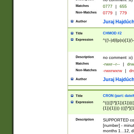
Matches
0777
|
655
Non-Matches
0779
|
779
Juraj Hajdúch
Author
CHMOD #2
Title
Expression
^((\-|d|l|p|s){1}(\
Description
no comment :o)
Matches
-rwxr--r--
|
drw
Non-Matches
-rwxrwxrw
|
dr
Juraj Hajdúch
Author
CRON (part: date/t
Title
Expression
^(((([\*]{1}){1})|(
{1}){1}))) ((([\*]{
9]{1}){1}){1}|([2]{
(([1-9]{1}){1}|(([
Description
SUPPORTED const
{1}){1}))) ((([\*]{
[number] - minut
([0-9]{1}){1}){1}|
months 1...12, da