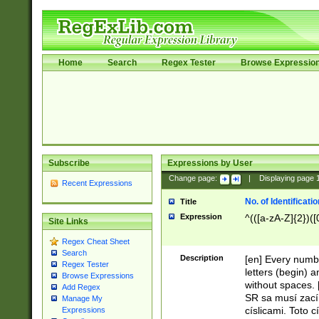
Home
Search
Regex Tester
Browse Expressio
Subscribe
Expressions by User
Change page:
|
Displaying page
Recent Expressions
No. of Identificat
Title
Expression
^(([a-zA-Z]{2})([
Site Links
Regex Cheat Sheet
Search
Description
[en] Every numbe
Regex Tester
letters (begin) 
Browse Expressions
without spaces. 
Add Regex
SR sa musí zací
Manage My
císlicami. Toto 
Expressions