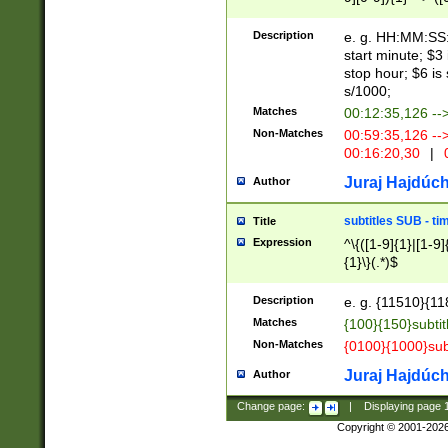
(latin2\_(bin|cz
{1},([0-9][0-9][0-
(cp1257\_(bin|(ge
Description
e. g. HH:MM:SS:t
(latin7\_(bin|gen
start minute; $3 
(general|bulgari
stop hour; $6 is
s/1000;
Matches
00:12:35,126 --
Non-Matches
00:59:35,126 --
00:16:20,30
|
0
Juraj Hajdúch
Author
subtitles SUB - t
Title
Expression
^\{([1-9]{1}|[1-9]
{1}\}(.*)$
Description
e. g. {11510}{118
Matches
{100}{150}subtit
Non-Matches
{0100}{1000}sub
Juraj Hajdúch
Author
Change page:
|
Displaying page
Copyright © 2001-202