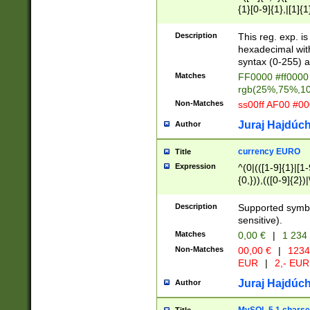
{1}[0-9]{1},|[1]{1
{2}([0-9]{1}|[1-9]
{1}|25[0-5]{1}){1
Description
This reg. exp. i
{1}%,|100%,){2}(
hexadecimal with 
syntax (0-255) a
Matches
FF0000 #ff0000 
rgb(25%,75%,1
Non-Matches
ss00ff AF00 #0
Juraj Hajdúch
Author
currency EURO
Title
Expression
^(0|(([1-9]{1}|[1-
{0,})),(([0-9]{2}
Description
Supported symbo
sensitive).
Matches
0,00 €
|
1 234
Non-Matches
00,00 €
|
1234
EUR
|
2,- EUR
Juraj Hajdúch
Author