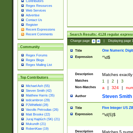
Contributors
Regex Resources
Web Services
Advertise
Contact Us
Register
Recent Expressions
Search Results:
4128
regular express
Recent Comments
Change page:
|
Displaying page
Community
One Numeric Digit
Title
Regex Forums
Expression
^\d$
Regex Blogs
Regex Mailing List
Description
Matches exactly 
Top Contributors
Matches
1
|
2
|
3
Michael Ash (55)
Non-Matches
a
|
324
|
nu
Steven Smith (42)
Matthew Harris (35)
Steven Smith
Author
tedcambron (29)
PJWhitfield (28)
Five Integer US Z
Title
Vassilis Petroulias (26)
Expression
^\d{5}$
Matt Brooke (22)
Juraj Hajdúch (SK) (21)
Mukundh (21)
RobertKaw (19)
Description
Matches 5 numeri