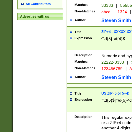
All Contributors
Matches
33333
|
5555
Non-Matches
abcd
|
1324
|
Advertise with us
Steven Smith
Author
ZIP+4 - XXXXX-X
Title
Expression
^\d{5}-\d{4}$
Description
Numeric and hyp
Matches
22222-3333
|
Non-Matches
123456789
|
A
Steven Smith
Author
US ZIP (5 or 5+4)
Title
Expression
^\d{5}$|^\d{5}-\d
Description
This regular exp
or a ZIP+4 code 
another 4 digits. 