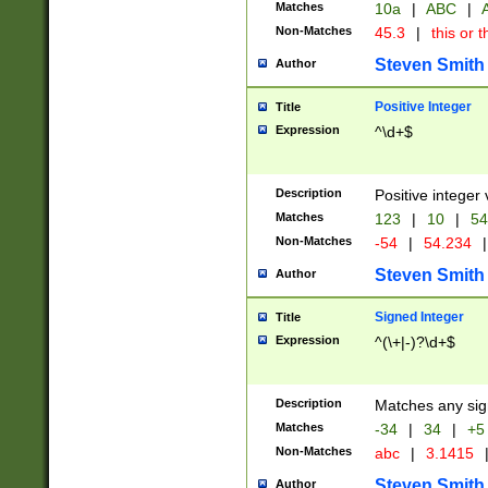
Matches
10a
|
ABC
|
A
Non-Matches
45.3
|
this or t
Steven Smith
Author
Positive Integer
Title
Expression
^\d+$
Description
Positive integer 
Matches
123
|
10
|
54
Non-Matches
-54
|
54.234
|
Steven Smith
Author
Signed Integer
Title
Expression
^(\+|-)?\d+$
Description
Matches any sig
Matches
-34
|
34
|
+5
Non-Matches
abc
|
3.1415
Steven Smith
Author