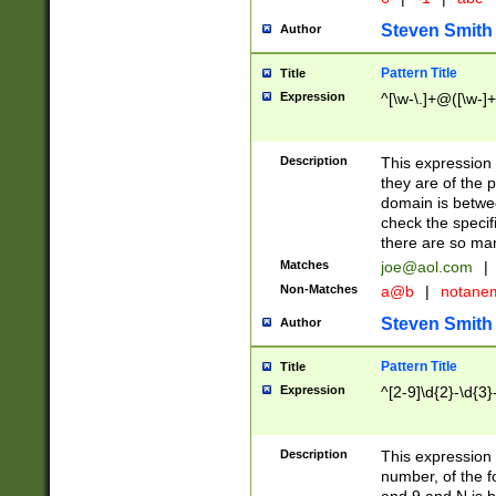
Steven Smith
Author
Pattern Title
Title
Expression
^[\w-\.]+@([\w-]+
Description
This expression
they are of the p
domain is betwe
check the specifi
there are so ma
Matches
joe@aol.com
|
Non-Matches
a@b
|
notane
Steven Smith
Author
Pattern Title
Title
Expression
^[2-9]\d{2}-\d{3}
Description
This expressio
number, of the