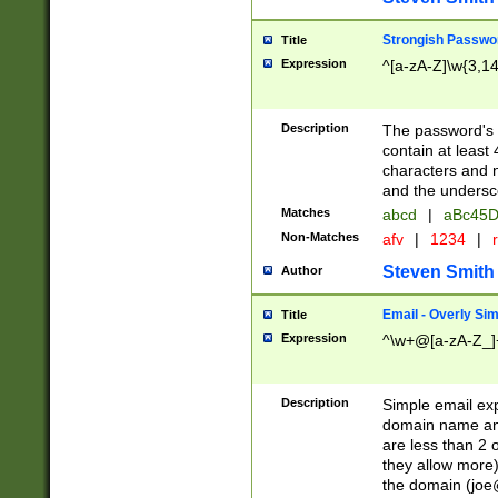
Strongish Passwo
Title
Expression
^[a-zA-Z]\w{3,1
Description
The password's fi
contain at least
characters and n
and the unders
Matches
abcd
|
aBc45D
Non-Matches
afv
|
1234
|
r
Steven Smith
Author
Email - Overly Si
Title
Expression
^\w+@[a-zA-Z_]+
Description
Simple email exp
domain name and 
are less than 2 o
they allow more)
the domain (
joe