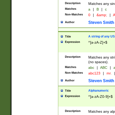
Description
Matches any sing
Matches
a
|
B
|
c
Non-Matches
0
|
&amp;
|
A
Steven Smith
Author
A string of any US
Title
Expression
^[a-zA-Z]+$
Description
Matches any stri
(no spaces).
Matches
abc
|
ABC
|
a
Non-Matches
abc123
|
mr.
Steven Smith
Author
Alphanumeric
Title
Expression
^[a-zA-Z0-9]+$
Description
Matches any alp