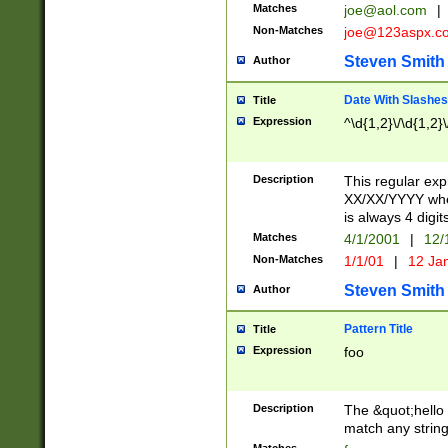
Matches
joe@aol.com
|
Non-Matches
joe@123aspx.c
Steven Smith
Author
Date With Slashes
Title
Expression
^\d{1,2}\/\d{1,2}\
Description
This regular exp
XX/XX/YYYY wher
is always 4 digit
Matches
4/1/2001
|
12/
Non-Matches
1/1/01
|
12 Ja
Steven Smith
Author
Pattern Title
Title
Expression
foo
Description
The &quot;hello 
match any string 