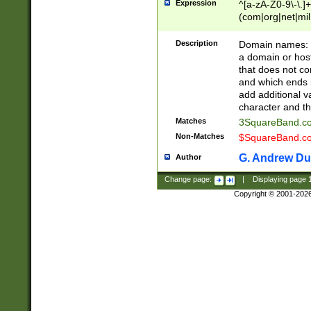
Expression
^[a-zA-Z0-9\-\.]+
(com|org|net|m
Description
Domain names: Th
a domain or hos
that does not co
and which ends in
add additional v
character and th
Matches
3SquareBand.
Non-Matches
$SquareBand.
G. Andrew Du
Author
Change page:
|
Displaying page
Copyright © 2001-202