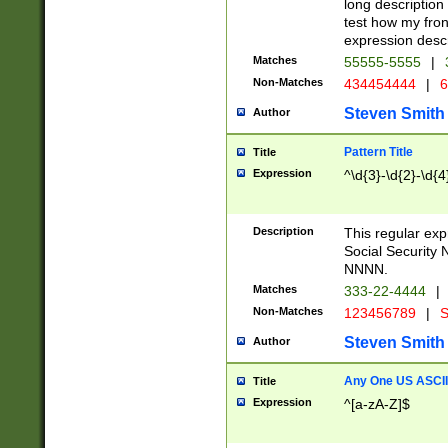
long description 
test how my fron
expression descr
Matches
55555-5555
|
Non-Matches
434454444
|
6
Steven Smith
Author
Pattern Title
Title
Expression
^\d{3}-\d{2}-\d{4
Description
This regular ex
Social Security
NNNN.
Matches
333-22-4444
|
Non-Matches
123456789
|
S
Steven Smith
Author
Any One US ASCII 
Title
Expression
^[a-zA-Z]$