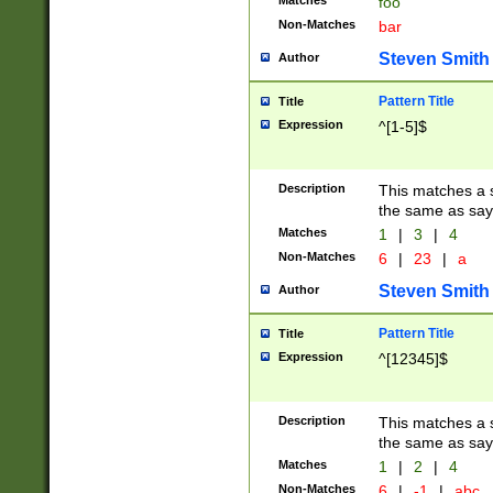
Matches
foo
Non-Matches
bar
Steven Smith
Author
Pattern Title
Title
Expression
^[1-5]$
Description
This matches a s
the same as say
Matches
1
|
3
|
4
Non-Matches
6
|
23
|
a
Steven Smith
Author
Pattern Title
Title
Expression
^[12345]$
Description
This matches a s
the same as sayi
Matches
1
|
2
|
4
Non-Matches
6
|
-1
|
abc