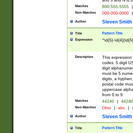
and 9 and N is 
Matches
800-555-5555
|
Non-Matches
000-000-0000
|
Steven Smith
Author
Pattern Title
Title
Expression
^\d{5}-\d{4}|\d{5
Description
This expression 
codes: 5 digit U
digit alphanumer
must be 5 numer
digits, a hyphen
postal code mus
uppercase alphab
from 0 to 9.
Matches
44240
|
44240
Non-Matches
Ohio
|
abc
|
Steven Smith
Author
Pattern Title
Title