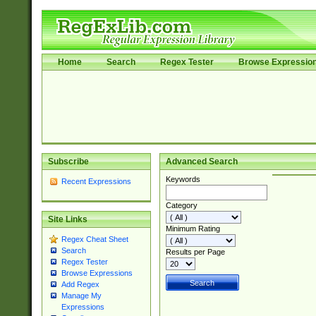
Home
Search
Regex Tester
Browse Expressio
Subscribe
Advanced Search
Keywords
Recent Expressions
Category
Site Links
Minimum Rating
Regex Cheat Sheet
Search
Results per Page
Regex Tester
Browse Expressions
Add Regex
Manage My
Expressions