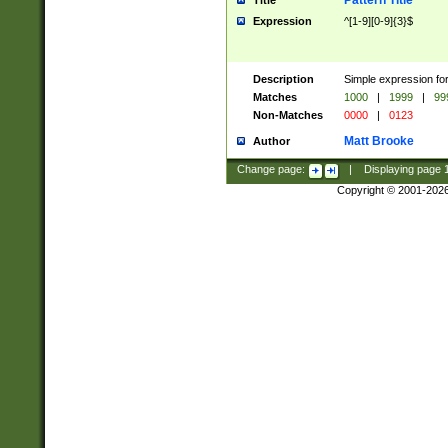
Pattern Title
Title
Expression
^[1-9][0-9]{3}$
Description
Simple expression for
Matches
1000
|
1999
|
99
Non-Matches
0000
|
0123
Matt Brooke
Author
Change page:
|
Displaying page
Copyright © 2001-202