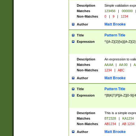
Description
Simple validation exp
Matches
123456
|
000000
Non-Matches
0
|
9
|
1234
Matt Brooke
Author
Pattern Title
Title
Expression
^([A-Z]{2}[\s]|[A-Z]{2}
Description
An expression to val
Matches
AA AA
|
AA 00
|
A
Non-Matches
1234
|
ABC
Matt Brooke
Author
Pattern Title
Title
Expression
^[B|K|T|P][A-Z][0-9]{4
Description
This is a simple expr
Matches
BT2328
|
KA1234
Non-Matches
AB1234
|
AB 1234
Matt Brooke
Author