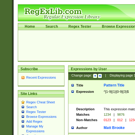
Home
Search
Regex Tester
Browse Expressio
Subscribe
Expressions by User
Change page:
|
Displaying page
Recent Expressions
Pattern Title
Title
Expression
^[1-9]{1}[0-9]{3}$
Site Links
Regex Cheat Sheet
Search
Description
This expression mat
Regex Tester
Matches
1234
|
9876
Browse Expressions
Non-Matches
0123
|
012
|
123
Add Regex
Manage My
Matt Brooke
Author
Expressions