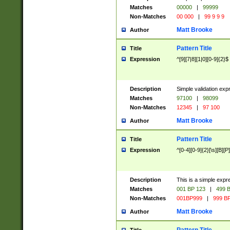
Matches
00000
|
99999
Non-Matches
00 000
|
99 9 9 9
Matt Brooke
Author
Pattern Title
Title
Expression
^[9][7|8][1|0][0-9]{2}$
Description
Simple validation exp
Matches
97100
|
98099
Non-Matches
12345
|
97 100
Matt Brooke
Author
Pattern Title
Title
Expression
^[0-4][0-9]{2}[\s][B][P]
Description
This is a simple expr
Matches
001 BP 123
|
499 B
Non-Matches
001BP999
|
999 BP
Matt Brooke
Author