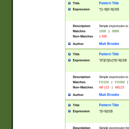
Pattern Title
Title
Expression
^[1-9][0-9]{3}$
Description
Simple expression to 
Matches
1000
|
9999
Non-Matches
1 999
Matt Brooke
Author
Pattern Title
Title
Expression
^[F][O][\s]?[0-9]{3}$
Description
Simple expression to 
Matches
FO100
|
FO000
|
Non-Matches
AB 123
|
AB123
Matt Brooke
Author
Pattern Title
Title
Expression
^[0-9]{5}$
Description
Simple expression fo