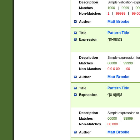
Description
Simple validation ex
Matches
1000
|
9999
|
00
Non-Matches
1
|
99999
|
99 0
Matt Brooke
Author
Pattern Title
Title
Expression
^[0-9]{5}$
Description
Simple expression for
Matches
00000
|
99999
Non-Matches
0 0 0 00
|
00
Matt Brooke
Author
Pattern Title
Title
Expression
^[0-9]{5}$
Description
Simple expression to
Matches
00000
|
99999
Non-Matches
00 000
Matt Brooke
Author