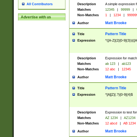
Description
A simple expression f
All Contributors
Matches
12345
|
99999
|
Non-Matches
1
|
1234
|
99999
Advertise with us
Matt Brooke
Author
Pattern Title
Title
Expression
^([A-Z]{2}[0-9]{3})|([A
Description
Expression for match
Matches
ab 123
|
ab123
Non-Matches
12 abc
|
12345
Matt Brooke
Author
Pattern Title
Title
Expression
^[A][Z](.?)[0-9]{4}$
Description
Expression to test fo
Matches
AZ 1234
|
AZ1234
Non-Matches
12 abcd
|
AB 1234
Matt Brooke
Author