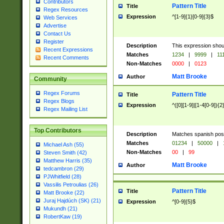
Contributors
Pattern Title
Title
Regex Resources
Expression
^[1-9]{1}[0-9]{3}$
Web Services
Advertise
Contact Us
Register
Description
This expression shou
Recent Expressions
Matches
1234
|
9999
|
11
Recent Comments
Non-Matches
0000
|
0123
Matt Brooke
Author
Community
Regex Forums
Pattern Title
Title
Regex Blogs
Expression
^([0][1-9]|[1-4[0-9]){2
Regex Mailing List
Top Contributors
Description
Matches spanish pos
Matches
01234
|
50000
|
Michael Ash (55)
Non-Matches
00
|
99
Steven Smith (42)
Matthew Harris (35)
Matt Brooke
Author
tedcambron (29)
PJWhitfield (28)
Vassilis Petroulias (26)
Pattern Title
Title
Matt Brooke (22)
Juraj Hajdúch (SK) (21)
Expression
^[0-9]{5}$
Mukundh (21)
RobertKaw (19)