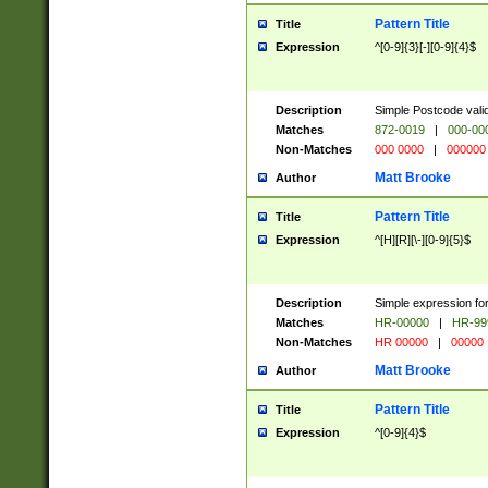
Pattern Title
Title
Expression
^[0-9]{3}[-][0-9]{4}$
Description
Simple Postcode valid
Matches
872-0019
|
000-00
Non-Matches
000 0000
|
000000
Matt Brooke
Author
Pattern Title
Title
Expression
^[H][R][\-][0-9]{5}$
Description
Simple expression for
Matches
HR-00000
|
HR-99
Non-Matches
HR 00000
|
00000
Matt Brooke
Author
Pattern Title
Title
Expression
^[0-9]{4}$