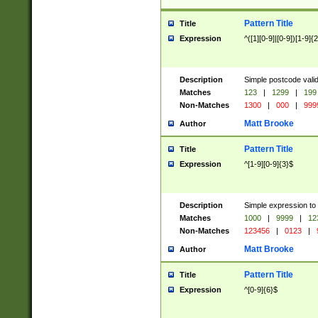
Pattern Title
Title
Expression
^([1][0-9]|[0-9])[1-9]{
Description
Simple postcode valid
Matches
123
|
1299
|
199
Non-Matches
1300
|
000
|
999
Matt Brooke
Author
Pattern Title
Title
Expression
^[1-9][0-9]{3}$
Description
Simple expression to
Matches
1000
|
9999
|
12
Non-Matches
123456
|
0123
|
Matt Brooke
Author
Pattern Title
Title
Expression
^[0-9]{6}$