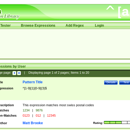
Tester
Browse Expressions
Add Regex
Login
essions by User
ge page:
|
Displaying page
1
of
2
pages; Items
1
to
20
Pattern Title
tle
Details
Test
pression
^[1-9]{1}[0-9]{3}$
scription
This expression matches most swiss postal codes
tches
1234
|
9876
n-Matches
0123
|
012
|
12345
Matt Brooke
thor
Rating: