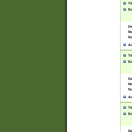
Ti
Ex
De
Ma
No
Au
Ti
Ex
De
Ma
No
Au
Ti
Ex
De