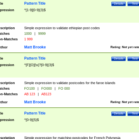
Pattern Title
tle
Details
Test
pression
^[1-9][0-9]{3}$
scription
Simple expression to validate ethiopian post codes
tches
1000
|
9999
n-Matches
1 999
Matt Brooke
thor
Rating:
Not yet rat
Pattern Title
tle
Details
Test
pression
^[F][O][\s]?[0-9]{3}$
scription
Simple expression to validate postcodes for the faroe islands
tches
FO100
|
FO000
|
FO 000
n-Matches
AB 123
|
AB123
Matt Brooke
thor
Rating:
Not yet rat
Pattern Title
tle
Details
Test
pression
^[0-9]{5}$
scription
Simple expression for matching postcodes for French Polynesia