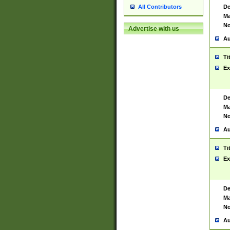
De
All Contributors
Ma
No
Advertise with us
Au
Ti
Ex
De
Ma
No
Au
Ti
Ex
De
Ma
No
Au