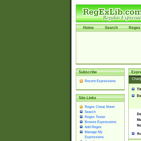
Home
Search
Regex 
Subscribe
Expr
Chan
Recent Expressions
Ti
Ex
Site Links
Regex Cheat Sheet
Search
De
Regex Tester
Ma
Browse Expressions
No
Add Regex
Manage My
Au
Expressions