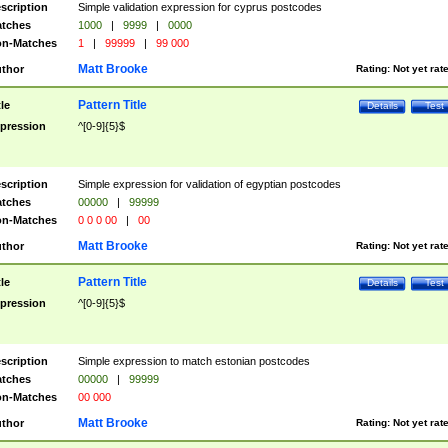
scription
Simple validation expression for cyprus postcodes
tches
1000
|
9999
|
0000
n-Matches
1
|
99999
|
99 000
Matt Brooke
thor
Rating:
Not yet rat
Pattern Title
tle
Details
Test
pression
^[0-9]{5}$
scription
Simple expression for validation of egyptian postcodes
tches
00000
|
99999
n-Matches
0 0 0 00
|
00
Matt Brooke
thor
Rating:
Not yet rat
Pattern Title
tle
Details
Test
pression
^[0-9]{5}$
scription
Simple expression to match estonian postcodes
tches
00000
|
99999
n-Matches
00 000
Matt Brooke
thor
Rating:
Not yet rat