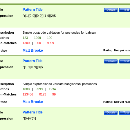
Pattern Title
tle
Details
Test
pression
^([1][0-9]|[0-9])[1-9]{2}$
scription
Simple postcode validation for postcodes for bahrain
tches
123
|
1299
|
199
n-Matches
1300
|
000
|
9999
Matt Brooke
thor
Rating:
Not yet rat
Pattern Title
tle
Details
Test
pression
^[1-9][0-9]{3}$
scription
Simple expression to validate bangladeshi postcodes
tches
1000
|
9999
|
1234
n-Matches
123456
|
0123
|
99
Matt Brooke
thor
Rating:
Not yet rat
Pattern Title
tle
Details
Test
pression
^[0-9]{6}$