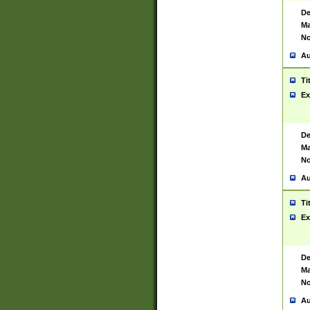
De
Ma
No
Au
Ti
Ex
De
Ma
No
Au
Ti
Ex
De
Ma
No
Au