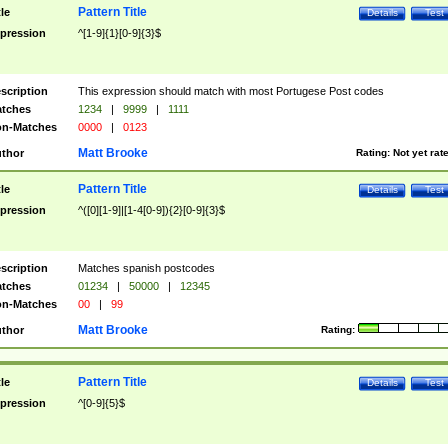
Pattern Title
tle
Details
Test
pression
^[1-9]{1}[0-9]{3}$
scription
This expression should match with most Portugese Post codes
tches
1234
|
9999
|
1111
n-Matches
0000
|
0123
Matt Brooke
thor
Rating:
Not yet rat
Pattern Title
tle
Details
Test
pression
^([0][1-9]|[1-4[0-9]){2}[0-9]{3}$
scription
Matches spanish postcodes
tches
01234
|
50000
|
12345
n-Matches
00
|
99
Matt Brooke
thor
Rating:
Pattern Title
tle
Details
Test
pression
^[0-9]{5}$