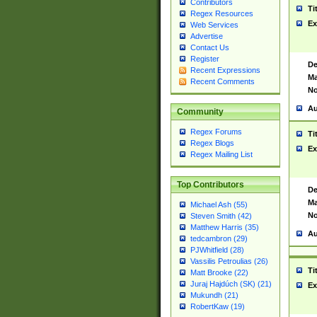
Contributors
Ti
Regex Resources
Ex
Web Services
Advertise
Contact Us
Register
De
Recent Expressions
Ma
Recent Comments
No
Au
Community
Regex Forums
Ti
Regex Blogs
Ex
Regex Mailing List
Top Contributors
De
Ma
Michael Ash (55)
No
Steven Smith (42)
Matthew Harris (35)
Au
tedcambron (29)
PJWhitfield (28)
Vassilis Petroulias (26)
Ti
Matt Brooke (22)
Juraj Hajdúch (SK) (21)
Ex
Mukundh (21)
RobertKaw (19)