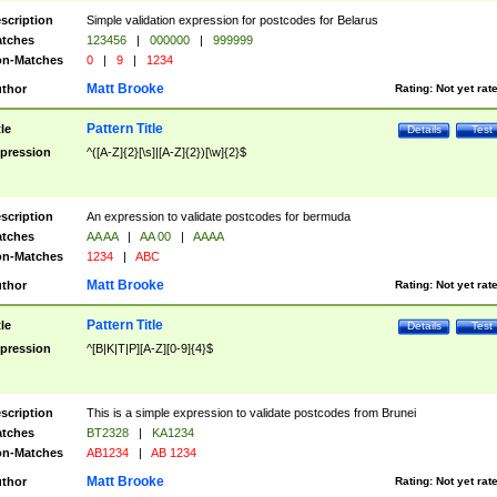
scription
Simple validation expression for postcodes for Belarus
tches
123456
|
000000
|
999999
n-Matches
0
|
9
|
1234
Matt Brooke
thor
Rating:
Not yet rat
Pattern Title
tle
Details
Test
pression
^([A-Z]{2}[\s]|[A-Z]{2})[\w]{2}$
scription
An expression to validate postcodes for bermuda
tches
AA AA
|
AA 00
|
AAAA
n-Matches
1234
|
ABC
Matt Brooke
thor
Rating:
Not yet rat
Pattern Title
tle
Details
Test
pression
^[B|K|T|P][A-Z][0-9]{4}$
scription
This is a simple expression to validate postcodes from Brunei
tches
BT2328
|
KA1234
n-Matches
AB1234
|
AB 1234
Matt Brooke
thor
Rating:
Not yet rat