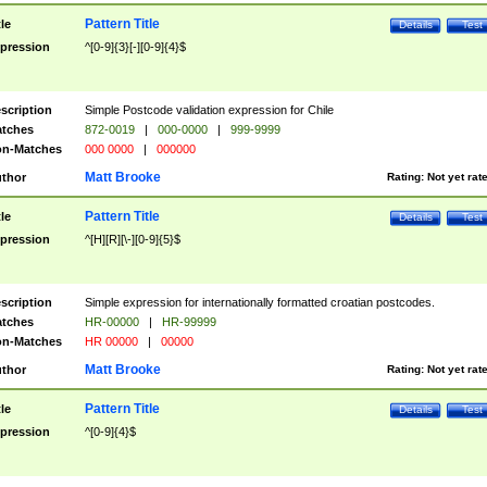
Pattern Title
tle
Details
Test
pression
^[0-9]{3}[-][0-9]{4}$
scription
Simple Postcode validation expression for Chile
tches
872-0019
|
000-0000
|
999-9999
n-Matches
000 0000
|
000000
Matt Brooke
thor
Rating:
Not yet rat
Pattern Title
tle
Details
Test
pression
^[H][R][\-][0-9]{5}$
scription
Simple expression for internationally formatted croatian postcodes.
tches
HR-00000
|
HR-99999
n-Matches
HR 00000
|
00000
Matt Brooke
thor
Rating:
Not yet rat
Pattern Title
tle
Details
Test
pression
^[0-9]{4}$