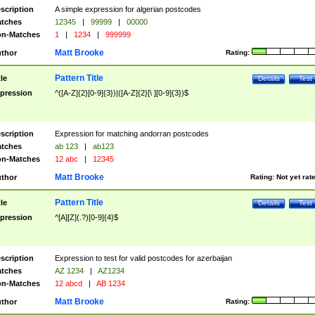
scription
A simple expression for algerian postcodes
tches
12345
|
99999
|
00000
n-Matches
1
|
1234
|
999999
Matt Brooke
thor
Rating:
Pattern Title
tle
Details
Test
pression
^([A-Z]{2}[0-9]{3})|([A-Z]{2}[\ ][0-9]{3})$
scription
Expression for matching andorran postcodes
tches
ab 123
|
ab123
n-Matches
12 abc
|
12345
Matt Brooke
thor
Rating:
Not yet rat
Pattern Title
tle
Details
Test
pression
^[A][Z](.?)[0-9]{4}$
scription
Expression to test for valid postcodes for azerbaijan
tches
AZ 1234
|
AZ1234
n-Matches
12 abcd
|
AB 1234
Matt Brooke
thor
Rating: