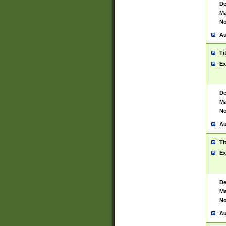
De
Ma
No
Au
Ti
Ex
De
Ma
No
Au
Ti
Ex
De
Ma
No
Au