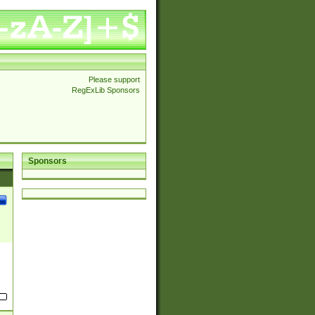
Please support
RegExLib Sponsors
Sponsors