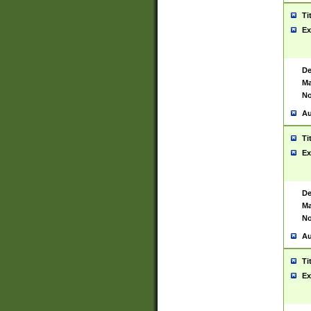
Ti
Ex
De
Ma
No
Au
Ti
Ex
De
Ma
No
Au
Ti
Ex