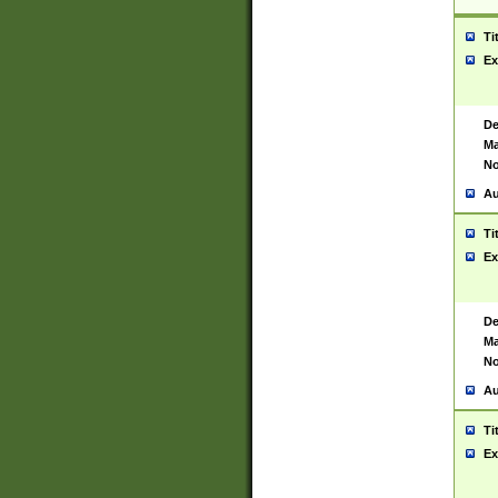
Ti
Ex
De
Ma
No
Au
Ti
Ex
De
Ma
No
Au
Ti
Ex