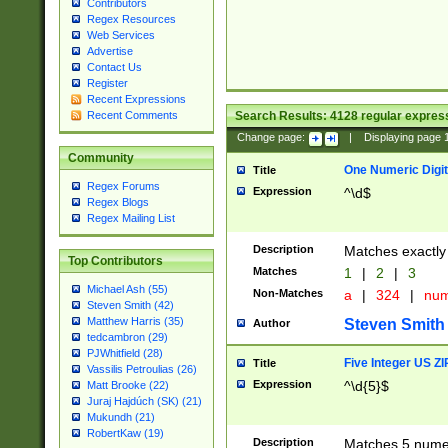
Contributors
Regex Resources
Web Services
Advertise
Contact Us
Register
Recent Expressions
Search Results:
4128
regular express
Recent Comments
Change page:
|
Displaying page
Community
One Numeric Digit
Title
Regex Forums
Expression
^\d$
Regex Blogs
Regex Mailing List
Description
Matches exactly 
Top Contributors
Matches
1
|
2
|
3
Michael Ash (55)
Non-Matches
a
|
324
|
nu
Steven Smith (42)
Matthew Harris (35)
Steven Smith
Author
tedcambron (29)
PJWhitfield (28)
Five Integer US Z
Title
Vassilis Petroulias (26)
Expression
^\d{5}$
Matt Brooke (22)
Juraj Hajdúch (SK) (21)
Mukundh (21)
RobertKaw (19)
Description
Matches 5 numeri