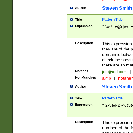
Steven Smith
Author
Pattern Title
Title
Expression
^[\w-\.]+@([\w-]+
Description
This expression
they are of the p
domain is betwe
check the specifi
there are so ma
Matches
joe@aol.com
|
Non-Matches
a@b
|
notane
Steven Smith
Author
Pattern Title
Title
Expression
^[2-9]\d{2}-\d{3}
Description
This expressio
number, of the