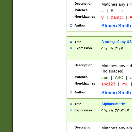
Description
Matches any sing
Matches
a
|
B
|
c
Non-Matches
0
|
&amp;
|
A
Steven Smith
Author
A string of any US
Title
Expression
^[a-zA-Z]+$
Description
Matches any stri
(no spaces).
Matches
abc
|
ABC
|
a
Non-Matches
abc123
|
mr.
Steven Smith
Author
Alphanumeric
Title
Expression
^[a-zA-Z0-9]+$
Description
Matches any alp