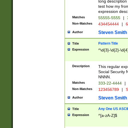
long description 
test how my fron
expression descr
Matches
55555-5555
|
Non-Matches
434454444
|
6
Steven Smith
Author
Pattern Title
Title
Expression
^\d{3}-\d{2}-\d{4
Description
This regular ex
Social Security
NNNN.
Matches
333-22-4444
|
Non-Matches
123456789
|
S
Steven Smith
Author
Any One US ASCII 
Title
Expression
^[a-zA-Z]$