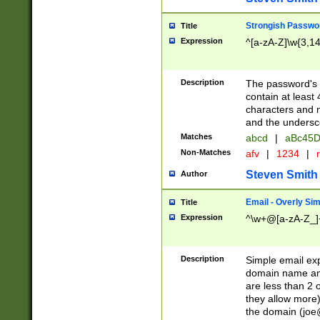
Strongish Passwo
Title
Expression
^[a-zA-Z]\w{3,1
Description
The password's fi
contain at least
characters and n
and the unders
Matches
abcd
|
aBc45D
Non-Matches
afv
|
1234
|
r
Steven Smith
Author
Email - Overly Si
Title
Expression
^\w+@[a-zA-Z_]+
Description
Simple email exp
domain name and 
are less than 2 o
they allow more)
the domain (
joe