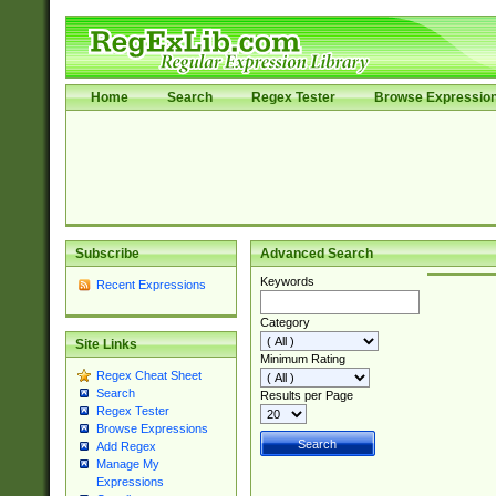
Home
Search
Regex Tester
Browse Expressio
Subscribe
Advanced Search
Keywords
Recent Expressions
Category
Site Links
Minimum Rating
Regex Cheat Sheet
Search
Results per Page
Regex Tester
Browse Expressions
Add Regex
Manage My
Expressions