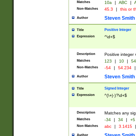
Matches
10a
|
ABC
|
A
Non-Matches
45.3
|
this or t
Steven Smith
Author
Positive Integer
Title
Expression
^\d+$
Description
Positive integer 
Matches
123
|
10
|
54
Non-Matches
-54
|
54.234
|
Steven Smith
Author
Signed Integer
Title
Expression
^(\+|-)?\d+$
Description
Matches any sig
Matches
-34
|
34
|
+5
Non-Matches
abc
|
3.1415
Steven Smith
Author