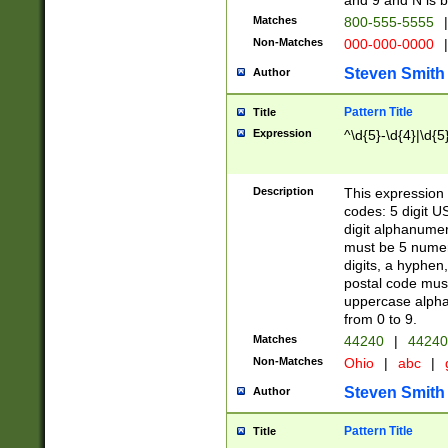
and 9 and N is 
Matches
800-555-5555
|
Non-Matches
000-000-0000
|
Steven Smith
Author
Pattern Title
Title
Expression
^\d{5}-\d{4}|\d{5
Description
This expression 
codes: 5 digit U
digit alphanumer
must be 5 numer
digits, a hyphen
postal code mus
uppercase alphab
from 0 to 9.
Matches
44240
|
44240
Non-Matches
Ohio
|
abc
|
Steven Smith
Author
Pattern Title
Title