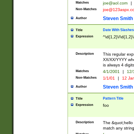
Matches
joe@aol.com
|
Non-Matches
joe@123aspx.c
Steven Smith
Author
Date With Slashes
Title
Expression
^\d{1,2}\/\d{1,2}\
Description
This regular exp
XX/XX/YYYY wher
is always 4 digit
Matches
4/1/2001
|
12/
Non-Matches
1/1/01
|
12 Ja
Steven Smith
Author
Pattern Title
Title
Expression
foo
Description
The &quot;hello 
match any string 