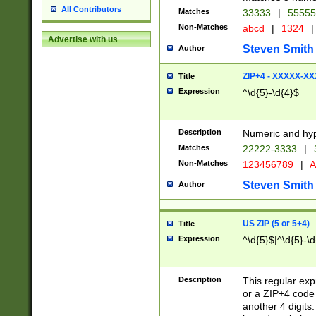
All Contributors
Matches
33333
|
5555
Non-Matches
abcd
|
1324
|
Advertise with us
Steven Smith
Author
ZIP+4 - XXXXX-X
Title
Expression
^\d{5}-\d{4}$
Description
Numeric and hyp
Matches
22222-3333
|
Non-Matches
123456789
|
A
Steven Smith
Author
US ZIP (5 or 5+4)
Title
Expression
^\d{5}$|^\d{5}-\d
Description
This regular exp
or a ZIP+4 code 
another 4 digits. 