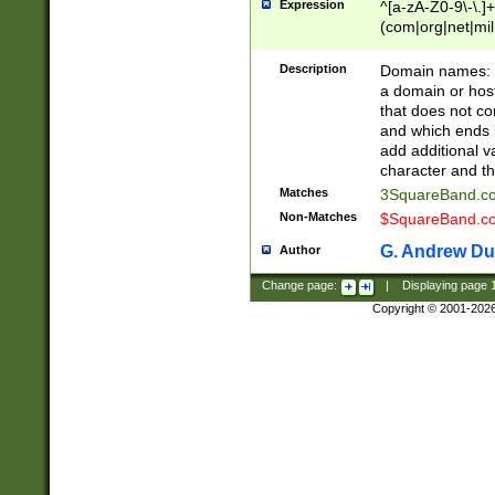
Expression
^[a-zA-Z0-9\-\.]+
(com|org|net|m
Description
Domain names: Th
a domain or hos
that does not co
and which ends in
add additional v
character and th
Matches
3SquareBand.
Non-Matches
$SquareBand.
G. Andrew Du
Author
Change page:
|
Displaying page
Copyright © 2001-202