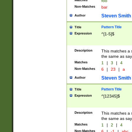
Matches
foo
Non-Matches
bar
Steven Smith
Author
Pattern Title
Title
Expression
^[1-5]$
Description
This matches a s
the same as say
Matches
1
|
3
|
4
Non-Matches
6
|
23
|
a
Steven Smith
Author
Pattern Title
Title
Expression
^[12345]$
Description
This matches a s
the same as sayi
Matches
1
|
2
|
4
Non-Matches
6
|
-1
|
abc