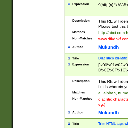
Expression
^(http(s)?\:\/\/\S
Description
This RE will iden
Please test this 
Matches
http://abci.com 
Non-Matches
www.dfkdpkf.com 
Mukundh
Author
Diacritics identifi
Title
Expression
[\x00\x01\x02\x
D\x0E\x0F\x1C\
x9E\x9F\xA7\xA
C8\xC9\xCA\xCB
Description
This RE will ident
xD5\xD6\xD8\xD
fields wherein y
\xE3\xE4\xE5\x
Matches
all alphan, nume
xF0\xF1\xF2\xF
Non-Matches
diacritic chara
FE\xFF\u0060\u
eg.)
00A8\u00A9\u0
0B1\u00B2\u00
Mukundh
Author
B\u00BC\u00BD
\u00C4\u00C5\
Trim HTML tags wi
Title
u00CC\u00CD\u