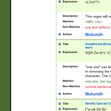
Expression
<(.|\n)*?>
u00D4\u00D5\u
00DD\u00DE\u0
0E5\u00E6\u00
Description
This regex will 
ED\u00EE\u00E
5\u00F6\u00F8
Matches
<BR> </a>
u00FF\u0100\u0
Non-Matches
any text without
07\u0108\u0109
u0110\u0111\u0
Mukundh
Author
8\u0119\u011A\
0121\u0122\u01
Doubled word/char
Title
9\u012A\u012B\
word
0132\u0133\u01
Expression
\b([A-Za-z]+) +(\
A\u013B\u013C\
0143\u0144\u01
B\u014C\u014D\
Description
"one one" can be
0154\u0155\u01
in removing the 
C\u015D\u015E\
character. The r
0165\u0166\u01
Matches
one one, two two
D\u016E\u016F\
Non-Matches
normal sentenc
0176\u0177\u0
7E\u017F\u0180
Mukundh
Author
u0187\u0188\u
18F\u0190\u019
Identify Special C
Title
\u0198\u0199\u
Expression
[^a-zA-Z0-9]+
1A0\u01A1\u01