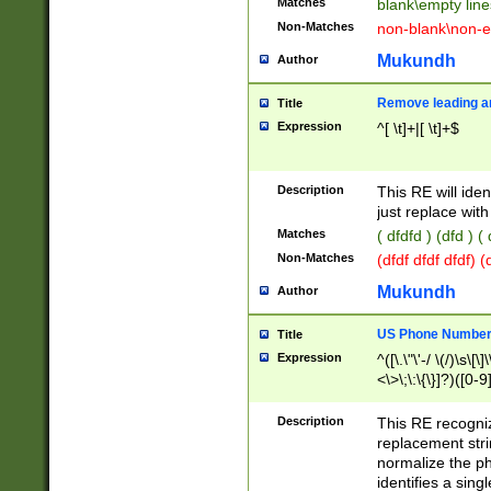
Matches
blank\empty line
Non-Matches
non-blank\non-e
Mukundh
Author
Remove leading an
Title
Expression
^[ \t]+|[ \t]+$
Description
This RE will iden
just replace with
Matches
( dfdfd ) (dfd ) (
Non-Matches
(dfdf dfdf dfdf) 
Mukundh
Author
US Phone Number 
Title
Expression
^([\.\"\'-/ \(/)\s\[\]
<\>\;\:\{\}]?)([0-9]
Description
This RE recogn
replacement str
normalize the ph
identifies a sing