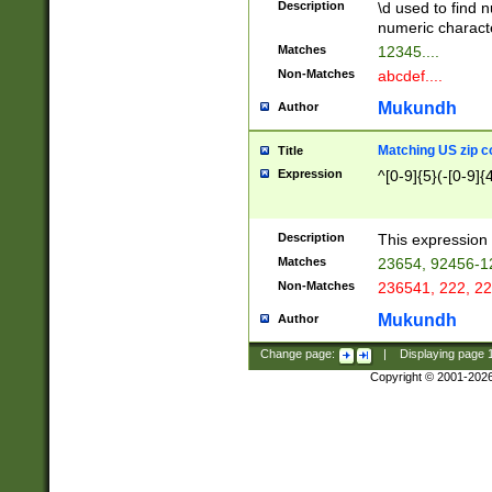
Description
\d used to find n
u03AD\u03AE\u
numeric charact
3B5\u03B6\u03
Matches
12345....
BE\u03BF\u03C
Non-Matches
abcdef....
6\u03C7\u03C8
E\u03D0\u03D1
Mukundh
Author
u03E2\u03E3\u
3F0\u03F1\u040
Matching US zip c
Title
C\u040E\u040F\
Expression
^[0-9]{5}(-[0-9]{
041B\u041C\u0
29\u042A\u042B
u0433\u0434\u0
3B\u043F\u0444
Description
This expression 
u044E\u044F\u0
Matches
23654, 92456-1
5A\u045B\u045C
Non-Matches
236541, 222, 22
u0464\u0465\u0
6C\u046D\u046E
Mukundh
Author
u0477\u0478\u
Change page:
|
Displaying page
Copyright © 2001-202