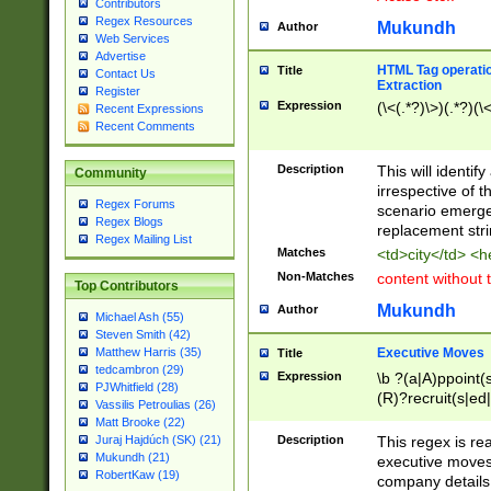
Contributors
Regex Resources
Mukundh
Author
Web Services
Advertise
HTML Tag operation
Title
Contact Us
Extraction
Register
Expression
(\<(.*?)\>)(.*?)(\<
Recent Expressions
Recent Comments
Description
This will identif
Community
irrespective of th
Regex Forums
scenario emerge
Regex Blogs
replacement str
Regex Mailing List
Matches
<td>city</td> <
Non-Matches
content without 
Top Contributors
Mukundh
Author
Michael Ash (55)
Steven Smith (42)
Executive Moves
Matthew Harris (35)
Title
tedcambron (29)
Expression
\b ?(a|A)ppoint(s
PJWhitfield (28)
(R)?recruit(s|ed|
Vassilis Petroulias (26)
(R)?replace(s|d|
Matt Brooke (22)
(P|p)romot(ed|es
Description
This regex is real
Juraj Hajdúch (SK) (21)
names(d)?| (his|h
Mukundh (21)
executive moves
(M|m)anagement
RobertKaw (19)
company details 