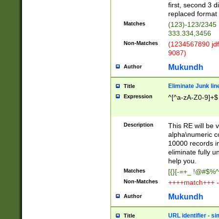
first, second 3 d
replaced format 
Matches
(123)-123/2345
333.334,3456
Non-Matches
(1234567890 jdf
9087)
Mukundh
Author
Eliminate Junk lin
Title
Expression
^[^a-zA-Z0-9]+$
Description
This RE will be v
alpha\numeric co
10000 records in
eliminate fully u
help you.
Matches
[{}[-=+_ !@#$%^
Non-Matches
++++match+++ -
Mukundh
Author
URL identifier - s
Title