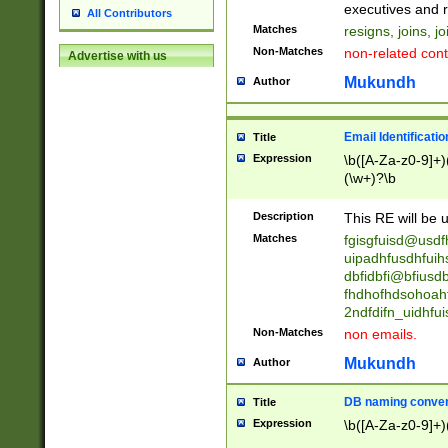
reassumes posit
executives and r
All Contributors
promoted to| ha
Matches
resigns, joins, j
will succeed| h
Non-Matches
non-related cont
Advertise with us
promoted to| has
reassumes posit
Mukundh
Author
additional (role|
transferred| has 
stepp(ed|ing) d
Email Identificati
Title
retired| (has|he
Expression
\b([A-Za-z0-9]+)
(T|t)erminat(ed|s|
(\w+)?\b
stopped working| 
notified| will lea
Description
This RE will be u
been|has)? elect
Matches
fgisgfuisd@usd
uipadhfusdhfuih
dbfidbfi@bfiusd
fhdhofhdsohoahf
2ndfdifn_uidhfu
Non-Matches
non emails.
Mukundh
Author
DB naming conven
Title
Expression
\b([A-Za-z0-9]+)