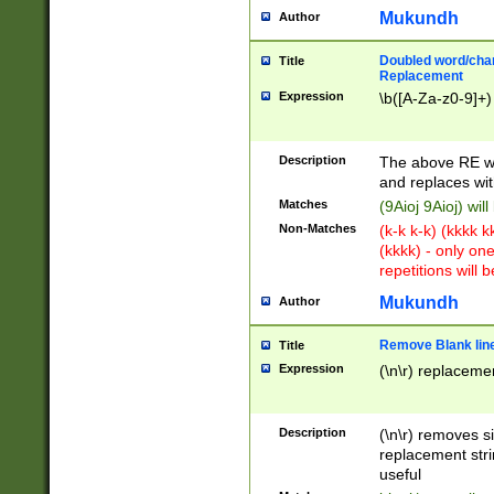
Mukundh
Author
Doubled word/chara
Title
Replacement
Expression
\b([A-Za-z0-9]+)
Description
The above RE wi
and replaces wit
Matches
(9Aioj 9Aioj) wil
Non-Matches
(k-k k-k) (kkkk 
(kkkk) - only on
repetitions will b
Mukundh
Author
Remove Blank lines
Title
Expression
(\n\r) replacemen
Description
(\n\r) removes s
replacement stri
useful