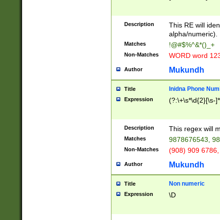
8\u01A9\u01AA
u01B1\u01B2\u
Description
1B9\u01BA\u01
This RE will iden
C1\u01C2\u01C
alpha/numeric).
A\u01CB\u01CC
Matches
!@#$%^&*()_+
3\u01D4\u01D5
Non-Matches
WORD word 12
\u01DC\u01DD\
u01E4\u01E5\u
Mukundh
Author
1EC\u01ED\u01
F4\u01F5\u01F
Inidna Phone Num
Title
0\u0201\u0202\
Expression
(?:\+\s*\d{2}[\s-]
209\u020A\u02
1\u0212\u0213\
0252\u0259\u0
Description
This regex will
60\u0263\u0264
Matches
9878676543, 98
u026C\u026D\u
276\u0277\u02
Non-Matches
(908) 909 6786,
E\u027F\u0281\
Mukundh
Author
0288\u0289\u0
90\u0291\u0292
0299\u029A\u0
Non numeric
Title
A2\u02A3\u02A
Expression
\D
\u0342\u0343\u
38C\u038E\u038
F\u03A0\u03A3