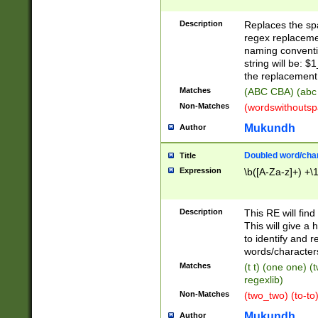
Description
Replaces the spa
regex replacemen
naming conventi
string will be: $
the replacement 
Matches
(ABC CBA) (abc
Non-Matches
(wordswithouts
Mukundh
Author
Doubled word/chara
Title
Expression
\b([A-Za-z]+) +\
Description
This RE will fin
This will give a
to identify and 
words/character
Matches
(t t) (one one) (
regexlib)
Non-Matches
(two_two) (to-to)
Mukundh
Author