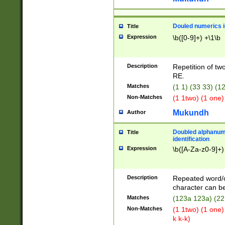
Douled numerics id
Title
Expression
\b([0-9]+) +\1\b
Description
Repetition of two
RE.
Matches
(1 1) (33 33) 
Non-Matches
(1 1two) (1 one)
Mukundh
Author
Doubled alphanum
Title
identification
Expression
\b([A-Za-z0-9]+)
Description
Repeated word/
character can be
Matches
(123a 123a) (22
Non-Matches
(1 1two) (1 one)
k k-k)