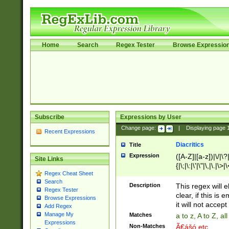
Home
Search
Regex Tester
Browse Expressio
Subscribe
Expressions by User
Change page:
|
Displaying page
Recent Expressions
Diacritics
Title
Expression
([A-Z]|[a-z])|\/|\?|
Site Links
{|\;|\:|\'|\"|\,|\.|\>
Regex Cheat Sheet
Search
Description
This regex will e
Regex Tester
clear, if this is
Browse Expressions
it will not accept 
Add Regex
Manage My
Matches
a to z, A to Z, a
Expressions
Non-Matches
Ã€ášó etc..