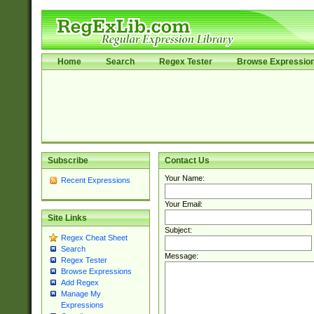
Home
Search
Regex Tester
Browse Expressio
Subscribe
Contact Us
Your Name:
Recent Expressions
Your Email:
Site Links
Subject:
Regex Cheat Sheet
Search
Message:
Regex Tester
Browse Expressions
Add Regex
Manage My
Expressions