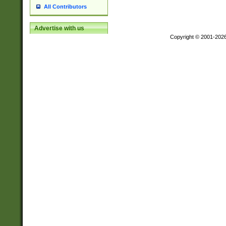
All Contributors
Advertise with us
Copyright © 2001-202