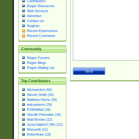
Contributors
Regex Resources
Web Services
Advertise
Contact Us
Register
Recent Expressions
Recent Comments
Community
Regex Forums
Regex Blogs
Regex Mailing List
Top Contributors
Michael Ash (55)
Steven Smith (42)
Matthew Harris (35)
tedcambron (29)
PJWhitfield (28)
Vassilis Petroulias (26)
Matt Brooke (22)
Juraj Hajdúch (SK) (21)
Mukundh (21)
RobertKaw (19)