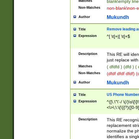
Matches
blank\empty line
Non-Matches
non-blank\non-e
Mukundh
Author
Remove leading an
Title
Expression
^[ \t]+|[ \t]+$
Description
This RE will iden
just replace with
Matches
( dfdfd ) (dfd ) (
Non-Matches
(dfdf dfdf dfdf) 
Mukundh
Author
US Phone Number 
Title
Expression
^([\.\"\'-/ \(/)\s\[\]
<\>\;\:\{\}]?)([0-9]
Description
This RE recogn
replacement str
normalize the ph
identifies a sing