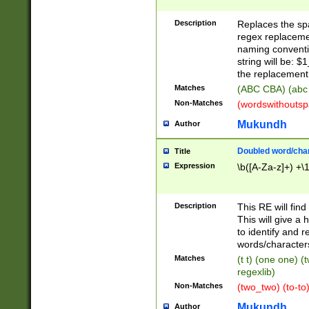
Description
Replaces the spa
regex replacemen
naming conventi
string will be: $
the replacement 
Matches
(ABC CBA) (abc
Non-Matches
(wordswithouts
Mukundh
Author
Doubled word/chara
Title
Expression
\b([A-Za-z]+) +\
Description
This RE will fin
This will give a
to identify and 
words/character
Matches
(t t) (one one) (
regexlib)
Non-Matches
(two_two) (to-to)
Mukundh
Author