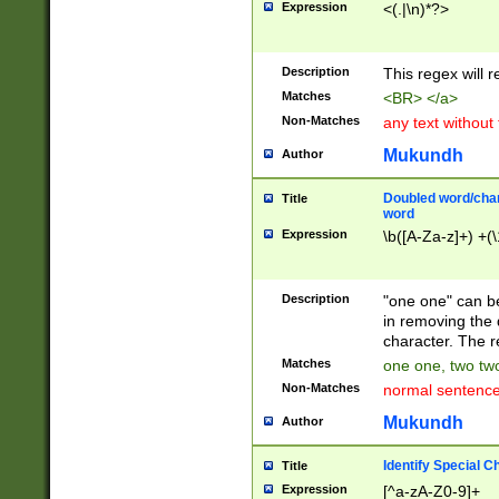
Expression
<(.|\n)*?>
u00D4\u00D5\u
00DD\u00DE\u0
0E5\u00E6\u00
Description
This regex will 
ED\u00EE\u00E
5\u00F6\u00F8
Matches
<BR> </a>
u00FF\u0100\u0
Non-Matches
any text without
07\u0108\u0109
u0110\u0111\u0
Mukundh
Author
8\u0119\u011A\
0121\u0122\u01
Doubled word/char
Title
9\u012A\u012B\
word
0132\u0133\u01
Expression
\b([A-Za-z]+) +(\
A\u013B\u013C\
0143\u0144\u01
B\u014C\u014D\
Description
"one one" can be
0154\u0155\u01
in removing the 
C\u015D\u015E\
character. The r
0165\u0166\u01
Matches
one one, two two
D\u016E\u016F\
Non-Matches
normal sentenc
0176\u0177\u0
7E\u017F\u0180
Mukundh
Author
u0187\u0188\u
18F\u0190\u019
Identify Special C
Title
\u0198\u0199\u
Expression
[^a-zA-Z0-9]+
1A0\u01A1\u01