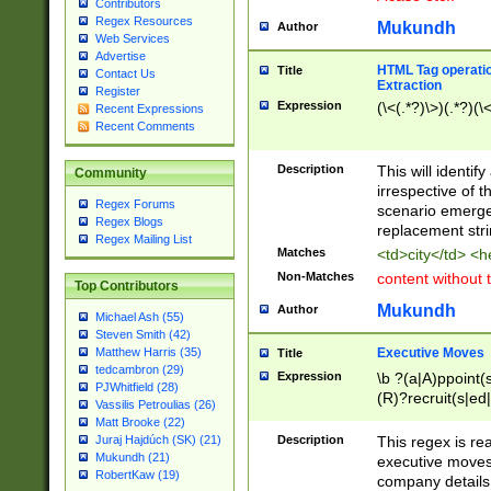
Contributors
Regex Resources
Mukundh
Author
Web Services
Advertise
HTML Tag operation
Title
Contact Us
Extraction
Register
Expression
(\<(.*?)\>)(.*?)(\<
Recent Expressions
Recent Comments
Description
This will identif
Community
irrespective of th
Regex Forums
scenario emerge
Regex Blogs
replacement str
Regex Mailing List
Matches
<td>city</td> <
Non-Matches
content without 
Top Contributors
Mukundh
Author
Michael Ash (55)
Steven Smith (42)
Executive Moves
Matthew Harris (35)
Title
tedcambron (29)
Expression
\b ?(a|A)ppoint(s
PJWhitfield (28)
(R)?recruit(s|ed|
Vassilis Petroulias (26)
(R)?replace(s|d|
Matt Brooke (22)
(P|p)romot(ed|es
Description
This regex is real
Juraj Hajdúch (SK) (21)
names(d)?| (his|h
Mukundh (21)
executive moves
(M|m)anagement
RobertKaw (19)
company details 