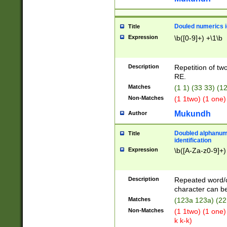
Douled numerics id
Title
Expression
\b([0-9]+) +\1\b
Description
Repetition of two
RE.
Matches
(1 1) (33 33) 
Non-Matches
(1 1two) (1 one)
Mukundh
Author
Doubled alphanum
Title
identification
Expression
\b([A-Za-z0-9]+)
Description
Repeated word/
character can be
Matches
(123a 123a) (22
Non-Matches
(1 1two) (1 one)
k k-k)