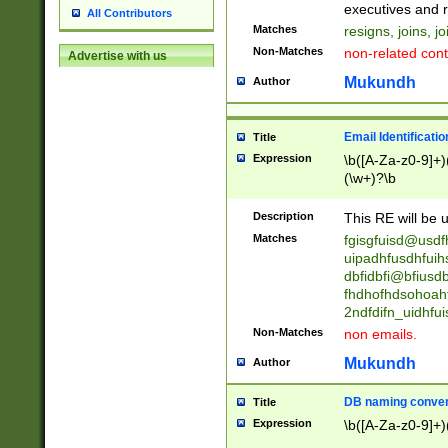
reassumes posit
executives and r
All Contributors
promoted to| ha
Matches
resigns, joins, j
will succeed| h
Non-Matches
non-related cont
Advertise with us
promoted to| has
reassumes posit
Mukundh
Author
additional (role|
transferred| has 
stepp(ed|ing) d
Email Identificati
Title
retired| (has|he
Expression
\b([A-Za-z0-9]+)
(T|t)erminat(ed|s|
(\w+)?\b
stopped working| 
notified| will lea
Description
This RE will be u
been|has)? elect
Matches
fgisgfuisd@usd
uipadhfusdhfuih
dbfidbfi@bfiusd
fhdhofhdsohoahf
2ndfdifn_uidhfu
Non-Matches
non emails.
Mukundh
Author
DB naming conven
Title
Expression
\b([A-Za-z0-9]+)