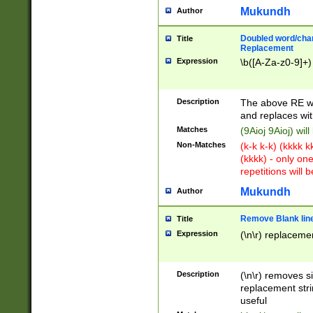
Mukundh
Author
Doubled word/chara
Title
Replacement
Expression
\b([A-Za-z0-9]+)
Description
The above RE wi
and replaces wit
Matches
(9Aioj 9Aioj) wil
Non-Matches
(k-k k-k) (kkkk 
(kkkk) - only on
repetitions will b
Mukundh
Author
Remove Blank lines
Title
Expression
(\n\r) replacemen
Description
(\n\r) removes s
replacement stri
useful