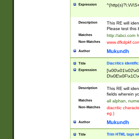
Expression
^(http(s)?\:\/\/\S
Description
This RE will iden
Please test this 
Matches
http://abci.com 
Non-Matches
www.dfkdpkf.com 
Mukundh
Author
Diacritics identifi
Title
Expression
[\x00\x01\x02\x
D\x0E\x0F\x1C\
x9E\x9F\xA7\xA
C8\xC9\xCA\xCB
Description
This RE will ident
xD5\xD6\xD8\xD
fields wherein y
\xE3\xE4\xE5\x
Matches
all alphan, nume
xF0\xF1\xF2\xF
Non-Matches
diacritic chara
FE\xFF\u0060\u
eg.)
00A8\u00A9\u0
0B1\u00B2\u00
Mukundh
Author
B\u00BC\u00BD
\u00C4\u00C5\
Trim HTML tags wi
Title
u00CC\u00CD\u