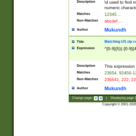
Description
\d used to find n
u03AD\u03AE\u
numeric charact
3B5\u03B6\u03
Matches
12345....
BE\u03BF\u03C
Non-Matches
abcdef....
6\u03C7\u03C8
E\u03D0\u03D1
Mukundh
Author
u03E2\u03E3\u
3F0\u03F1\u040
Matching US zip c
Title
C\u040E\u040F\
Expression
^[0-9]{5}(-[0-9]{
041B\u041C\u0
29\u042A\u042B
u0433\u0434\u0
3B\u043F\u0444
Description
This expression 
u044E\u044F\u0
Matches
23654, 92456-1
5A\u045B\u045C
Non-Matches
236541, 222, 22
u0464\u0465\u0
6C\u046D\u046E
Mukundh
Author
u0477\u0478\u
Change page:
|
Displaying page
Copyright © 2001-202