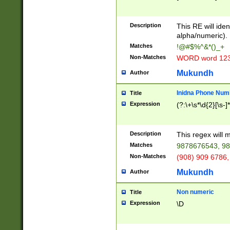
8\u01A9\u01AA
u01B1\u01B2\u
Description
1B9\u01BA\u01
This RE will iden
C1\u01C2\u01C
alpha/numeric).
A\u01CB\u01CC
Matches
!@#$%^&*()_+
3\u01D4\u01D5
Non-Matches
WORD word 12
\u01DC\u01DD\
u01E4\u01E5\u
Mukundh
Author
1EC\u01ED\u01
F4\u01F5\u01F
Inidna Phone Num
Title
0\u0201\u0202\
Expression
(?:\+\s*\d{2}[\s-]
209\u020A\u02
1\u0212\u0213\
0252\u0259\u0
Description
This regex will
60\u0263\u0264
Matches
9878676543, 98
u026C\u026D\u
276\u0277\u02
Non-Matches
(908) 909 6786,
E\u027F\u0281\
Mukundh
Author
0288\u0289\u0
90\u0291\u0292
0299\u029A\u0
Non numeric
Title
A2\u02A3\u02A
Expression
\D
\u0342\u0343\u
38C\u038E\u038
F\u03A0\u03A3