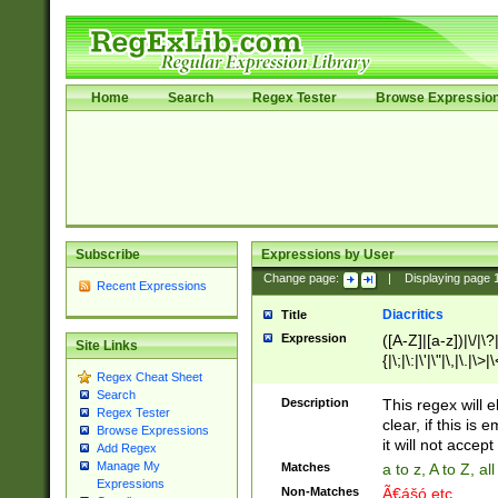
Home
Search
Regex Tester
Browse Expressio
Subscribe
Expressions by User
Change page:
|
Displaying page
Recent Expressions
Diacritics
Title
Expression
([A-Z]|[a-z])|\/|\?|
Site Links
{|\;|\:|\'|\"|\,|\.|\>
Regex Cheat Sheet
Search
Description
This regex will e
Regex Tester
clear, if this is
Browse Expressions
it will not accept 
Add Regex
Manage My
Matches
a to z, A to Z, a
Expressions
Non-Matches
Ã€ášó etc..