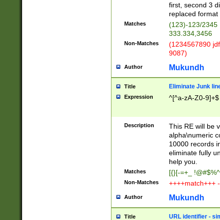
first, second 3 d
replaced format 
Matches
(123)-123/2345
333.334,3456
Non-Matches
(1234567890 jdf
9087)
Mukundh
Author
Eliminate Junk lin
Title
Expression
^[^a-zA-Z0-9]+$
Description
This RE will be v
alpha\numeric co
10000 records in
eliminate fully u
help you.
Matches
[{}[-=+_ !@#$%^
Non-Matches
++++match+++ -
Mukundh
Author
URL identifier - s
Title