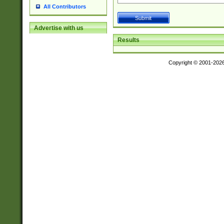
All Contributors
Advertise with us
Results
Copyright © 2001-202