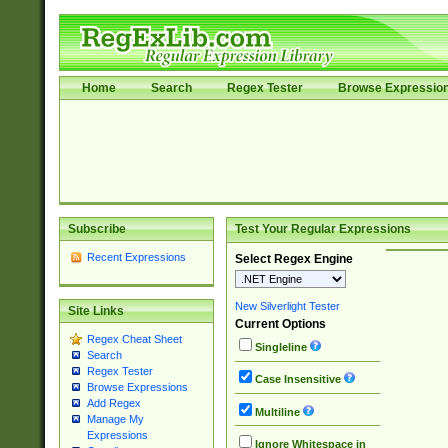
Home
Search
Regex Tester
Browse Expressio
Subscribe
Test Your Regular Expressions
Recent Expressions
Select Regex Engine
New Silverlight Tester
Site Links
Current Options
Regex Cheat Sheet
Singleline
Search
Regex Tester
Case Insensitive
Browse Expressions
Add Regex
Multiline
Manage My
Expressions
Ignore Whitespace in