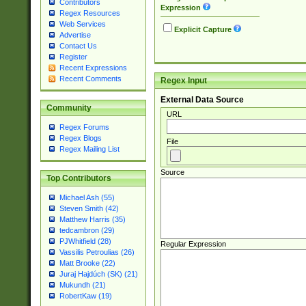
Contributors
Expression
Regex Resources
Web Services
Explicit Capture
Advertise
Contact Us
Register
Recent Expressions
Recent Comments
Regex Input
External Data Source
Community
URL
Regex Forums
Regex Blogs
File
Regex Mailing List
Source
Top Contributors
Michael Ash (55)
Steven Smith (42)
Matthew Harris (35)
tedcambron (29)
PJWhitfield (28)
Regular Expression
Vassilis Petroulias (26)
Matt Brooke (22)
Juraj Hajdúch (SK) (21)
Mukundh (21)
RobertKaw (19)