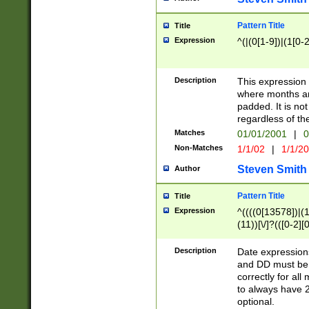
Pattern Title
Title
Expression
^(|(0[1-9])|(1[0-2
Description
This expressio
where months an
padded. It is not
regardless of th
Matches
01/01/2001
|
0
Non-Matches
1/1/02
|
1/1/2
Steven Smith
Author
Pattern Title
Title
Expression
^((((0[13578])|(1[
(11))[\/]?(([0-2][
Description
Date expressio
and DD must be 
correctly for al
to always have 2
optional.