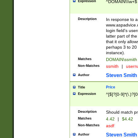
Expression
^DOMAIN\\\w+$
Description
In response to a 
www.aspadvice.c
login field's us
latter part of t
that it only all
perhaps 3 to 20 
instance).
Matches
DOMAIN\ssmit
Non-Matches
ssmith
|
user
Steven Smith
Author
Price
Title
Expression
^[$]?[0-9]*(\.)?[
Description
Should match pri
Matches
4.42
|
$4.42
Non-Matches
asdf
Steven Smith
Author