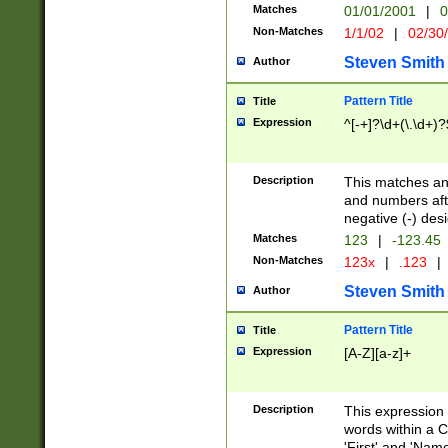
Matches
01/01/2001
|
0
Non-Matches
1/1/02
|
02/30
Steven Smith
Author
Pattern Title
Title
Expression
^[-+]?\d+(\.\d+)?
Description
This matches any
and numbers afte
negative (-) des
Matches
123
|
-123.45
Non-Matches
123x
|
.123
|
Steven Smith
Author
Pattern Title
Title
Expression
[A-Z][a-z]+
Description
This expression
words within a C
'First' and 'Name