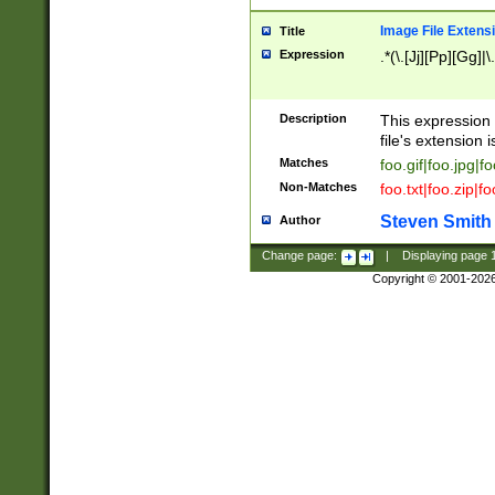
Image File Extens
Title
Expression
.*(\.[Jj][Pp][Gg]|
Description
This expression 
file's extension i
Matches
foo.gif|foo.jpg|f
Non-Matches
foo.txt|foo.zip|f
Steven Smith
Author
Change page:
|
Displaying page
Copyright © 2001-202