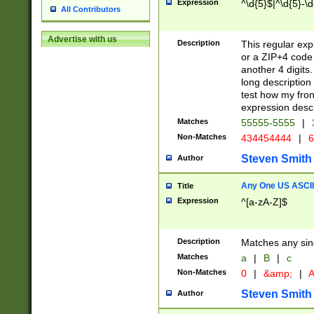
Expression
^\d{5}$|^\d{5}-\d
All Contributors
Advertise with us
Description
This regular exp
or a ZIP+4 code 
another 4 digits. 
long description 
test how my fron
expression descr
Matches
55555-5555
|
Non-Matches
434454444
|
6
Steven Smith
Author
Any One US ASCII 
Title
Expression
^[a-zA-Z]$
Description
Matches any sing
Matches
a
|
B
|
c
Non-Matches
0
|
&amp;
|
A
Steven Smith
Author