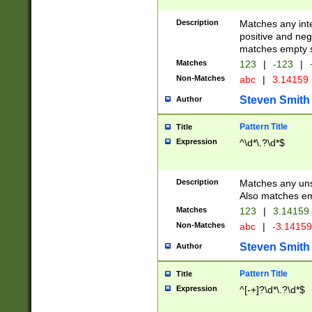
Description
Matches any inte
positive and nega
matches empty s
Matches
123
|
-123
|
Non-Matches
abc
|
3.14159
Steven Smith
Author
Pattern Title
Title
Expression
^\d*\.?\d*$
Description
Matches any uns
Also matches em
Matches
123
|
3.14159
Non-Matches
abc
|
-3.1415
Steven Smith
Author
Pattern Title
Title
Expression
^[-+]?\d*\.?\d*$