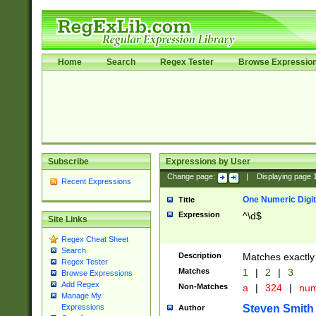
Home
Search
Regex Tester
Browse Expressio
Subscribe
Expressions by User
Change page:
|
Displaying page
Recent Expressions
One Numeric Digit
Title
Expression
^\d$
Site Links
Regex Cheat Sheet
Search
Description
Matches exactly 
Regex Tester
Matches
1
|
2
|
3
Browse Expressions
Add Regex
Non-Matches
a
|
324
|
nu
Manage My
Steven Smith
Expressions
Author