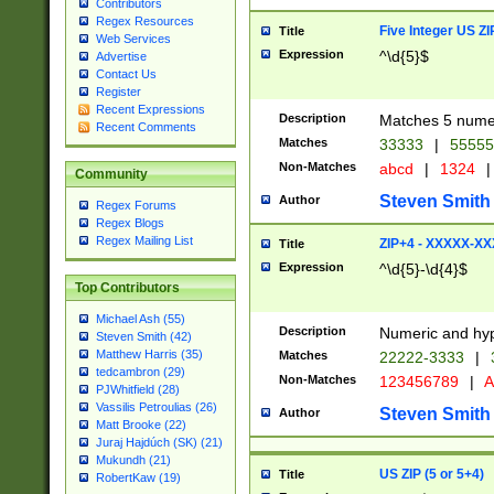
Contributors
Regex Resources
Five Integer US Z
Title
Web Services
Expression
^\d{5}$
Advertise
Contact Us
Register
Recent Expressions
Description
Matches 5 numeri
Recent Comments
Matches
33333
|
5555
Non-Matches
abcd
|
1324
|
Community
Steven Smith
Author
Regex Forums
Regex Blogs
Regex Mailing List
ZIP+4 - XXXXX-X
Title
Expression
^\d{5}-\d{4}$
Top Contributors
Michael Ash (55)
Description
Numeric and hyp
Steven Smith (42)
Matthew Harris (35)
Matches
22222-3333
|
tedcambron (29)
Non-Matches
123456789
|
A
PJWhitfield (28)
Vassilis Petroulias (26)
Steven Smith
Author
Matt Brooke (22)
Juraj Hajdúch (SK) (21)
Mukundh (21)
US ZIP (5 or 5+4)
Title
RobertKaw (19)