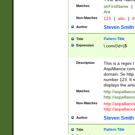
Matches
strFirstName
|
Are
Non-Matches
123
|
abc
|
th
Steven Smith
Author
Pattern Title
Title
Expression
\.com/(\d+)$
Description
This is a regex 
AspAlliance.com w
domain. So http:
number 123. It m
displays the arti
Matches
http://aspallia
http://aspallian
Non-Matches
http://aspallian
http://aspallian
Steven Smith
Author
Pattern Title
Title