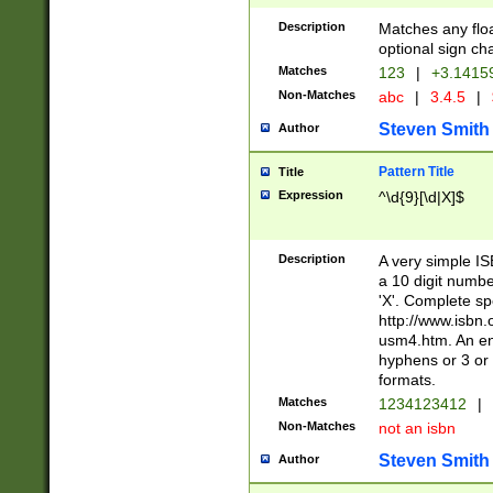
Description
Matches any floa
optional sign ch
Matches
123
|
+3.1415
Non-Matches
abc
|
3.4.5
|
Steven Smith
Author
Pattern Title
Title
Expression
^\d{9}[\d|X]$
Description
A very simple ISB
a 10 digit number
'X'. Complete sp
http://www.isbn.
usm4.htm. An en
hyphens or 3 or 
formats.
Matches
1234123412
|
Non-Matches
not an isbn
Steven Smith
Author