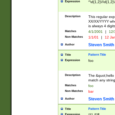
Expression
^\d{1,2}\/\d{1,2}\
Description
This regular exp
XX/XX/YYYY wher
is always 4 digit
Matches
4/1/2001
|
12/
Non-Matches
1/1/01
|
12 Ja
Steven Smith
Author
Pattern Title
Title
Expression
foo
Description
The &quot;hello 
match any string 
Matches
foo
Non-Matches
bar
Steven Smith
Author
Pattern Title
Title
Expression
^[1-5]$