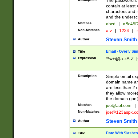
The password's fi
contain at least
characters and n
and the unders
Matches
abcd
|
aBc45D
Non-Matches
afv
|
1234
|
r
Steven Smith
Author
Email - Overly Si
Title
Expression
^\w+@[a-zA-Z_]+
Description
Simple email exp
domain name and 
are less than 2 o
they allow more)
the domain (
joe
Matches
joe@aol.com
|
Non-Matches
joe@123aspx.c
Steven Smith
Author
Date With Slashes
Title