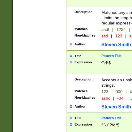
Description
Matches any stri
Limits the length
regular expressi
Matches
asdf
|
1234
|
Non-Matches
asd
|
123
|
a
Steven Smith
Author
Pattern Title
Title
Expression
^\d*$
Description
Accepts an unsi
strings.
Matches
123
|
000
|
4
Non-Matches
asbc
|
-34
|
3
Steven Smith
Author
Pattern Title
Title
Expression
^[-+]?\d*$