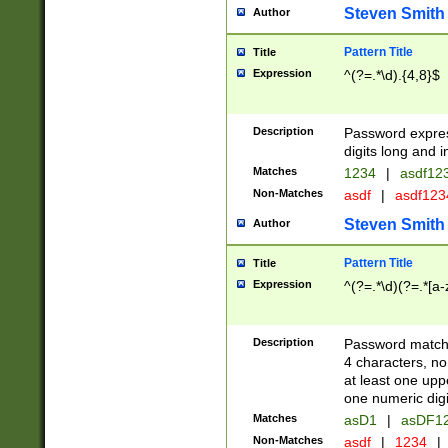
Steven Smith
Author
Pattern Title
Title
Expression
^(?=.*\d).{4,8}$
Description
Password expre
digits long and i
Matches
1234
|
asdf12
Non-Matches
asdf
|
asdf12
Steven Smith
Author
Pattern Title
Title
Expression
^(?=.*\d)(?=.*[a-
Description
Password matchi
4 characters, no
at least one uppe
one numeric digi
Matches
asD1
|
asDF1
Non-Matches
asdf
|
1234
|