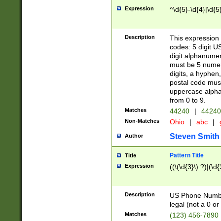
Expression
^\d{5}-\d{4}|\d{5
Description
This expression 
codes: 5 digit U
digit alphanumer
must be 5 numer
digits, a hyphen
postal code mus
uppercase alphab
from 0 to 9.
Matches
44240
|
44240
Non-Matches
Ohio
|
abc
|
Steven Smith
Author
Pattern Title
Title
Expression
((\(\d{3}\) ?)|(\d
Description
US Phone Number -
legal (not a 0 or 
Matches
(123) 456-7890