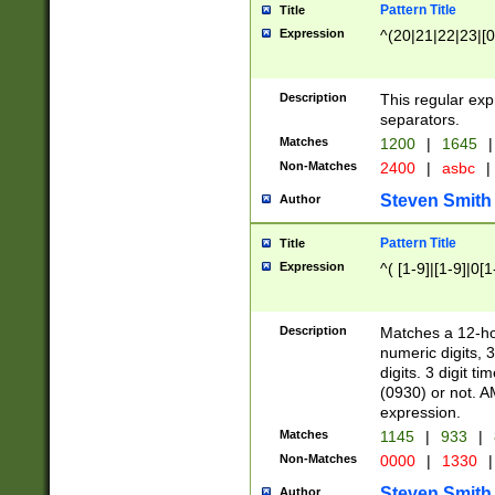
Pattern Title
Title
Expression
^(20|21|22|23|[0
Description
This regular exp
separators.
Matches
1200
|
1645
|
Non-Matches
2400
|
asbc
|
Steven Smith
Author
Pattern Title
Title
Expression
^( [1-9]|[1-9]|0[
Description
Matches a 12-ho
numeric digits, 
digits. 3 digit t
(0930) or not. A
expression.
Matches
1145
|
933
|
Non-Matches
0000
|
1330
|
Steven Smith
Author