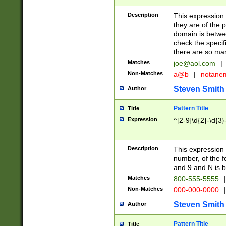
Description
This expression
they are of the p
domain is betwe
check the specifi
there are so ma
Matches
joe@aol.com
|
Non-Matches
a@b
|
notane
Steven Smith
Author
Pattern Title
Title
Expression
^[2-9]\d{2}-\d{3}
Description
This expressio
number, of the
and 9 and N is 
Matches
800-555-5555
|
Non-Matches
000-000-0000
|
Steven Smith
Author
Pattern Title
Title