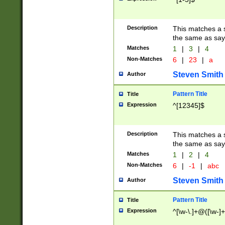
Description
This matches a s
the same as say
Matches
1
|
3
|
4
Non-Matches
6
|
23
|
a
Steven Smith
Author
Pattern Title
Title
Expression
^[12345]$
Description
This matches a s
the same as sayi
Matches
1
|
2
|
4
Non-Matches
6
|
-1
|
abc
Steven Smith
Author
Pattern Title
Title
Expression
^[\w-\.]+@([\w-]+