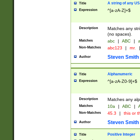
A string of any US
Title
Expression
^[a-zA-Z]+$
Description
Matches any stri
(no spaces).
Matches
abc
|
ABC
|
a
Non-Matches
abc123
|
mr.
Steven Smith
Author
Alphanumeric
Title
Expression
^[a-zA-Z0-9]+$
Description
Matches any alp
Matches
10a
|
ABC
|
A
Non-Matches
45.3
|
this or t
Steven Smith
Author
Positive Integer
Title