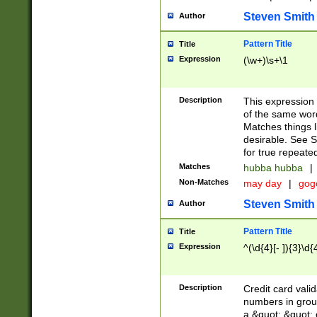
Steven Smith
Author
Pattern Title
Title
Expression
(\w+)\s+\1
Description
This expression
of the same word
Matches things l
desirable. See S
for true repeate
Matches
hubba hubba
|
Non-Matches
may day
|
gog
Steven Smith
Author
Pattern Title
Title
Expression
^(\d{4}[- ]){3}\d{
Description
Credit card valid
numbers in group
a &quot; &quot; o