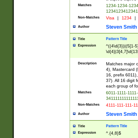
Matches
1234-1234-123
1234123412341
Non-Matches
Visa
|
1234
|
Steven Smith
Author
Pattern Title
Title
Expression
^((4\d{3})|(5[1-5
\d{4}|3[4,7]\d{13
Description
Matches major cr
4), Mastercard (
16, prefix 6011)
37). All 16 digi
each group of fou
Matches
6011-1111-1111
34111111111111
Non-Matches
4111-111-111-1
Steven Smith
Author
Pattern Title
Title
Expression
^.{4,8}$