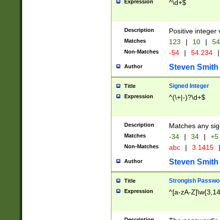
Expression
^\d+$
Description
Positive integer 
Matches
123
|
10
|
54
Non-Matches
-54
|
54.234
|
Steven Smith
Author
Signed Integer
Title
Expression
^(\+|-)?\d+$
Description
Matches any sig
Matches
-34
|
34
|
+5
Non-Matches
abc
|
3.1415
Steven Smith
Author
Strongish Passwo
Title
Expression
^[a-zA-Z]\w{3,1
Description