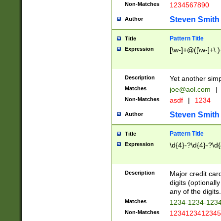
Non-Matches
1234567890
Steven Smith
Author
Pattern Title
Title
Expression
[\w-]+@([\w-]+\.)
Description
Yet another simp
Matches
joe@aol.com
|
Non-Matches
asdf
|
1234
Steven Smith
Author
Pattern Title
Title
Expression
\d{4}-?\d{4}-?\d{
Description
Major credit card
digits (optional
any of the digits.
Matches
1234-1234-123
Non-Matches
1234123412345