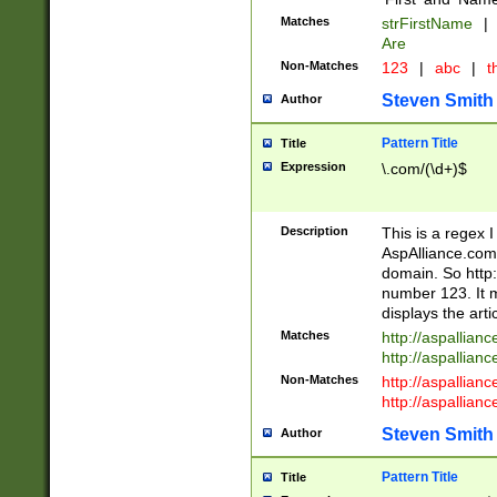
Matches
strFirstName
|
Are
Non-Matches
123
|
abc
|
th
Steven Smith
Author
Pattern Title
Title
Expression
\.com/(\d+)$
Description
This is a regex 
AspAlliance.com w
domain. So http:
number 123. It m
displays the arti
Matches
http://aspallia
http://aspallian
Non-Matches
http://aspallian
http://aspallian
Steven Smith
Author
Pattern Title
Title