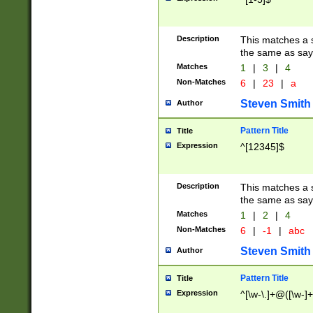
Description
This matches a s
the same as say
Matches
1
|
3
|
4
Non-Matches
6
|
23
|
a
Steven Smith
Author
Pattern Title
Title
Expression
^[12345]$
Description
This matches a s
the same as sayi
Matches
1
|
2
|
4
Non-Matches
6
|
-1
|
abc
Steven Smith
Author
Pattern Title
Title
Expression
^[\w-\.]+@([\w-]+