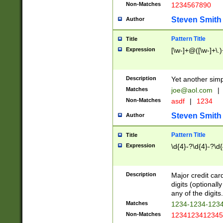
Non-Matches
1234567890
Steven Smith
Author
Pattern Title
Title
Expression
[\w-]+@([\w-]+\.)
Description
Yet another simp
Matches
joe@aol.com
|
Non-Matches
asdf
|
1234
Steven Smith
Author
Pattern Title
Title
Expression
\d{4}-?\d{4}-?\d{
Description
Major credit card
digits (optional
any of the digits.
Matches
1234-1234-123
Non-Matches
1234123412345