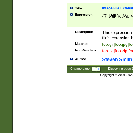
Image File Extens
Title
Expression
.*(\.[Jj][Pp][Gg]|
Description
This expression 
file's extension i
Matches
foo.gif|foo.jpg|f
Non-Matches
foo.txt|foo.zip|f
Steven Smith
Author
Change page:
|
Displaying page
Copyright © 2001-202