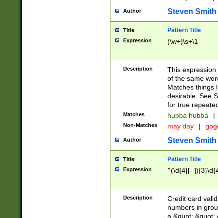
Steven Smith
Author
Pattern Title
Title
Expression
(\w+)\s+\1
Description
This expression
of the same word
Matches things l
desirable. See S
for true repeate
Matches
hubba hubba
|
Non-Matches
may day
|
gog
Steven Smith
Author
Pattern Title
Title
Expression
^(\d{4}[- ]){3}\d{
Description
Credit card valid
numbers in group
a &quot; &quot; o