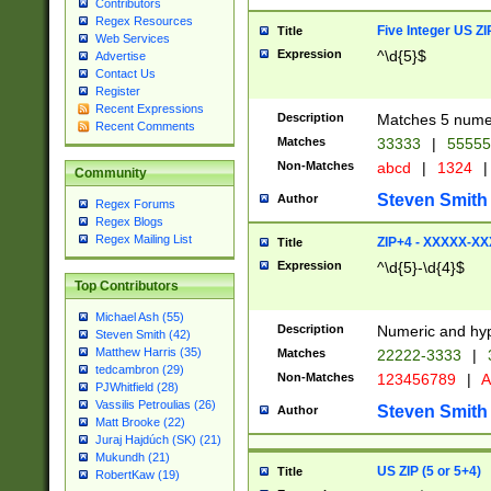
Contributors
Regex Resources
Five Integer US Z
Title
Web Services
Expression
^\d{5}$
Advertise
Contact Us
Register
Recent Expressions
Description
Matches 5 numeri
Recent Comments
Matches
33333
|
5555
Non-Matches
abcd
|
1324
|
Community
Steven Smith
Author
Regex Forums
Regex Blogs
Regex Mailing List
ZIP+4 - XXXXX-X
Title
Expression
^\d{5}-\d{4}$
Top Contributors
Michael Ash (55)
Description
Numeric and hyp
Steven Smith (42)
Matthew Harris (35)
Matches
22222-3333
|
tedcambron (29)
Non-Matches
123456789
|
A
PJWhitfield (28)
Vassilis Petroulias (26)
Steven Smith
Author
Matt Brooke (22)
Juraj Hajdúch (SK) (21)
Mukundh (21)
US ZIP (5 or 5+4)
Title
RobertKaw (19)