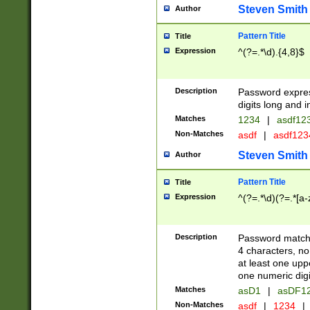
Steven Smith
Author
Pattern Title
Title
Expression
^(?=.*\d).{4,8}$
Description
Password expre
digits long and i
Matches
1234
|
asdf12
Non-Matches
asdf
|
asdf12
Steven Smith
Author
Pattern Title
Title
Expression
^(?=.*\d)(?=.*[a-
Description
Password matchi
4 characters, no
at least one uppe
one numeric digi
Matches
asD1
|
asDF1
Non-Matches
asdf
|
1234
|