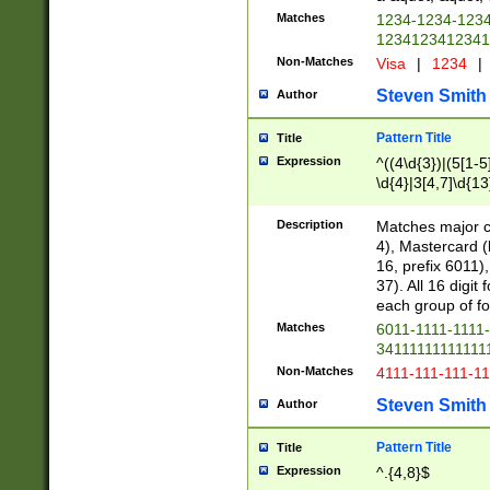
Matches
1234-1234-123
1234123412341
Non-Matches
Visa
|
1234
|
Steven Smith
Author
Pattern Title
Title
Expression
^((4\d{3})|(5[1-5
\d{4}|3[4,7]\d{13
Description
Matches major cr
4), Mastercard (
16, prefix 6011)
37). All 16 digi
each group of fou
Matches
6011-1111-1111
34111111111111
Non-Matches
4111-111-111-1
Steven Smith
Author
Pattern Title
Title
Expression
^.{4,8}$