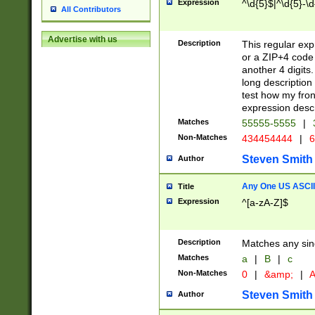
Expression
^\d{5}$|^\d{5}-\d
All Contributors
Advertise with us
Description
This regular exp
or a ZIP+4 code 
another 4 digits. 
long description 
test how my fron
expression descr
Matches
55555-5555
|
Non-Matches
434454444
|
6
Steven Smith
Author
Any One US ASCII 
Title
Expression
^[a-zA-Z]$
Description
Matches any sing
Matches
a
|
B
|
c
Non-Matches
0
|
&amp;
|
A
Steven Smith
Author