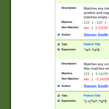
Description
Matches any inte
positive and nega
matches empty s
Matches
123
|
-123
|
Non-Matches
abc
|
3.14159
Steven Smith
Author
Pattern Title
Title
Expression
^\d*\.?\d*$
Description
Matches any uns
Also matches em
Matches
123
|
3.14159
Non-Matches
abc
|
-3.1415
Steven Smith
Author
Pattern Title
Title
Expression
^[-+]?\d*\.?\d*$