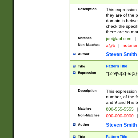
Description
This expression
they are of the p
domain is betwe
check the specifi
there are so ma
Matches
joe@aol.com
|
Non-Matches
a@b
|
notane
Steven Smith
Author
Pattern Title
Title
Expression
^[2-9]\d{2}-\d{3}
Description
This expressio
number, of the
and 9 and N is 
Matches
800-555-5555
|
Non-Matches
000-000-0000
|
Steven Smith
Author
Pattern Title
Title