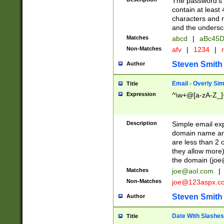
The password's fi
contain at least
characters and n
and the unders
Matches
abcd
|
aBc45D
Non-Matches
afv
|
1234
|
r
Steven Smith
Author
Email - Overly Si
Title
Expression
^\w+@[a-zA-Z_]+
Description
Simple email exp
domain name and 
are less than 2 o
they allow more)
the domain (
joe
Matches
joe@aol.com
|
Non-Matches
joe@123aspx.c
Steven Smith
Author
Date With Slashes
Title