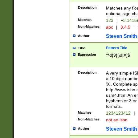
Description
Matches any floa
optional sign ch
Matches
123
|
+3.1415
Non-Matches
abc
|
3.4.5
|
Steven Smith
Author
Pattern Title
Title
Expression
^\d{9}[\d|X]$
Description
A very simple ISB
a 10 digit number
'X'. Complete sp
http://www.isbn.
usm4.htm. An en
hyphens or 3 or 
formats.
Matches
1234123412
|
Non-Matches
not an isbn
Steven Smith
Author