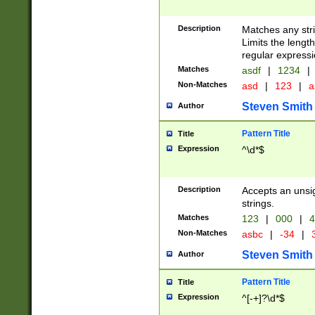
Description
Matches any stri
Limits the length
regular expressi
Matches
asdf
|
1234
|
Non-Matches
asd
|
123
|
a
Steven Smith
Author
Pattern Title
Title
Expression
^\d*$
Description
Accepts an unsi
strings.
Matches
123
|
000
|
4
Non-Matches
asbc
|
-34
|
3
Steven Smith
Author
Pattern Title
Title
Expression
^[-+]?\d*$