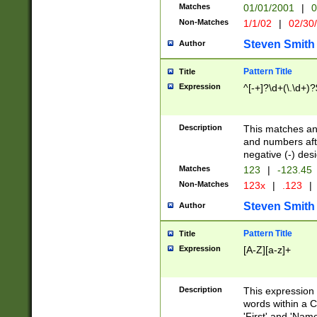
Matches
01/01/2001
|
0
Non-Matches
1/1/02
|
02/30
Steven Smith
Author
Pattern Title
Title
Expression
^[-+]?\d+(\.\d+)?
Description
This matches any
and numbers afte
negative (-) des
Matches
123
|
-123.45
Non-Matches
123x
|
.123
|
Steven Smith
Author
Pattern Title
Title
Expression
[A-Z][a-z]+
Description
This expression
words within a C
'First' and 'Name