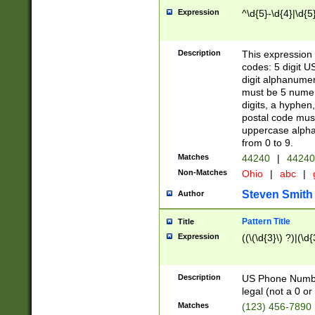
Expression
^\d{5}-\d{4}|\d{5
Description
This expression 
codes: 5 digit U
digit alphanumer
must be 5 numer
digits, a hyphen
postal code mus
uppercase alphab
from 0 to 9.
Matches
44240
|
44240
Non-Matches
Ohio
|
abc
|
Steven Smith
Author
Pattern Title
Title
Expression
((\(\d{3}\) ?)|(\d
Description
US Phone Number -
legal (not a 0 or 
Matches
(123) 456-7890