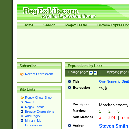
Home
Search
Regex Tester
Browse Expressio
Subscribe
Expressions by User
Change page:
|
Displaying page
Recent Expressions
One Numeric Digit
Title
Expression
^\d$
Site Links
Regex Cheat Sheet
Search
Description
Matches exactly 
Regex Tester
Matches
1
|
2
|
3
Browse Expressions
Add Regex
Non-Matches
a
|
324
|
nu
Manage My
Steven Smith
Expressions
Author