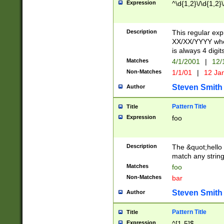
Expression
^\d{1,2}\/\d{1,2}\
Description
This regular exp
XX/XX/YYYY wher
is always 4 digit
Matches
4/1/2001
|
12/
Non-Matches
1/1/01
|
12 Ja
Steven Smith
Author
Pattern Title
Title
Expression
foo
Description
The &quot;hello 
match any string 
Matches
foo
Non-Matches
bar
Steven Smith
Author
Pattern Title
Title
Expression
^[1-5]$