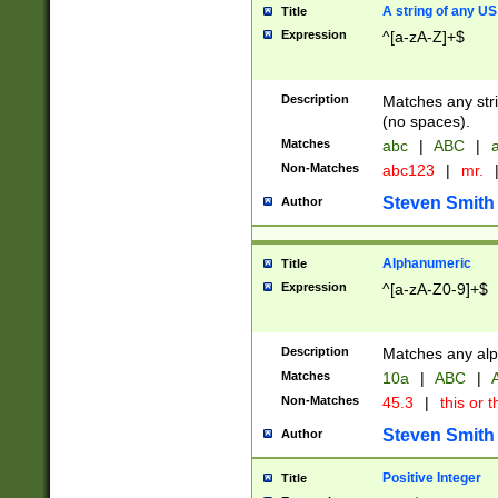
A string of any US
Title
Expression
^[a-zA-Z]+$
Description
Matches any stri
(no spaces).
Matches
abc
|
ABC
|
a
Non-Matches
abc123
|
mr.
Steven Smith
Author
Alphanumeric
Title
Expression
^[a-zA-Z0-9]+$
Description
Matches any alp
Matches
10a
|
ABC
|
A
Non-Matches
45.3
|
this or t
Steven Smith
Author
Positive Integer
Title