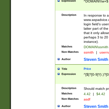
Expression
^DOMAIN\\\w+$
Description
In response to a 
www.aspadvice.c
login field's us
latter part of t
that it only all
perhaps 3 to 20 
instance).
Matches
DOMAIN\ssmit
Non-Matches
ssmith
|
user
Steven Smith
Author
Price
Title
Expression
^[$]?[0-9]*(\.)?[
Description
Should match pri
Matches
4.42
|
$4.42
Non-Matches
asdf
Steven Smith
Author