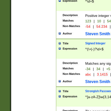
Expression
^\d+$
Description
Positive integer 
Matches
123
|
10
|
54
Non-Matches
-54
|
54.234
|
Steven Smith
Author
Signed Integer
Title
Expression
^(\+|-)?\d+$
Description
Matches any sig
Matches
-34
|
34
|
+5
Non-Matches
abc
|
3.1415
Steven Smith
Author
Strongish Passwo
Title
Expression
^[a-zA-Z]\w{3,1
Description