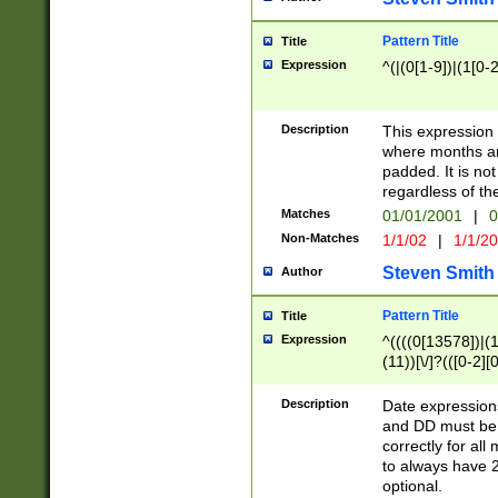
Pattern Title
Title
Expression
^(|(0[1-9])|(1[0-2
Description
This expressio
where months an
padded. It is not
regardless of th
Matches
01/01/2001
|
0
Non-Matches
1/1/02
|
1/1/2
Steven Smith
Author
Pattern Title
Title
Expression
^((((0[13578])|(1[
(11))[\/]?(([0-2][
Description
Date expressio
and DD must be 
correctly for al
to always have 2
optional.