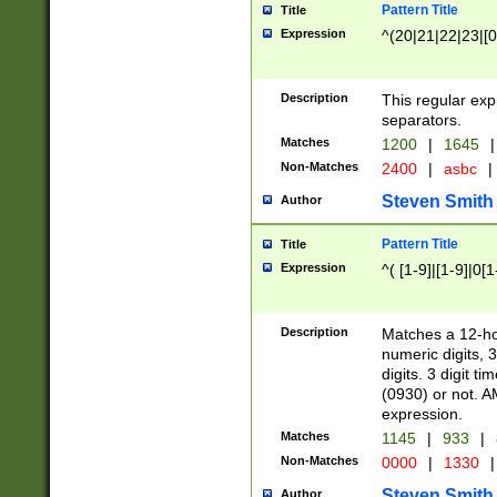
Pattern Title
Title
Expression
^(20|21|22|23|[0
Description
This regular exp
separators.
Matches
1200
|
1645
|
Non-Matches
2400
|
asbc
|
Steven Smith
Author
Pattern Title
Title
Expression
^( [1-9]|[1-9]|0[
Description
Matches a 12-ho
numeric digits, 
digits. 3 digit t
(0930) or not. A
expression.
Matches
1145
|
933
|
Non-Matches
0000
|
1330
|
Steven Smith
Author