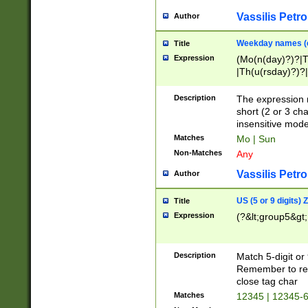
Vassilis Petro
Author
Weekday names (e
Title
Expression
(Mo(n(day)?)?|
|Th(u(rsday)?)?|
Description
The expression 
short (2 or 3 cha
insensitive mode
Matches
Mo | Sun
Non-Matches
Any
Vassilis Petro
Author
US (5 or 9 digits)
Title
Expression
(?&lt;group5&gt;
Description
Match 5-digit or
Remember to repl
close tag char
Matches
12345 | 12345-