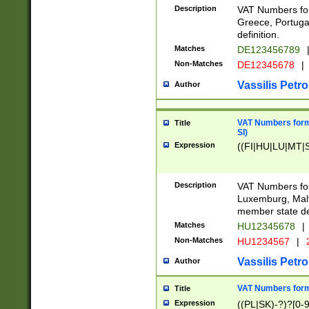
Description
VAT Numbers for
Greece, Portugal
definition.
Matches
DE123456789
Non-Matches
DE12345678
|
Vassilis Petro
Author
VAT Numbers format
Title
SI)
Expression
((FI|HU|LU|MT|SI
Description
VAT Numbers form
Luxemburg, Malta
member state def
Matches
HU12345678
|
Non-Matches
HU1234567
|
Vassilis Petro
Author
VAT Numbers forma
Title
Expression
((PL|SK)-?)?[0-9