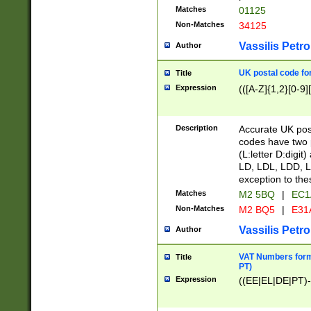
Matches
01125
Non-Matches
34125
Vassilis Petro
Author
UK postal code for
Title
Expression
(([A-Z]{1,2}[0-9]
Description
Accurate UK post
codes have two p
(L:letter D:digit)
LD, LDL, LDD, L
exception to the
Matches
M2 5BQ
|
EC1
Non-Matches
M2 BQ5
|
E31
Vassilis Petro
Author
VAT Numbers forma
Title
PT)
Expression
((EE|EL|DE|PT)-