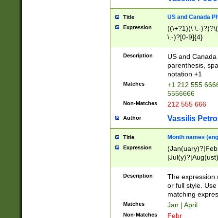
US and Canada Pho
Title
Expression
((\+?1)(\ \.-)?)?\(
\.-)?[0-9]{4}
Description
US and Canada p
parenthesis, spa
notation +1
Matches
+1 212 555 6666
5556666
Non-Matches
212 555 666
Vassilis Petro
Author
Month names (engl
Title
Expression
(Jan(uary)?|Feb
|Jul(y)?|Aug(us
(ember)?)
Description
The expression 
or full style. Us
matching expres
Matches
Jan | April
Non-Matches
Febr