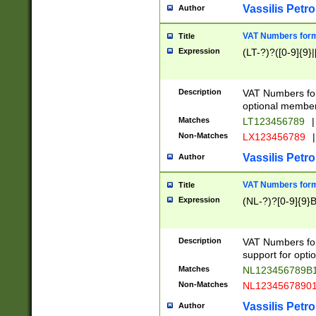
Vassilis Petro
Author
VAT Numbers forma
Title
Expression
(LT-?)?([0-9]{9}|
Description
VAT Numbers form
optional member 
Matches
LT123456789
|
Non-Matches
LX123456789
|
Vassilis Petro
Author
VAT Numbers forma
Title
Expression
(NL-?)?[0-9]{9}B
Description
VAT Numbers for
support for opti
Matches
NL123456789B
Non-Matches
NL1234567890
Vassilis Petro
Author