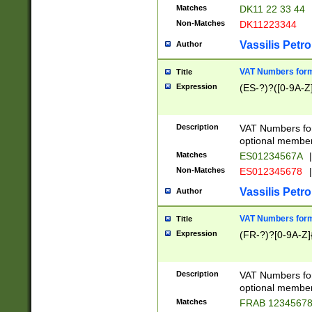
Matches
DK11 22 33 44
Non-Matches
DK11223344
Vassilis Petro
Author
VAT Numbers forma
Title
Expression
(ES-?)?([0-9A-Z]
Description
VAT Numbers form
optional member 
Matches
ES01234567A
|
Non-Matches
ES012345678
|
Vassilis Petro
Author
VAT Numbers forma
Title
Expression
(FR-?)?[0-9A-Z]{
Description
VAT Numbers form
optional member 
Matches
FRAB 1234567