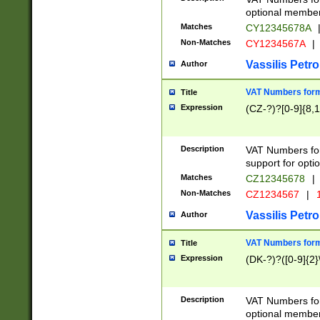
optional member 
Matches
CY12345678A
Non-Matches
CY1234567A
|
Vassilis Petro
Author
VAT Numbers forma
Title
Expression
(CZ-?)?[0-9]{8,1
Description
VAT Numbers form
support for opti
Matches
CZ12345678
|
Non-Matches
CZ1234567
|
1
Vassilis Petro
Author
VAT Numbers forma
Title
Expression
(DK-?)?([0-9]{2}\
Description
VAT Numbers form
optional member 