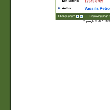
Non-Matches
12345 6789
Vassilis Petro
Author
Change page:
|
Displaying page
Copyright © 2001-202