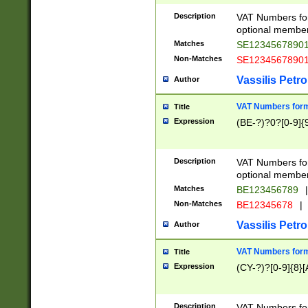
Description
VAT Numbers form
optional member 
Matches
SE1234567890
Non-Matches
SE1234567890
Vassilis Petro
Author
VAT Numbers forma
Title
Expression
(BE-?)?0?[0-9]{
Description
VAT Numbers form
optional member 
Matches
BE123456789
|
Non-Matches
BE12345678
|
Vassilis Petro
Author
VAT Numbers forma
Title
Expression
(CY-?)?[0-9]{8}[
Description
VAT Numbers form