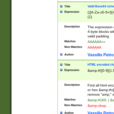
Valid Base64 strin
Title
Expression
(([A-Za-z0-9+/]{
{1}
Description
The expression 
4-byte blocks wit
valid padding.
Matches
AAAAAA==
Non-Matches
AAAAAA
Vassilis Petro
Author
HTML encoded cha
Title
Expression
&amp;#([0-9]{1,5
Description
Find all html en
or hex &amp;#x[
remove "amp;" wh
Matches
&amp;#160; | &
Non-Matches
&amp;nbsp;
Vassilis Petro
Author