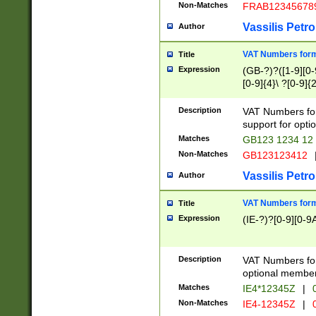
Non-Matches
FRAB12345678
Vassilis Petro
Author
VAT Numbers forma
Title
Expression
(GB-?)?([1-9][0-9
[0-9]{4}\ ?[0-9]{
Description
VAT Numbers for
support for opti
Matches
GB123 1234 12
Non-Matches
GB123123412
Vassilis Petro
Author
VAT Numbers format
Title
Expression
(IE-?)?[0-9][0-9A
Description
VAT Numbers form
optional member 
Matches
IE4*12345Z
|
0
Non-Matches
IE4-12345Z
|
0