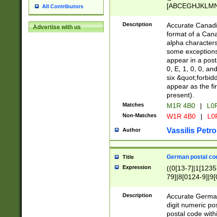
[ABCEGHJKLMNP
All Contributors
[ABCEGHJKLMN
Description
Accurate Canadia
Advertise with us
format of a Can
alpha characters
some exceptions.
appear in a posta
0, E, 1, 0, 0, an
six &quot;forbid
appear as the fir
present).
Matches
M1R 4B0
|
L0
Non-Matches
W1R 4B0
|
L0
Vassilis Petro
Author
German postal cod
Title
Expression
((0[13-7]|1[1235
79]|8[0124-9]|9[0
9]|11[5-9]))|14([
Description
Accurate German
digit numeric po
postal code with