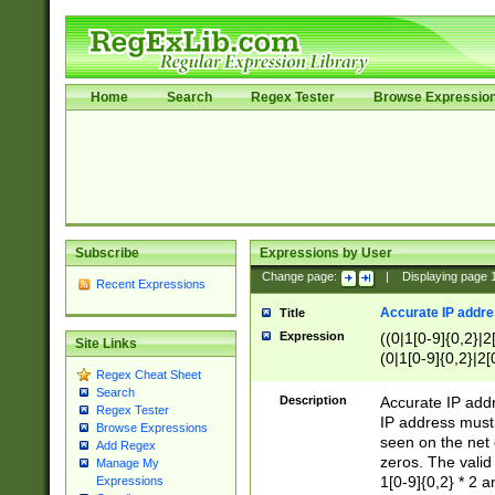
Home
Search
Regex Tester
Browse Expressio
Subscribe
Expressions by User
Change page:
|
Displaying page
Recent Expressions
Accurate IP addres
Title
Expression
((0|1[0-9]{0,2}|2
Site Links
(0|1[0-9]{0,2}|2[
Regex Cheat Sheet
Search
Description
Accurate IP addr
Regex Tester
IP address must 
Browse Expressions
seen on the net 
Add Regex
zeros. The valid
Manage My
1[0-9]{0,2} * 2 
Expressions