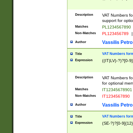
Description
VAT Numbers form
support for opti
Matches
PL1234567890
Non-Matches
PL123456789
|
Vassilis Petro
Author
VAT Numbers format
Title
Expression
((IT|LV)-?)?[0-9]
Description
VAT Numbers form
for optional mem
Matches
IT1234567890
Non-Matches
IT1234567890
Vassilis Petro
Author
VAT Numbers forma
Title
Expression
(SE-?)?[0-9]{12}