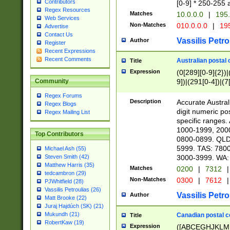
Contributors
[0-9] * 250-255 
Regex Resources
Matches
10.0.0.0
|
195.
Web Services
Non-Matches
010.0.0.0
|
195
Advertise
Contact Us
Vassilis Petro
Author
Register
Recent Expressions
Recent Comments
Australian postal 
Title
Expression
(0[289][0-9]{2})|
9])|(291[0-4])|(7
Community
Regex Forums
Description
Accurate Australi
Regex Blogs
digit numeric po
Regex Mailing List
specific ranges
1000-1999, 200
Top Contributors
0800-0899. QLD
5999. TAS: 780
Michael Ash (55)
3000-3999. WA:
Steven Smith (42)
Matthew Harris (35)
Matches
0200
|
7312
|
tedcambron (29)
Non-Matches
0300
|
7612
|
PJWhitfield (28)
Vassilis Petroulias (26)
Vassilis Petro
Author
Matt Brooke (22)
Juraj Hajdúch (SK) (21)
Mukundh (21)
Canadian postal co
Title
RobertKaw (19)
Expression
([ABCEGHJKLM