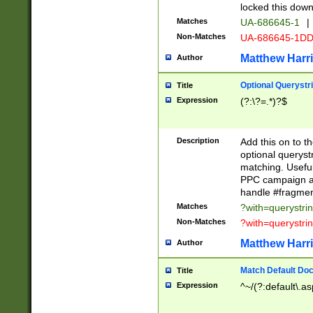
locked this down
Matches
UA-686645-1
|
Non-Matches
UA-686645-1D
Matthew Harr
Author
Optional Querystr
Title
Expression
(?:\?=.*)?$
Description
Add this on to th
optional queryst
matching. Usefu
PPC campaign and
handle #fragmen
Matches
?with=querystri
Non-Matches
?with=querystri
Matthew Harr
Author
Match Default Doc
Title
Expression
^~/(?:default\.a