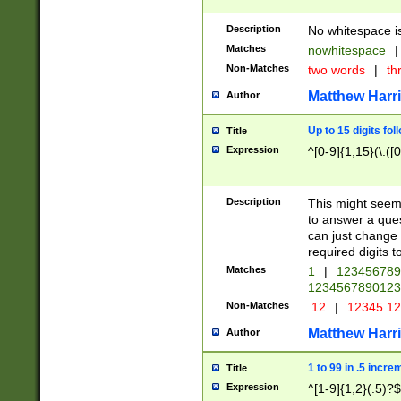
Description
No whitespace is
Matches
nowhitespace
|
Non-Matches
two words
|
th
Matthew Harr
Author
Up to 15 digits fol
Title
Expression
^[0-9]{1,15}(\.([
Description
This might seem 
to answer a que
can just change
required digits t
Matches
1
|
12345678
1234567890123
Non-Matches
.12
|
12345.1
Matthew Harr
Author
1 to 99 in .5 incre
Title
Expression
^[1-9]{1,2}(.5)?$