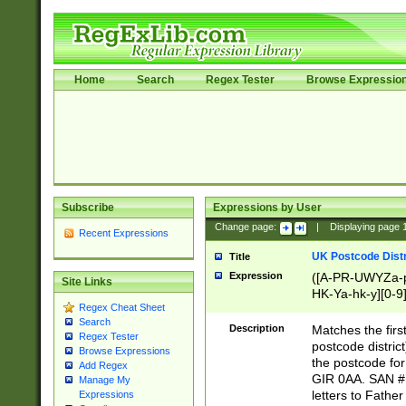
Home
Search
Regex Tester
Browse Expressio
Subscribe
Expressions by User
Change page:
|
Displaying page
Recent Expressions
UK Postcode Distr
Title
Expression
([A-PR-UWYZa-pr
Site Links
HK-Ya-hk-y][0-9
Regex Cheat Sheet
[A-HJKS-UWa-hj
Search
Description
Matches the firs
Regex Tester
postcode distric
Browse Expressions
the postcode for
Add Regex
GIR 0AA. SAN # 
Manage My
letters to Fathe
Expressions