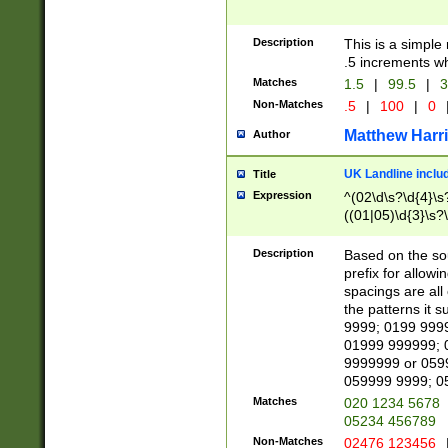
Description
This is a simple
.5 increments wh
Matches
1.5
|
99.5
|
3
Non-Matches
.5
|
100
|
0
Matthew Harr
Author
UK Landline inclu
Title
Expression
^(02\d\s?\d{4}\s?
((01|05)\d{3}\s?\
Description
Based on the sou
prefix for allowi
spacings are all
the patterns it 
9999; 0199 999
01999 999999; 
9999999 or 059
059999 9999; 0
Matches
020 1234 5678
05234 456789
Non-Matches
02476 123456