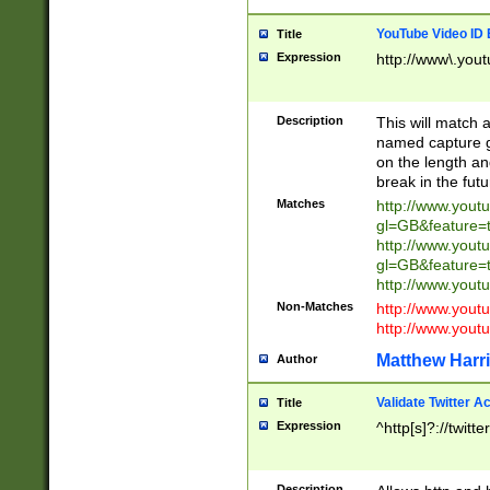
YouTube Video ID 
Title
Expression
http://www\.yout
Description
This will match a
named capture gr
on the length and
break in the fut
Matches
http://www.yout
gl=GB&feature=
http://www.yout
gl=GB&feature=
http://www.you
Non-Matches
http://www.yout
http://www.you
Matthew Harr
Author
Validate Twitter A
Title
Expression
^http[s]?://twitt
Description