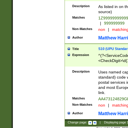
Description
As listed in on 
source)
Matches
1Z9999999999
|
999999999
Non-Matches
non
|
matchin
Matthew Harr
Author
S10 (UPU Standard
Title
Expression
^(?<ServiceCode
<CheckDigit>\d{
Description
Uses named cap
standard) code 
postal services 
and most Europe
link.
Matches
AA473124829G
Non-Matches
non
|
matchin
Matthew Harr
Author
Change page:
|
Displaying page