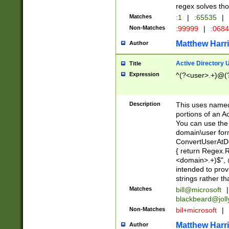
regex solves th
Matches
:1
|
:65535
|
Non-Matches
:99999
|
:068
Matthew Harr
Author
Active Directory
Title
Expression
^(?<user>.+)@(
Description
This uses named
portions of an A
You can use the 
domain\user form
ConvertUserAtD
{ return Regex
<domain>.+)$", @
intended to pro
strings rather th
Matches
bill@microsoft
|
blackbeard@joll
Non-Matches
bil+microsoft
|
Matthew Harr
Author