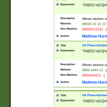
Expression
^[\d]{5}[-\s]{1}[\d
Description
Allows dashes o
Matches
08000 22 22 22
Non-Matches
08000222222
|
Matthew Harr
Author
UK Phone Number 
Title
Expression
^[\d]{5}[-\s]{1}[\d
Description
Allows dashes o
Matches
0800 4444 22
|
Non-Matches
0800444422
|
Matthew Harr
Author
UK Phone Number 
Title
Expression
^[\d]{5}[-\s]{1}[\d