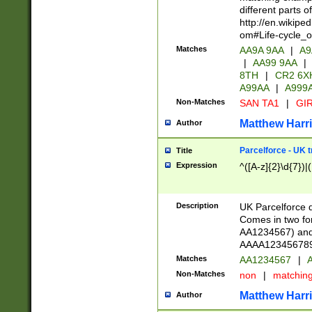
different parts 
http://en.wikipe
om#Life-cycle_
Matches
AA9A 9AA
|
A9
|
AA99 9AA
|
8TH
|
CR2 6X
A99AA
|
A999
Non-Matches
SAN TA1
|
GIR
Matthew Harr
Author
Parcelforce - UK 
Title
Expression
^([A-z]{2}\d{7})|
Description
UK Parcelforce d
Comes in two for
AA1234567) and 
AAAA1234567890)
Matches
AA1234567
|
A
Non-Matches
non
|
matchin
Matthew Harr
Author