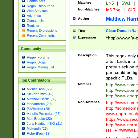
Contributors
Matches
LN5
|
SW1
|
Regex Resources
Non-Matches
ln5 7nq
|
GIR
Web Services
Advertise
Matthew Harr
Author
Contact Us
Register
Clean Domain Na
Recent Expressions
Title
Recent Comments
Expression
^http\://www.[a-z
Community
Description
This regex only
Regex Forums
after. Ends in a 
Regex Blogs
pretty slack on t
Regex Mailing List
part could be tig
specific TLDs.
Top Contributors
Matches
http://www.som
Michael Ash (55)
http://www.som
Steven Smith (42)
http://www.dod
Matthew Harris (35)
Non-Matches
http://www.some
tedcambron (29)
http://somedom
PJWhitfield (28)
www.noprotocolp
Vassilis Petroulias (26)
https://www.sec
Matt Brooke (22)
Juraj Hajdúch (SK) (21)
http://www.notra
Mukundh (21)
HTTP://WWW.beg
RobertKaw (19)