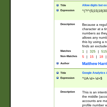
Allow digits but e
Title
Expression
^(?!^(5|15|18|30
Description
Because a regula
character at a t
numbers as they 
allows any numbe
this by using a n
finds an exclud
Matches
1
|
325
|
51
Non-Matches
5
|
15
|
18
|
Matthew Harr
Author
Google Analytics 
Title
Expression
^UA-\d+-\d+$
Description
This is an inten
the middle (acco
accounts are ma
profile number w