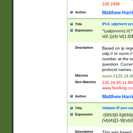
100 2496
Matthew Harr
Author
IPv4, udp/norm pro
Title
Expression
^(udp|norm)://(?:
\d)\.)){4}:\d{1,6}
Description
Based on ip rege
udp:// or norm://
number at the en
question. Curren
protocol names a
Matches
norm://125.24.6
Non-Matches
125.24.65.11:8
www.NotAnIp.c
Matthew Harr
Author
Validate IP port n
Title
Expression
:(6553[0-5]|655[0
(\d){4}|[1-9](\d){
Description
This was based o