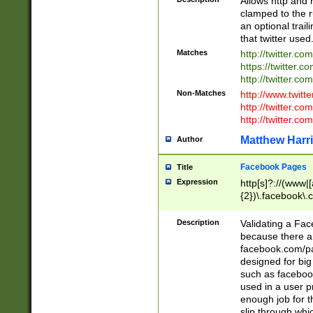
Allows http and 
clamped to the r
an optional trai
that twitter used
Matches
http://twitter.co
https://twitter.c
http://twitter.com
Non-Matches
http://www.twitt
http://twitter.c
http://twitter.com
Matthew Harr
Author
Facebook Pages
Title
Expression
http[s]?://(www|
{2})\.facebook\.
9\.-]+)[/]?$
Description
Validating a Face
because there are
facebook.com/p
designed for big
such as facebook
used in a user p
enough job for t
slip through whi