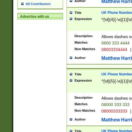
Matthew Harr
Author
All Contributors
UK Phone Number 
Title
Advertise with us
Expression
^[\d]{4}[-\s]{1}[\d
Description
Allows dashes o
Matches
0800 333 4444
Non-Matches
08003334444
|
Matthew Harr
Author
UK Phone Number 
Title
Expression
^[\d]{5}[-\s]{1}[\d
Description
Allows dashes o
Matches
08000 333 333
Non-Matches
08000333333
|
Matthew Harr
Author
UK Phone Number 
Title