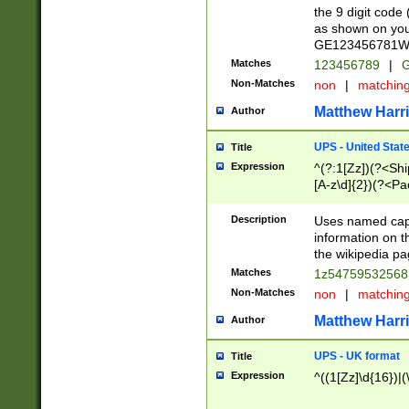
the 9 digit code
as shown on you
GE123456781WW)
Matches
123456789
|
G
Non-Matches
non
|
matchin
Matthew Harr
Author
UPS - United Stat
Title
Expression
^(?:1[Zz])(?<Sh
[A-z\d]{2})(?<P
Description
Uses named capt
information on 
the wikipedia pag
Matches
1z5475953256
Non-Matches
non
|
matchin
Matthew Harr
Author
UPS - UK format
Title
Expression
^((1[Zz]\d{16})|(