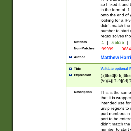
so I fixed it and
in the form of :
onto the end of 
looking for a IPv
didn't match the 
number to start 
regex solves th
Matches
:1
|
:65535
|
Non-Matches
:99999
|
:068
Matthew Harr
Author
Validate optional 
Title
Expression
(:(6553[0-5]|655[
(\d){4}|[1-9](\d){
Description
This is the same
that it is wrapp
intended use for
url/ip regex's t
port numbers in 
port to be entere
didn't match the 
number to start 