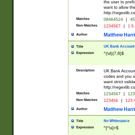
the user to prefi
want to allow the
http://regexlib
Matches
08464524
|
45
Non-Matches
1234567
|
1 5
Matthew Harr
Author
UK Bank Account (
Title
Expression
^(\d){7,8}$
Description
UK Bank Account
codes and you sho
want strict valid
http://regexlib
Matches
1234567
|
123
Non-Matches
123456
|
123 
Matthew Harr
Author
No Whitespace
Title
Expression
^[^\s]+$