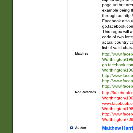
page url but are
example being t
through as http
Facebook also u
gb.facebook.com 
This regex will a
code of two lette
actual country 
list of valid cha
Matches
http://www.face
Worthington/1
gb.facebook.co
Worthington/1
http://www.face
http://www.face
http://www.face
Non-Matches
http://facebook
Worthington/1
www.facebook.c
Worthington/1
http://www.face
Worthington/73
Matthew Harr
Author