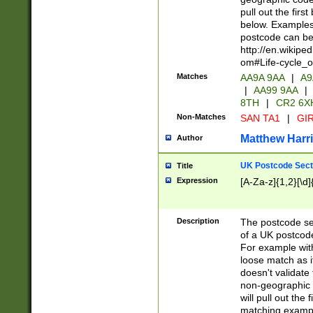
pull out the firs
below. Examples 
postcode can be
http://en.wikipe
om#Life-cycle_
Matches
AA9A 9AA
|
A9
|
AA99 9AA
|
8TH
|
CR2 6X
Non-Matches
SAN TA1
|
GIR
Matthew Harr
Author
UK Postcode Sect
Title
Expression
[A-Za-z]{1,2}[\d]
Description
The postcode sect
of a UK postcode
For example wit
loose match as it
doesn't validate 
non-geographic 
will pull out the
matching exampl