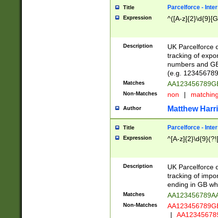
Parcelforce - Inte
Title
Expression
^([A-z]{2}\d{9}[G
Description
UK Parcelforce d
tracking of expo
numbers and GB
(e.g. 123456789
Matches
AA123456789
Non-Matches
non
|
matchin
Matthew Harr
Author
Parcelforce - Inte
Title
Expression
^[A-z]{2}\d{9}(?!
Description
UK Parcelforce d
tracking of impo
ending in GB whi
Matches
AA123456789A
Non-Matches
AA123456789
|
AA12345678