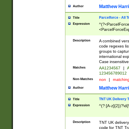
Matthew Harr
Author
Parcelforce - All 
Title
Expression
^(?<ParcelForceU
<ParcelForceExpo
(?:\d{12}))$|^(?
[Bb])[A-z]{2})$
Description
A combined versi
code regexes lis
groups to captur
international ex
Case insensitive
Matches
AA1234567
|
A
123456789012
Non-Matches
non
|
matchin
Matthew Harr
Author
TNT UK Delivery 
Title
Expression
^(?:[A-z]{2})?\d{
Description
TNT UK deliver
code for TNT Tra