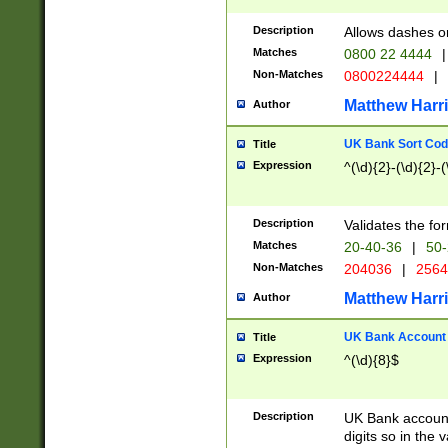
Description
Allows dashes o
Matches
0800 22 4444
|
Non-Matches
0800224444
|
Matthew Harr
Author
UK Bank Sort Cod
Title
Expression
^(\d){2}-(\d){2}-(
Description
Validates the fo
Matches
20-40-36
|
50-
Non-Matches
204036
|
256
Matthew Harr
Author
UK Bank Account (
Title
Expression
^(\d){8}$
Description
UK Bank account
digits so in the