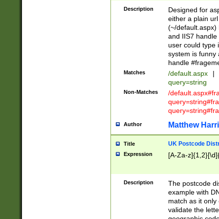
Description
Designed for asp
either a plain ur
(~/default.aspx)
and IIS7 handle 
user could type 
system is funny 
handle #fragem
Matches
/default.aspx
|
query=string
Non-Matches
/default.aspx#f
query=string#f
query=string#fr
Matthew Harr
Author
UK Postcode Distr
Title
Expression
[A-Za-z]{1,2}[\d]
Description
The postcode dist
example with DN
match as it only 
validate the lett
geographic code