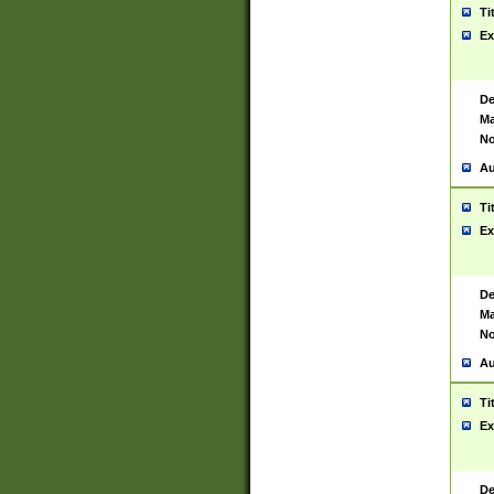
Ti
Ex
De
Ma
No
Au
Ti
Ex
De
Ma
No
Au
Ti
Ex
De