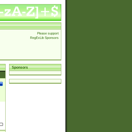
Please support
RegExLib Sponsors
Sponsors