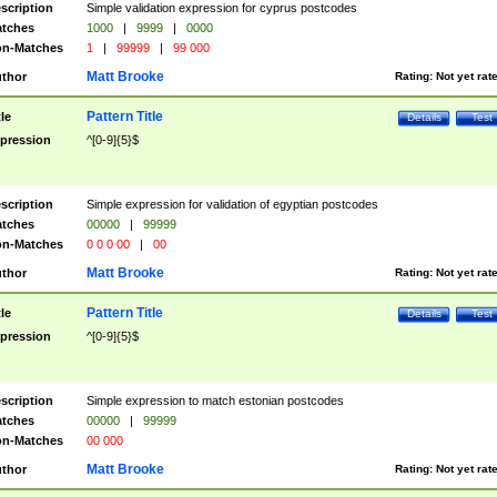
scription
Simple validation expression for cyprus postcodes
tches
1000
|
9999
|
0000
n-Matches
1
|
99999
|
99 000
Matt Brooke
thor
Rating:
Not yet rat
Pattern Title
tle
Details
Test
pression
^[0-9]{5}$
scription
Simple expression for validation of egyptian postcodes
tches
00000
|
99999
n-Matches
0 0 0 00
|
00
Matt Brooke
thor
Rating:
Not yet rat
Pattern Title
tle
Details
Test
pression
^[0-9]{5}$
scription
Simple expression to match estonian postcodes
tches
00000
|
99999
n-Matches
00 000
Matt Brooke
thor
Rating:
Not yet rat