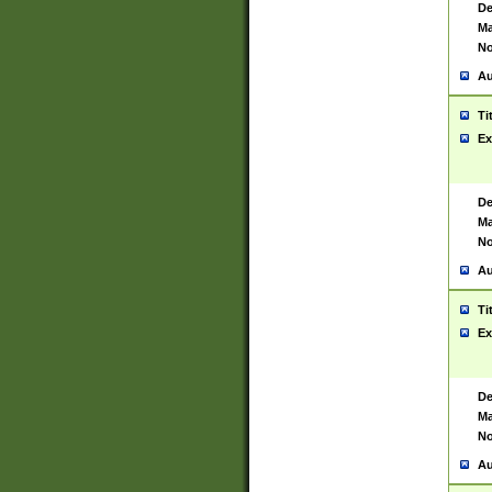
De
Ma
No
Au
Ti
Ex
De
Ma
No
Au
Ti
Ex
De
Ma
No
Au