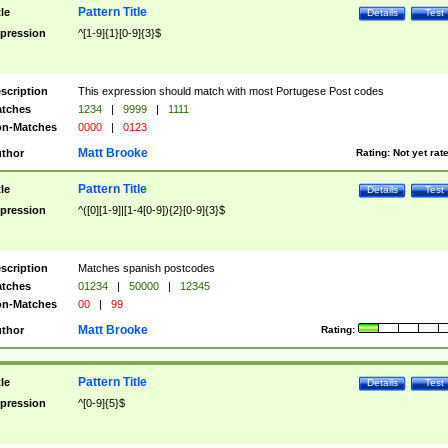
Pattern Title
tle
Details
Test
pression
^[1-9]{1}[0-9]{3}$
scription
This expression should match with most Portugese Post codes
tches
1234
|
9999
|
1111
n-Matches
0000
|
0123
Matt Brooke
thor
Rating:
Not yet rat
Pattern Title
tle
Details
Test
pression
^([0][1-9]|[1-4[0-9]){2}[0-9]{3}$
scription
Matches spanish postcodes
tches
01234
|
50000
|
12345
n-Matches
00
|
99
Matt Brooke
thor
Rating:
Pattern Title
tle
Details
Test
pression
^[0-9]{5}$