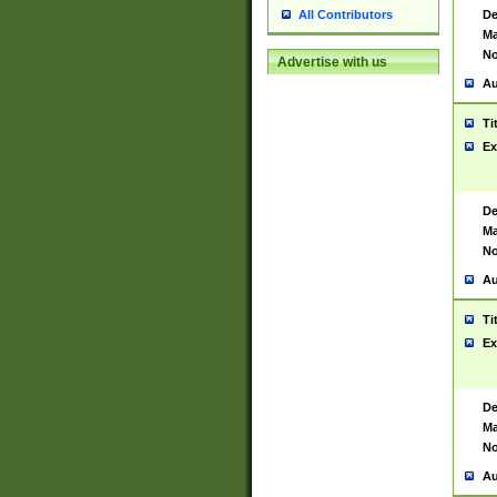
De
All Contributors
Ma
No
Advertise with us
Au
Ti
Ex
De
Ma
No
Au
Ti
Ex
De
Ma
No
Au