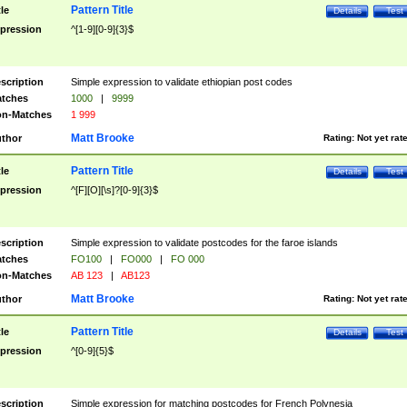
Pattern Title
tle
Details
Test
pression
^[1-9][0-9]{3}$
scription
Simple expression to validate ethiopian post codes
tches
1000
|
9999
n-Matches
1 999
Matt Brooke
thor
Rating:
Not yet rat
Pattern Title
tle
Details
Test
pression
^[F][O][\s]?[0-9]{3}$
scription
Simple expression to validate postcodes for the faroe islands
tches
FO100
|
FO000
|
FO 000
n-Matches
AB 123
|
AB123
Matt Brooke
thor
Rating:
Not yet rat
Pattern Title
tle
Details
Test
pression
^[0-9]{5}$
scription
Simple expression for matching postcodes for French Polynesia