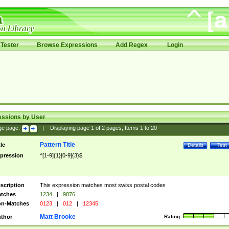
Tester
Browse Expressions
Add Regex
Login
essions by User
ge page:
|
Displaying page
1
of
2
pages; Items
1
to
20
Pattern Title
tle
Details
Test
pression
^[1-9]{1}[0-9]{3}$
scription
This expression matches most swiss postal codes
tches
1234
|
9876
n-Matches
0123
|
012
|
12345
Matt Brooke
thor
Rating: