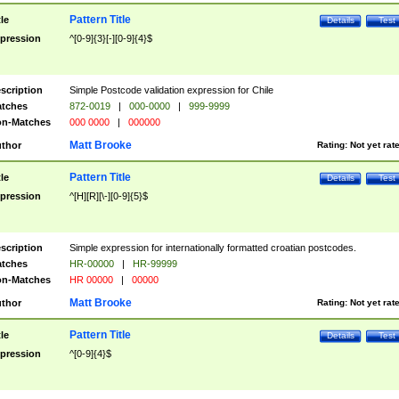
Pattern Title
tle
Details
Test
pression
^[0-9]{3}[-][0-9]{4}$
scription
Simple Postcode validation expression for Chile
tches
872-0019
|
000-0000
|
999-9999
n-Matches
000 0000
|
000000
Matt Brooke
thor
Rating:
Not yet rat
Pattern Title
tle
Details
Test
pression
^[H][R][\-][0-9]{5}$
scription
Simple expression for internationally formatted croatian postcodes.
tches
HR-00000
|
HR-99999
n-Matches
HR 00000
|
00000
Matt Brooke
thor
Rating:
Not yet rat
Pattern Title
tle
Details
Test
pression
^[0-9]{4}$