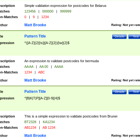
scription
Simple validation expression for postcodes for Belarus
tches
123456
|
000000
|
999999
n-Matches
0
|
9
|
1234
Matt Brooke
thor
Rating:
Not yet rat
Pattern Title
tle
Details
Test
pression
^([A-Z]{2}[\s]|[A-Z]{2})[\w]{2}$
scription
An expression to validate postcodes for bermuda
tches
AA AA
|
AA 00
|
AAAA
n-Matches
1234
|
ABC
Matt Brooke
thor
Rating:
Not yet rat
Pattern Title
tle
Details
Test
pression
^[B|K|T|P][A-Z][0-9]{4}$
scription
This is a simple expression to validate postcodes from Brunei
tches
BT2328
|
KA1234
n-Matches
AB1234
|
AB 1234
Matt Brooke
thor
Rating:
Not yet rat