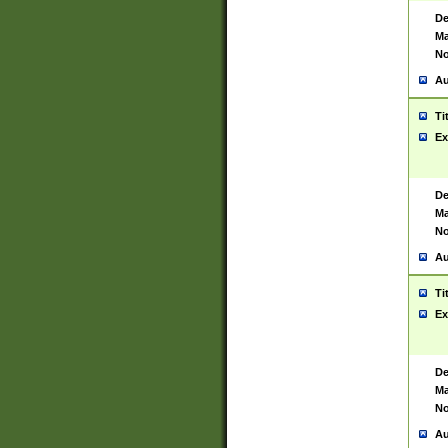
De
Ma
No
Au
Ti
Ex
De
Ma
No
Au
Ti
Ex
De
Ma
No
Au