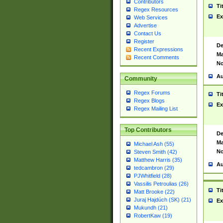
Contributors
Ti
Regex Resources
Ex
Web Services
Advertise
Contact Us
Register
De
Recent Expressions
Ma
Recent Comments
No
Au
Community
Regex Forums
Ti
Regex Blogs
Ex
Regex Mailing List
Top Contributors
De
Ma
Michael Ash (55)
No
Steven Smith (42)
Matthew Harris (35)
Au
tedcambron (29)
PJWhitfield (28)
Vassilis Petroulias (26)
Ti
Matt Brooke (22)
Juraj Hajdúch (SK) (21)
Ex
Mukundh (21)
RobertKaw (19)