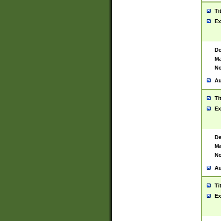
Ti
Ex
De
Ma
No
Au
Ti
Ex
De
Ma
No
Au
Ti
Ex