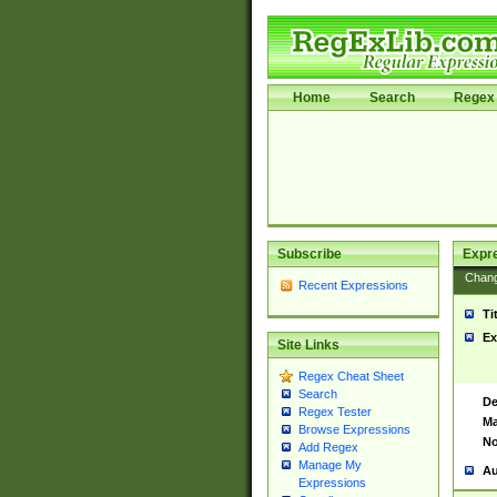
Home
Search
Regex 
Subscribe
Expr
Chan
Recent Expressions
Ti
Ex
Site Links
Regex Cheat Sheet
Search
De
Regex Tester
Ma
Browse Expressions
No
Add Regex
Manage My
Au
Expressions