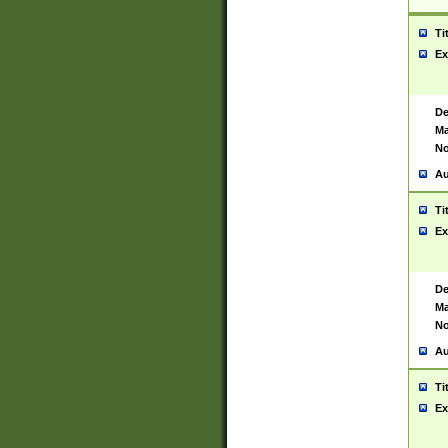
Ti
Ex
De
Ma
No
Au
Ti
Ex
De
Ma
No
Au
Ti
Ex