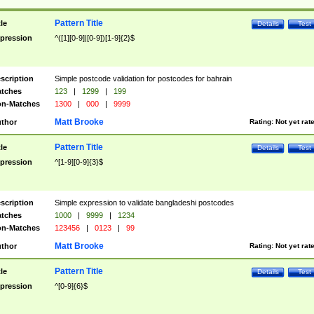
Pattern Title
tle
Details
Test
pression
^([1][0-9]|[0-9])[1-9]{2}$
scription
Simple postcode validation for postcodes for bahrain
tches
123
|
1299
|
199
n-Matches
1300
|
000
|
9999
Matt Brooke
thor
Rating:
Not yet rat
Pattern Title
tle
Details
Test
pression
^[1-9][0-9]{3}$
scription
Simple expression to validate bangladeshi postcodes
tches
1000
|
9999
|
1234
n-Matches
123456
|
0123
|
99
Matt Brooke
thor
Rating:
Not yet rat
Pattern Title
tle
Details
Test
pression
^[0-9]{6}$