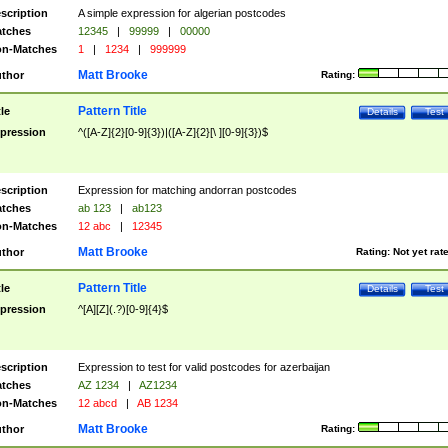
scription
A simple expression for algerian postcodes
tches
12345
|
99999
|
00000
n-Matches
1
|
1234
|
999999
Matt Brooke
thor
Rating:
Pattern Title
tle
Details
Test
pression
^([A-Z]{2}[0-9]{3})|([A-Z]{2}[\ ][0-9]{3})$
scription
Expression for matching andorran postcodes
tches
ab 123
|
ab123
n-Matches
12 abc
|
12345
Matt Brooke
thor
Rating:
Not yet rat
Pattern Title
tle
Details
Test
pression
^[A][Z](.?)[0-9]{4}$
scription
Expression to test for valid postcodes for azerbaijan
tches
AZ 1234
|
AZ1234
n-Matches
12 abcd
|
AB 1234
Matt Brooke
thor
Rating: