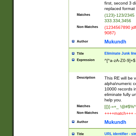
first, second 3 d
replaced format 
Matches
(123)-123/2345
333.334,3456
Non-Matches
(1234567890 jdf
9087)
Mukundh
Author
Eliminate Junk lin
Title
Expression
^[^a-zA-Z0-9]+$
Description
This RE will be v
alpha\numeric co
10000 records in
eliminate fully u
help you.
Matches
[{}[-=+_ !@#$%^
Non-Matches
++++match+++ -
Mukundh
Author
URL identifier - s
Title