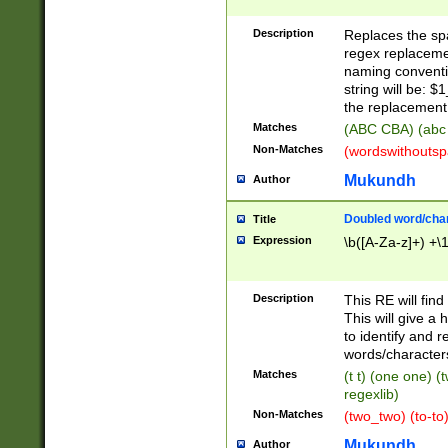
Description
Replaces the spa
regex replacemen
naming conventi
string will be: $
the replacement 
Matches
(ABC CBA) (abc
Non-Matches
(wordswithouts
Mukundh
Author
Doubled word/chara
Title
Expression
\b([A-Za-z]+) +\
Description
This RE will fin
This will give a
to identify and 
words/character
Matches
(t t) (one one) (
regexlib)
Non-Matches
(two_two) (to-to)
Mukundh
Author