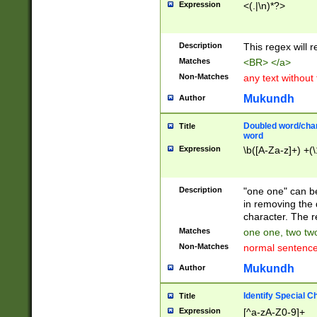
Expression
<(.|\n)*?>
u00D4\u00D5\u
00DD\u00DE\u0
0E5\u00E6\u00
Description
This regex will 
ED\u00EE\u00E
5\u00F6\u00F8
Matches
<BR> </a>
u00FF\u0100\u0
Non-Matches
any text without
07\u0108\u0109
u0110\u0111\u0
Mukundh
Author
8\u0119\u011A\
0121\u0122\u01
Doubled word/char
Title
9\u012A\u012B\
word
0132\u0133\u01
Expression
\b([A-Za-z]+) +(\
A\u013B\u013C\
0143\u0144\u01
B\u014C\u014D\
Description
"one one" can be
0154\u0155\u01
in removing the 
C\u015D\u015E\
character. The r
0165\u0166\u01
Matches
one one, two two
D\u016E\u016F\
Non-Matches
normal sentenc
0176\u0177\u0
7E\u017F\u0180
Mukundh
Author
u0187\u0188\u
18F\u0190\u019
Identify Special C
Title
\u0198\u0199\u
Expression
[^a-zA-Z0-9]+
1A0\u01A1\u01