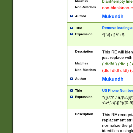
Matches
blank\empty line
Non-Matches
non-blank\non-e
Mukundh
Author
Remove leading an
Title
Expression
^[ \t]+|[ \t]+$
Description
This RE will iden
just replace with
Matches
( dfdfd ) (dfd ) (
Non-Matches
(dfdf dfdf dfdf) 
Mukundh
Author
US Phone Number 
Title
Expression
^([\.\"\'-/ \(/)\s\[\]
<\>\;\:\{\}]?)([0-9]
Description
This RE recogn
replacement str
normalize the ph
identifies a sing