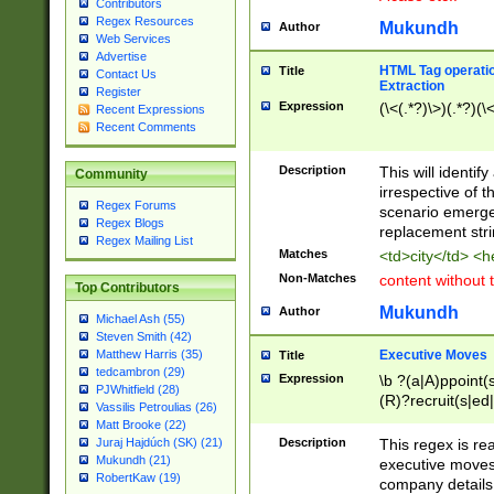
Contributors
Regex Resources
Mukundh
Author
Web Services
Advertise
HTML Tag operation
Title
Contact Us
Extraction
Register
Expression
(\<(.*?)\>)(.*?)(\<
Recent Expressions
Recent Comments
Description
This will identif
Community
irrespective of th
Regex Forums
scenario emerge
Regex Blogs
replacement str
Regex Mailing List
Matches
<td>city</td> <
Non-Matches
content without 
Top Contributors
Mukundh
Author
Michael Ash (55)
Steven Smith (42)
Executive Moves
Matthew Harris (35)
Title
tedcambron (29)
Expression
\b ?(a|A)ppoint(s
PJWhitfield (28)
(R)?recruit(s|ed|
Vassilis Petroulias (26)
(R)?replace(s|d|
Matt Brooke (22)
(P|p)romot(ed|es
Description
This regex is real
Juraj Hajdúch (SK) (21)
names(d)?| (his|h
Mukundh (21)
executive moves
(M|m)anagement
RobertKaw (19)
company details 