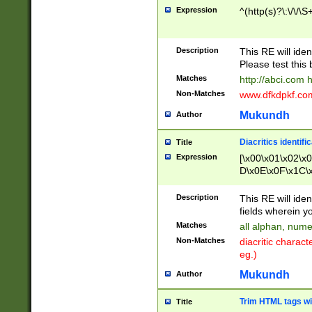
Expression
^(http(s)?\:\/\/\S
Description
This RE will iden
Please test this 
Matches
http://abci.com 
Non-Matches
www.dfkdpkf.com 
Mukundh
Author
Diacritics identifi
Title
Expression
[\x00\x01\x02\x
D\x0E\x0F\x1C\
x9E\x9F\xA7\xA
C8\xC9\xCA\xCB
Description
This RE will ident
xD5\xD6\xD8\xD
fields wherein y
\xE3\xE4\xE5\x
Matches
all alphan, nume
xF0\xF1\xF2\xF
Non-Matches
diacritic chara
FE\xFF\u0060\u
eg.)
00A8\u00A9\u0
0B1\u00B2\u00
Mukundh
Author
B\u00BC\u00BD
\u00C4\u00C5\
Trim HTML tags wi
Title
u00CC\u00CD\u