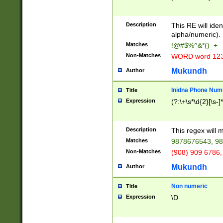
8\u01A9\u01AA
u01B1\u01B2\u
Description
1B9\u01BA\u01
This RE will iden
C1\u01C2\u01C
alpha/numeric).
A\u01CB\u01CC
Matches
!@#$%^&*()_+
3\u01D4\u01D5
Non-Matches
WORD word 12
\u01DC\u01DD\
u01E4\u01E5\u
Mukundh
Author
1EC\u01ED\u01
F4\u01F5\u01F
Inidna Phone Num
Title
0\u0201\u0202\
Expression
(?:\+\s*\d{2}[\s-]
209\u020A\u02
1\u0212\u0213\
0252\u0259\u0
Description
This regex will
60\u0263\u0264
Matches
9878676543, 98
u026C\u026D\u
276\u0277\u02
Non-Matches
(908) 909 6786,
E\u027F\u0281\
Mukundh
Author
0288\u0289\u0
90\u0291\u0292
0299\u029A\u0
Non numeric
Title
A2\u02A3\u02A
Expression
\D
\u0342\u0343\u
38C\u038E\u038
F\u03A0\u03A3