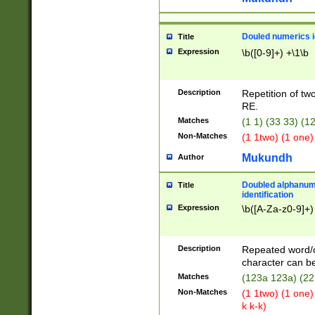
Douled numerics id
Title
Expression
\b([0-9]+) +\1\b
Description
Repetition of two
RE.
Matches
(1 1) (33 33) 
Non-Matches
(1 1two) (1 one)
Mukundh
Author
Doubled alphanum
Title
identification
Expression
\b([A-Za-z0-9]+)
Description
Repeated word/
character can be
Matches
(123a 123a) (22
Non-Matches
(1 1two) (1 one)
k k-k)