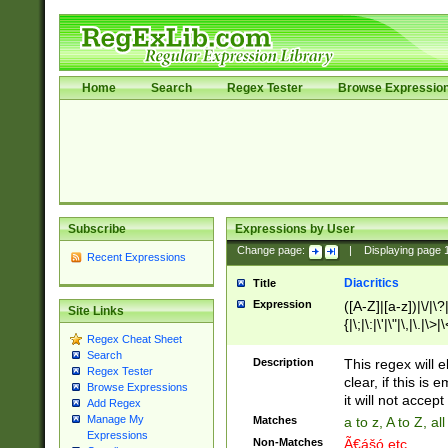
Home
Search
Regex Tester
Browse Expressio
Subscribe
Expressions by User
Change page:
|
Displaying page
Recent Expressions
Diacritics
Title
Expression
([A-Z]|[a-z])|\/|\?|
Site Links
{|\;|\:|\'|\"|\,|\.|\>
Regex Cheat Sheet
Search
Description
This regex will e
Regex Tester
clear, if this is
Browse Expressions
it will not accept 
Add Regex
Manage My
Matches
a to z, A to Z, a
Expressions
Non-Matches
Ã€ášó etc..