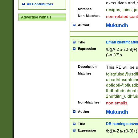
reassumes posit
executives and r
All Contributors
promoted to| ha
Matches
resigns, joins, j
will succeed| h
Non-Matches
non-related cont
Advertise with us
promoted to| has
reassumes posit
Mukundh
Author
additional (role|
transferred| has 
stepp(ed|ing) d
Email Identificati
Title
retired| (has|he
Expression
\b([A-Za-z0-9]+)
(T|t)erminat(ed|s|
(\w+)?\b
stopped working| 
notified| will lea
Description
This RE will be u
been|has)? elect
Matches
fgisgfuisd@usd
uipadhfusdhfuih
dbfidbfi@bfiusd
fhdhofhdsohoahf
2ndfdifn_uidhfu
Non-Matches
non emails.
Mukundh
Author
DB naming conven
Title
Expression
\b([A-Za-z0-9]+)