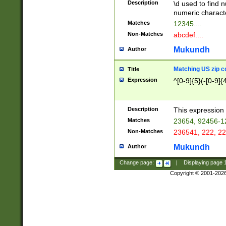
Description
\d used to find n
u03AD\u03AE\u
numeric charact
3B5\u03B6\u03
Matches
12345....
BE\u03BF\u03C
Non-Matches
abcdef....
6\u03C7\u03C8
E\u03D0\u03D1
Mukundh
Author
u03E2\u03E3\u
3F0\u03F1\u040
Matching US zip c
Title
C\u040E\u040F\
Expression
^[0-9]{5}(-[0-9]{
041B\u041C\u0
29\u042A\u042B
u0433\u0434\u0
3B\u043F\u0444
Description
This expression 
u044E\u044F\u0
Matches
23654, 92456-1
5A\u045B\u045C
Non-Matches
236541, 222, 22
u0464\u0465\u0
6C\u046D\u046E
Mukundh
Author
u0477\u0478\u
Change page:
|
Displaying page
Copyright © 2001-202