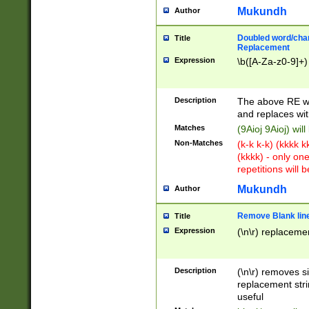
Mukundh
Author
Doubled word/chara
Title
Replacement
Expression
\b([A-Za-z0-9]+)
Description
The above RE wi
and replaces wit
Matches
(9Aioj 9Aioj) wil
Non-Matches
(k-k k-k) (kkkk 
(kkkk) - only on
repetitions will b
Mukundh
Author
Remove Blank lines
Title
Expression
(\n\r) replacemen
Description
(\n\r) removes s
replacement stri
useful