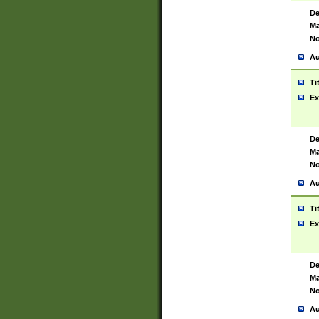
De
Ma
No
Au
Ti
Ex
De
Ma
No
Au
Ti
Ex
De
Ma
No
Au