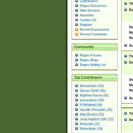
Contributors
Ti
Regex Resources
Ex
Web Services
Advertise
Contact Us
Register
De
Recent Expressions
Ma
Recent Comments
No
Au
Community
Regex Forums
Ti
Regex Blogs
Ex
Regex Mailing List
Top Contributors
De
Ma
Michael Ash (55)
No
Steven Smith (42)
Matthew Harris (35)
Au
tedcambron (29)
PJWhitfield (28)
Vassilis Petroulias (26)
Ti
Matt Brooke (22)
Juraj Hajdúch (SK) (21)
Ex
Mukundh (21)
RobertKaw (19)