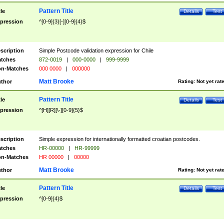
Pattern Title
tle
Details
Test
pression
^[0-9]{3}[-][0-9]{4}$
scription
Simple Postcode validation expression for Chile
tches
872-0019
|
000-0000
|
999-9999
n-Matches
000 0000
|
000000
Matt Brooke
thor
Rating:
Not yet rat
Pattern Title
tle
Details
Test
pression
^[H][R][\-][0-9]{5}$
scription
Simple expression for internationally formatted croatian postcodes.
tches
HR-00000
|
HR-99999
n-Matches
HR 00000
|
00000
Matt Brooke
thor
Rating:
Not yet rat
Pattern Title
tle
Details
Test
pression
^[0-9]{4}$