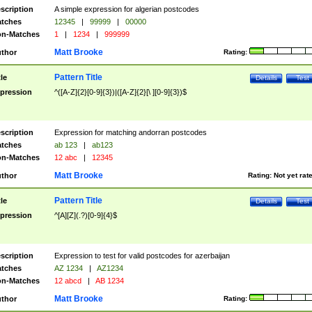
scription
A simple expression for algerian postcodes
tches
12345
|
99999
|
00000
n-Matches
1
|
1234
|
999999
Matt Brooke
thor
Rating:
Pattern Title
tle
Details
Test
pression
^([A-Z]{2}[0-9]{3})|([A-Z]{2}[\ ][0-9]{3})$
scription
Expression for matching andorran postcodes
tches
ab 123
|
ab123
n-Matches
12 abc
|
12345
Matt Brooke
thor
Rating:
Not yet rat
Pattern Title
tle
Details
Test
pression
^[A][Z](.?)[0-9]{4}$
scription
Expression to test for valid postcodes for azerbaijan
tches
AZ 1234
|
AZ1234
n-Matches
12 abcd
|
AB 1234
Matt Brooke
thor
Rating: