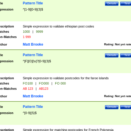
Pattern Title
tle
Details
Test
pression
^[1-9][0-9]{3}$
scription
Simple expression to validate ethiopian post codes
tches
1000
|
9999
n-Matches
1 999
Matt Brooke
thor
Rating:
Not yet rat
Pattern Title
tle
Details
Test
pression
^[F][O][\s]?[0-9]{3}$
scription
Simple expression to validate postcodes for the faroe islands
tches
FO100
|
FO000
|
FO 000
n-Matches
AB 123
|
AB123
Matt Brooke
thor
Rating:
Not yet rat
Pattern Title
tle
Details
Test
pression
^[0-9]{5}$
scription
Simple expression for matching postcodes for French Polynesia