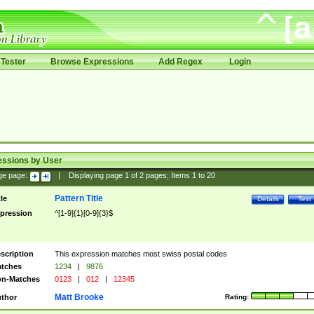
Tester
Browse Expressions
Add Regex
Login
essions by User
ge page:
|
Displaying page
1
of
2
pages; Items
1
to
20
Pattern Title
tle
Details
Test
pression
^[1-9]{1}[0-9]{3}$
scription
This expression matches most swiss postal codes
tches
1234
|
9876
n-Matches
0123
|
012
|
12345
Matt Brooke
thor
Rating: