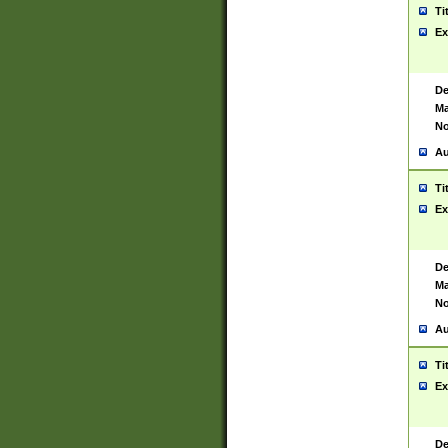
Ti
Ex
De
Ma
No
Au
Ti
Ex
De
Ma
No
Au
Ti
Ex
De