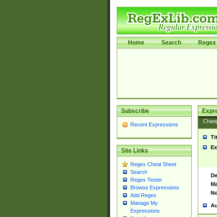
Home
Search
Regex 
Subscribe
Expr
Chan
Recent Expressions
Ti
Ex
Site Links
Regex Cheat Sheet
Search
De
Regex Tester
Ma
Browse Expressions
No
Add Regex
Manage My
Au
Expressions