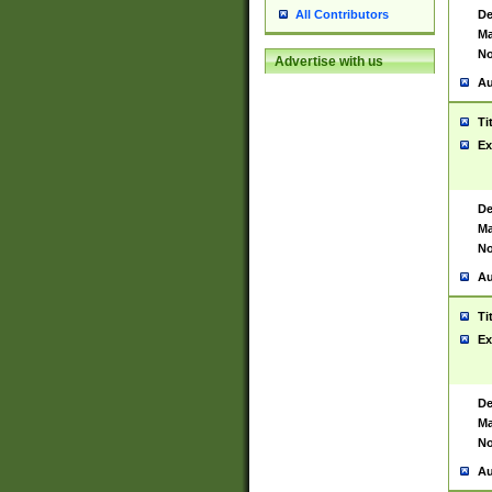
De
All Contributors
Ma
No
Advertise with us
Au
Ti
Ex
De
Ma
No
Au
Ti
Ex
De
Ma
No
Au