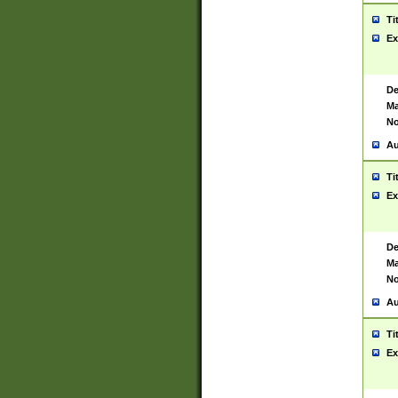
Ti
Ex
De
Ma
No
Au
Ti
Ex
De
Ma
No
Au
Ti
Ex