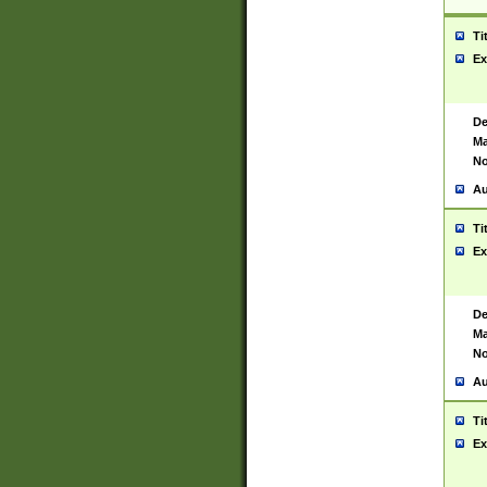
Ti
Ex
De
Ma
No
Au
Ti
Ex
De
Ma
No
Au
Ti
Ex