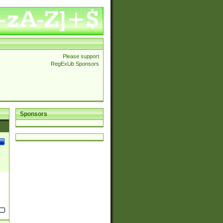
Please support
RegExLib Sponsors
Sponsors