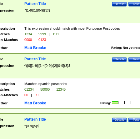
Pattern Title
tle
Details
Test
pression
^[1-9]{1}[0-9]{3}$
scription
This expression should match with most Portugese Post codes
tches
1234
|
9999
|
1111
n-Matches
0000
|
0123
Matt Brooke
thor
Rating:
Not yet rat
Pattern Title
tle
Details
Test
pression
^([0][1-9]|[1-4[0-9]){2}[0-9]{3}$
scription
Matches spanish postcodes
tches
01234
|
50000
|
12345
n-Matches
00
|
99
Matt Brooke
thor
Rating:
Pattern Title
tle
Details
Test
pression
^[0-9]{5}$