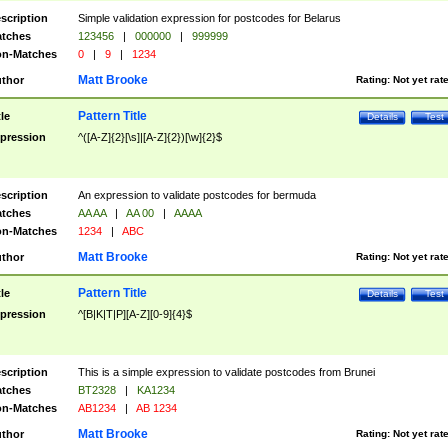
scription
Simple validation expression for postcodes for Belarus
tches
123456
|
000000
|
999999
n-Matches
0
|
9
|
1234
Matt Brooke
thor
Rating:
Not yet rat
Pattern Title
tle
Details
Test
pression
^([A-Z]{2}[\s]|[A-Z]{2})[\w]{2}$
scription
An expression to validate postcodes for bermuda
tches
AA AA
|
AA 00
|
AAAA
n-Matches
1234
|
ABC
Matt Brooke
thor
Rating:
Not yet rat
Pattern Title
tle
Details
Test
pression
^[B|K|T|P][A-Z][0-9]{4}$
scription
This is a simple expression to validate postcodes from Brunei
tches
BT2328
|
KA1234
n-Matches
AB1234
|
AB 1234
Matt Brooke
thor
Rating:
Not yet rat