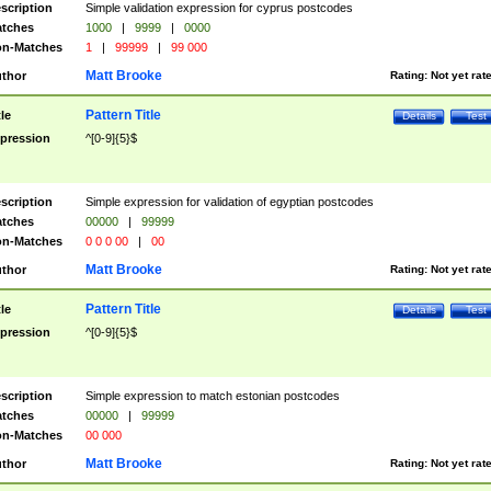
scription
Simple validation expression for cyprus postcodes
tches
1000
|
9999
|
0000
n-Matches
1
|
99999
|
99 000
Matt Brooke
thor
Rating:
Not yet rat
Pattern Title
tle
Details
Test
pression
^[0-9]{5}$
scription
Simple expression for validation of egyptian postcodes
tches
00000
|
99999
n-Matches
0 0 0 00
|
00
Matt Brooke
thor
Rating:
Not yet rat
Pattern Title
tle
Details
Test
pression
^[0-9]{5}$
scription
Simple expression to match estonian postcodes
tches
00000
|
99999
n-Matches
00 000
Matt Brooke
thor
Rating:
Not yet rat