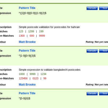
Pattern Title
tle
Details
Test
pression
^([1][0-9]|[0-9])[1-9]{2}$
scription
Simple postcode validation for postcodes for bahrain
tches
123
|
1299
|
199
n-Matches
1300
|
000
|
9999
Matt Brooke
thor
Rating:
Not yet rat
Pattern Title
tle
Details
Test
pression
^[1-9][0-9]{3}$
scription
Simple expression to validate bangladeshi postcodes
tches
1000
|
9999
|
1234
n-Matches
123456
|
0123
|
99
Matt Brooke
thor
Rating:
Not yet rat
Pattern Title
tle
Details
Test
pression
^[0-9]{6}$