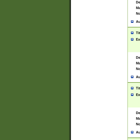
De
Ma
No
Au
Ti
Ex
De
Ma
No
Au
Ti
Ex
De
Ma
No
Au