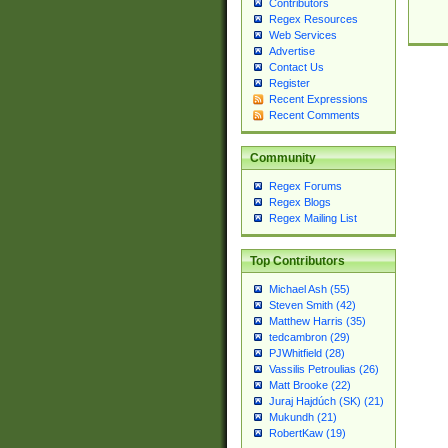
Contributors
Regex Resources
Web Services
Advertise
Contact Us
Register
Recent Expressions
Recent Comments
Community
Regex Forums
Regex Blogs
Regex Mailing List
Top Contributors
Michael Ash (55)
Steven Smith (42)
Matthew Harris (35)
tedcambron (29)
PJWhitfield (28)
Vassilis Petroulias (26)
Matt Brooke (22)
Juraj Hajdúch (SK) (21)
Mukundh (21)
RobertKaw (19)