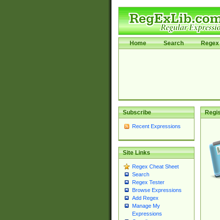
Home
Search
Regex 
Subscribe
Regis
Recent Expressions
Site Links
Regex Cheat Sheet
Search
Regex Tester
Browse Expressions
Add Regex
Manage My
Expressions