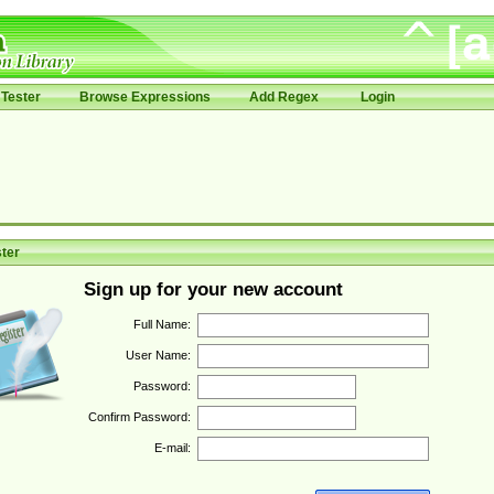
Tester
Browse Expressions
Add Regex
Login
ter
Sign up for your new account
Full Name:
User Name:
Password:
Confirm Password:
E-mail: