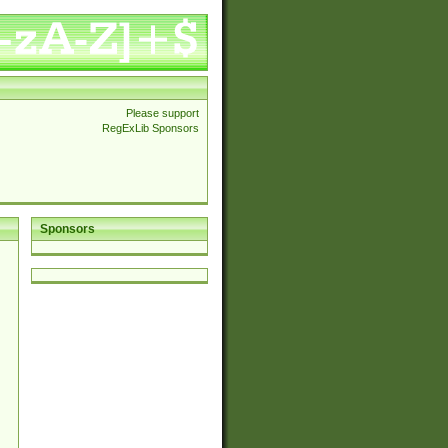
Please support
RegExLib Sponsors
Sponsors