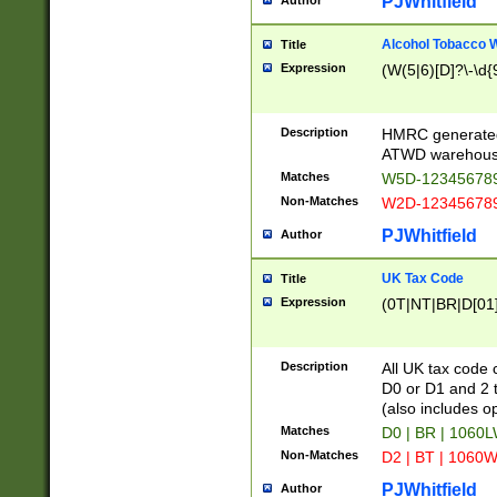
PJWhitfield
Author
Alcohol Tobacco
Title
Expression
(W(5|6)[D]?\-\d{9
Description
HMRC generated
ATWD warehous
Matches
W5D-123456789
Non-Matches
W2D-123456789
PJWhitfield
Author
UK Tax Code
Title
Expression
(0T|NT|BR|D[01]|
Description
All UK tax code 
D0 or D1 and 2 ty
(also includes o
Matches
D0 | BR | 1060L
Non-Matches
D2 | BT | 1060W
PJWhitfield
Author