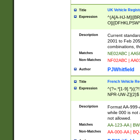
UK Vehicle Regist
Title
Expression
^(A[A-HJ-M]|[BR
O]|[DFHKLPSWY
F]|)(0[02-9]|[1-
Description
Current standard
2001 to Feb 205
combinations, t
Matches
NE02ABC | AA5
Non-Matches
NF02ABC | AA
PJWhitfield
Author
French Vehicle Reg
Title
Expression
^(?=.*[1-9].*)((
NPR-UW-Z]{2}$
Description
Format AA-999-A
while 000 is not
not allowed.
Matches
AA-123-AA | B
Non-Matches
AA-000-AA | BQ