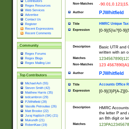
Contributors
Non-Matches
-90.01,0.121|15
Regex Resources
Web Services
PJWhitfield
Author
Advertise
Contact Us
HMRC Unique Tax 
Title
Register
Recent Expressions
Expression
[0-9]{5}\s?[0-9]{
Recent Comments
Community
Description
Basic UTR and C
written with an o
Regex Forums
Matches
1234567890|12
Regex Blogs
Regex Mailing List
Non-Matches
123 4567890|A
PJWhitfield
Author
Top Contributors
Michael Ash (55)
Accounts Office 
Title
Steven Smith (42)
Expression
[0-9]{3}P[A-Z][0-
Matthew Harris (35)
tedcambron (29)
PJWhitfield (28)
Vassilis Petroulias (26)
Description
HMRC Accounts O
Matt Brooke (22)
the letter P and 
Juraj Hajdúch (SK) (21)
an 8th digit or le
Mukundh (21)
Matches
123PA1234567
RobertKaw (19)