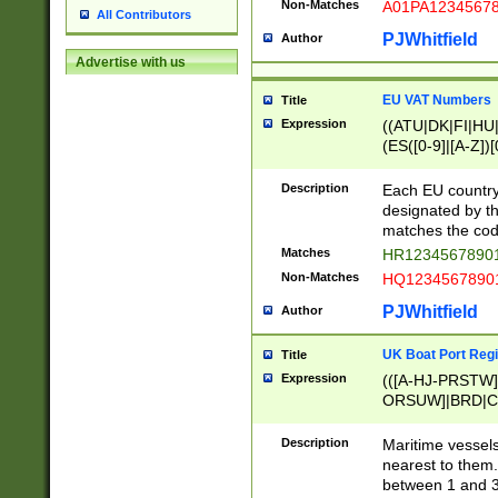
Non-Matches
A01PA1234567
All Contributors
PJWhitfield
Author
Advertise with us
EU VAT Numbers
Title
Expression
((ATU|DK|FI|HU|
(ES([0-9]|[A-Z])[
{11}|CY[0-9]{8}
{9}|FR[A-Z0-9]{2
Description
Each EU country
{2}|LT[0-9]{9}([0
designated by the
{10}|RO[0-9]{2,1
matches the code
Matches
HR12345678901
Non-Matches
HQ12345678901
PJWhitfield
Author
UK Boat Port Regi
Title
Expression
(([A-HJ-PRSTW
ORSUW]|BRD|C
G[HKNRUWY]|H[
RT]|N[ENT]|O
Description
Maritime vessels
STUY]|SSS|T[HN
nearest to them.
{0,2})|([1-9][0-9
between 1 and 3 