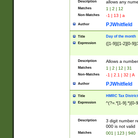
Description
allows any nume
Matches
1 | 2 | 12
Non-Matches
-1 | 13 | a
PJWhitfield
Author
Day of the month
Title
Expression
([1-9]|[1-2][0-9]|
Description
Allows a numbe
Matches
1 | 2 | 12 | 31
Non-Matches
-1 | 2.1 | 32 | A
PJWhitfield
Author
HMRC Tax Distric
Title
Expression
^(?=.*[1-9].*)[0-
Description
3 digit number 
000 is not valid
Matches
001 | 123 | 940