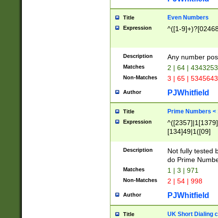
Even Numbers
Title
Expression
^([1-9]+)?[0246
Description
Any number possi
Matches
2 | 64 | 434325
Non-Matches
3 | 65 | 534564
PJWhitfield
Author
Prime Numbers <
Title
Expression
^([2357]|1[1379]|
[134]49|1([09]
[1379]|13|27|3[1
[39]|41|[57][17]
Description
Not fully tested
[39]|67|97)|4([0
do Prime Numbe
[247]1|[069]9|[4
Matches
1 | 3 | 971
[15]9)|7([056]1|
Non-Matches
2 | 54 | 998
[2578]7|[0235]9)
PJWhitfield
Author
UK Short Dialing 
Title