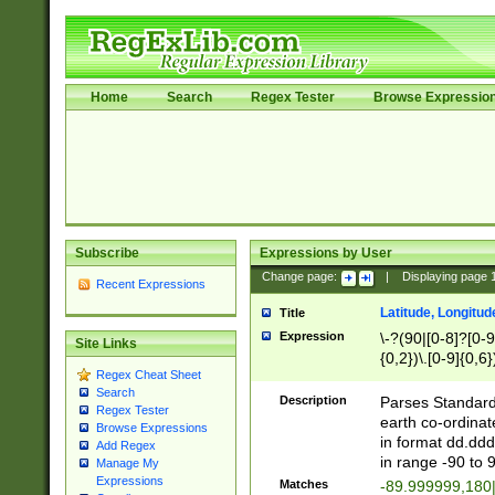
Home
Search
Regex Tester
Browse Expressio
Subscribe
Expressions by User
Change page:
|
Displaying page
Recent Expressions
Latitude, Longitud
Title
Expression
\-?(90|[0-8]?[0-9]
Site Links
{0,2})\.[0-9]{0,6}
Regex Cheat Sheet
Search
Description
Parses Standard 
Regex Tester
earth co-ordinat
Browse Expressions
in format dd.ddd
Add Regex
in range -90 to 
Manage My
Expressions
Matches
-89.999999,180|