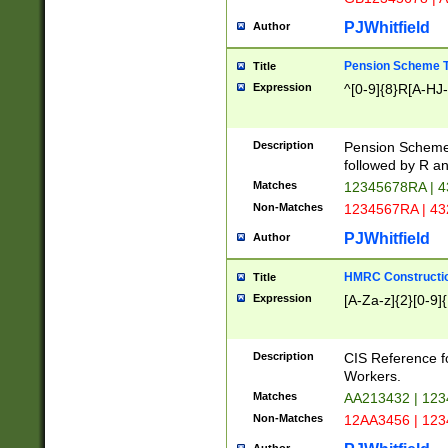
PJWhitfield
Author
Pension Scheme T
Title
Expression
^[0-9]{8}R[A-HJ
Description
Pension Schemes
followed by R an
Matches
12345678RA | 
Non-Matches
1234567RA | 4
PJWhitfield
Author
HMRC Constructio
Title
Expression
[A-Za-z]{2}[0-9]{
Description
CIS Reference f
Workers.
Matches
AA213432 | 12
Non-Matches
12AA3456 | 12