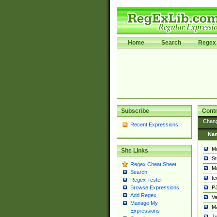
Home
Search
Regex 
Subscribe
Contr
Chan
Recent Expressions
Na
Mi
Site Links
St
Regex Cheat Sheet
Ma
Search
t
Regex Tester
PJ
Browse Expressions
Add Regex
Va
Manage My
Ma
Expressions
Ju