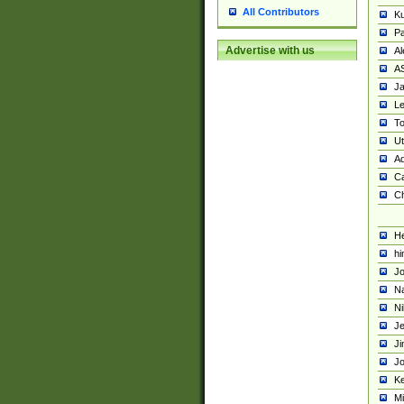
All Contributors
K
Pa
Advertise with us
Al
A
Ja
Le
To
U
Ad
Ca
Ch
He
hi
Jo
Na
Ni
Je
Ji
Jo
Ke
M