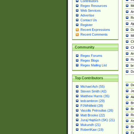
Contributors
M
Regex Resources
Web Services
Am
Advertise
R
Contact Us
A
Register
Da
Recent Expressions
Recent Comments
Mi
Ch
Community
C
A
Regex Forums
Ro
Regex Blogs
Regex Mailing List
br
Da
Top Contributors
De
Michael Ash (55)
Je
Steven Smith (42)
Matthew Harris (35)
Al
tedcambron (29)
Br
PJWhitfield (28)
Br
Vassilis Petroulias (26)
R
Matt Brooke (22)
Juraj Hajdúch (SK) (21)
A
Mukundh (21)
Br
RobertKaw (19)
Fe