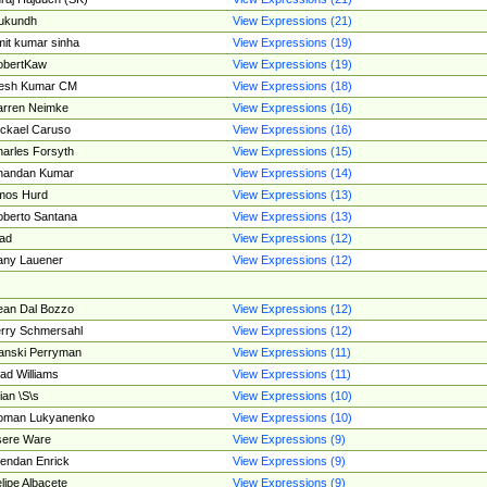
ukundh
View Expressions (21)
it kumar sinha
View Expressions (19)
obertKaw
View Expressions (19)
jesh Kumar CM
View Expressions (18)
rren Neimke
View Expressions (16)
ckael Caruso
View Expressions (16)
arles Forsyth
View Expressions (15)
handan Kumar
View Expressions (14)
mos Hurd
View Expressions (13)
berto Santana
View Expressions (13)
ad
View Expressions (12)
ny Lauener
View Expressions (12)
an Dal Bozzo
View Expressions (12)
rry Schmersahl
View Expressions (12)
anski Perryman
View Expressions (11)
ad Williams
View Expressions (11)
ian \S\s
View Expressions (10)
oman Lukyanenko
View Expressions (10)
sere Ware
View Expressions (9)
endan Enrick
View Expressions (9)
lipe Albacete
View Expressions (9)