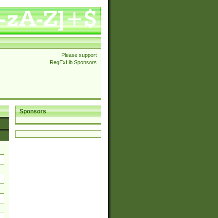
Please support
RegExLib Sponsors
Sponsors