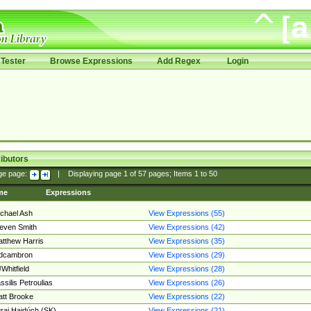
Tester
Browse Expressions
Add Regex
Login
ibutors
ge page:
|
Displaying page
1
of
57
pages; Items
1
to
50
me
Expressions
chael Ash
View Expressions (55)
even Smith
View Expressions (42)
tthew Harris
View Expressions (35)
edcambron
View Expressions (29)
Whitfield
View Expressions (28)
ssilis Petroulias
View Expressions (26)
tt Brooke
View Expressions (22)
raj Hajdúch (SK)
View Expressions (21)