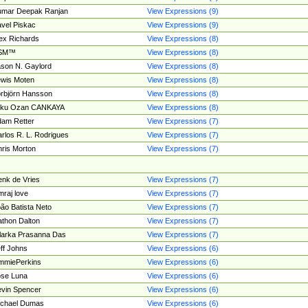
umar Deepak Ranjan
View Expressions (9)
vel Piskac
View Expressions (9)
ex Richards
View Expressions (8)
SM™
View Expressions (8)
son N. Gaylord
View Expressions (8)
wis Moten
View Expressions (8)
rbjörn Hansson
View Expressions (8)
tku Ozan CANKAYA
View Expressions (8)
am Retter
View Expressions (7)
rlos R. L. Rodrigues
View Expressions (7)
ris Morton
View Expressions (7)
nk de Vries
View Expressions (7)
mraj love
View Expressions (7)
ão Batista Neto
View Expressions (7)
thon Dalton
View Expressions (7)
larka Prasanna Das
View Expressions (7)
ff Johns
View Expressions (6)
mmiePerkins
View Expressions (6)
se Luna
View Expressions (6)
vin Spencer
View Expressions (6)
ichael Dumas
View Expressions (6)