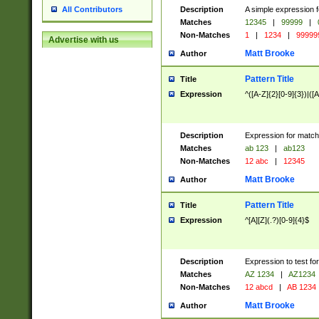
Description
A simple expression f
All Contributors
Matches
12345
|
99999
|
Non-Matches
1
|
1234
|
99999
Advertise with us
Matt Brooke
Author
Pattern Title
Title
Expression
^([A-Z]{2}[0-9]{3})|([A
Description
Expression for match
Matches
ab 123
|
ab123
Non-Matches
12 abc
|
12345
Matt Brooke
Author
Pattern Title
Title
Expression
^[A][Z](.?)[0-9]{4}$
Description
Expression to test fo
Matches
AZ 1234
|
AZ1234
Non-Matches
12 abcd
|
AB 1234
Matt Brooke
Author