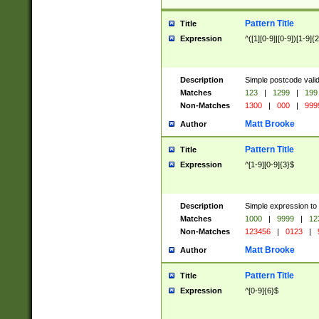
Pattern Title
Title
Expression
^([1][0-9]|[0-9])[1-9]{
Description
Simple postcode valid
Matches
123
|
1299
|
199
Non-Matches
1300
|
000
|
999
Matt Brooke
Author
Pattern Title
Title
Expression
^[1-9][0-9]{3}$
Description
Simple expression to
Matches
1000
|
9999
|
12
Non-Matches
123456
|
0123
|
Matt Brooke
Author
Pattern Title
Title
Expression
^[0-9]{6}$