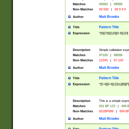
Matches
00000
|
99999
Non-Matches
00 000
|
99 9 9 9
Matt Brooke
Author
Pattern Title
Title
Expression
^[9][7|8][1|0][0-9]{2}$
Description
Simple validation exp
Matches
97100
|
98099
Non-Matches
12345
|
97 100
Matt Brooke
Author
Pattern Title
Title
Expression
^[0-4][0-9]{2}[\s][B][P]
Description
This is a simple expr
Matches
001 BP 123
|
499 B
Non-Matches
001BP999
|
999 BP
Matt Brooke
Author