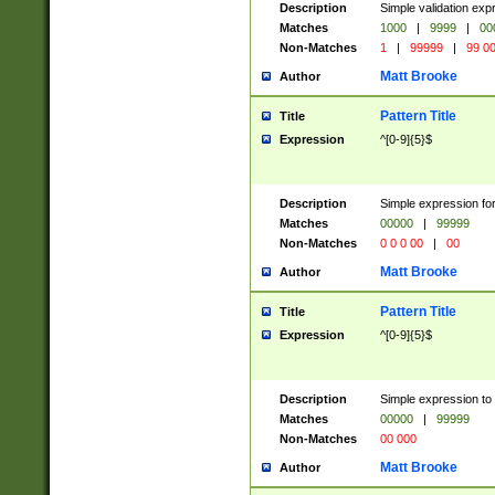
Description
Simple validation ex
Matches
1000
|
9999
|
00
Non-Matches
1
|
99999
|
99 0
Matt Brooke
Author
Pattern Title
Title
Expression
^[0-9]{5}$
Description
Simple expression for
Matches
00000
|
99999
Non-Matches
0 0 0 00
|
00
Matt Brooke
Author
Pattern Title
Title
Expression
^[0-9]{5}$
Description
Simple expression to
Matches
00000
|
99999
Non-Matches
00 000
Matt Brooke
Author