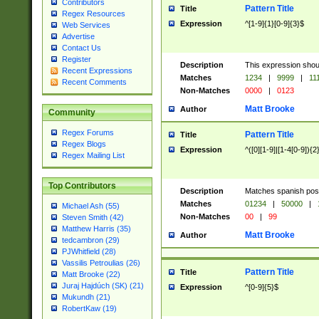
Contributors
Pattern Title
Title
Regex Resources
Expression
^[1-9]{1}[0-9]{3}$
Web Services
Advertise
Contact Us
Register
Description
This expression shou
Recent Expressions
Matches
1234
|
9999
|
11
Recent Comments
Non-Matches
0000
|
0123
Matt Brooke
Author
Community
Regex Forums
Pattern Title
Title
Regex Blogs
Expression
^([0][1-9]|[1-4[0-9]){2
Regex Mailing List
Top Contributors
Description
Matches spanish pos
Matches
01234
|
50000
|
Michael Ash (55)
Non-Matches
00
|
99
Steven Smith (42)
Matthew Harris (35)
Matt Brooke
Author
tedcambron (29)
PJWhitfield (28)
Vassilis Petroulias (26)
Pattern Title
Title
Matt Brooke (22)
Juraj Hajdúch (SK) (21)
Expression
^[0-9]{5}$
Mukundh (21)
RobertKaw (19)