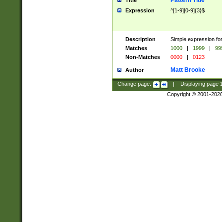
Pattern Title
Title
Expression
^[1-9][0-9]{3}$
Description
Simple expression for
Matches
1000
|
1999
|
99
Non-Matches
0000
|
0123
Matt Brooke
Author
Change page:
|
Displaying page
Copyright © 2001-202