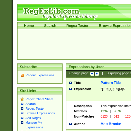
Home
Search
Regex Tester
Browse Expressio
Subscribe
Expressions by User
Change page:
|
Displaying page
Recent Expressions
Pattern Title
Title
Expression
^[1-9]{1}[0-9]{3}$
Site Links
Regex Cheat Sheet
Search
Description
This expression mat
Regex Tester
Matches
1234
|
9876
Browse Expressions
Non-Matches
0123
|
012
|
123
Add Regex
Manage My
Matt Brooke
Author
Expressions