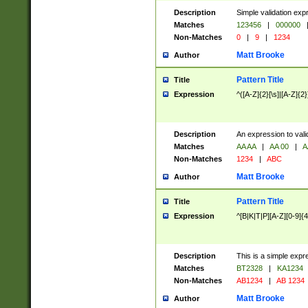
Description
Simple validation exp
Matches
123456
|
000000
Non-Matches
0
|
9
|
1234
Matt Brooke
Author
Pattern Title
Title
Expression
^([A-Z]{2}[\s]|[A-Z]{2}
Description
An expression to val
Matches
AA AA
|
AA 00
|
A
Non-Matches
1234
|
ABC
Matt Brooke
Author
Pattern Title
Title
Expression
^[B|K|T|P][A-Z][0-9]{4
Description
This is a simple expr
Matches
BT2328
|
KA1234
Non-Matches
AB1234
|
AB 1234
Matt Brooke
Author