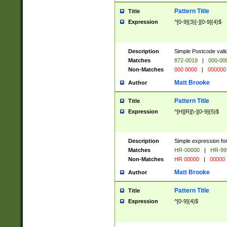
Pattern Title
Title
Expression
^[0-9]{3}[-][0-9]{4}$
Description
Simple Postcode valid
Matches
872-0019
|
000-00
Non-Matches
000 0000
|
000000
Matt Brooke
Author
Pattern Title
Title
Expression
^[H][R][\-][0-9]{5}$
Description
Simple expression for
Matches
HR-00000
|
HR-99
Non-Matches
HR 00000
|
00000
Matt Brooke
Author
Pattern Title
Title
Expression
^[0-9]{4}$