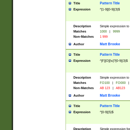
Pattern Title
Title
Expression
^[1-9][0-9]{3}$
Description
Simple expression to 
Matches
1000
|
9999
Non-Matches
1 999
Matt Brooke
Author
Pattern Title
Title
Expression
^[F][O][\s]?[0-9]{3}$
Description
Simple expression to 
Matches
FO100
|
FO000
|
Non-Matches
AB 123
|
AB123
Matt Brooke
Author
Pattern Title
Title
Expression
^[0-9]{5}$
Description
Simple expression fo