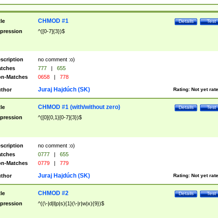
CHMOD #1
tle
Details
Test
pression
^([0-7]{3})$
scription
no comment :o)
tches
777
|
655
n-Matches
0658
|
778
Juraj Hajdúch (SK)
thor
Rating:
Not yet rat
CHMOD #1 (with/without zero)
tle
Details
Test
pression
^([0]{0,1}[0-7]{3})$
scription
no comment :o)
tches
0777
|
655
n-Matches
0779
|
779
Juraj Hajdúch (SK)
thor
Rating:
Not yet rat
CHMOD #2
tle
Details
Test
pression
^((\-|d|l|p|s){1}(\-|r|w|x){9})$