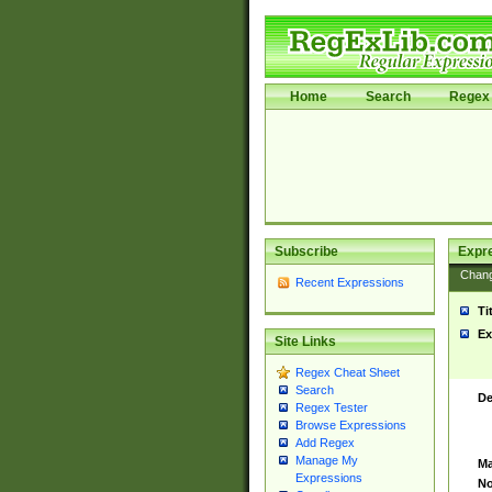
Home
Search
Regex 
Subscribe
Expr
Chan
Recent Expressions
Ti
Ex
Site Links
Regex Cheat Sheet
Search
De
Regex Tester
Browse Expressions
Add Regex
Manage My
Ma
Expressions
No