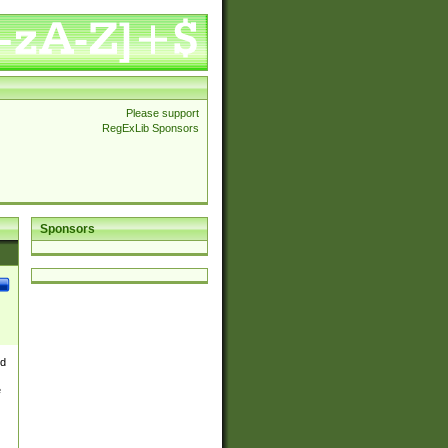
Please support
RegExLib Sponsors
Sponsors
nd
e