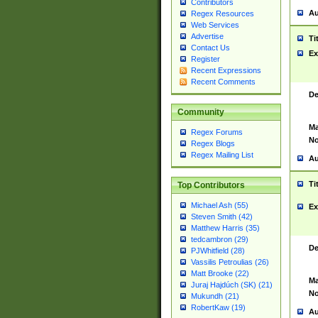
Contributors
Au
Regex Resources
Web Services
Advertise
Ti
Contact Us
Ex
Register
Recent Expressions
Recent Comments
De
Community
Ma
Regex Forums
No
Regex Blogs
Regex Mailing List
Au
Ti
Top Contributors
Michael Ash (55)
Ex
Steven Smith (42)
Matthew Harris (35)
tedcambron (29)
De
PJWhitfield (28)
Vassilis Petroulias (26)
Matt Brooke (22)
Ma
Juraj Hajdúch (SK) (21)
No
Mukundh (21)
RobertKaw (19)
Au