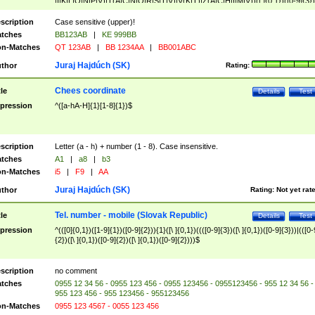
|I|K|L|O|N|P|V)|T(A|C|N|O|R|S|T|V)|V(K|T)|Z(A|C|H|I|M|V))([ ]{0,1})([0-9]{3})
([A-Z]{2})$
scription
Case sensitive (upper)!
tches
BB123AB
|
KE 999BB
n-Matches
QT 123AB
|
BB 1234AA
|
BB001ABC
Juraj Hajdúch (SK)
thor
Rating:
Chees coordinate
tle
Details
Test
pression
^([a-hA-H]{1}[1-8]{1})$
scription
Letter (a - h) + number (1 - 8). Case insensitive.
tches
A1
|
a8
|
b3
n-Matches
i5
|
F9
|
AA
Juraj Hajdúch (SK)
thor
Rating:
Not yet rat
Tel. number - mobile (Slovak Republic)
tle
Details
Test
pression
^(([0]{0,1})([1-9]{1})([0-9]{2})){1}([\ ]{0,1})((([0-9]{3})([\ ]{0,1})([0-9]{3}))|(([0-
{2})([\ ]{0,1})([0-9]{2})([\ ]{0,1})([0-9]{2})))$
scription
no comment
tches
0955 12 34 56 - 0955 123 456 - 0955 123456 - 0955123456 - 955 12 34 56 -
955 123 456 - 955 123456 - 955123456
n-Matches
0955 123 4567 - 0055 123 456