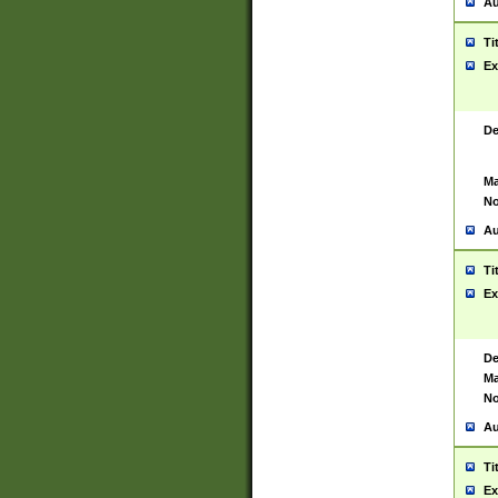
Au
Ti
Ex
De
Ma
No
Au
Ti
Ex
De
Ma
No
Au
Ti
Ex