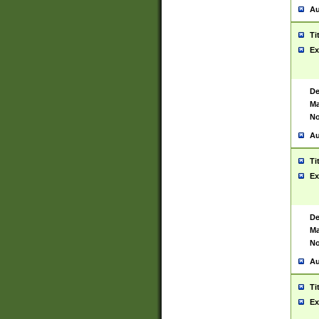
Au
Ti
Ex
De
Ma
No
Au
Ti
Ex
De
Ma
No
Au
Ti
Ex