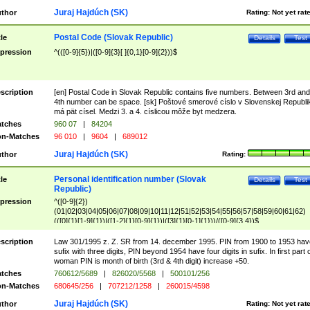
Juraj Hajdúch (SK)
thor
Rating:
Not yet rat
Postal Code (Slovak Republic)
tle
Details
Test
pression
^(([0-9]{5})|([0-9]{3}[ ]{0,1}[0-9]{2}))$
scription
[en] Postal Code in Slovak Republic contains five numbers. Between 3rd and
4th number can be space. [sk] Poštové smerové císlo v Slovenskej Republi
má pät císel. Medzi 3. a 4. císlicou môže byt medzera.
tches
960 07
|
84204
n-Matches
96 010
|
9604
|
689012
Juraj Hajdúch (SK)
thor
Rating:
Personal identification number (Slovak
tle
Details
Test
Republic)
pression
^([0-9]{2})
(01|02|03|04|05|06|07|08|09|10|11|12|51|52|53|54|55|56|57|58|59|60|61|62)
(([0]{1}[1-9]{1})|([1-2]{1}[0-9]{1})|([3]{1}[0-1]{1}))/([0-9]{3,4})$
scription
Law 301/1995 z. Z. SR from 14. december 1995. PIN from 1900 to 1953 hav
sufix with three digits, PIN beyond 1954 have four digits in sufix. In first part 
woman PIN is month of birth (3rd & 4th digit) increase +50.
tches
760612/5689
|
826020/5568
|
500101/256
n-Matches
680645/256
|
707212/1258
|
260015/4598
Juraj Hajdúch (SK)
thor
Rating:
Not yet rat