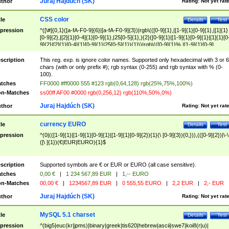
Juraj Hajdúch (SK)
thor
Rating:
Not yet rat
CSS color
tle
Details
Test
pression
^([\#]{0,1}([a-fA-F0-9]{6}|[a-fA-F0-9]{3})|rgb\(([0-9]{1},|[1-9]{1}[0-9]{1},|[1]{1}
[0-9]{2},|[2]{1}[0-4]{1}[0-9]{1},|25[0-5]{1},){2}([0-9]{1}|[1-9]{1}[0-9]{1}|[1]{1}[0
9]{2}|[2]{1}[0-4]{1}[0-9]{1}|25[0-5]{1}){1}\)|rgb\(([0-9]{1}%,|[1-9]{1}[0-9]
{1}%,|100%,){2}([0-9]{1}%|[1-9]{1}[0-9]{1}%|100%){1}\))$
scription
This reg. exp. is ignore color names. Supported only hexadecimal with 3 or 6
chars (with or only prefix #); rgb syntax (0-255) and rgb syntax with % (0-
100).
tches
FF0000 #ff0000 555 #123 rgb(0,64,128) rgb(25%,75%,100%)
n-Matches
ss00ff AF00 #0000 rgb(0,256,12) rgb(110%,50%,0%)
Juraj Hajdúch (SK)
thor
Rating:
Not yet rat
currency EURO
tle
Details
Test
pression
^(0|(([1-9]{1}|[1-9]{1}[0-9]{1}|[1-9]{1}[0-9]{2}){1}(\ [0-9]{3}){0,})),(([0-9]{2})|\-\
([\ ]{1})(€|EUR|EURO){1}$
scription
Supported symbols are € or EUR or EURO (all case sensitive).
tches
0,00 €
|
1 234 567,89 EUR
|
1,-- EURO
n-Matches
00,00 €
|
1234567,89 EUR
|
0 555,55 EURO
|
2,2 EUR
|
2,- EUR
Juraj Hajdúch (SK)
thor
Rating:
Not yet rat
MySQL 5.1 charset
tle
Details
Test
pression
^(big5|euc(kr|jpms)|binary|greek|tis620|hebrew|ascii|swe7|koi8(r|u)|