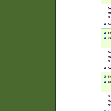
De
Ma
No
Au
Ti
Ex
De
Ma
No
Au
Ti
Ex
De
Ma
No