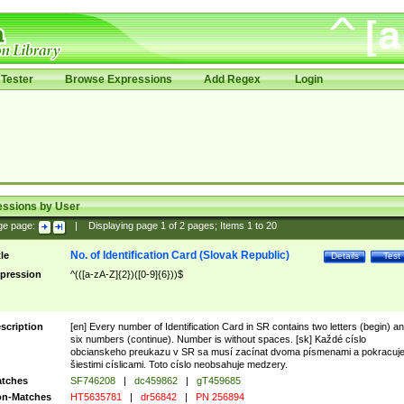
Tester
Browse Expressions
Add Regex
Login
essions by User
ge page:
|
Displaying page
1
of
2
pages; Items
1
to
20
No. of Identification Card (Slovak Republic)
tle
Details
Test
pression
^(([a-zA-Z]{2})([0-9]{6}))$
scription
[en] Every number of Identification Card in SR contains two letters (begin) a
six numbers (continue). Number is without spaces. [sk] Každé císlo
obcianskeho preukazu v SR sa musí zacínat dvoma písmenami a pokracuj
šiestimi císlicami. Toto císlo neobsahuje medzery.
tches
SF746208
|
dc459862
|
gT459685
n-Matches
HT5635781
|
dr56842
|
PN 256894