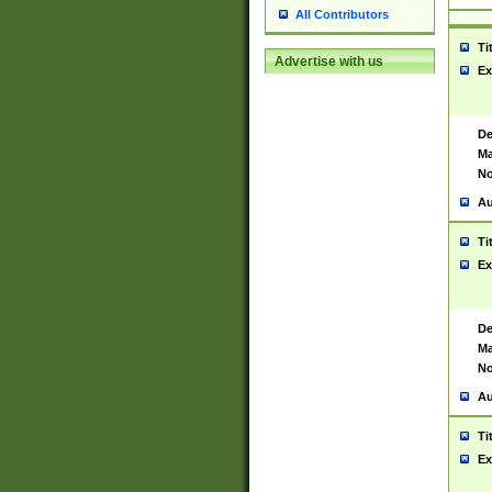
All Contributors
Ti
Advertise with us
Ex
De
Ma
No
Au
Ti
Ex
De
Ma
No
Au
Ti
Ex