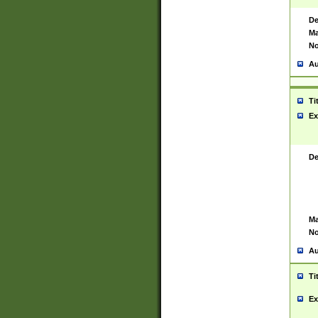
De
Ma
No
Au
Ti
Ex
De
Ma
No
Au
Ti
Ex