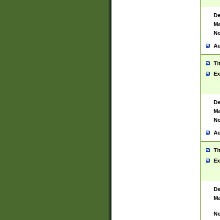
De
Ma
No
Au
Ti
Ex
De
Ma
No
Au
Ti
Ex
De
Ma
No