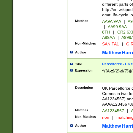
different parts 
http://en.wikipe
om#Life-cycle_
Matches
AA9A 9AA
|
A9
|
AA99 9AA
|
8TH
|
CR2 6X
A99AA
|
A999
Non-Matches
SAN TA1
|
GIR
Matthew Harr
Author
Parcelforce - UK 
Title
Expression
^([A-z]{2}\d{7})|
Description
UK Parcelforce d
Comes in two for
AA1234567) and 
AAAA1234567890)
Matches
AA1234567
|
A
Non-Matches
non
|
matchin
Matthew Harr
Author