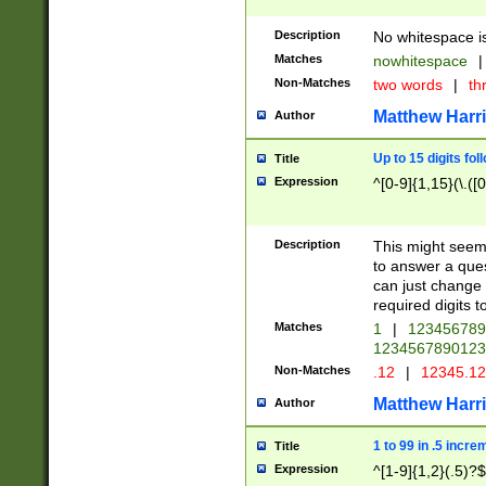
Description
No whitespace is
Matches
nowhitespace
|
Non-Matches
two words
|
th
Matthew Harr
Author
Up to 15 digits fol
Title
Expression
^[0-9]{1,15}(\.([
Description
This might seem 
to answer a que
can just change
required digits t
Matches
1
|
12345678
1234567890123
Non-Matches
.12
|
12345.1
Matthew Harr
Author
1 to 99 in .5 incre
Title
Expression
^[1-9]{1,2}(.5)?$