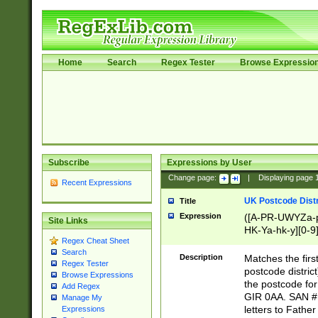
Home
Search
Regex Tester
Browse Expressio
Subscribe
Expressions by User
Change page:
|
Displaying page
Recent Expressions
UK Postcode Distr
Title
Expression
([A-PR-UWYZa-pr
Site Links
HK-Ya-hk-y][0-9
Regex Cheat Sheet
[A-HJKS-UWa-hj
Search
Description
Matches the firs
Regex Tester
postcode distric
Browse Expressions
the postcode for
Add Regex
GIR 0AA. SAN # 
Manage My
letters to Fathe
Expressions