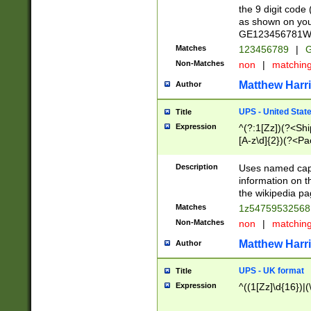
the 9 digit code
as shown on you
GE123456781WW)
Matches
123456789
|
G
Non-Matches
non
|
matchin
Matthew Harr
Author
UPS - United Stat
Title
Expression
^(?:1[Zz])(?<Sh
[A-z\d]{2})(?<P
Description
Uses named capt
information on 
the wikipedia pag
Matches
1z5475953256
Non-Matches
non
|
matchin
Matthew Harr
Author
UPS - UK format
Title
Expression
^((1[Zz]\d{16})|(