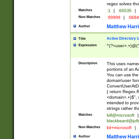
regex solves th
Matches
:1
|
:65535
|
Non-Matches
:99999
|
:068
Matthew Harr
Author
Active Directory
Title
Expression
^(?<user>.+)@(
Description
This uses named
portions of an A
You can use the 
domain\user form
ConvertUserAtD
{ return Regex
<domain>.+)$", @
intended to pro
strings rather th
Matches
bill@microsoft
|
blackbeard@joll
Non-Matches
bil+microsoft
|
Matthew Harr
Author