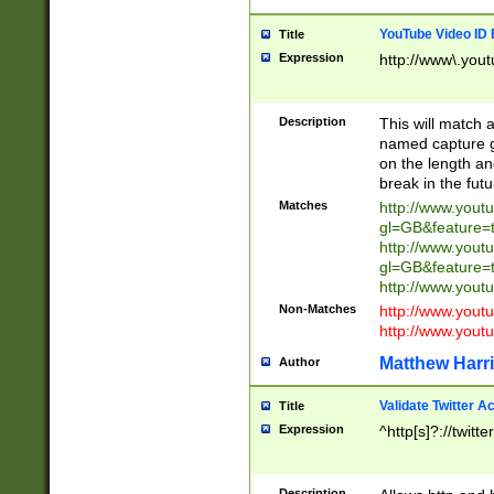
YouTube Video ID 
Title
Expression
http://www\.yout
Description
This will match a
named capture gr
on the length and
break in the fut
Matches
http://www.yout
gl=GB&feature=
http://www.yout
gl=GB&feature=
http://www.you
Non-Matches
http://www.yout
http://www.you
Matthew Harr
Author
Validate Twitter A
Title
Expression
^http[s]?://twitt
Description