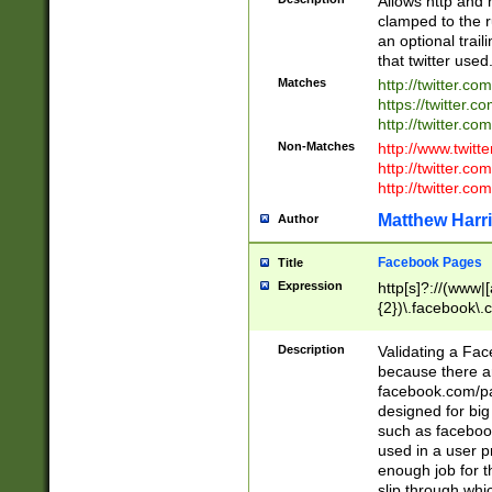
Allows http and 
clamped to the r
an optional trai
that twitter used
Matches
http://twitter.co
https://twitter.c
http://twitter.com
Non-Matches
http://www.twitt
http://twitter.c
http://twitter.com
Matthew Harr
Author
Facebook Pages
Title
Expression
http[s]?://(www|
{2})\.facebook\.
9\.-]+)[/]?$
Description
Validating a Face
because there are
facebook.com/p
designed for big
such as facebook
used in a user p
enough job for t
slip through whi