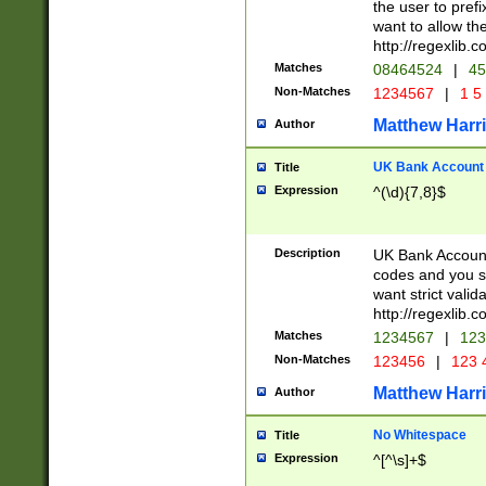
the user to prefi
want to allow the
http://regexlib
Matches
08464524
|
45
Non-Matches
1234567
|
1 5
Matthew Harr
Author
UK Bank Account (
Title
Expression
^(\d){7,8}$
Description
UK Bank Account
codes and you sho
want strict valid
http://regexlib
Matches
1234567
|
123
Non-Matches
123456
|
123 
Matthew Harr
Author
No Whitespace
Title
Expression
^[^\s]+$