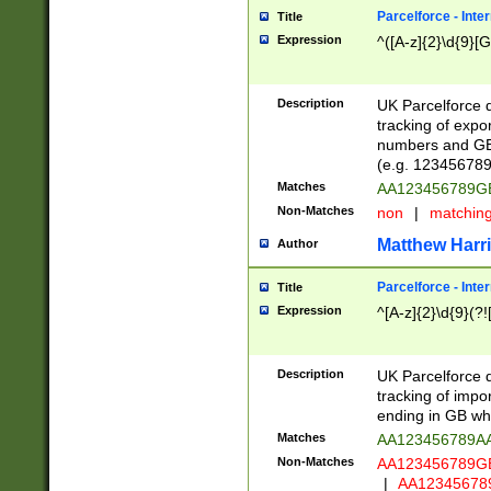
Parcelforce - Inte
Title
Expression
^([A-z]{2}\d{9}[G
Description
UK Parcelforce d
tracking of expo
numbers and GB
(e.g. 123456789
Matches
AA123456789
Non-Matches
non
|
matchin
Matthew Harr
Author
Parcelforce - Inte
Title
Expression
^[A-z]{2}\d{9}(?!
Description
UK Parcelforce d
tracking of impo
ending in GB whi
Matches
AA123456789A
Non-Matches
AA123456789
|
AA12345678