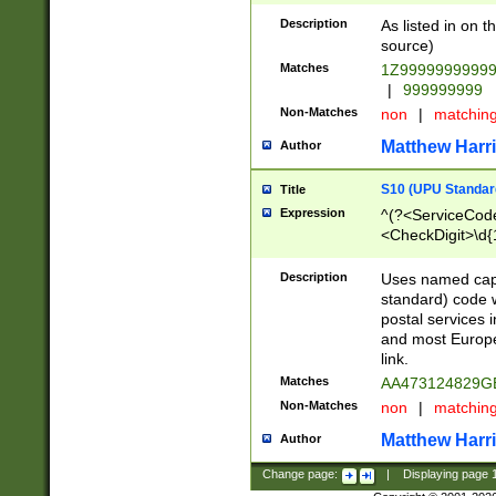
Description
As listed in on 
source)
Matches
1Z9999999999
|
999999999
Non-Matches
non
|
matchin
Matthew Harr
Author
S10 (UPU Standard
Title
Expression
^(?<ServiceCode
<CheckDigit>\d{
Description
Uses named cap
standard) code 
postal services 
and most Europe
link.
Matches
AA473124829G
Non-Matches
non
|
matchin
Matthew Harr
Author
Change page:
|
Displaying page