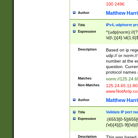
100 2496
Matthew Harr
Author
IPv4, udp/norm pro
Title
Expression
^(udp|norm)://(?:
\d)\.)){4}:\d{1,6}
Description
Based on ip rege
udp:// or norm://
number at the en
question. Curren
protocol names a
Matches
norm://125.24.6
Non-Matches
125.24.65.11:8
www.NotAnIp.c
Matthew Harr
Author
Validate IP port n
Title
Expression
:(6553[0-5]|655[0
(\d){4}|[1-9](\d){
Description
This was based o