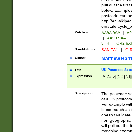
pull out the firs
below. Examples 
postcode can be
http://en.wikipe
om#Life-cycle_
Matches
AA9A 9AA
|
A9
|
AA99 9AA
|
8TH
|
CR2 6X
Non-Matches
SAN TA1
|
GIR
Matthew Harr
Author
UK Postcode Sect
Title
Expression
[A-Za-z]{1,2}[\d]
Description
The postcode sect
of a UK postcode
For example wit
loose match as it
doesn't validate 
non-geographic 
will pull out the
matching exampl