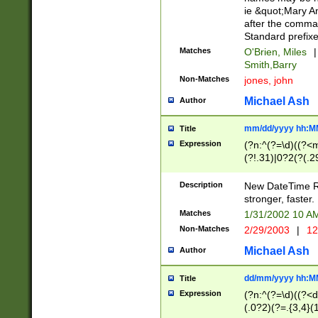
ie &quot;Mary A
after the comma
Standard prefixe
Matches
O'Brien, Miles
|
Smith,Barry
Non-Matches
jones, john
Michael Ash
Author
mm/dd/yyyy hh:M
Title
Expression
(?n:^(?=\d)((?<
(?!.31)|0?2(?(.29
[13579][26])|(16|
<sep>[-./])(?<da
Description
New DateTime Reg
9]|[2-9]\d)\d{2}
stronger, faster.
9]|1[012])(:[0-5]
Matches
1/31/2002 10 
5]\d){1,2})?$)
Non-Matches
2/29/2003
|
12
Michael Ash
Author
dd/mm/yyyy hh:M
Title
Expression
(?n:^(?=\d)((?<d
(.0?2)(?=.{3,4}(1