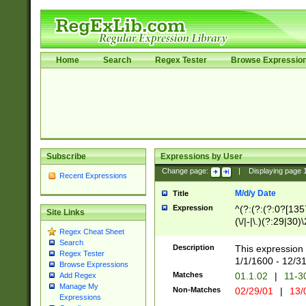
Home
Search
Regex Tester
Browse Expressio
Subscribe
Expressions by User
Change page:
|
Displaying page
Recent Expressions
M/d/y Date
Title
Expression
^(?:(?:(?:0?[1357
Site Links
(\/|-|\.)(?:29|30)
Regex Cheat Sheet
|\.)29\3(?:(?:(?:
Search
[26])|(?:(?:16|[2
Description
This expression 
Regex Tester
(?:1[0-2]))(\/|-|\
1/1/1600 - 12/3
Browse Expressions
\d{2})$
Matches
01.1.02
|
11-3
Add Regex
Manage My
Non-Matches
02/29/01
|
13/
Expressions