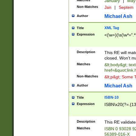
Matches
January
|
Ma
Non-Matches
Jan
|
Septem
Michael Ash
Author
XML Tag
Title
Expression
<(\w+)(\s(\w*=".*
Description
This RE will ma
closed. Won't m
Matches
&lt;body&gt; tex
href=&quot;link.
Non-Matches
&lt;p&gt; Some T
Michael Ash
Author
ISBN-10
Title
Expression
ISBN\x20(?=.{13}$
Description
This RE validat
Matches
ISBN 0 93028 9
56389-016-X