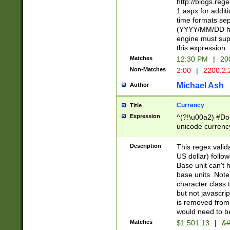
http://blogs.re
1.aspx for addit
time formats sep
(YYYY/MM/DD h
engine must sup
this expression
Matches
12:30 PM
|
20
Non-Matches
2:00
|
2200.2.
Michael Ash
Author
Currency
Title
Expression
^(?!\u00a2) #Don
unicode currency
zero if 1 or more 
is a comma it mu
Description
This regex valid
than 3 digit wit
US dollar) follo
cents
Base unit can't 
base units. Note
character class t
but not javascri
is removed from
would need to be
Matches
$1,501.13
|
&#