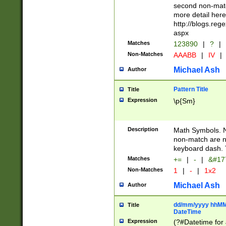
second non-match
more detail here
http://blogs.re
aspx
Matches
123890
|
?
|
Non-Matches
AAABB
|
IV
|
Michael Ash
Author
Pattern Title
Title
Expression
\p{Sm}
Description
Math Symbols. 
non-match are n
keyboard dash. 
Matches
+=
|
-
|
&#177
Non-Matches
1
|
-
|
1x2
Michael Ash
Author
dd/mm/yyyy hhMMs
Title
DateTime
Expression
(?#Datetime for