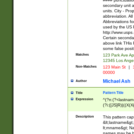
#### punctuation
<state>A[LKSZR
secondary unit 
N]|K[SY]|LA|M
units. City - Pro
W]|RI|S[CD] |T[
abbreviation. All
(?!0{5})\d{5}(-\d
Abbreviations fo
used by the US P
http://www.usps
Certain secondar
above link THis 
some false posit
Matches
123 Park Ave Ap
12345 Los Ange
Non-Matches
123 Main St
|
1
00000
Michael Ash
Author
Pattern Title
Title
Expression
^(?n:(?<lastname>
(?i:([JS]R)|((X(X{
((?<prefix>Dr|Pro
(\w+?|\.)\ ??){1,
Description
This pattern cap
{0,2})$
&lt;lastname&gt;&
lt;mname&gt; Nam
names may be hy