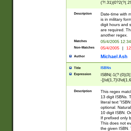
(?!.31)|0?2(?(.29
[13579][26])|(16|
<sep>[-./])(?<da
Description
Date-time with 
9]|[2-9]\d)\d{2}
is in military fo
<minutes>[0-5]\d
digit hours and s
<milliseconds>\d
are required. Th
another regex.
Matches
05/4/2005 12:3
Non-Matches
05/4/2005
|
12
Michael Ash
Author
ISBNs
Title
Expression
ISBN(-1(?:(0)|3)
-])\d{1,7}\3\d{1,
-])\d{1,5}\4\d{1,
-])\d{1,7}\5\d{1,
Description
This regex match
-])\d{1,5}\6\d{1,
13 digit ISBNs.
literal text "ISB
optional. Natura
10 digit ISBN. O
If prefixed only 
This does not eva
the given ISBN. 