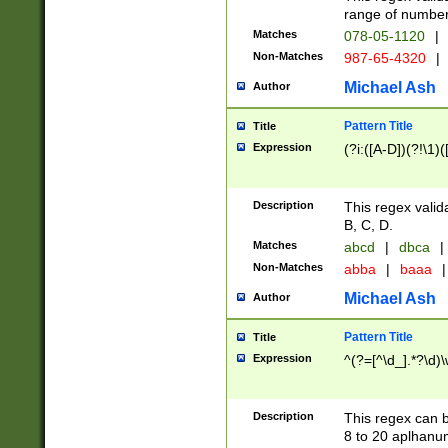
range of numbers
Matches
078-05-1120
|
Non-Matches
987-65-4320
|
Michael Ash
Author
Pattern Title
Title
Expression
(?i:([A-D])(?!\1)(
Description
This regex valid
B, C, D.
Matches
abcd
|
dbca
|
Non-Matches
abba
|
baaa
|
Michael Ash
Author
Pattern Title
Title
Expression
^(?=[^\d_].*?\d)
Description
This regex can b
8 to 20 aplhanum