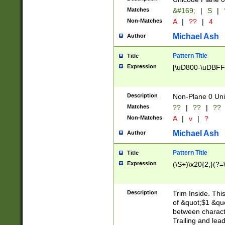
Matches
&#169;
|
S
|
Non-Matches
A
|
??
|
4
Michael Ash
Author
Pattern Title
Title
Expression
[\uD800-\uDBFF
Description
Non-Plane 0 Uni
Matches
??
|
??
|
??
Non-Matches
A
|
v
|
?
Michael Ash
Author
Pattern Title
Title
Expression
(\S+)\x20{2,}(?=
Description
Trim Inside. Thi
of &quot;$1 &qu
between characte
Trailing and lea