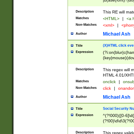
|b(ase(font)?|do
|c(aption|enter|it
(o(de|l(group)?)))
Description
This RE will mat
me(set)?)|h([1-6
Matches
<HTML>
|
<a h
|kbd|l(abel|egen
Non-Matches
<xml>
|
<phon
bject|l|pt(group|
|q|s(amp|cript|el
Michael Ash
Author
ody|d|extarea|foot
(X)HTML click eve
Title
Expression
(?i:on(blur|c(han
(key|mouse)(dow
load|mouse(move|
Description
This regex will m
HTML 4.01/XHT
Matches
onclick
|
onsub
Non-Matches
click
|
onando
Michael Ash
Author
Social Security N
Title
Expression
^(?!000)([0-6]\d{
(?!00)\d\d\3(?!0
Description
This regex valid