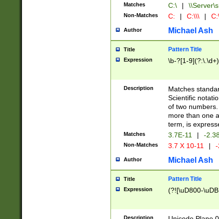
Matches
C:\
|
\\Server\s
Non-Matches
C:
|
C:\\\
|
C:\
Michael Ash
Author
Pattern Title
Title
Expression
\b-?[1-9](?:\.\d+
Description
Matches standard
Scientific notat
of two numbers. T
more than one an
term, is express
Matches
3.7E-11
|
-2.3
Non-Matches
3.7 X 10-11
|
-
Michael Ash
Author
Pattern Title
Title
Expression
(?![\uD800-\uDB
Description
Unicode Plane 0