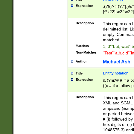
Expression
,(?!(?<=(?:^|,)\s
[^\x22]|\x22\x22|
Description
This regex can b
delimitted list.
empty. Commas i
matched.
Matches
1,,3""but, wait",
Non-Matches
"Test""a,b,c,d""i
Michael Ash
Author
Enitity notation
Title
Expression
& (?ni:\# # if a
((x # if x follow
([\dA-F]){1,5} )
between 0 - 104
Description
This regex can b
4]\d\d |104[0-7]\
XML and SGML fil
sign after amper
ampsand (&amp;)
alphanumeric and
or period betwee
# (i) followed b
hex digits or (ii
1048575 3) endin