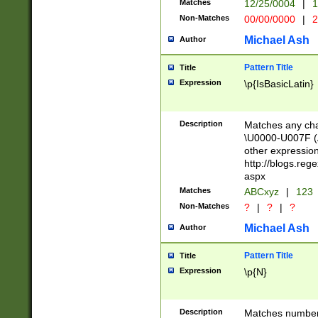
Matches
12/25/0004
|
1
1-31 (?# The ma
Non-Matches
00/00/0000
|
2
month has alread
you made it this
Michael Ash
Author
for the given m
separator choose
Pattern Title
Title
<year>(?=(?:00(?
Expression
\p{IsBasicLatin}
(?:\x20\d))))\d{4
zeros if needed )
followed by a di
Description
Matches any cha
format (0?[1-9]|1
\U0000-U007F (A
minutes and sec
other expressio
# 24 hour format 
http://blogs.re
#required minut
aspx
Matches
ABCxyz
|
123
Non-Matches
?
|
?
|
?
Michael Ash
Author
Pattern Title
Title
Expression
\p{N}
Description
Matches numbers