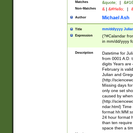
Matches
&quote;
|
&#16
Non-Matches
&
|
&#Hello;
|
&
Michael Ash
Author
mm/dd/yyyy Julian
Title
Expression
(?#Calandar fro
in mm/dd/yyyy fo
4])\k<sep>(?:15
<sep>[-./])(?:0?
Description
Datetime for Ju
days from 1752 
from 0001 A.D. 
in the same cale
digits Years are 
=\d) # the chara
February is valid
digit ( (?<month
Julian and Greg
(0?[469]|11)(?!.
(http://science
(?(.29) # if feb 
Missing days fo
#exclude these 
only one set sho
year 0 and no lea
caused by when 
[^048]|[3579][^2
(http://science
divisible by 400 
ndar.html) Time 
(?:[02468][048]|
format hh:MM:ss
(?:00(?:42|3[036
24 hour format 
Feb 29 (?!.3[01]
than ten require
year check ) #en
space then a tim
date separator 