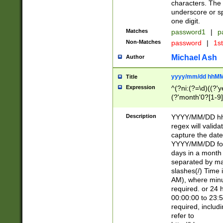
characters. The 
underscore or sp
one digit.
Matches
password1
|
p
Non-Matches
password
|
1s
Michael Ash
Author
yyyy/mm/dd hhMM
Title
Expression
^(?ni:(?=\d)((?'ye
(?'month'0?[1-9]
[2469])|11)\2))31
9]\d)(0[48]|[246
Description
YYYY/MM/DD hh:
[26])00)\2\3\2)29
regex will validat
=\x20\d)\x20|$))
capture the date
(\x20[AP]M))|([01
YYYY/MM/DD form
days in a month 
separated by mat
slashes(/) Time
AM), where minu
required. or 24 
00:00:00 to 23:5
required, includ
refer to