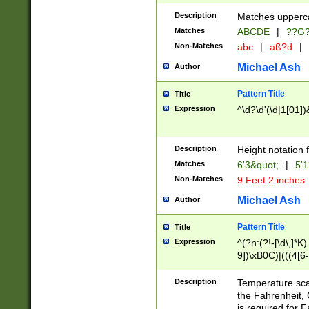
400 are not leap 
Description
Matches upperca
[048]|[13579][26
Matches
ABCDE
|
??G
(?:00(?:42|3[036
2[0-8]|1\d|0?[1-
Non-Matches
abc
|
aß?d
|
(?<month> (0?[1
Michael Ash
Author
maximum number 
been checked for
Pattern Title
Title
the number of da
\k<sep> # Match
Expression
^\d?\d'(\d|1[01]
(?<year>(?=(?:00
(?:\x20\d))))\d{4
zeros if needed )
Description
Height notation f
followed by a di
Matches
6'3&quot;
|
5'1
format (0?[1-9]|1
Non-Matches
9 Feet 2 inches
minutes and sec
# 24 hour format 
Michael Ash
Author
#required minut
Pattern Title
Title
Expression
^(?n:(?!-[\d\,]*K)
9])\xB0C)|(((4[6-
(\xB0[CF]|K) )$
Description
Temperature sc
the Fahrenheit, 
is required for 