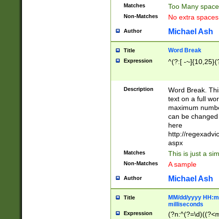
Matches
Too Many space
Non-Matches
No extra space
Michael Ash
Author
Word Break
Title
Expression
^(?:[ -~]{10,25}(?
Description
Word Break. This
text on a full w
maximum number 
can be changed 
here
http://regexadv
aspx
Matches
This is just a s
Non-Matches
A sample
Michael Ash
Author
MM/dd/yyyy HH:mm
Title
milliseconds
Expression
(?n:^(?=\d)((?<