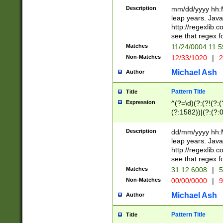
29 )(?<!\k'sep'(
(?!000[04]|(?:(?
Description
mm/dd/yyyy hh:M
))29)(?(?=\x20\d
(?:\d\d)(?:[0246
leap years. Java
a digit check fo
(?:00(?:42|3[036
http://regexlib
9]|1[012])(?# ho
(?:(?:\d\D)|(?:[01
see that regex f
seconds )(?i:\x
[12]\d|3[01])\2(
hour format )([01
Matches
11/24/0004 11:
(?:\d{4}(?!\x20B
#required minut
Non-Matches
12/33/1020
|
2
((?:(?:0?[1-9]|1[
[01]\d|2[0-3])(?:
Michael Ash
Author
Pattern Title
Title
Expression
^(?=\d)(?:(?!(?:(?
(?:1582))|(?:(?:0?
(31(?!(?:\.|-|\/)(
(?:\.|-|\/)0?2(?:\
Description
dd/mm/yyyy hh:M
[2468][^048]|[35
leap years. Java
[13579][26])(?!\
http://regexlib
(?:00(?:42|3[036
see that regex f
8]|1\d|0?[1-9])([
Matches
31.12.6008
|
5
[0-3]?\d)\x20BC)
Non-Matches
00/00/0000
|
9
(?:\x20BC)?)(?:$
[0-5]\d){0,2}(?:\
Michael Ash
Author
{1,2})?$
Pattern Title
Title