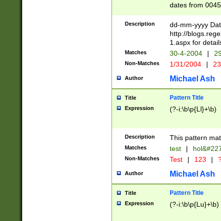
dates from 0045
2 digits Years ar
February is valid
Description
dd-mm-yyyy Date
Julian and Greg
http://blogs.re
http://sciencew
1.aspx for detail
Missing days fo
Matches
30-4-2004
|
29
only one set sho
Non-Matches
1/31/2004
|
23
caused by when 
http://sciencew
Michael Ash
Author
dar.html Time ca
format hh:MM:ss
Pattern Title
Title
24 hour format 
Expression
(?-i:\b\p{Ll}+\b)
than ten require
space then a tim
to December 31,
Description
This pattern mat
9]|1[0-4])(?<sep
from 1582 (?:(?:
Matches
test
|
hol&#22
(?:1752)) #or Mi
Non-Matches
Test
|
123
|
?
missing days su
one or the other)
Michael Ash
Author
beginning a the 
[2469]|11)|30(?!
Pattern Title
Title
years from leap
Expression
(?-i:\b\p{Lu}+\b)
leap year in year
[^26])00) (?# ce