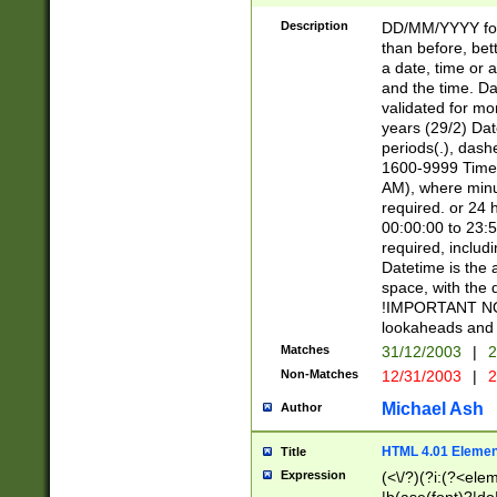
[26])|(16|[2468][
<sep>[/.-])(?<mo
Description
DD/MM/YYYY for
9]\d)\d{2})(?:(?
than before, bett
[0-5]\d){0,2}(?i:\
a date, time or a
and the time. D
validated for m
years (29/2) Da
periods(.), dash
1600-9999 Time 
AM), where minu
required. or 24 
00:00:00 to 23:5
required, includi
Datetime is the
space, with the
!IMPORTANT NOT
lookaheads and 
Matches
31/12/2003
|
2
Non-Matches
12/31/2003
|
2
Michael Ash
Author
HTML 4.01 Elemen
Title
Expression
(<\/?)(?i:(?<ele