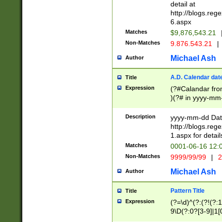
separtor must but
detail at
(?:\d+)) # more 
http://blogs.re
[,.]\d{2})?$ # op
6.aspx
Matches
$9,876,543.21
Non-Matches
9.876.543.21
|
Michael Ash
Author
A.D. Calendar dat
Title
Expression
(?#Calandar fro
)(?# in yyyy-mm-
4]))|(?#Missing
9]|1[0-3]))(?#or
Description
yyyy-mm-dd Date
missing days sh
http://blogs.re
one or the other
1.aspx for detail
beginning a the s
Matches
0001-06-16 12:
(?'sep'[-./])(?'m
Non-Matches
9999/99/99
|
2
[469]|11).)31|(?<
check for valid 
Michael Ash
Author
from leap year p
year in year 4 )
Pattern Title
Title
# centurial year
Expression
(?=\d)^(?:(?!(?:
leap year))(?:(?
9\D(?:0?[3-9]|1[
[26])(?#leap year
[469]|11)(?!\/31)