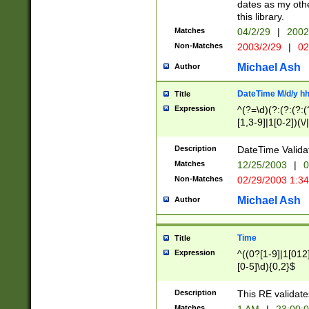
dates as my othe
this library.
Matches
04/2/29
|
2002
Non-Matches
2003/2/29
|
02
Michael Ash
Author
DateTime M/d/y h
Title
Expression
^(?=\d)(?:(?:(?:(
[1,3-9]|1[0-2])(\/
(?:0?2(\/|-|\.)29
[048]|[13579][26]
Description
DateTime Validat
(?:0?[1-9])|(?:1[0
Matches
12/25/2003
|
0
9]|[2-9]\d)?\d{2}
Non-Matches
02/29/2003 1:3
{0,2}(\ [AP]M))|(
Michael Ash
Author
Time
Title
Expression
^((0?[1-9]|1[012]
[0-5]\d){0,2}$
Description
This RE validate
Matches