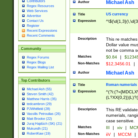
Contributors
Michael Ash
Author
Regex Resources
Web Services
US currency
Title
Advertise
Expression
^\$(\d{1,3}(\,\d{3
Contact Us
Register
Recent Expressions
Recent Comments
Description
This re matches 
Dollar value mus
Community
not be comma se
Matches
$0.84
|
$1234
Regex Forums
Regex Blogs
Non-Matches
$12,3456.01
|
Regex Mailing List
Michael Ash
Author
Top Contributors
Roman numerials
Title
Michael Ash (55)
Expression
^(?i:(?=[MDCLXV
Steven Smith (42)
(L?XX{0,2})|L)?((
Matthew Harris (35)
tedcambron (29)
PJWhitfield (28)
Description
This RE validate
Vassilis Petroulias (26)
numerials, rang
Matt Brooke (22)
case sensitive.
Juraj Hajdúch (SK) (21)
Matches
III
|
xiv
|
MCM
Mukundh (21)
RobertKaw (19)
Non-Matches
iiV
|
MCCM
|