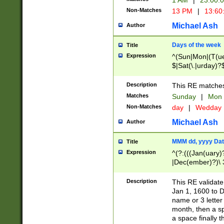
1 AM
|
23:00:
Non-Matches
13 PM
|
13:60
Michael Ash
Author
Days of the week
Title
Expression
^(Sun|Mon|(T(ue
$|Sat(\.|urday)?
Description
This RE matches 
Matches
Sunday
|
Mon
Non-Matches
day
|
Wedday
Michael Ash
Author
MMM dd, yyyy Dat
Title
Expression
^(?:(((Jan(uary)
|Dec(ember)?)\ 3
|Ju((ly?)|(ne?))
(ember)?)\ (0?[1
Description
This RE validat
9]|1\d|2[0-8]|(29
Jan 1, 1600 to D
[13579][26])|((16
name or 3 letter 
[2-9]\d)\d{2}))
month, then a s
a space finally 