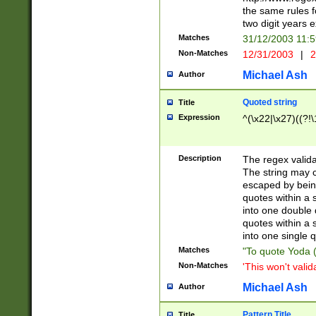
the same rules fo
two digit years 
Matches
31/12/2003 11:
Non-Matches
12/31/2003
|
2
Michael Ash
Author
Quoted string
Title
Expression
^(\x22|\x27)((?!\
Description
The regex valida
The string may co
escaped by bein
quotes within a 
into one double 
quotes within a 
into one single q
Matches
"To quote Yoda ("
Non-Matches
'This won't valid
Michael Ash
Author
Pattern Title
Title