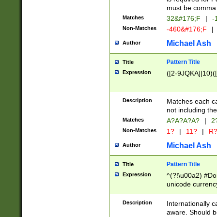
must be comma d
Matches
32&#176;F
|
-
Non-Matches
-460&#176;F
|
Michael Ash
Author
Pattern Title
Title
Expression
([2-9JQKA]|10)(
Description
Matches each car
not including th
Matches
A?A?A?A?
|
2
Non-Matches
1?
|
11?
|
R
Michael Ash
Author
Pattern Title
Title
Expression
^(?!\u00a2) #Don
unicode currency
zero if 1 or more 
# if there is a s
Description
Internationally 
(?:\1\d{3})* # i
aware. Should be