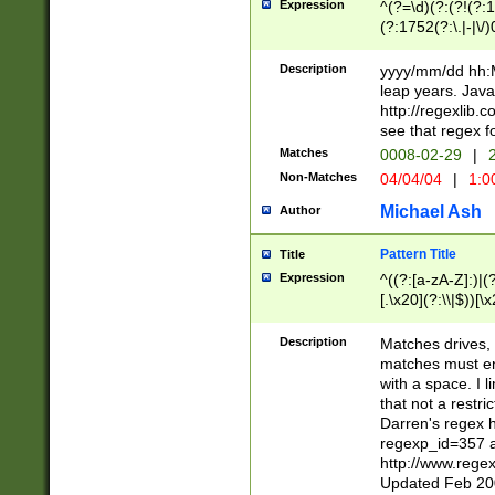
Expression
^(?=\d)(?:(?!(?:15
(?:1752(?:\.|-|\/)
(?!000[04]|(?:(?
(?:\d\d)(?:[0246
Description
yyyy/mm/dd hh:M
(?:\d{4}\D(?!(?:0
leap years. Java
(\d{4})([-\/.])(0
http://regexlib
=\x20\d)\x20))?((
see that regex f
(?:\x20[aApP][mM]
Matches
0008-02-29
|
2
Non-Matches
04/04/04
|
1:0
Michael Ash
Author
Pattern Title
Title
Expression
^((?:[a-zA-Z]:)|(?:
[.\x20](?:\\|$))[\x
.]$)[\x20-\x7E])+)
{2,15}))?$
Description
Matches drives, 
matches must en
with a space. I l
that not a restri
Darren's regex 
regexp_id=357 
http://www.rege
Updated Feb 20