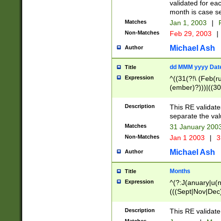
validated for ea
month is case se
Matches
Jan 1, 2003
|
F
Non-Matches
Feb 29, 2003
|
Michael Ash
Author
dd MMM yyyy Dat
Title
Expression
^((31(?!\ (Feb(r
(ember)?)))|((30
(((1[6-9]|[2-9]\d
[048]|[3579][26])
Description
This RE validat
|Feb(ruary)?|Ma(
separate the val
|Oct(ober)?|(Sep
Matches
31 January 200
9]\d)\d{2})$
Non-Matches
Jan 1 2003
|
3
Michael Ash
Author
Months
Title
Expression
^(?:J(anuary|u(n
(((Sept|Nov|Dec
Description
This RE validate