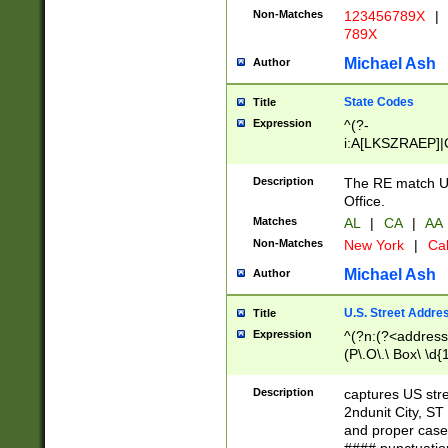
Non-Matches
123456789X
|
789X
Michael Ash
Author
State Codes
Title
Expression
^(?-
i:A[LKSZRAEP]|
]|LA|M[ADEHIN
CD]|T[NX]|UT|V[
Description
The RE match U.
Office.
Matches
AL
|
CA
|
AA
Non-Matches
New York
|
Cal
Michael Ash
Author
U.S. Street Addre
Title
Expression
^(?n:(?<address1
(P\.O\.\ Box\ \d
LDG|DEPT|FL|H
LR|UNIT)\x20\w{
Description
captures US str
(BSMT|FRNT|LB
2ndunit City, S
s{1,2})?)(?<city>
and proper case
\x20(?