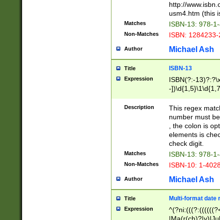
http://www.isbn.
usm4.htm (this is
Matches
ISBN-13: 978-1
Non-Matches
ISBN: 1284233-
Michael Ash
Author
ISBN-13
Title
Expression
ISBN(?:-13)?:?\x
-])\d{1,5}\1\d{1,
Description
This regex matc
number must be 
, the colon is o
elements is chec
check digit.
Matches
ISBN-13: 978-1
Non-Matches
ISBN-10: 1-402
Michael Ash
Author
Multi-format date 
Title
Expression
^(?ni:(((?:((((
|Ma(r(ch)?|y)|Ju