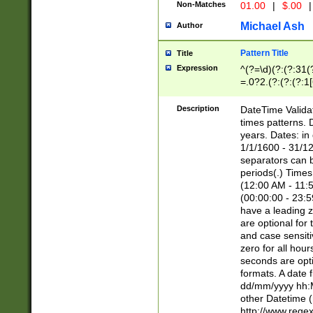
Non-Matches
01.00
|
$.00
|
Michael Ash
Author
Pattern Title
Title
Expression
^(?=\d)(?:(?:31(
=.0?2.(?:(?:(?:1
[26])|(?:(?:16|[2
8]|1\d|0?[1-9]))(
Description
DateTime Validat
\d\d(?:(?=\x20\d)
times patterns. 
(\x20[AP]M))|([01
years. Dates: i
1/1/1600 - 31/12
separators can b
periods(.) Time
(12:00 AM - 11:5
(00:00:00 - 23:5
have a leading z
are optional for
and case sensiti
zero for all hou
seconds are opti
formats. A date 
dd/mm/yyyy hh:M
other Datetime (
http://www.rege