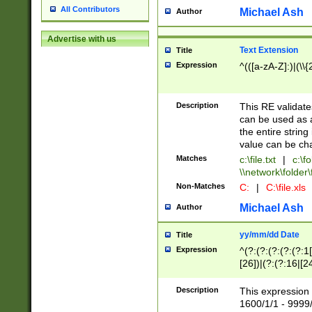
All Contributors
Michael Ash
Author
Advertise with us
Text Extension
Title
Expression
^(([a-zA-Z]:)|(\\{
Description
This RE validates
can be used as a 
the entire string 
value can be ch
Matches
c:\file.txt
|
c:\fo
\\network\folder\f
Non-Matches
C:
|
C:\file.xls
Michael Ash
Author
yy/mm/dd Date
Title
Expression
^(?:(?:(?:(?:(?:1
[26])|(?:(?:16|[2
2\1(?:29)))|(?:(?:
[13578]|1[02])\2(
Description
This expression 
(?:0?[1-9])|(?:1[
1600/1/1 - 9999/