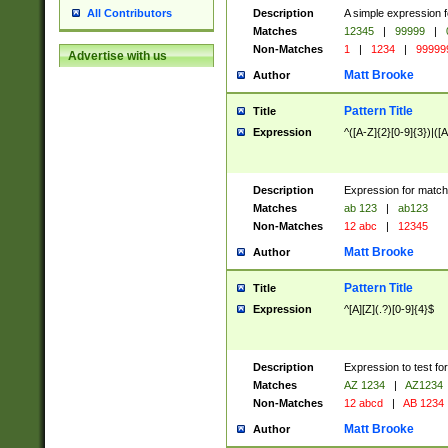
Description
A simple expression f
All Contributors
Matches
12345
|
99999
|
Non-Matches
1
|
1234
|
99999
Advertise with us
Matt Brooke
Author
Pattern Title
Title
Expression
^([A-Z]{2}[0-9]{3})|([A
Description
Expression for match
Matches
ab 123
|
ab123
Non-Matches
12 abc
|
12345
Matt Brooke
Author
Pattern Title
Title
Expression
^[A][Z](.?)[0-9]{4}$
Description
Expression to test fo
Matches
AZ 1234
|
AZ1234
Non-Matches
12 abcd
|
AB 1234
Matt Brooke
Author