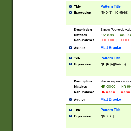
Pattern Title
Title
Expression
^[0-9]{3}[-][0-9]{4}$
Description
Simple Postcode valid
Matches
872-0019
|
000-00
Non-Matches
000 0000
|
000000
Matt Brooke
Author
Pattern Title
Title
Expression
^[H][R][\-][0-9]{5}$
Description
Simple expression for
Matches
HR-00000
|
HR-99
Non-Matches
HR 00000
|
00000
Matt Brooke
Author
Pattern Title
Title
Expression
^[0-9]{4}$