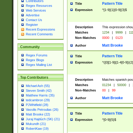
Contributors
Pattern Title
Title
Regex Resources
Expression
^[1-9]{1}[0-9]{3}$
Web Services
Advertise
Contact Us
Register
Description
This expression shou
Recent Expressions
Matches
1234
|
9999
|
11
Recent Comments
Non-Matches
0000
|
0123
Matt Brooke
Author
Community
Regex Forums
Pattern Title
Title
Regex Blogs
Expression
^([0][1-9]|[1-4[0-9]){2
Regex Mailing List
Top Contributors
Description
Matches spanish pos
Matches
01234
|
50000
|
Michael Ash (55)
Non-Matches
00
|
99
Steven Smith (42)
Matthew Harris (35)
Matt Brooke
Author
tedcambron (29)
PJWhitfield (28)
Vassilis Petroulias (26)
Pattern Title
Title
Matt Brooke (22)
Juraj Hajdúch (SK) (21)
Expression
^[0-9]{5}$
Mukundh (21)
RobertKaw (19)