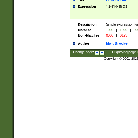
Pattern Title
Title
Expression
^[1-9][0-9]{3}$
Description
Simple expression for
Matches
1000
|
1999
|
99
Non-Matches
0000
|
0123
Matt Brooke
Author
Change page:
|
Displaying page
Copyright © 2001-202