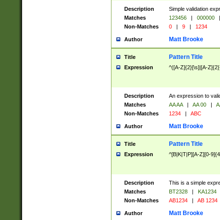
Description
Simple validation exp
Matches
123456
|
000000
Non-Matches
0
|
9
|
1234
Matt Brooke
Author
Pattern Title
Title
Expression
^([A-Z]{2}[\s]|[A-Z]{2}
Description
An expression to val
Matches
AA AA
|
AA 00
|
A
Non-Matches
1234
|
ABC
Matt Brooke
Author
Pattern Title
Title
Expression
^[B|K|T|P][A-Z][0-9]{4
Description
This is a simple expr
Matches
BT2328
|
KA1234
Non-Matches
AB1234
|
AB 1234
Matt Brooke
Author