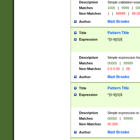
Description
Simple validation ex
Matches
1000
|
9999
|
00
Non-Matches
1
|
99999
|
99 0
Matt Brooke
Author
Pattern Title
Title
Expression
^[0-9]{5}$
Description
Simple expression for
Matches
00000
|
99999
Non-Matches
0 0 0 00
|
00
Matt Brooke
Author
Pattern Title
Title
Expression
^[0-9]{5}$
Description
Simple expression to
Matches
00000
|
99999
Non-Matches
00 000
Matt Brooke
Author