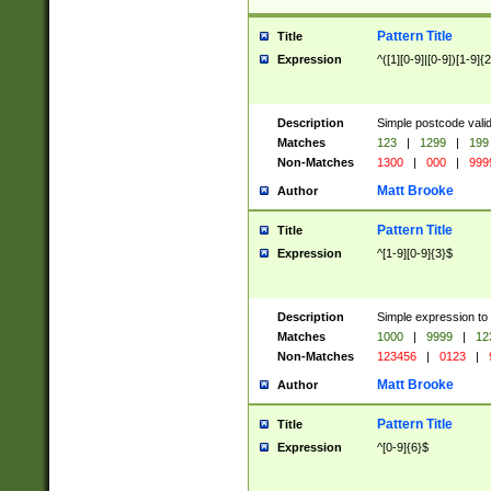
Pattern Title
Title
Expression
^([1][0-9]|[0-9])[1-9]{
Description
Simple postcode valid
Matches
123
|
1299
|
199
Non-Matches
1300
|
000
|
999
Matt Brooke
Author
Pattern Title
Title
Expression
^[1-9][0-9]{3}$
Description
Simple expression to
Matches
1000
|
9999
|
12
Non-Matches
123456
|
0123
|
Matt Brooke
Author
Pattern Title
Title
Expression
^[0-9]{6}$