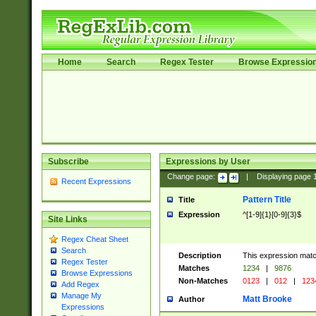
Home
Search
Regex Tester
Browse Expressio
Subscribe
Expressions by User
Change page:
|
Displaying page
Recent Expressions
Pattern Title
Title
Expression
^[1-9]{1}[0-9]{3}$
Site Links
Regex Cheat Sheet
Search
Description
This expression mat
Regex Tester
Matches
1234
|
9876
Browse Expressions
Non-Matches
0123
|
012
|
123
Add Regex
Manage My
Matt Brooke
Author
Expressions