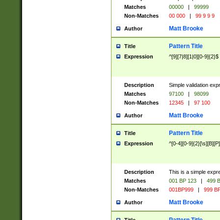
Matches
00000
|
99999
Non-Matches
00 000
|
99 9 9 9
Matt Brooke
Author
Pattern Title
Title
Expression
^[9][7|8][1|0][0-9]{2}$
Description
Simple validation exp
Matches
97100
|
98099
Non-Matches
12345
|
97 100
Matt Brooke
Author
Pattern Title
Title
Expression
^[0-4][0-9]{2}[\s][B][P]
Description
This is a simple expr
Matches
001 BP 123
|
499 B
Non-Matches
001BP999
|
999 BP
Matt Brooke
Author