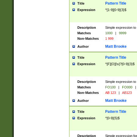
Pattern Title
Title
Expression
^[1-9][0-9]{3}$
Description
Simple expression to 
Matches
1000
|
9999
Non-Matches
1 999
Matt Brooke
Author
Pattern Title
Title
Expression
^[F][O][\s]?[0-9]{3}$
Description
Simple expression to 
Matches
FO100
|
FO000
|
Non-Matches
AB 123
|
AB123
Matt Brooke
Author
Pattern Title
Title
Expression
^[0-9]{5}$
Description
Simple expression fo