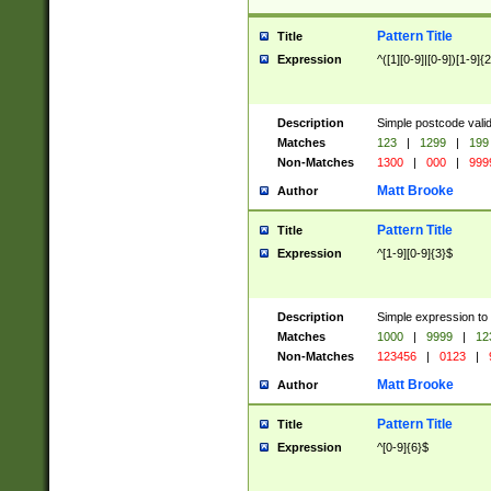
Pattern Title
Title
Expression
^([1][0-9]|[0-9])[1-9]{
Description
Simple postcode valid
Matches
123
|
1299
|
199
Non-Matches
1300
|
000
|
999
Matt Brooke
Author
Pattern Title
Title
Expression
^[1-9][0-9]{3}$
Description
Simple expression to
Matches
1000
|
9999
|
12
Non-Matches
123456
|
0123
|
Matt Brooke
Author
Pattern Title
Title
Expression
^[0-9]{6}$