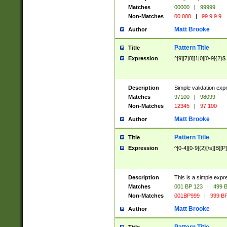
Matches
00000
|
99999
Non-Matches
00 000
|
99 9 9 9
Matt Brooke
Author
Pattern Title
Title
Expression
^[9][7|8][1|0][0-9]{2}$
Description
Simple validation exp
Matches
97100
|
98099
Non-Matches
12345
|
97 100
Matt Brooke
Author
Pattern Title
Title
Expression
^[0-4][0-9]{2}[\s][B][P]
Description
This is a simple expr
Matches
001 BP 123
|
499 B
Non-Matches
001BP999
|
999 BP
Matt Brooke
Author