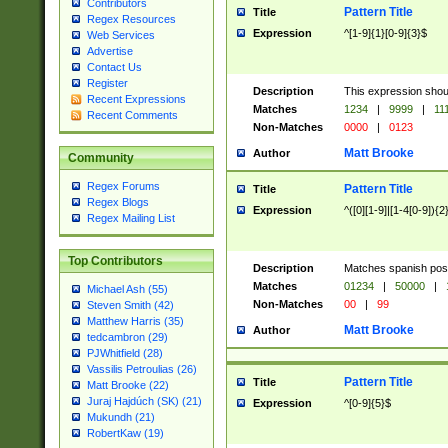
Contributors
Pattern Title
Title
Regex Resources
Expression
^[1-9]{1}[0-9]{3}$
Web Services
Advertise
Contact Us
Register
Description
This expression shou
Recent Expressions
Matches
1234
|
9999
|
11
Recent Comments
Non-Matches
0000
|
0123
Matt Brooke
Author
Community
Regex Forums
Pattern Title
Title
Regex Blogs
Expression
^([0][1-9]|[1-4[0-9]){2
Regex Mailing List
Top Contributors
Description
Matches spanish pos
Matches
01234
|
50000
|
Michael Ash (55)
Non-Matches
00
|
99
Steven Smith (42)
Matthew Harris (35)
Matt Brooke
Author
tedcambron (29)
PJWhitfield (28)
Vassilis Petroulias (26)
Pattern Title
Title
Matt Brooke (22)
Juraj Hajdúch (SK) (21)
Expression
^[0-9]{5}$
Mukundh (21)
RobertKaw (19)