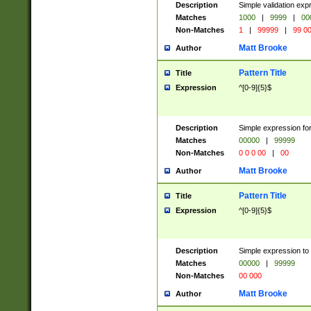
Description
Simple validation ex
Matches
1000
|
9999
|
00
Non-Matches
1
|
99999
|
99 0
Matt Brooke
Author
Pattern Title
Title
Expression
^[0-9]{5}$
Description
Simple expression for
Matches
00000
|
99999
Non-Matches
0 0 0 00
|
00
Matt Brooke
Author
Pattern Title
Title
Expression
^[0-9]{5}$
Description
Simple expression to
Matches
00000
|
99999
Non-Matches
00 000
Matt Brooke
Author