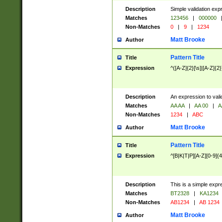
Description
Simple validation exp
Matches
123456
|
000000
Non-Matches
0
|
9
|
1234
Matt Brooke
Author
Pattern Title
Title
Expression
^([A-Z]{2}[\s]|[A-Z]{2}
Description
An expression to val
Matches
AA AA
|
AA 00
|
A
Non-Matches
1234
|
ABC
Matt Brooke
Author
Pattern Title
Title
Expression
^[B|K|T|P][A-Z][0-9]{4
Description
This is a simple expr
Matches
BT2328
|
KA1234
Non-Matches
AB1234
|
AB 1234
Matt Brooke
Author