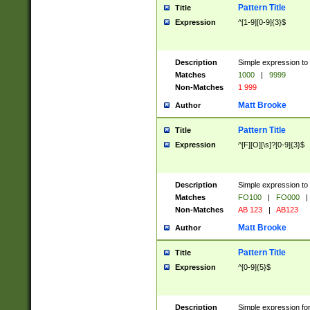
Pattern Title
Title
Expression
^[1-9][0-9]{3}$
Description
Simple expression to 
Matches
1000
|
9999
Non-Matches
1 999
Matt Brooke
Author
Pattern Title
Title
Expression
^[F][O][\s]?[0-9]{3}$
Description
Simple expression to 
Matches
FO100
|
FO000
|
Non-Matches
AB 123
|
AB123
Matt Brooke
Author
Pattern Title
Title
Expression
^[0-9]{5}$
Description
Simple expression fo