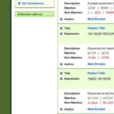
Description
A simple expression f
All Contributors
Matches
12345
|
99999
|
Non-Matches
1
|
1234
|
99999
Advertise with us
Matt Brooke
Author
Pattern Title
Title
Expression
^([A-Z]{2}[0-9]{3})|([A
Description
Expression for match
Matches
ab 123
|
ab123
Non-Matches
12 abc
|
12345
Matt Brooke
Author
Pattern Title
Title
Expression
^[A][Z](.?)[0-9]{4}$
Description
Expression to test fo
Matches
AZ 1234
|
AZ1234
Non-Matches
12 abcd
|
AB 1234
Matt Brooke
Author