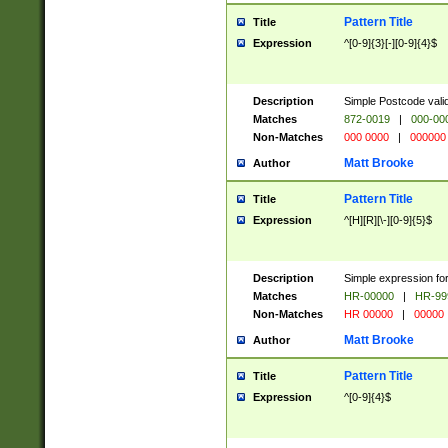
Pattern Title
Title
Expression
^[0-9]{3}[-][0-9]{4}$
Description
Simple Postcode valid
Matches
872-0019
|
000-00
Non-Matches
000 0000
|
000000
Matt Brooke
Author
Pattern Title
Title
Expression
^[H][R][\-][0-9]{5}$
Description
Simple expression for
Matches
HR-00000
|
HR-99
Non-Matches
HR 00000
|
00000
Matt Brooke
Author
Pattern Title
Title
Expression
^[0-9]{4}$