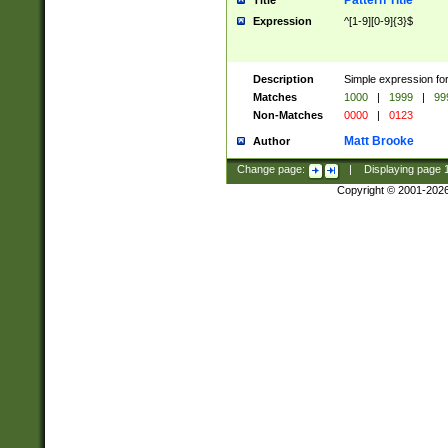
Pattern Title
Title
Expression
^[1-9][0-9]{3}$
Description
Simple expression for
Matches
1000
|
1999
|
99
Non-Matches
0000
|
0123
Matt Brooke
Author
Change page:
|
Displaying page
Copyright © 2001-202