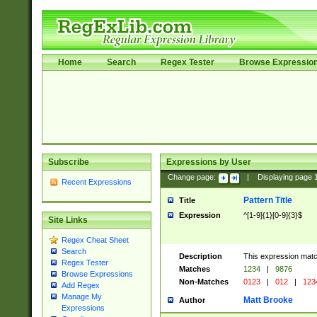
Home
Search
Regex Tester
Browse Expressio
Subscribe
Expressions by User
Change page:
|
Displaying page
Recent Expressions
Pattern Title
Title
Expression
^[1-9]{1}[0-9]{3}$
Site Links
Regex Cheat Sheet
Search
Description
This expression mat
Regex Tester
Matches
1234
|
9876
Browse Expressions
Non-Matches
0123
|
012
|
123
Add Regex
Manage My
Matt Brooke
Author
Expressions