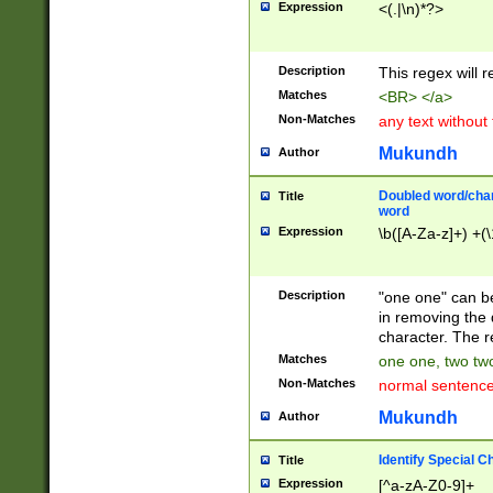
Expression
<(.|\n)*?>
u00D4\u00D5\u
00DD\u00DE\u0
0E5\u00E6\u00
Description
This regex will 
ED\u00EE\u00E
5\u00F6\u00F8
Matches
<BR> </a>
u00FF\u0100\u0
Non-Matches
any text without
07\u0108\u0109
u0110\u0111\u0
Mukundh
Author
8\u0119\u011A\
0121\u0122\u01
Doubled word/char
Title
9\u012A\u012B\
word
0132\u0133\u01
Expression
\b([A-Za-z]+) +(\
A\u013B\u013C\
0143\u0144\u01
B\u014C\u014D\
Description
"one one" can be
0154\u0155\u01
in removing the 
C\u015D\u015E\
character. The r
0165\u0166\u01
Matches
one one, two two
D\u016E\u016F\
Non-Matches
normal sentenc
0176\u0177\u0
7E\u017F\u0180
Mukundh
Author
u0187\u0188\u
18F\u0190\u019
Identify Special C
Title
\u0198\u0199\u
Expression
[^a-zA-Z0-9]+
1A0\u01A1\u01