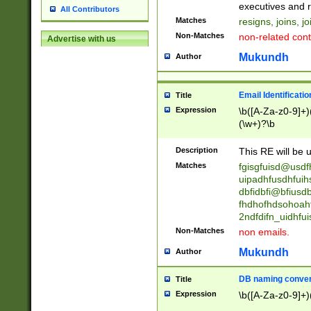
reassumes posit
executives and r
All Contributors
promoted to| ha
Matches
resigns, joins, j
will succeed| h
Non-Matches
non-related cont
Advertise with us
promoted to| has
reassumes posit
Mukundh
Author
additional (role|
transferred| has 
stepp(ed|ing) d
Email Identificati
Title
retired| (has|he
Expression
\b([A-Za-z0-9]+)
(T|t)erminat(ed|s|
(\w+)?\b
stopped working| 
notified| will lea
Description
This RE will be u
been|has)? elect
Matches
fgisgfuisd@usd
uipadhfusdhfuih
dbfidbfi@bfiusd
fhdhofhdsohoahf
2ndfdifn_uidhfu
Non-Matches
non emails.
Mukundh
Author
DB naming conven
Title
Expression
\b([A-Za-z0-9]+)