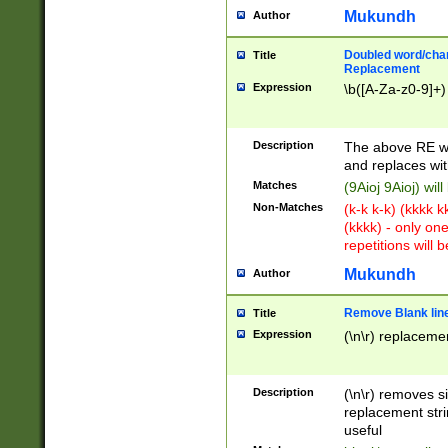
Mukundh
Author
Doubled word/chara
Title
Replacement
Expression
\b([A-Za-z0-9]+)
Description
The above RE wi
and replaces wit
Matches
(9Aioj 9Aioj) wil
Non-Matches
(k-k k-k) (kkkk 
(kkkk) - only on
repetitions will b
Mukundh
Author
Remove Blank lines
Title
Expression
(\n\r) replacemen
Description
(\n\r) removes s
replacement stri
useful