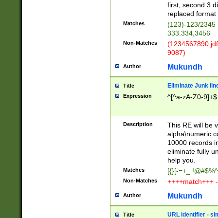
first, second 3 d
replaced format 
Matches
(123)-123/2345
333.334,3456
Non-Matches
(1234567890 jdf
9087)
Mukundh
Author
Eliminate Junk lin
Title
Expression
^[^a-zA-Z0-9]+$
Description
This RE will be v
alpha\numeric co
10000 records in
eliminate fully u
help you.
Matches
[{}[-=+_ !@#$%^
Non-Matches
++++match+++ -
Mukundh
Author
URL identifier - s
Title