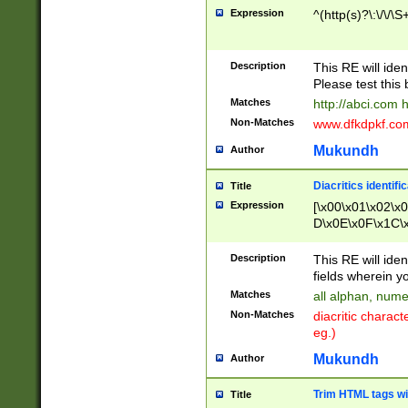
Expression
^(http(s)?\:\/\/\S
Description
This RE will iden
Please test this 
Matches
http://abci.com 
Non-Matches
www.dfkdpkf.com 
Mukundh
Author
Diacritics identifi
Title
Expression
[\x00\x01\x02\x
D\x0E\x0F\x1C\
x9E\x9F\xA7\xA
C8\xC9\xCA\xCB
Description
This RE will ident
xD5\xD6\xD8\xD
fields wherein y
\xE3\xE4\xE5\x
Matches
all alphan, nume
xF0\xF1\xF2\xF
Non-Matches
diacritic chara
FE\xFF\u0060\u
eg.)
00A8\u00A9\u0
0B1\u00B2\u00
Mukundh
Author
B\u00BC\u00BD
\u00C4\u00C5\
Trim HTML tags wi
Title
u00CC\u00CD\u