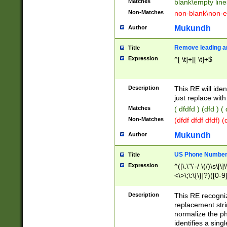
Matches
blank\empty line
Non-Matches
non-blank\non-e
Mukundh
Author
Remove leading an
Title
Expression
^[ \t]+|[ \t]+$
Description
This RE will iden
just replace with
Matches
( dfdfd ) (dfd ) (
Non-Matches
(dfdf dfdf dfdf) 
Mukundh
Author
US Phone Number 
Title
Expression
^([\.\"\'-/ \(/)\s\[\]
<\>\;\:\{\}]?)([0-9]
Description
This RE recogn
replacement str
normalize the ph
identifies a sing