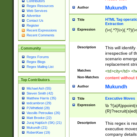
Contributors
Regex Resources
Mukundh
Author
Web Services
Advertise
HTML Tag operation
Title
Contact Us
Extraction
Register
Expression
(\<(.*?)\>)(.*?)(\<
Recent Expressions
Recent Comments
Description
This will identif
Community
irrespective of th
Regex Forums
scenario emerge
Regex Blogs
replacement str
Regex Mailing List
Matches
<td>city</td> <
Non-Matches
content without 
Top Contributors
Mukundh
Author
Michael Ash (55)
Steven Smith (42)
Executive Moves
Matthew Harris (35)
Title
tedcambron (29)
Expression
\b ?(a|A)ppoint(s
PJWhitfield (28)
(R)?recruit(s|ed|
Vassilis Petroulias (26)
(R)?replace(s|d|
Matt Brooke (22)
(P|p)romot(ed|es
Description
This regex is real
Juraj Hajdúch (SK) (21)
names(d)?| (his|h
Mukundh (21)
executive moves
(M|m)anagement
RobertKaw (19)
company details 