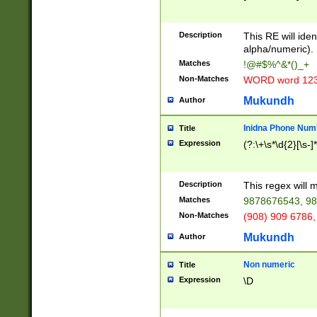
8\u01A9\u01AA
u01B1\u01B2\u
Description
1B9\u01BA\u01
This RE will iden
C1\u01C2\u01C
alpha/numeric).
A\u01CB\u01CC
Matches
!@#$%^&*()_+
3\u01D4\u01D5
Non-Matches
WORD word 12
\u01DC\u01DD\
u01E4\u01E5\u
Mukundh
Author
1EC\u01ED\u01
F4\u01F5\u01F
Inidna Phone Num
Title
0\u0201\u0202\
Expression
(?:\+\s*\d{2}[\s-]
209\u020A\u02
1\u0212\u0213\
0252\u0259\u0
Description
This regex will
60\u0263\u0264
Matches
9878676543, 98
u026C\u026D\u
276\u0277\u02
Non-Matches
(908) 909 6786,
E\u027F\u0281\
Mukundh
Author
0288\u0289\u0
90\u0291\u0292
0299\u029A\u0
Non numeric
Title
A2\u02A3\u02A
Expression
\D
\u0342\u0343\u
38C\u038E\u038
F\u03A0\u03A3