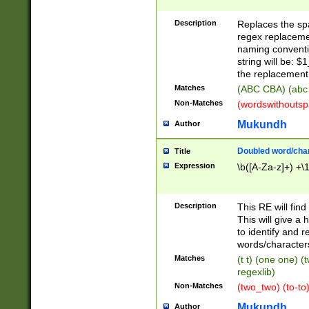
Description
Replaces the spa
regex replacemen
naming conventi
string will be: $
the replacement 
Matches
(ABC CBA) (abc
Non-Matches
(wordswithouts
Mukundh
Author
Doubled word/chara
Title
Expression
\b([A-Za-z]+) +\
Description
This RE will fin
This will give a
to identify and 
words/character
Matches
(t t) (one one) (
regexlib)
Non-Matches
(two_two) (to-to)
Mukundh
Author