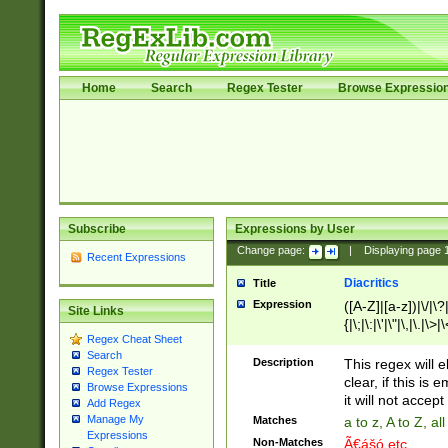
Home
Search
Regex Tester
Browse Expressio
Subscribe
Expressions by User
Change page:
|
Displaying page
Recent Expressions
Diacritics
Title
Expression
([A-Z]|[a-z])|\/|\?|
Site Links
{|\;|\:|\'|\"|\,|\.|\>
Regex Cheat Sheet
Search
Description
This regex will e
Regex Tester
clear, if this is
Browse Expressions
it will not accept 
Add Regex
Manage My
Matches
a to z, A to Z, a
Expressions
Non-Matches
Ã€ášó etc..