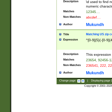
Description
\d used to find n
u03AD\u03AE\u
numeric charact
3B5\u03B6\u03
Matches
12345....
BE\u03BF\u03C
Non-Matches
abcdef....
6\u03C7\u03C8
E\u03D0\u03D1
Mukundh
Author
u03E2\u03E3\u
3F0\u03F1\u040
Matching US zip c
Title
C\u040E\u040F\
Expression
^[0-9]{5}(-[0-9]{
041B\u041C\u0
29\u042A\u042B
u0433\u0434\u0
3B\u043F\u0444
Description
This expression 
u044E\u044F\u0
Matches
23654, 92456-1
5A\u045B\u045C
Non-Matches
236541, 222, 22
u0464\u0465\u0
6C\u046D\u046E
Mukundh
Author
u0477\u0478\u
Change page:
|
Displaying page
Copyright © 2001-202