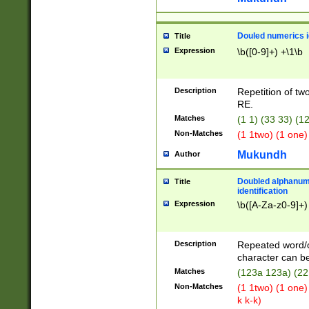
Douled numerics id
Title
Expression
\b([0-9]+) +\1\b
Description
Repetition of two
RE.
Matches
(1 1) (33 33) 
Non-Matches
(1 1two) (1 one)
Mukundh
Author
Doubled alphanum
Title
identification
Expression
\b([A-Za-z0-9]+)
Description
Repeated word/
character can be
Matches
(123a 123a) (22
Non-Matches
(1 1two) (1 one)
k k-k)