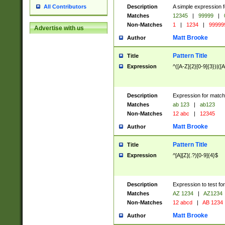
Description
A simple expression f
All Contributors
Matches
12345
|
99999
|
Non-Matches
1
|
1234
|
99999
Advertise with us
Matt Brooke
Author
Pattern Title
Title
Expression
^([A-Z]{2}[0-9]{3})|([A
Description
Expression for match
Matches
ab 123
|
ab123
Non-Matches
12 abc
|
12345
Matt Brooke
Author
Pattern Title
Title
Expression
^[A][Z](.?)[0-9]{4}$
Description
Expression to test fo
Matches
AZ 1234
|
AZ1234
Non-Matches
12 abcd
|
AB 1234
Matt Brooke
Author