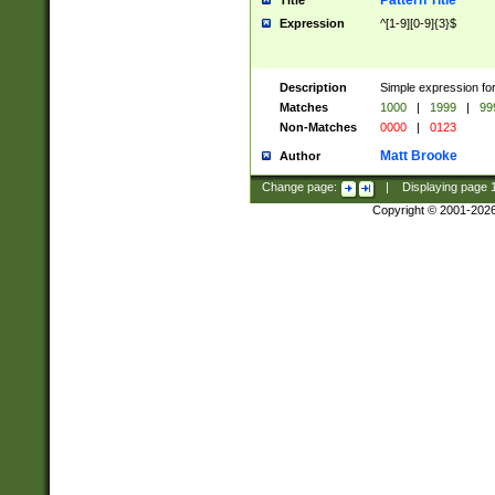
Pattern Title
Title
Expression
^[1-9][0-9]{3}$
Description
Simple expression for
Matches
1000
|
1999
|
99
Non-Matches
0000
|
0123
Matt Brooke
Author
Change page:
|
Displaying page
Copyright © 2001-202