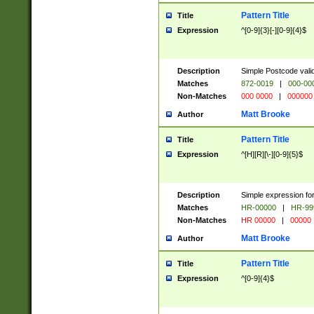
Pattern Title
Title
Expression
^[0-9]{3}[-][0-9]{4}$
Description
Simple Postcode valid
Matches
872-0019
|
000-00
Non-Matches
000 0000
|
000000
Matt Brooke
Author
Pattern Title
Title
Expression
^[H][R][\-][0-9]{5}$
Description
Simple expression for
Matches
HR-00000
|
HR-99
Non-Matches
HR 00000
|
00000
Matt Brooke
Author
Pattern Title
Title
Expression
^[0-9]{4}$