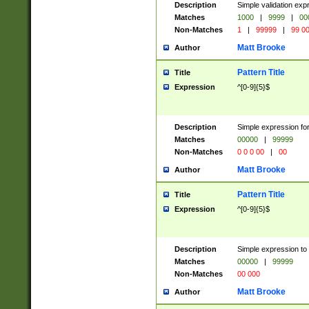
Description
Simple validation ex
Matches
1000
|
9999
|
00
Non-Matches
1
|
99999
|
99 0
Matt Brooke
Author
Pattern Title
Title
Expression
^[0-9]{5}$
Description
Simple expression for
Matches
00000
|
99999
Non-Matches
0 0 0 00
|
00
Matt Brooke
Author
Pattern Title
Title
Expression
^[0-9]{5}$
Description
Simple expression to
Matches
00000
|
99999
Non-Matches
00 000
Matt Brooke
Author