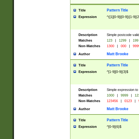
Pattern Title
Title
Expression
^([1][0-9]|[0-9])[1-9]{
Description
Simple postcode valid
Matches
123
|
1299
|
199
Non-Matches
1300
|
000
|
999
Matt Brooke
Author
Pattern Title
Title
Expression
^[1-9][0-9]{3}$
Description
Simple expression to
Matches
1000
|
9999
|
12
Non-Matches
123456
|
0123
|
Matt Brooke
Author
Pattern Title
Title
Expression
^[0-9]{6}$