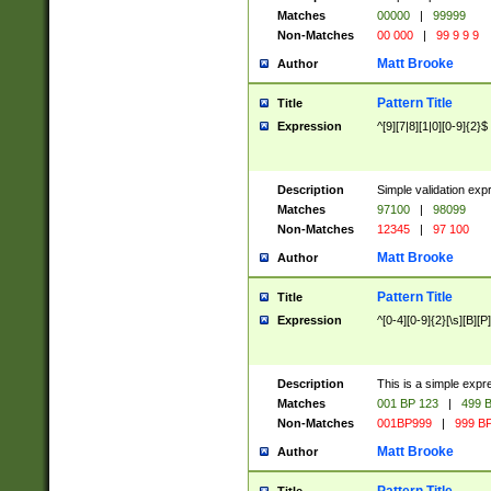
Matches
00000
|
99999
Non-Matches
00 000
|
99 9 9 9
Matt Brooke
Author
Pattern Title
Title
Expression
^[9][7|8][1|0][0-9]{2}$
Description
Simple validation exp
Matches
97100
|
98099
Non-Matches
12345
|
97 100
Matt Brooke
Author
Pattern Title
Title
Expression
^[0-4][0-9]{2}[\s][B][P]
Description
This is a simple expr
Matches
001 BP 123
|
499 B
Non-Matches
001BP999
|
999 BP
Matt Brooke
Author