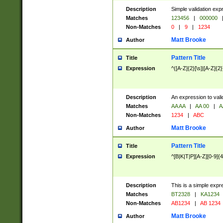
Description
Simple validation exp
Matches
123456
|
000000
Non-Matches
0
|
9
|
1234
Matt Brooke
Author
Pattern Title
Title
Expression
^([A-Z]{2}[\s]|[A-Z]{2}
Description
An expression to val
Matches
AA AA
|
AA 00
|
A
Non-Matches
1234
|
ABC
Matt Brooke
Author
Pattern Title
Title
Expression
^[B|K|T|P][A-Z][0-9]{4
Description
This is a simple expr
Matches
BT2328
|
KA1234
Non-Matches
AB1234
|
AB 1234
Matt Brooke
Author