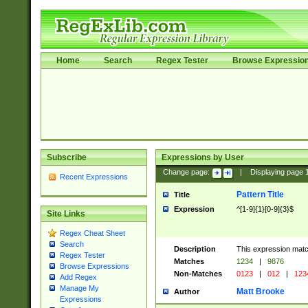
Home
Search
Regex Tester
Browse Expressio
Subscribe
Expressions by User
Change page:
|
Displaying page
Recent Expressions
Pattern Title
Title
Expression
^[1-9]{1}[0-9]{3}$
Site Links
Regex Cheat Sheet
Search
Description
This expression mat
Regex Tester
Matches
1234
|
9876
Browse Expressions
Non-Matches
0123
|
012
|
123
Add Regex
Manage My
Matt Brooke
Author
Expressions