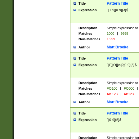
Pattern Title
Title
Expression
^[1-9][0-9]{3}$
Description
Simple expression to 
Matches
1000
|
9999
Non-Matches
1 999
Matt Brooke
Author
Pattern Title
Title
Expression
^[F][O][\s]?[0-9]{3}$
Description
Simple expression to 
Matches
FO100
|
FO000
|
Non-Matches
AB 123
|
AB123
Matt Brooke
Author
Pattern Title
Title
Expression
^[0-9]{5}$
Description
Simple expression fo