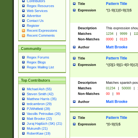
Contributors
Pattern Title
Title
Regex Resources
Expression
^[1-9]{1}[0-9]{3}$
Web Services
Advertise
Contact Us
Register
Description
This expression shou
Recent Expressions
Matches
1234
|
9999
|
11
Recent Comments
Non-Matches
0000
|
0123
Matt Brooke
Author
Community
Regex Forums
Pattern Title
Title
Regex Blogs
Expression
^([0][1-9]|[1-4[0-9]){2
Regex Mailing List
Top Contributors
Description
Matches spanish pos
Matches
01234
|
50000
|
Michael Ash (55)
Non-Matches
00
|
99
Steven Smith (42)
Matthew Harris (35)
Matt Brooke
Author
tedcambron (29)
PJWhitfield (28)
Vassilis Petroulias (26)
Pattern Title
Title
Matt Brooke (22)
Juraj Hajdúch (SK) (21)
Expression
^[0-9]{5}$
Mukundh (21)
RobertKaw (19)