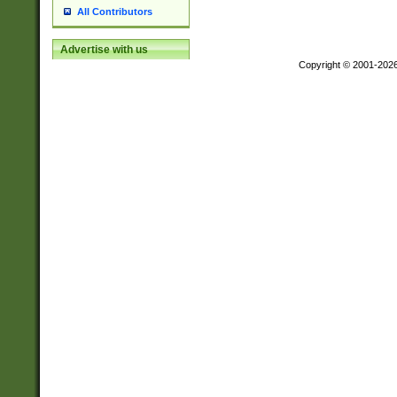
All Contributors
Advertise with us
Copyright © 2001-202