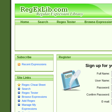
Home
Search
Regex Tester
Browse Expressio
Subscribe
Register
Recent Expressions
Sign up for 
Full Name:
Site Links
User Name:
Regex Cheat Sheet
Password:
Search
Regex Tester
Confirm Password:
Browse Expressions
Add Regex
E-mail:
Manage My
Expressions