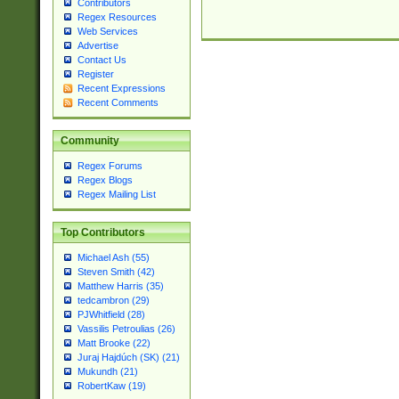
Contributors
Regex Resources
Web Services
Advertise
Contact Us
Register
Recent Expressions
Recent Comments
Community
Regex Forums
Regex Blogs
Regex Mailing List
Top Contributors
Michael Ash (55)
Steven Smith (42)
Matthew Harris (35)
tedcambron (29)
PJWhitfield (28)
Vassilis Petroulias (26)
Matt Brooke (22)
Juraj Hajdúch (SK) (21)
Mukundh (21)
RobertKaw (19)