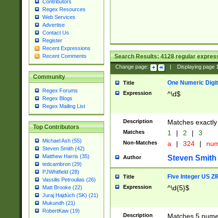
Contributors
Regex Resources
Web Services
Advertise
Contact Us
Register
Recent Expressions
Search Results:
4128
regular express
Recent Comments
Change page:
|
Displaying page
Community
One Numeric Digit
Title
Regex Forums
Expression
^\d$
Regex Blogs
Regex Mailing List
Description
Matches exactly 
Top Contributors
Matches
1
|
2
|
3
Michael Ash (55)
Non-Matches
a
|
324
|
nu
Steven Smith (42)
Matthew Harris (35)
Steven Smith
Author
tedcambron (29)
PJWhitfield (28)
Five Integer US Z
Title
Vassilis Petroulias (26)
Expression
^\d{5}$
Matt Brooke (22)
Juraj Hajdúch (SK) (21)
Mukundh (21)
RobertKaw (19)
Description
Matches 5 numeri