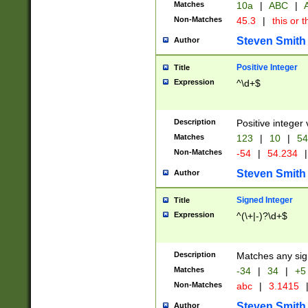
Matches
10a
|
ABC
|
A
Non-Matches
45.3
|
this or t
Steven Smith
Author
Positive Integer
Title
Expression
^\d+$
Description
Positive integer 
Matches
123
|
10
|
54
Non-Matches
-54
|
54.234
|
Steven Smith
Author
Signed Integer
Title
Expression
^(\+|-)?\d+$
Description
Matches any sig
Matches
-34
|
34
|
+5
Non-Matches
abc
|
3.1415
Steven Smith
Author