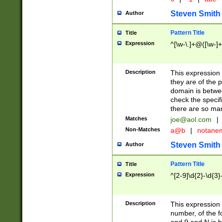
Steven Smith
Author
Pattern Title
Title
Expression
^[\w-\.]+@([\w-]+
Description
This expression
they are of the p
domain is betwe
check the specifi
there are so ma
Matches
joe@aol.com
|
Non-Matches
a@b
|
notane
Steven Smith
Author
Pattern Title
Title
Expression
^[2-9]\d{2}-\d{3}
Description
This expressio
number, of the