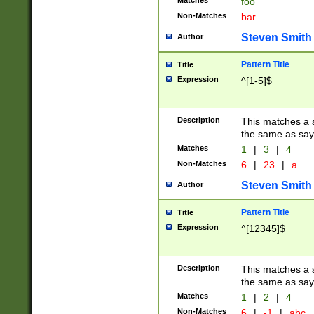
Matches
foo
Non-Matches
bar
Steven Smith
Author
Pattern Title
Title
Expression
^[1-5]$
Description
This matches a s
the same as say
Matches
1
|
3
|
4
Non-Matches
6
|
23
|
a
Steven Smith
Author
Pattern Title
Title
Expression
^[12345]$
Description
This matches a s
the same as sayi
Matches
1
|
2
|
4
Non-Matches
6
|
-1
|
abc