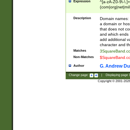
Expression
^[a-zA-Z0-9\-\.]+
(com|org|net|m
Description
Domain names: Th
a domain or hos
that does not co
and which ends in
add additional v
character and th
Matches
3SquareBand.
Non-Matches
$SquareBand.
G. Andrew Du
Author
Change page:
|
Displaying page
Copyright © 2001-202