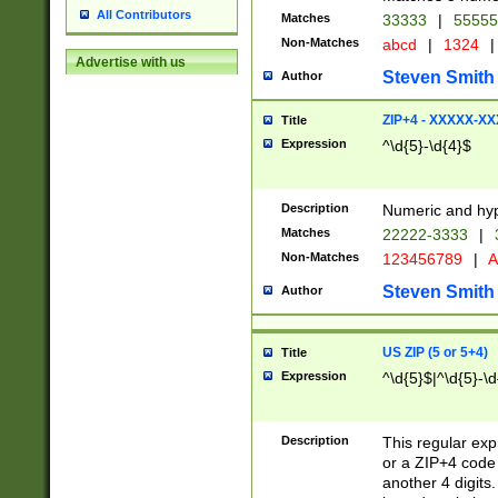
All Contributors
Matches
33333
|
5555
Non-Matches
abcd
|
1324
|
Advertise with us
Steven Smith
Author
ZIP+4 - XXXXX-X
Title
Expression
^\d{5}-\d{4}$
Description
Numeric and hyp
Matches
22222-3333
|
Non-Matches
123456789
|
A
Steven Smith
Author
US ZIP (5 or 5+4)
Title
Expression
^\d{5}$|^\d{5}-\d
Description
This regular exp
or a ZIP+4 code 
another 4 digits. 