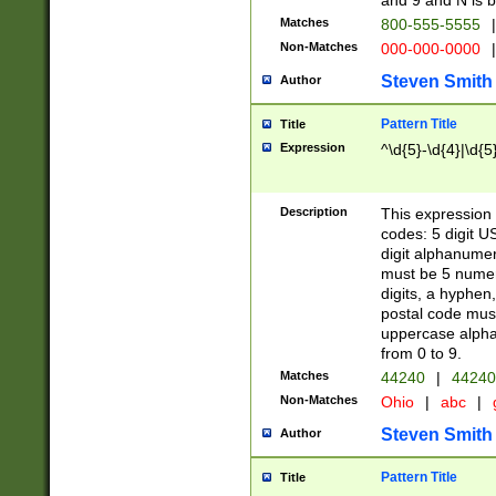
and 9 and N is 
Matches
800-555-5555
|
Non-Matches
000-000-0000
|
Steven Smith
Author
Pattern Title
Title
Expression
^\d{5}-\d{4}|\d{5
Description
This expression 
codes: 5 digit U
digit alphanumer
must be 5 numer
digits, a hyphen
postal code mus
uppercase alphab
from 0 to 9.
Matches
44240
|
44240
Non-Matches
Ohio
|
abc
|
Steven Smith
Author
Pattern Title
Title