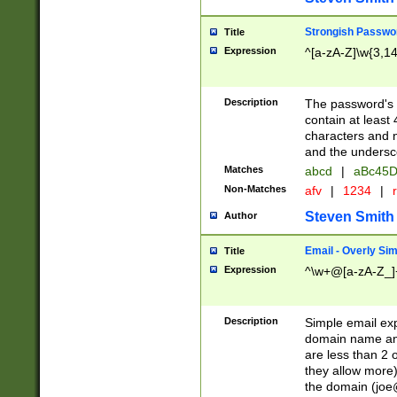
Strongish Passwo
Title
Expression
^[a-zA-Z]\w{3,1
Description
The password's fi
contain at least
characters and n
and the unders
Matches
abcd
|
aBc45D
Non-Matches
afv
|
1234
|
r
Steven Smith
Author
Email - Overly Si
Title
Expression
^\w+@[a-zA-Z_]+
Description
Simple email exp
domain name and 
are less than 2 o
they allow more)
the domain (
joe