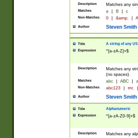
Description
Matches any sing
Matches
a
|
B
|
c
Non-Matches
0
|
&amp;
|
A
Steven Smith
Author
A string of any US
Title
Expression
^[a-zA-Z]+$
Description
Matches any stri
(no spaces).
Matches
abc
|
ABC
|
a
Non-Matches
abc123
|
mr.
Steven Smith
Author
Alphanumeric
Title
Expression
^[a-zA-Z0-9]+$
Description
Matches any alp