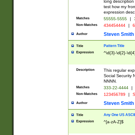
long description 
test how my fron
expression descr
Matches
55555-5555
|
Non-Matches
434454444
|
6
Steven Smith
Author
Pattern Title
Title
Expression
^\d{3}-\d{2}-\d{4
Description
This regular ex
Social Security
NNNN.
Matches
333-22-4444
|
Non-Matches
123456789
|
S
Steven Smith
Author
Any One US ASCII 
Title
Expression
^[a-zA-Z]$