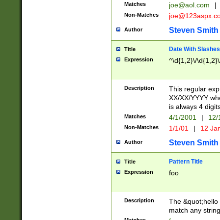
Matches
joe@aol.com
|
Non-Matches
joe@123aspx.c
Steven Smith
Author
Date With Slashes
Title
Expression
^\d{1,2}\/\d{1,2}\
Description
This regular exp
XX/XX/YYYY wher
is always 4 digit
Matches
4/1/2001
|
12/
Non-Matches
1/1/01
|
12 Ja
Steven Smith
Author
Pattern Title
Title
Expression
foo
Description
The &quot;hello 
match any string 