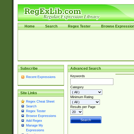
Home
Search
Regex Tester
Browse Expressio
Subscribe
Advanced Search
Keywords
Recent Expressions
Category
Site Links
Minimum Rating
Regex Cheat Sheet
Search
Results per Page
Regex Tester
Browse Expressions
Add Regex
Manage My
Expressions