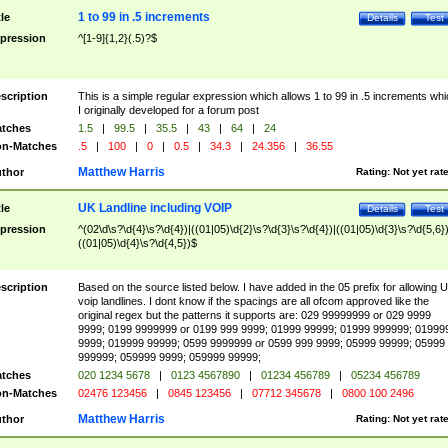
1 to 99 in .5 increments
tle
Details
Test
pression
^[1-9]{1,2}(.5)?$
scription
This is a simple regular expression which allows 1 to 99 in .5 increments whi
I originally developed for a forum post
tches
1.5
|
99.5
|
35.5
|
43
|
64
|
24
n-Matches
.5
|
100
|
0
|
0.5
|
34.3
|
24.356
|
36.55
Matthew Harris
thor
Rating:
Not yet rat
UK Landline including VOIP
tle
Details
Test
pression
^(02\d\s?\d{4}\s?\d{4})|((01|05)\d{2}\s?\d{3}\s?\d{4})|((01|05)\d{3}\s?\d{5,6})
((01|05)\d{4}\s?\d{4,5})$
scription
Based on the source listed below. I have added in the 05 prefix for allowing 
voip landlines. I dont know if the spacings are all ofcom approved like the
original regex but the patterns it supports are: 029 99999999 or 029 9999
9999; 0199 9999999 or 0199 999 9999; 01999 99999; 01999 999999; 01999
9999; 019999 99999; 0599 9999999 or 0599 999 9999; 05999 99999; 05999
999999; 059999 9999; 059999 99999;
tches
020 1234 5678
|
0123 4567890
|
01234 456789
|
05234 456789
n-Matches
02476 123456
|
0845 123456
|
07712 345678
|
0800 100 2496
Matthew Harris
thor
Rating:
Not yet rat