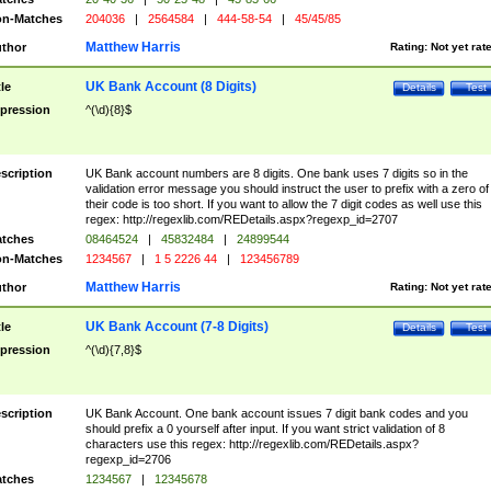
n-Matches
204036
|
2564584
|
444-58-54
|
45/45/85
Matthew Harris
thor
Rating:
Not yet rat
UK Bank Account (8 Digits)
tle
Details
Test
pression
^(\d){8}$
scription
UK Bank account numbers are 8 digits. One bank uses 7 digits so in the
validation error message you should instruct the user to prefix with a zero of
their code is too short. If you want to allow the 7 digit codes as well use this
regex: http://regexlib.com/REDetails.aspx?regexp_id=2707
tches
08464524
|
45832484
|
24899544
n-Matches
1234567
|
1 5 2226 44
|
123456789
Matthew Harris
thor
Rating:
Not yet rat
UK Bank Account (7-8 Digits)
tle
Details
Test
pression
^(\d){7,8}$
scription
UK Bank Account. One bank account issues 7 digit bank codes and you
should prefix a 0 yourself after input. If you want strict validation of 8
characters use this regex: http://regexlib.com/REDetails.aspx?
regexp_id=2706
tches
1234567
|
12345678