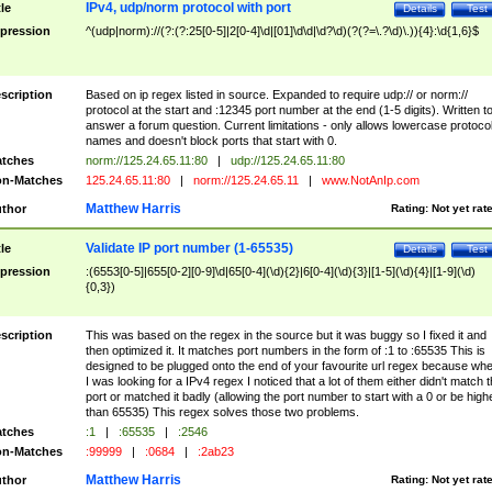
IPv4, udp/norm protocol with port
tle
Details
Test
pression
^(udp|norm)://(?:(?:25[0-5]|2[0-4]\d|[01]\d\d|\d?\d)(?(?=\.?\d)\.)){4}:\d{1,6}$
scription
Based on ip regex listed in source. Expanded to require udp:// or norm://
protocol at the start and :12345 port number at the end (1-5 digits). Written t
answer a forum question. Current limitations - only allows lowercase protoco
names and doesn't block ports that start with 0.
tches
norm://125.24.65.11:80
|
udp://125.24.65.11:80
n-Matches
125.24.65.11:80
|
norm://125.24.65.11
|
www.NotAnIp.com
Matthew Harris
thor
Rating:
Not yet rat
Validate IP port number (1-65535)
tle
Details
Test
pression
:(6553[0-5]|655[0-2][0-9]\d|65[0-4](\d){2}|6[0-4](\d){3}|[1-5](\d){4}|[1-9](\d)
{0,3})
scription
This was based on the regex in the source but it was buggy so I fixed it and
then optimized it. It matches port numbers in the form of :1 to :65535 This is
designed to be plugged onto the end of your favourite url regex because wh
I was looking for a IPv4 regex I noticed that a lot of them either didn't match 
port or matched it badly (allowing the port number to start with a 0 or be high
than 65535) This regex solves those two problems.
tches
:1
|
:65535
|
:2546
n-Matches
:99999
|
:0684
|
:2ab23
Matthew Harris
thor
Rating:
Not yet rat