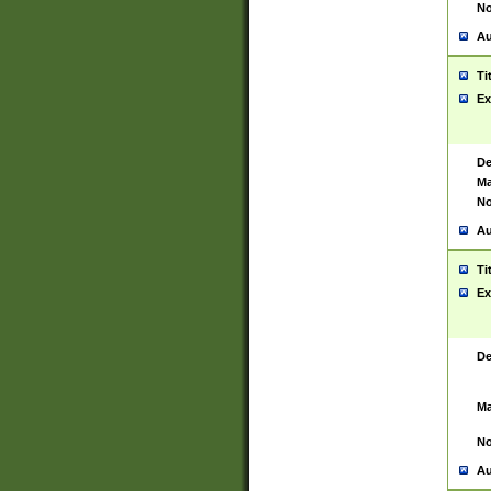
No
Au
Ti
Ex
De
Ma
No
Au
Ti
Ex
De
Ma
No
Au