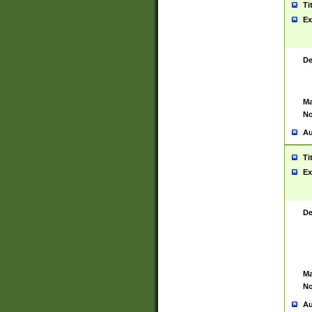
Ti
Ex
De
Ma
No
Au
Ti
Ex
De
Ma
No
Au