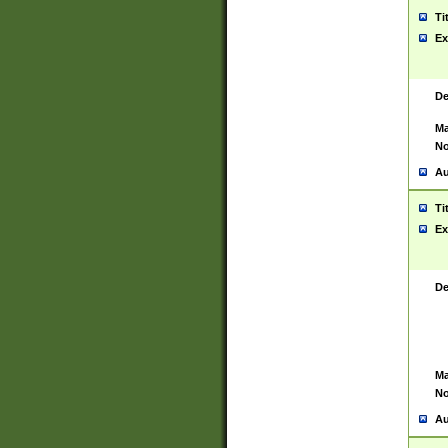
Ti
Ex
De
Ma
No
Au
Ti
Ex
De
Ma
No
Au