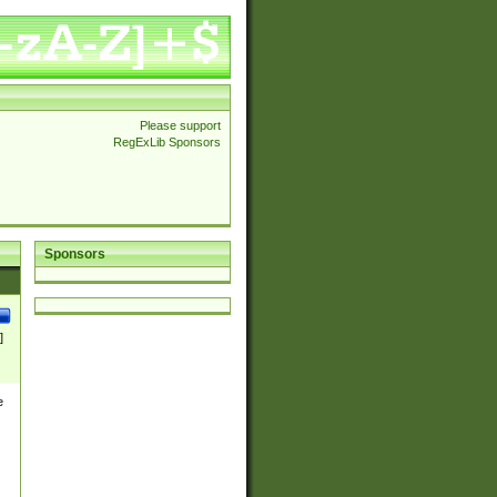
Please support
RegExLib Sponsors
Sponsors
]
e