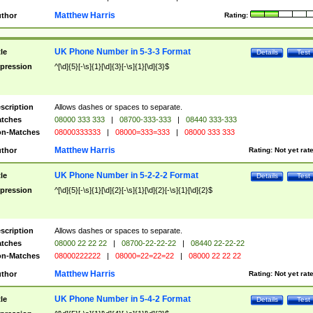
Matthew Harris
thor
Rating:
UK Phone Number in 5-3-3 Format
tle
Details
Test
pression
^[\d]{5}[-\s]{1}[\d]{3}[-\s]{1}[\d]{3}$
scription
Allows dashes or spaces to separate.
tches
08000 333 333
|
08700-333-333
|
08440 333-333
n-Matches
08000333333
|
08000=333=333
|
08000 333 333
Matthew Harris
thor
Rating:
Not yet rat
UK Phone Number in 5-2-2-2 Format
tle
Details
Test
pression
^[\d]{5}[-\s]{1}[\d]{2}[-\s]{1}[\d]{2}[-\s]{1}[\d]{2}$
scription
Allows dashes or spaces to separate.
tches
08000 22 22 22
|
08700-22-22-22
|
08440 22-22-22
n-Matches
08000222222
|
08000=22=22=22
|
08000 22 22 22
Matthew Harris
thor
Rating:
Not yet rat
UK Phone Number in 5-4-2 Format
tle
Details
Test