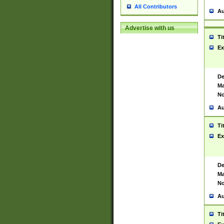
All Contributors
Au
Advertise with us
Ti
Ex
De
Ma
No
Au
Ti
Ex
De
Ma
No
Au
Ti