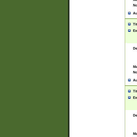
No
Au
Ti
Ex
De
Ma
No
Au
Ti
Ex
De
Ma