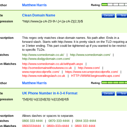
Matthew Harris
thor
Rating:
Clean Domain Name
tle
Details
Test
pression
^http\://www.[a-zA-Z0-9\-\.]+\.[a-zA-Z]{2,3}/$
scription
This regex only matches clean domain names. No path after. Ends in a
forward slash. Starts with http://www. It is pretty slack on the TLD requiring a
or 3 letter ending. This part could be tightened up if you wanted to be restrict i
to specific TLDs.
tches
http://www.somedomain.co.uk/
|
http://www.somedomain.com/
|
http://www.dodgydomain.com.com/
n-Matches
http://www.somedomain.co.uk/withpath.aspx
|
http://somedomainwithoutwww.co.uk
|
http://www.com/
|
www.noprotocolprefix.com/
|
https://www.secureprotocolprefix.com/
|
http://www.notrailingslash.co.uk
|
HTTP://WWW.beginswithcaps.com/
Matthew Harris
thor
Rating:
UK Phone Number in 4-3-4 Format
tle
Details
Test
pression
^[\d]{4}[-\s]{1}[\d]{3}[-\s]{1}[\d]{4}$
scription
Allows dashes or spaces to separate.
tches
0800 333 4444
|
0870-333-4444
|
0844 333-4444
n-Matches
08003334444
|
0800=333=4444
|
0800 333 4444