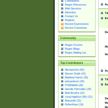
Contributors
Au
Regex Resources
Web Services
Advertise
Ti
Contact Us
Ex
Register
Recent Expressions
Recent Comments
De
Community
Regex Forums
Ma
Regex Blogs
Regex Mailing List
No
Top Contributors
Michael Ash (55)
Au
Steven Smith (42)
Matthew Harris (35)
Ti
tedcambron (29)
Ex
PJWhitfield (28)
Vassilis Petroulias (26)
Matt Brooke (22)
Juraj Hajdúch (SK) (21)
De
Mukundh (21)
Ma
RobertKaw (19)
No