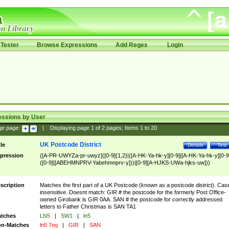
Tester
Browse Expressions
Add Regex
Login
essions by User
ge page:
|
Displaying page
1
of
2
pages; Items
1
to
20
UK Postcode District
tle
Details
Test
pression
([A-PR-UWYZa-pr-uwyz]([0-9]{1,2}|([A-HK-Ya-hk-y][0-9]|[A-HK-Ya-hk-y][0-9
([0-9]|[ABEHMNPRV-Yabehmnprv-y]))|[0-9][A-HJKS-UWa-hjks-uw]))
scription
Matches the first part of a UK Postcode (known as a postcode district). Cas
insensitive. Doesnt match: GIR # the postcode for the formerly Post Office-
owned Girobank is GIR 0AA. SAN # the postcode for correctly addressed
letters to Father Christmas is SAN TA1
tches
LN5
|
SW1
|
ln5
n-Matches
ln5 7nq
|
GIR
|
SAN