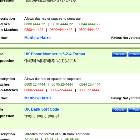
pression
^[\d]{5}[-\s]{1}[\d]{4}[-\s]{1}[\d]{2}$
scription
Allows dashes or spaces to separate.
tches
0800 4444 22
|
0870-4444-22
|
0844 4444-22
n-Matches
0800444422
|
0800=4444=22
|
0800 4444 22
Matthew Harris
thor
Rating:
Not yet rat
UK Phone Number in 5-2-4 Format
tle
Details
Test
pression
^[\d]{5}[-\s]{1}[\d]{2}[-\s]{1}[\d]{4}$
scription
Allows dashes or spaces to separate.
tches
0800 22 4444
|
0870-22-4444
|
0844 22-4444
n-Matches
0800224444
|
0800=22=4444
|
0800 22 4444
Matthew Harris
thor
Rating:
Not yet rat
UK Bank Sort Code
tle
Details
Test
pression
^(\d){2}-(\d){2}-(\d){2}$
scription
Validates the format of a UK bank sort code.
tches
20-40-36
|
50-25-48
|
45-85-66