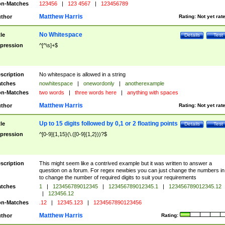
n-Matches
123456
|
123 4567
|
123456789
Matthew Harris
thor
Rating:
Not yet rat
No Whitespace
tle
Details
Test
pression
^[^\s]+$
scription
No whitespace is allowed in a string
tches
nowhitespace
|
onewordonly
|
anotherexample
n-Matches
two words
|
three words here
|
anything with spaces
Matthew Harris
thor
Rating:
Not yet rat
Up to 15 digits followed by 0,1 or 2 floating points
tle
Details
Test
pression
^[0-9]{1,15}(\.([0-9]{1,2}))?$
scription
This might seem like a contrived example but it was written to answer a
question on a forum. For regex newbies you can just change the numbers in 
to change the number of required digits to suit your requirements
tches
1
|
123456789012345
|
123456789012345.1
|
123456789012345.12
|
123456.12
n-Matches
.12
|
12345.123
|
1234567890123456
Matthew Harris
thor
Rating: