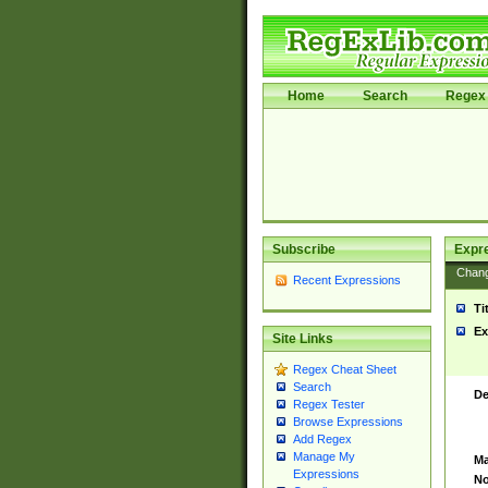
Home
Search
Regex 
Subscribe
Expr
Chan
Recent Expressions
Ti
Ex
Site Links
Regex Cheat Sheet
Search
De
Regex Tester
Browse Expressions
Add Regex
Manage My
Ma
Expressions
No