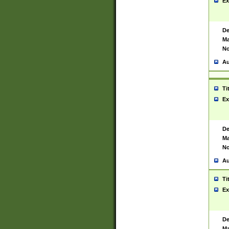
Ex
De
Ma
No
Au
Ti
Ex
De
Ma
No
Au
Ti
Ex
De
Ma