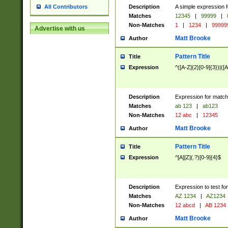
Description
A simple expression f
All Contributors
Matches
12345
|
99999
|
Non-Matches
1
|
1234
|
99999
Advertise with us
Matt Brooke
Author
Pattern Title
Title
Expression
^([A-Z]{2}[0-9]{3})|([A
Description
Expression for match
Matches
ab 123
|
ab123
Non-Matches
12 abc
|
12345
Matt Brooke
Author
Pattern Title
Title
Expression
^[A][Z](.?)[0-9]{4}$
Description
Expression to test fo
Matches
AZ 1234
|
AZ1234
Non-Matches
12 abcd
|
AB 1234
Matt Brooke
Author