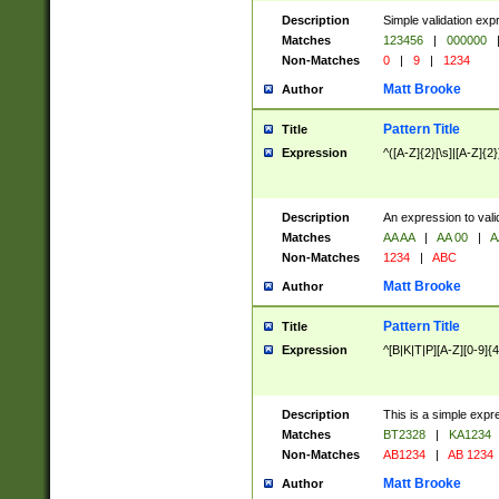
Description
Simple validation exp
Matches
123456
|
000000
Non-Matches
0
|
9
|
1234
Matt Brooke
Author
Pattern Title
Title
Expression
^([A-Z]{2}[\s]|[A-Z]{2}
Description
An expression to val
Matches
AA AA
|
AA 00
|
A
Non-Matches
1234
|
ABC
Matt Brooke
Author
Pattern Title
Title
Expression
^[B|K|T|P][A-Z][0-9]{4
Description
This is a simple expr
Matches
BT2328
|
KA1234
Non-Matches
AB1234
|
AB 1234
Matt Brooke
Author