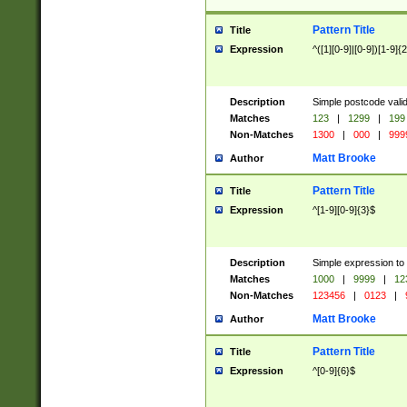
Pattern Title
Title
Expression
^([1][0-9]|[0-9])[1-9]{
Description
Simple postcode valid
Matches
123
|
1299
|
199
Non-Matches
1300
|
000
|
999
Matt Brooke
Author
Pattern Title
Title
Expression
^[1-9][0-9]{3}$
Description
Simple expression to
Matches
1000
|
9999
|
12
Non-Matches
123456
|
0123
|
Matt Brooke
Author
Pattern Title
Title
Expression
^[0-9]{6}$