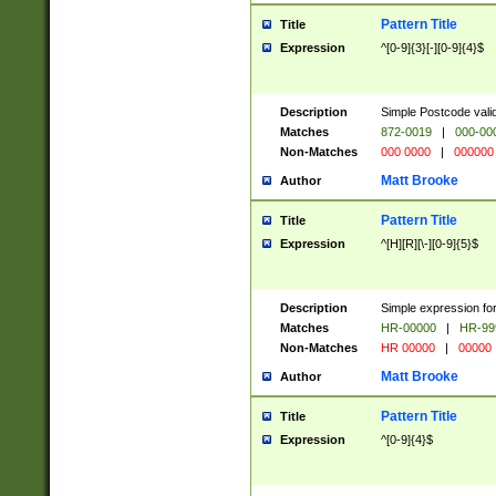
Pattern Title
Title
Expression
^[0-9]{3}[-][0-9]{4}$
Description
Simple Postcode valid
Matches
872-0019
|
000-00
Non-Matches
000 0000
|
000000
Matt Brooke
Author
Pattern Title
Title
Expression
^[H][R][\-][0-9]{5}$
Description
Simple expression for
Matches
HR-00000
|
HR-99
Non-Matches
HR 00000
|
00000
Matt Brooke
Author
Pattern Title
Title
Expression
^[0-9]{4}$