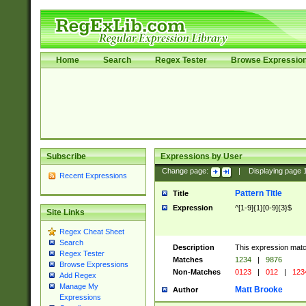
Home
Search
Regex Tester
Browse Expressio
Subscribe
Expressions by User
Change page:
|
Displaying page
Recent Expressions
Pattern Title
Title
Expression
^[1-9]{1}[0-9]{3}$
Site Links
Regex Cheat Sheet
Search
Description
This expression mat
Regex Tester
Matches
1234
|
9876
Browse Expressions
Non-Matches
0123
|
012
|
123
Add Regex
Manage My
Matt Brooke
Author
Expressions