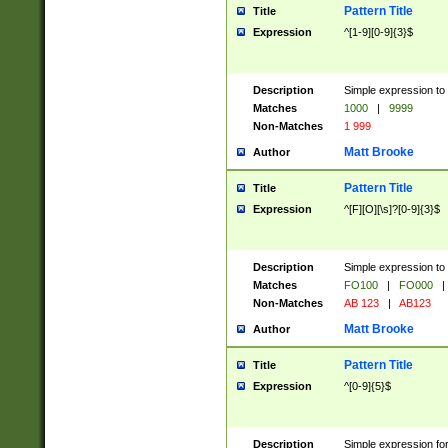
Pattern Title
Title
Expression
^[1-9][0-9]{3}$
Description
Simple expression to 
Matches
1000
|
9999
Non-Matches
1 999
Matt Brooke
Author
Pattern Title
Title
Expression
^[F][O][\s]?[0-9]{3}$
Description
Simple expression to 
Matches
FO100
|
FO000
|
Non-Matches
AB 123
|
AB123
Matt Brooke
Author
Pattern Title
Title
Expression
^[0-9]{5}$
Description
Simple expression fo