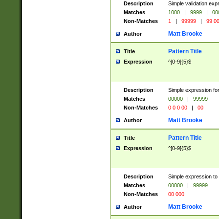
Description
Simple validation ex
Matches
1000
|
9999
|
00
Non-Matches
1
|
99999
|
99 0
Matt Brooke
Author
Pattern Title
Title
Expression
^[0-9]{5}$
Description
Simple expression for
Matches
00000
|
99999
Non-Matches
0 0 0 00
|
00
Matt Brooke
Author
Pattern Title
Title
Expression
^[0-9]{5}$
Description
Simple expression to
Matches
00000
|
99999
Non-Matches
00 000
Matt Brooke
Author