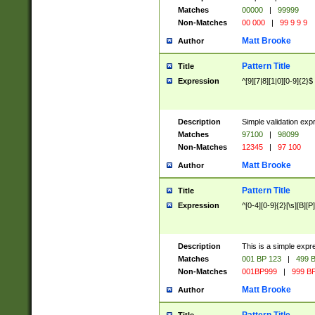
Matches
00000
|
99999
Non-Matches
00 000
|
99 9 9 9
Matt Brooke
Author
Pattern Title
Title
Expression
^[9][7|8][1|0][0-9]{2}$
Description
Simple validation exp
Matches
97100
|
98099
Non-Matches
12345
|
97 100
Matt Brooke
Author
Pattern Title
Title
Expression
^[0-4][0-9]{2}[\s][B][P]
Description
This is a simple expr
Matches
001 BP 123
|
499 B
Non-Matches
001BP999
|
999 BP
Matt Brooke
Author