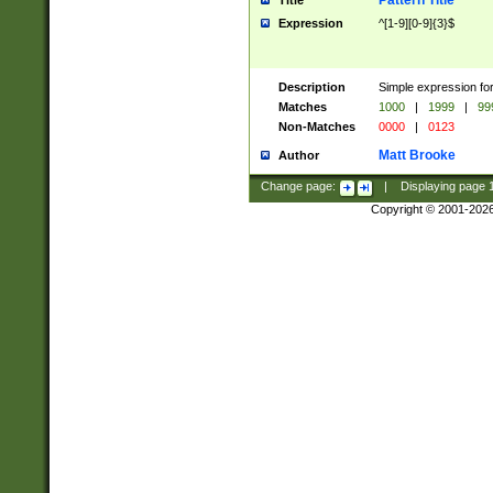
Pattern Title
Title
Expression
^[1-9][0-9]{3}$
Description
Simple expression for
Matches
1000
|
1999
|
99
Non-Matches
0000
|
0123
Matt Brooke
Author
Change page:
|
Displaying page
Copyright © 2001-202