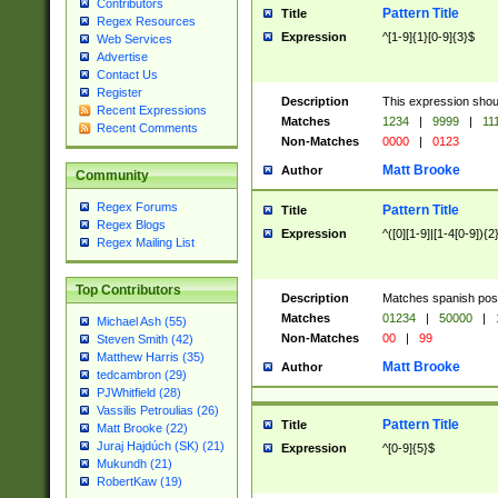
Contributors
Pattern Title
Title
Regex Resources
Expression
^[1-9]{1}[0-9]{3}$
Web Services
Advertise
Contact Us
Register
Description
This expression shou
Recent Expressions
Matches
1234
|
9999
|
11
Recent Comments
Non-Matches
0000
|
0123
Matt Brooke
Author
Community
Regex Forums
Pattern Title
Title
Regex Blogs
Expression
^([0][1-9]|[1-4[0-9]){2
Regex Mailing List
Top Contributors
Description
Matches spanish pos
Matches
01234
|
50000
|
Michael Ash (55)
Non-Matches
00
|
99
Steven Smith (42)
Matthew Harris (35)
Matt Brooke
Author
tedcambron (29)
PJWhitfield (28)
Vassilis Petroulias (26)
Pattern Title
Title
Matt Brooke (22)
Juraj Hajdúch (SK) (21)
Expression
^[0-9]{5}$
Mukundh (21)
RobertKaw (19)