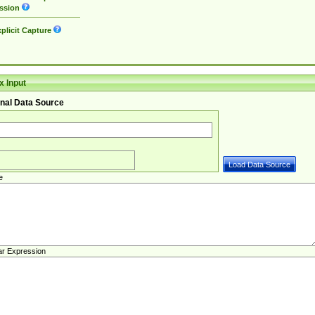
ssion
plicit Capture
 Input
nal Data Source
e
ar Expression