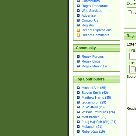
Contributors
Expre
Regex Resources
Web Services
Ex
Advertise
Contact Us
Register
Recent Expressions
Recent Comments
Regex
Exter
Community
URL
Regex Forums
Regex Blogs
File
Regex Mailing List
Sourc
Top Contributors
Michael Ash (55)
Steven Smith (42)
Matthew Harris (35)
tedcambron (29)
PJWhitfield (28)
Regul
Vassilis Petroulias (26)
Matt Brooke (22)
Juraj Hajdúch (SK) (21)
Mukundh (21)
RobertKaw (19)