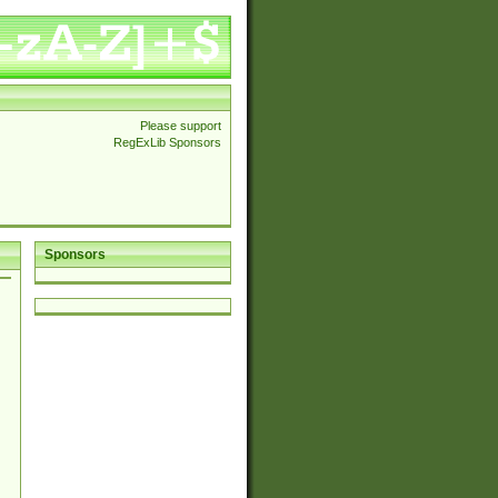
Please support
RegExLib Sponsors
Sponsors