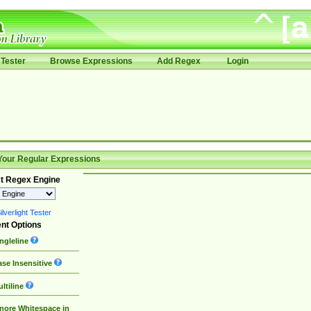
Tester
Browse Expressions
Add Regex
Login
Your Regular Expressions
t Regex Engine
lverlight Tester
nt Options
ngleline
se Insensitive
ltiline
nore Whitespace in