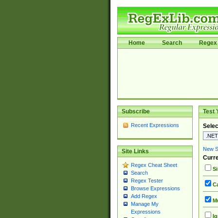
Home
Search
Regex 
Subscribe
Test 
Recent Expressions
Selec
New Si
Site Links
Curre
Regex Cheat Sheet
Si
Search
Regex Tester
Ca
Browse Expressions
Add Regex
Mu
Manage My
Expressions
Ig