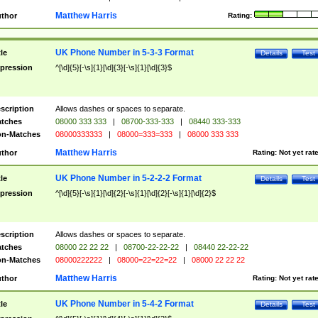
Matthew Harris
thor
Rating:
UK Phone Number in 5-3-3 Format
tle
Details
Test
pression
^[\d]{5}[-\s]{1}[\d]{3}[-\s]{1}[\d]{3}$
scription
Allows dashes or spaces to separate.
tches
08000 333 333
|
08700-333-333
|
08440 333-333
n-Matches
08000333333
|
08000=333=333
|
08000 333 333
Matthew Harris
thor
Rating:
Not yet rat
UK Phone Number in 5-2-2-2 Format
tle
Details
Test
pression
^[\d]{5}[-\s]{1}[\d]{2}[-\s]{1}[\d]{2}[-\s]{1}[\d]{2}$
scription
Allows dashes or spaces to separate.
tches
08000 22 22 22
|
08700-22-22-22
|
08440 22-22-22
n-Matches
08000222222
|
08000=22=22=22
|
08000 22 22 22
Matthew Harris
thor
Rating:
Not yet rat
UK Phone Number in 5-4-2 Format
tle
Details
Test