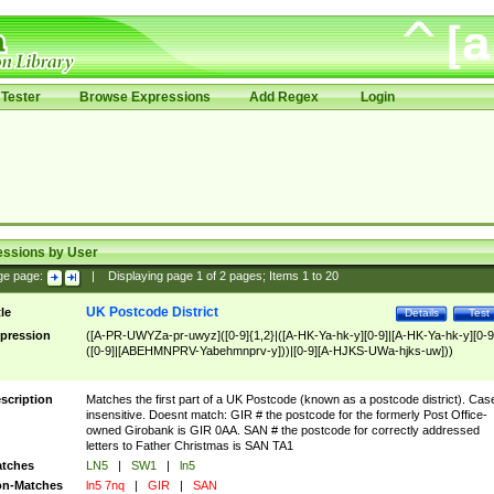
Tester
Browse Expressions
Add Regex
Login
essions by User
ge page:
|
Displaying page
1
of
2
pages; Items
1
to
20
UK Postcode District
tle
Details
Test
pression
([A-PR-UWYZa-pr-uwyz]([0-9]{1,2}|([A-HK-Ya-hk-y][0-9]|[A-HK-Ya-hk-y][0-9
([0-9]|[ABEHMNPRV-Yabehmnprv-y]))|[0-9][A-HJKS-UWa-hjks-uw]))
scription
Matches the first part of a UK Postcode (known as a postcode district). Cas
insensitive. Doesnt match: GIR # the postcode for the formerly Post Office-
owned Girobank is GIR 0AA. SAN # the postcode for correctly addressed
letters to Father Christmas is SAN TA1
tches
LN5
|
SW1
|
ln5
n-Matches
ln5 7nq
|
GIR
|
SAN