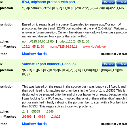
IPv4, udp/norm protocol with port
tle
Details
Test
pression
^(udp|norm)://(?:(?:25[0-5]|2[0-4]\d|[01]\d\d|\d?\d)(?(?=\.?\d)\.)){4}:\d{1,6}$
scription
Based on ip regex listed in source. Expanded to require udp:// or norm://
protocol at the start and :12345 port number at the end (1-5 digits). Written t
answer a forum question. Current limitations - only allows lowercase protoco
names and doesn't block ports that start with 0.
tches
norm://125.24.65.11:80
|
udp://125.24.65.11:80
n-Matches
125.24.65.11:80
|
norm://125.24.65.11
|
www.NotAnIp.com
Matthew Harris
thor
Rating:
Not yet rat
Validate IP port number (1-65535)
tle
Details
Test
pression
:(6553[0-5]|655[0-2][0-9]\d|65[0-4](\d){2}|6[0-4](\d){3}|[1-5](\d){4}|[1-9](\d)
{0,3})
scription
This was based on the regex in the source but it was buggy so I fixed it and
then optimized it. It matches port numbers in the form of :1 to :65535 This is
designed to be plugged onto the end of your favourite url regex because wh
I was looking for a IPv4 regex I noticed that a lot of them either didn't match 
port or matched it badly (allowing the port number to start with a 0 or be high
than 65535) This regex solves those two problems.
tches
:1
|
:65535
|
:2546
n-Matches
:99999
|
:0684
|
:2ab23
Matthew Harris
thor
Rating:
Not yet rat