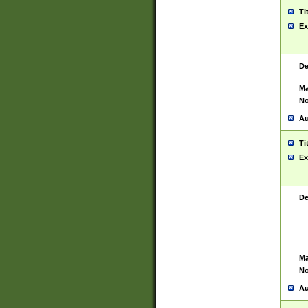
Ti
Ex
De
Ma
No
Au
Ti
Ex
De
Ma
No
Au