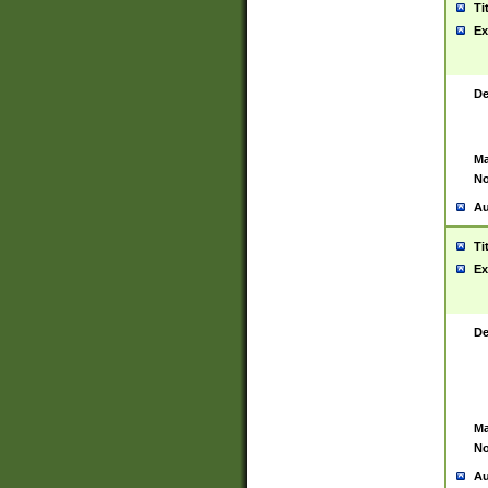
Ti
Ex
De
Ma
No
Au
Ti
Ex
De
Ma
No
Au