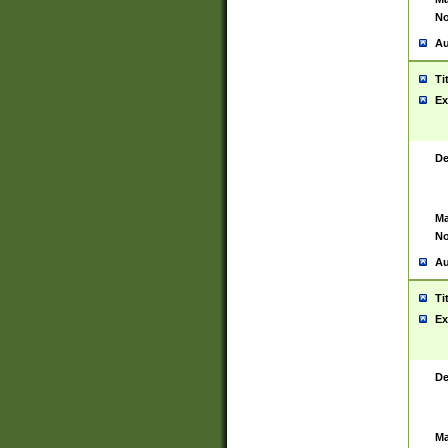
No
Au
Ti
Ex
De
Ma
No
Au
Ti
Ex
De
Ma