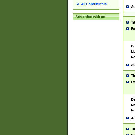
All Contributors
Au
Advertise with us
Ti
Ex
De
Ma
No
Au
Ti
Ex
De
Ma
No
Au
Ti