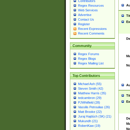
Contributors
Au
Regex Resources
Web Services
Advertise
Ti
Contact Us
Ex
Register
Recent Expressions
Recent Comments
De
Community
Regex Forums
Ma
Regex Blogs
Regex Mailing List
No
Top Contributors
Michael Ash (55)
Au
Steven Smith (42)
Matthew Harris (35)
Ti
tedcambron (29)
Ex
PJWhitfield (28)
Vassilis Petroulias (26)
Matt Brooke (22)
Juraj Hajdúch (SK) (21)
De
Mukundh (21)
Ma
RobertKaw (19)
No