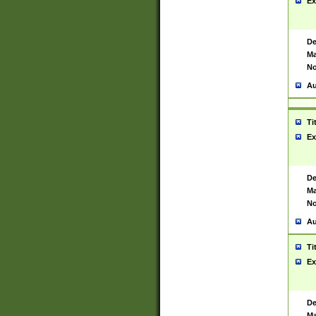
Ex
De
Ma
No
Au
Ti
Ex
De
Ma
No
Au
Ti
Ex
De
Ma