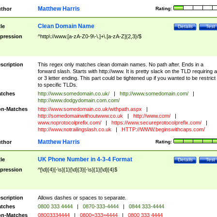
Matthew Harris
thor
Rating:
Clean Domain Name
tle
Details
Test
pression
^http\://www.[a-zA-Z0-9\-\.]+\.[a-zA-Z]{2,3}/$
scription
This regex only matches clean domain names. No path after. Ends in a
forward slash. Starts with http://www. It is pretty slack on the TLD requiring a
or 3 letter ending. This part could be tightened up if you wanted to be restrict i
to specific TLDs.
tches
http://www.somedomain.co.uk/
|
http://www.somedomain.com/
|
http://www.dodgydomain.com.com/
n-Matches
http://www.somedomain.co.uk/withpath.aspx
|
http://somedomainwithoutwww.co.uk
|
http://www.com/
|
www.noprotocolprefix.com/
|
https://www.secureprotocolprefix.com/
|
http://www.notrailingslash.co.uk
|
HTTP://WWW.beginswithcaps.com/
Matthew Harris
thor
Rating:
UK Phone Number in 4-3-4 Format
tle
Details
Test
pression
^[\d]{4}[-\s]{1}[\d]{3}[-\s]{1}[\d]{4}$
scription
Allows dashes or spaces to separate.
tches
0800 333 4444
|
0870-333-4444
|
0844 333-4444
n-Matches
08003334444
|
0800=333=4444
|
0800 333 4444