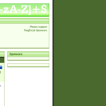
Please support
RegExLib Sponsors
Sponsors
]
e