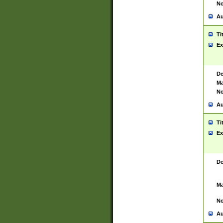
No
Au
Ti
Ex
De
Ma
No
Au
Ti
Ex
De
Ma
No
Au