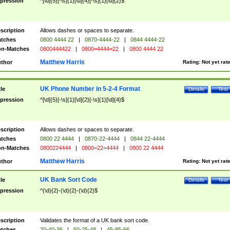
pression
^[\d]{5}[-\s]{1}[\d]{4}[-\s]{1}[\d]{2}$
scription
Allows dashes or spaces to separate.
tches
0800 4444 22
|
0870-4444-22
|
0844 4444-22
n-Matches
0800444422
|
0800=4444=22
|
0800 4444 22
Matthew Harris
thor
Rating:
Not yet rat
UK Phone Number in 5-2-4 Format
tle
Details
Test
pression
^[\d]{5}[-\s]{1}[\d]{2}[-\s]{1}[\d]{4}$
scription
Allows dashes or spaces to separate.
tches
0800 22 4444
|
0870-22-4444
|
0844 22-4444
n-Matches
0800224444
|
0800=22=4444
|
0800 22 4444
Matthew Harris
thor
Rating:
Not yet rat
UK Bank Sort Code
tle
Details
Test
pression
^(\d){2}-(\d){2}-(\d){2}$
scription
Validates the format of a UK bank sort code.
tches
20-40-36
|
50-25-48
|
45-85-66