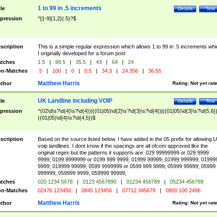
1 to 99 in .5 increments
tle
Details
Test
pression
^[1-9]{1,2}(.5)?$
scription
This is a simple regular expression which allows 1 to 99 in .5 increments whi
I originally developed for a forum post
tches
1.5
|
99.5
|
35.5
|
43
|
64
|
24
n-Matches
.5
|
100
|
0
|
0.5
|
34.3
|
24.356
|
36.55
Matthew Harris
thor
Rating:
Not yet rat
UK Landline including VOIP
tle
Details
Test
pression
^(02\d\s?\d{4}\s?\d{4})|((01|05)\d{2}\s?\d{3}\s?\d{4})|((01|05)\d{3}\s?\d{5,6})
((01|05)\d{4}\s?\d{4,5})$
scription
Based on the source listed below. I have added in the 05 prefix for allowing 
voip landlines. I dont know if the spacings are all ofcom approved like the
original regex but the patterns it supports are: 029 99999999 or 029 9999
9999; 0199 9999999 or 0199 999 9999; 01999 99999; 01999 999999; 01999
9999; 019999 99999; 0599 9999999 or 0599 999 9999; 05999 99999; 05999
999999; 059999 9999; 059999 99999;
tches
020 1234 5678
|
0123 4567890
|
01234 456789
|
05234 456789
n-Matches
02476 123456
|
0845 123456
|
07712 345678
|
0800 100 2496
Matthew Harris
thor
Rating:
Not yet rat