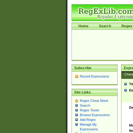
Home
Search
Regex 
Subscribe
Expr
Chan
Recent Expressions
Ti
Ex
Site Links
Regex Cheat Sheet
Search
De
Regex Tester
Browse Expressions
Add Regex
Manage My
Ma
Expressions
No