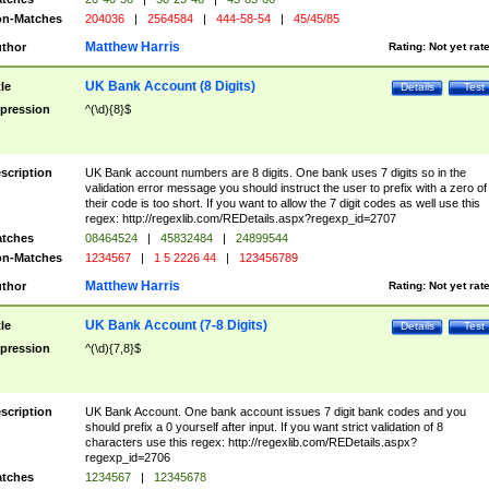
n-Matches
204036
|
2564584
|
444-58-54
|
45/45/85
Matthew Harris
thor
Rating:
Not yet rat
UK Bank Account (8 Digits)
tle
Details
Test
pression
^(\d){8}$
scription
UK Bank account numbers are 8 digits. One bank uses 7 digits so in the
validation error message you should instruct the user to prefix with a zero of
their code is too short. If you want to allow the 7 digit codes as well use this
regex: http://regexlib.com/REDetails.aspx?regexp_id=2707
tches
08464524
|
45832484
|
24899544
n-Matches
1234567
|
1 5 2226 44
|
123456789
Matthew Harris
thor
Rating:
Not yet rat
UK Bank Account (7-8 Digits)
tle
Details
Test
pression
^(\d){7,8}$
scription
UK Bank Account. One bank account issues 7 digit bank codes and you
should prefix a 0 yourself after input. If you want strict validation of 8
characters use this regex: http://regexlib.com/REDetails.aspx?
regexp_id=2706
tches
1234567
|
12345678