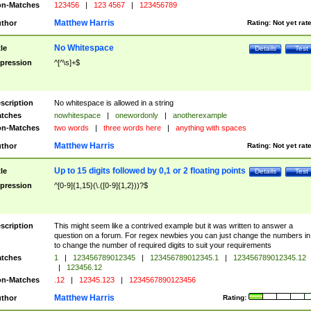
n-Matches
123456
|
123 4567
|
123456789
Matthew Harris
thor
Rating:
Not yet rat
No Whitespace
tle
Details
Test
pression
^[^\s]+$
scription
No whitespace is allowed in a string
tches
nowhitespace
|
onewordonly
|
anotherexample
n-Matches
two words
|
three words here
|
anything with spaces
Matthew Harris
thor
Rating:
Not yet rat
Up to 15 digits followed by 0,1 or 2 floating points
tle
Details
Test
pression
^[0-9]{1,15}(\.([0-9]{1,2}))?$
scription
This might seem like a contrived example but it was written to answer a
question on a forum. For regex newbies you can just change the numbers in 
to change the number of required digits to suit your requirements
tches
1
|
123456789012345
|
123456789012345.1
|
123456789012345.12
|
123456.12
n-Matches
.12
|
12345.123
|
1234567890123456
Matthew Harris
thor
Rating: