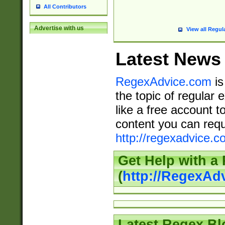
All Contributors
Advertise with us
View all Regul
Latest News
RegexAdvice.com
is
the topic of regular 
like a free account t
content you can requ
http://regexadvice.c
Get Help with a
(
http://RegexAd
Latest Regex Bl