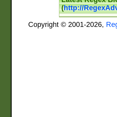
(
http://RegexAd
Copyright © 2001-2026,
Re