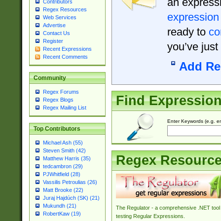
an expressi
Contributors
Regex Resources
expression
Web Services
Advertise
ready to
co
Contact Us
Register
you’ve just
Recent Expressions
Recent Comments
Add Re
Community
Regex Forums
Find Expressio
Regex Blogs
Regex Mailing List
Enter Keywords (e.g. em
Top Contributors
Michael Ash (55)
Steven Smith (42)
Regex Resourc
Matthew Harris (35)
tedcambron (29)
PJWhitfield (28)
Vassilis Petroulias (26)
Matt Brooke (22)
Juraj Hajdúch (SK) (21)
Mukundh (21)
The Regulator - a comprehensive .NET tool 
RobertKaw (19)
testing Regular Expressions.