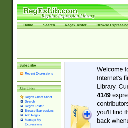
Home
Search
Regex Tester
Browse Expressio
Subscribe
Welcome t
Recent Expressions
Internet's 
Library. Cu
Site Links
4149
expre
Regex Cheat Sheet
Search
contributo
Regex Tester
you'll find 
Browse Expressions
Add Regex
back when
Manage My
Expressions