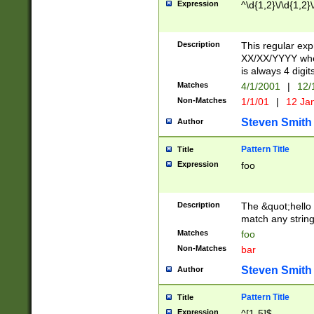
Expression
^\d{1,2}\/\d{1,2}\
Description
This regular exp
XX/XX/YYYY wher
is always 4 digit
Matches
4/1/2001
|
12/
Non-Matches
1/1/01
|
12 Ja
Steven Smith
Author
Pattern Title
Title
Expression
foo
Description
The &quot;hello 
match any string 
Matches
foo
Non-Matches
bar
Steven Smith
Author
Pattern Title
Title
Expression
^[1-5]$