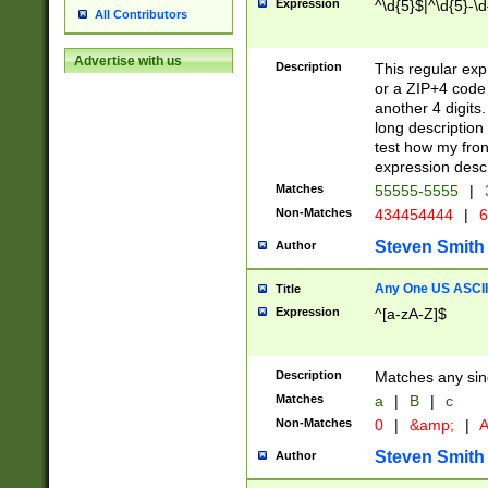
Expression
^\d{5}$|^\d{5}-\d
All Contributors
Advertise with us
Description
This regular exp
or a ZIP+4 code 
another 4 digits. 
long description 
test how my fron
expression descr
Matches
55555-5555
|
Non-Matches
434454444
|
6
Steven Smith
Author
Any One US ASCII 
Title
Expression
^[a-zA-Z]$
Description
Matches any sing
Matches
a
|
B
|
c
Non-Matches
0
|
&amp;
|
A
Steven Smith
Author