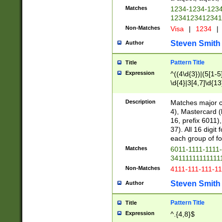
Matches
1234-1234-123
1234123412341
Non-Matches
Visa
|
1234
|
Steven Smith
Author
Pattern Title
Title
Expression
^((4\d{3})|(5[1-5
\d{4}|3[4,7]\d{13
Description
Matches major cr
4), Mastercard (
16, prefix 6011)
37). All 16 digi
each group of fou
Matches
6011-1111-1111
34111111111111
Non-Matches
4111-111-111-1
Steven Smith
Author
Pattern Title
Title
Expression
^.{4,8}$