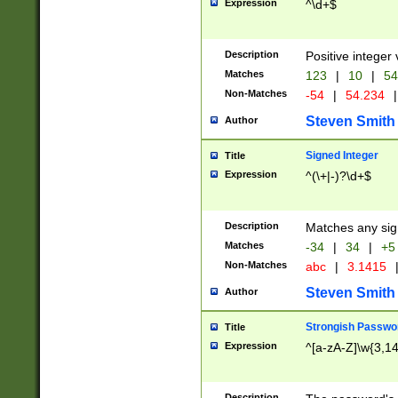
Expression
^\d+$
Description
Positive integer 
Matches
123
|
10
|
54
Non-Matches
-54
|
54.234
|
Steven Smith
Author
Signed Integer
Title
Expression
^(\+|-)?\d+$
Description
Matches any sig
Matches
-34
|
34
|
+5
Non-Matches
abc
|
3.1415
Steven Smith
Author
Strongish Passwo
Title
Expression
^[a-zA-Z]\w{3,1
Description