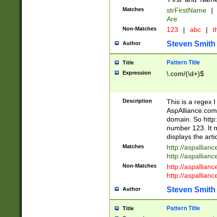
Matches
strFirstName
|
Are
Non-Matches
123
|
abc
|
th
Steven Smith
Author
Pattern Title
Title
Expression
\.com/(\d+)$
Description
This is a regex 
AspAlliance.com w
domain. So http:
number 123. It m
displays the arti
Matches
http://aspallia
http://aspallian
Non-Matches
http://aspallian
http://aspallian
Steven Smith
Author
Pattern Title
Title