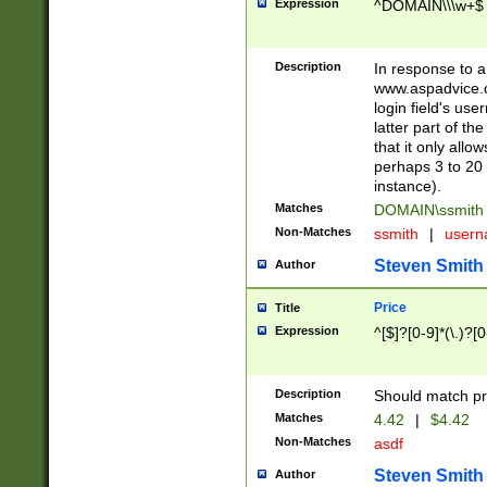
Expression
^DOMAIN\\\w+$
Description
In response to a 
www.aspadvice.c
login field's us
latter part of t
that it only all
perhaps 3 to 20 
instance).
Matches
DOMAIN\ssmit
Non-Matches
ssmith
|
user
Steven Smith
Author
Price
Title
Expression
^[$]?[0-9]*(\.)?[
Description
Should match pri
Matches
4.42
|
$4.42
Non-Matches
asdf
Steven Smith
Author