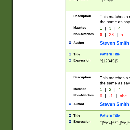
Description
This matches a s
the same as say
Matches
1
|
3
|
4
Non-Matches
6
|
23
|
a
Steven Smith
Author
Pattern Title
Title
Expression
^[12345]$
Description
This matches a s
the same as sayi
Matches
1
|
2
|
4
Non-Matches
6
|
-1
|
abc
Steven Smith
Author
Pattern Title
Title
Expression
^[\w-\.]+@([\w-]+