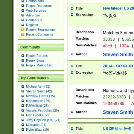
Contributors
Regex Resources
Five Integer US Z
Title
Web Services
Expression
^\d{5}$
Advertise
Contact Us
Register
Recent Expressions
Description
Matches 5 numeri
Recent Comments
Matches
33333
|
5555
Non-Matches
abcd
|
1324
|
Community
Steven Smith
Author
Regex Forums
Regex Blogs
Regex Mailing List
ZIP+4 - XXXXX-X
Title
Expression
^\d{5}-\d{4}$
Top Contributors
Michael Ash (55)
Description
Numeric and hyp
Steven Smith (42)
Matthew Harris (35)
Matches
22222-3333
|
tedcambron (29)
Non-Matches
123456789
|
A
PJWhitfield (28)
Vassilis Petroulias (26)
Steven Smith
Author
Matt Brooke (22)
Juraj Hajdúch (SK) (21)
Mukundh (21)
US ZIP (5 or 5+4)
Title
RobertKaw (19)