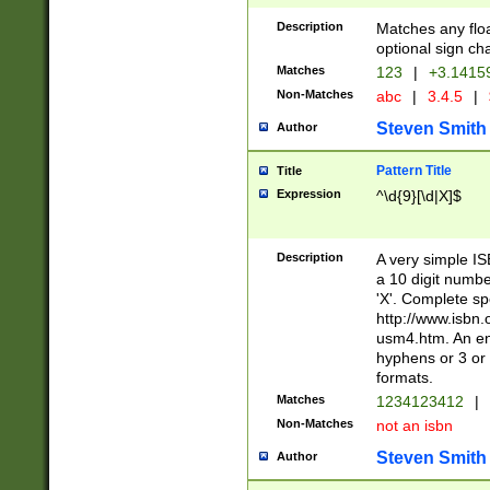
Description
Matches any floa
optional sign ch
Matches
123
|
+3.1415
Non-Matches
abc
|
3.4.5
|
Steven Smith
Author
Pattern Title
Title
Expression
^\d{9}[\d|X]$
Description
A very simple ISB
a 10 digit number
'X'. Complete sp
http://www.isbn.
usm4.htm. An en
hyphens or 3 or 
formats.
Matches
1234123412
|
Non-Matches
not an isbn
Steven Smith
Author