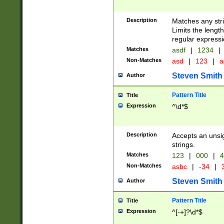
Description
Matches any stri
Limits the length
regular expressi
Matches
asdf
|
1234
|
Non-Matches
asd
|
123
|
a
Steven Smith
Author
Pattern Title
Title
Expression
^\d*$
Description
Accepts an unsi
strings.
Matches
123
|
000
|
4
Non-Matches
asbc
|
-34
|
3
Steven Smith
Author
Pattern Title
Title
Expression
^[-+]?\d*$