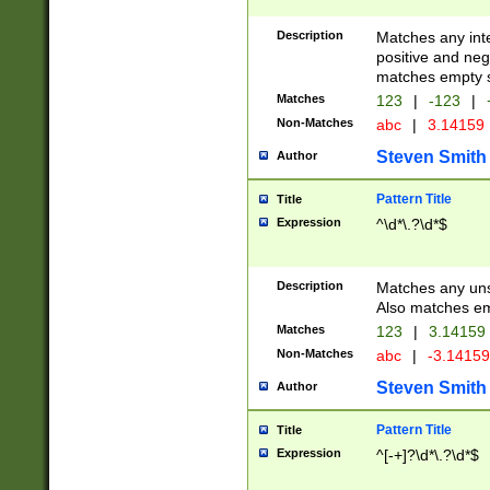
Description
Matches any inte
positive and nega
matches empty s
Matches
123
|
-123
|
Non-Matches
abc
|
3.14159
Steven Smith
Author
Pattern Title
Title
Expression
^\d*\.?\d*$
Description
Matches any uns
Also matches em
Matches
123
|
3.14159
Non-Matches
abc
|
-3.1415
Steven Smith
Author
Pattern Title
Title
Expression
^[-+]?\d*\.?\d*$