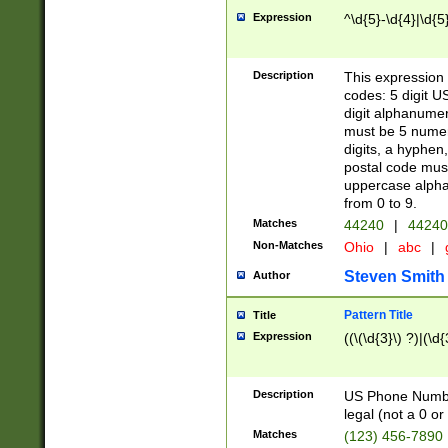
Expression
^\d{5}-\d{4}|\d{5
Description
This expression 
codes: 5 digit U
digit alphanumer
must be 5 numer
digits, a hyphen
postal code mus
uppercase alphab
from 0 to 9.
Matches
44240
|
44240
Non-Matches
Ohio
|
abc
|
Steven Smith
Author
Pattern Title
Title
Expression
((\(\d{3}\) ?)|(\d
Description
US Phone Number -
legal (not a 0 or 
Matches
(123) 456-7890