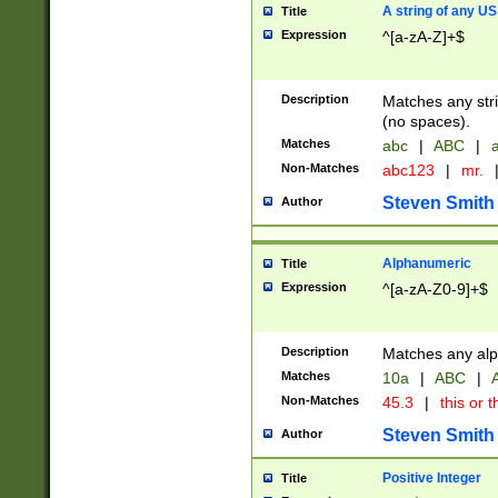
A string of any US
Title
Expression
^[a-zA-Z]+$
Description
Matches any stri
(no spaces).
Matches
abc
|
ABC
|
a
Non-Matches
abc123
|
mr.
Steven Smith
Author
Alphanumeric
Title
Expression
^[a-zA-Z0-9]+$
Description
Matches any alp
Matches
10a
|
ABC
|
A
Non-Matches
45.3
|
this or t
Steven Smith
Author
Positive Integer
Title