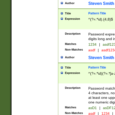
Steven Smith
Author
Pattern Title
Title
Expression
^(?=.*\d).{4,8}$
Description
Password expre
digits long and i
Matches
1234
|
asdf12
Non-Matches
asdf
|
asdf12
Steven Smith
Author
Pattern Title
Title
Expression
^(?=.*\d)(?=.*[a-
Description
Password matchi
4 characters, no
at least one uppe
one numeric digi
Matches
asD1
|
asDF1
Non-Matches
asdf
|
1234
|