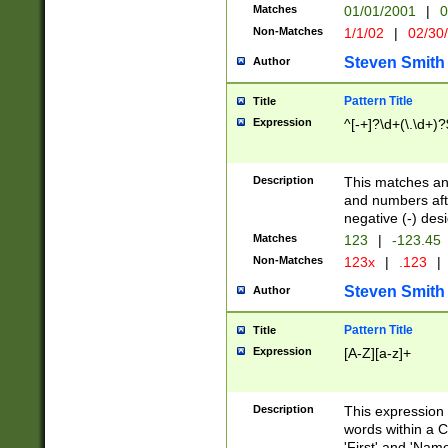
Matches
01/01/2001
|
0
Non-Matches
1/1/02
|
02/30
Steven Smith
Author
Pattern Title
Title
Expression
^[-+]?\d+(\.\d+)?
Description
This matches any
and numbers afte
negative (-) des
Matches
123
|
-123.45
Non-Matches
123x
|
.123
|
Steven Smith
Author
Pattern Title
Title
Expression
[A-Z][a-z]+
Description
This expression
words within a C
'First' and 'Name