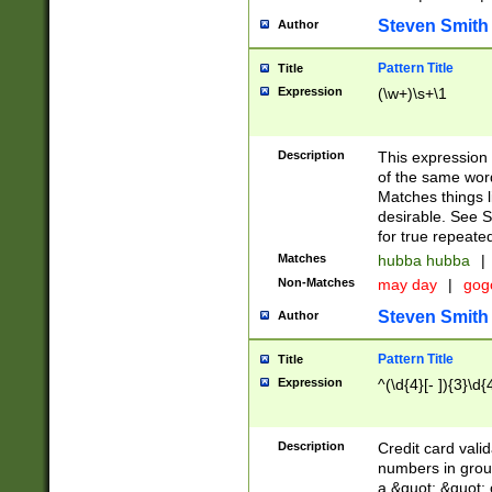
Steven Smith
Author
Pattern Title
Title
Expression
(\w+)\s+\1
Description
This expression
of the same word
Matches things l
desirable. See S
for true repeate
Matches
hubba hubba
|
Non-Matches
may day
|
gog
Steven Smith
Author
Pattern Title
Title
Expression
^(\d{4}[- ]){3}\d{
Description
Credit card valid
numbers in group
a &quot; &quot; o