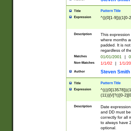
Pattern Title
Title
Expression
^(|(0[1-9])|(1[0-2
Description
This expressio
where months an
padded. It is not
regardless of th
Matches
01/01/2001
|
0
Non-Matches
1/1/02
|
1/1/2
Steven Smith
Author
Pattern Title
Title
Expression
^((((0[13578])|(1[
(11))[\/]?(([0-2][
Description
Date expressio
and DD must be 
correctly for al
to always have 2
optional.