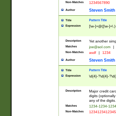
Non-Matches
1234567890
Steven Smith
Author
Pattern Title
Title
Expression
[\w-]+@([\w-]+\.)
Description
Yet another simp
Matches
joe@aol.com
|
Non-Matches
asdf
|
1234
Steven Smith
Author
Pattern Title
Title
Expression
\d{4}-?\d{4}-?\d{
Description
Major credit card
digits (optional
any of the digits.
Matches
1234-1234-123
Non-Matches
1234123412345