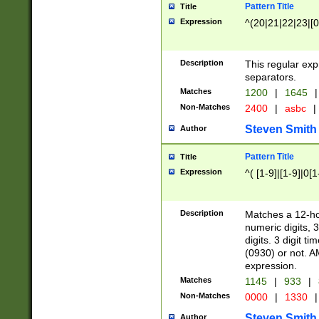
Pattern Title
Title
Expression
^(20|21|22|23|[0
Description
This regular exp
separators.
Matches
1200
|
1645
|
Non-Matches
2400
|
asbc
|
Steven Smith
Author
Pattern Title
Title
Expression
^( [1-9]|[1-9]|0[
Description
Matches a 12-ho
numeric digits, 
digits. 3 digit t
(0930) or not. A
expression.
Matches
1145
|
933
|
Non-Matches
0000
|
1330
|
Steven Smith
Author