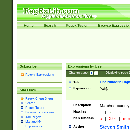
Home
Search
Regex Tester
Browse Expressio
Subscribe
Expressions by User
Change page:
|
Displaying page
Recent Expressions
One Numeric Digit
Title
Expression
^\d$
Site Links
Regex Cheat Sheet
Search
Description
Matches exactly 
Regex Tester
Matches
1
|
2
|
3
Browse Expressions
Add Regex
Non-Matches
a
|
324
|
nu
Manage My
Steven Smith
Expressions
Author