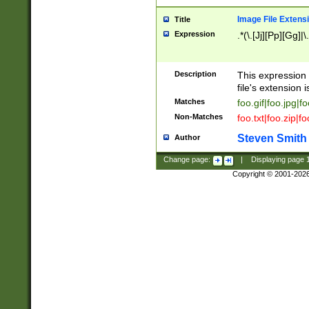
Image File Extens
Title
Expression
.*(\.[Jj][Pp][Gg]|
Description
This expression 
file's extension i
Matches
foo.gif|foo.jpg|f
Non-Matches
foo.txt|foo.zip|f
Steven Smith
Author
Change page:
|
Displaying page
Copyright © 2001-202