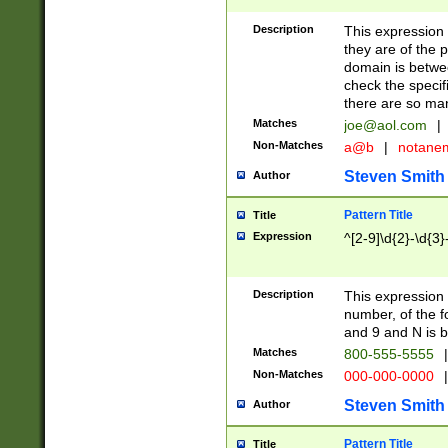
Description
This expression
they are of the p
domain is betwe
check the specifi
there are so ma
Matches
joe@aol.com
|
Non-Matches
a@b
|
notane
Steven Smith
Author
Pattern Title
Title
Expression
^[2-9]\d{2}-\d{3}
Description
This expressio
number, of the
and 9 and N is 
Matches
800-555-5555
|
Non-Matches
000-000-0000
|
Steven Smith
Author
Pattern Title
Title