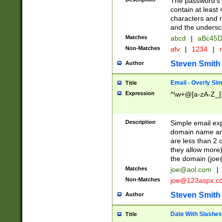
The password's fi
contain at least
characters and n
and the unders
Matches
abcd
|
aBc45D
Non-Matches
afv
|
1234
|
r
Steven Smith
Author
Email - Overly Si
Title
Expression
^\w+@[a-zA-Z_]+
Description
Simple email exp
domain name and 
are less than 2 o
they allow more)
the domain (
joe
Matches
joe@aol.com
|
Non-Matches
joe@123aspx.c
Steven Smith
Author
Date With Slashes
Title