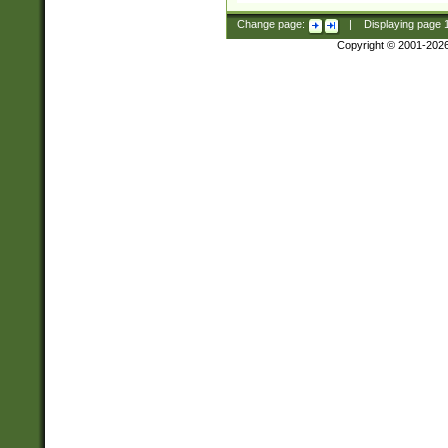
Change page:
|
Displaying page
Copyright © 2001-202