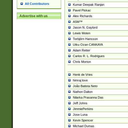
All Contributors
Kumar Deepak Ranjan
Pavel Piskac
Advertise with us
Alex Richards
ASM™
Jason N. Gaylord
Lewis Moten
Torbjörn Hansson
Utku Ozan CANKAYA
Adam Retter
Carlos R. L. Rodrigues
Chris Morton
Henk de Vries
himraj love
João Batista Neto
Nathon Dalton
Nilarka Prasanna Das
Jeff Johns
JimmiePerkins
Jose Luna
Kevin Spencer
Michael Dumas