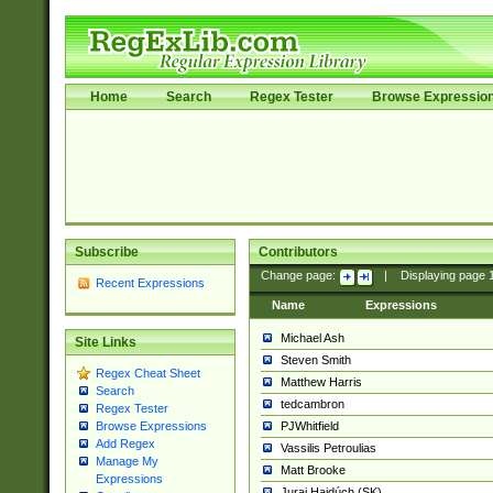
Home
Search
Regex Tester
Browse Expressio
Subscribe
Contributors
Change page:
|
Displaying page
Recent Expressions
Name
Expressions
Michael Ash
Site Links
Steven Smith
Regex Cheat Sheet
Matthew Harris
Search
tedcambron
Regex Tester
PJWhitfield
Browse Expressions
Add Regex
Vassilis Petroulias
Manage My
Matt Brooke
Expressions
Juraj Hajdúch (SK)