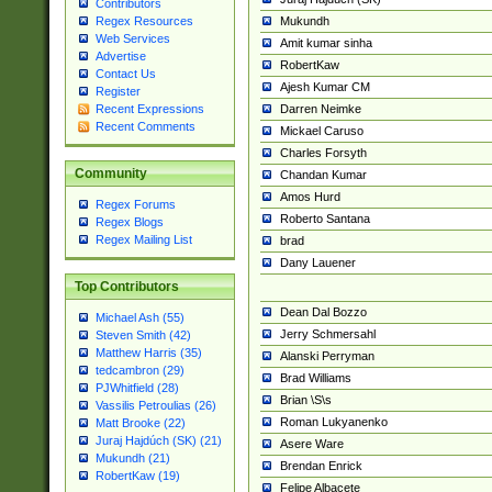
Contributors
Mukundh
Regex Resources
Web Services
Amit kumar sinha
Advertise
RobertKaw
Contact Us
Ajesh Kumar CM
Register
Darren Neimke
Recent Expressions
Recent Comments
Mickael Caruso
Charles Forsyth
Community
Chandan Kumar
Amos Hurd
Regex Forums
Roberto Santana
Regex Blogs
Regex Mailing List
brad
Dany Lauener
Top Contributors
Dean Dal Bozzo
Michael Ash (55)
Jerry Schmersahl
Steven Smith (42)
Matthew Harris (35)
Alanski Perryman
tedcambron (29)
Brad Williams
PJWhitfield (28)
Brian \S\s
Vassilis Petroulias (26)
Roman Lukyanenko
Matt Brooke (22)
Juraj Hajdúch (SK) (21)
Asere Ware
Mukundh (21)
Brendan Enrick
RobertKaw (19)
Felipe Albacete