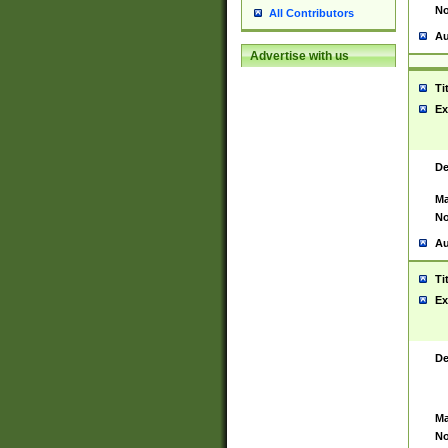
No
All Contributors
Au
Advertise with us
Ti
Ex
De
Ma
No
Au
Ti
Ex
De
Ma
No