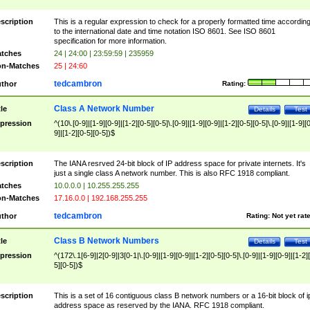
scription
This is a regular expression to check for a properly formatted time accordin
to the international date and time notation ISO 8601. See ISO 8601
specification for more information.
tches
24 | 24:00 | 23:59:59 | 235959
n-Matches
25 | 24:60
tedcambron
thor
Rating:
Class A Network Number
tle
Details
Test
pression
^(10\.[0-9]|[1-9][0-9]|[1-2][0-5][0-5]\.[0-9]|[1-9][0-9]|[1-2][0-5][0-5]\.[0-9]|[1-9][
9]|[1-2][0-5][0-5])$
scription
The IANA resrved 24-bit block of IP address space for private internets. It's
just a single class A network number. This is also RFC 1918 compliant.
tches
10.0.0.0 | 10.255.255.255
n-Matches
17.16.0.0 | 192.168.255.255
tedcambron
thor
Rating:
Not yet rat
Class B Network Numbers
tle
Details
Test
pression
^(172\.1[6-9]|2[0-9]|3[0-1|\.[0-9]|[1-9][0-9]|[1-2][0-5][0-5]\.[0-9]|[1-9][0-9]|[1-2]
5][0-5])$
scription
This is a set of 16 contiguous class B network numbers or a 16-bit block of i
address space as reserved by the IANA. RFC 1918 compliant.