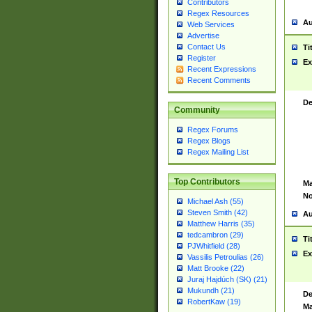
Contributors
Regex Resources
Au
Web Services
Advertise
Contact Us
Ti
Register
Ex
Recent Expressions
Recent Comments
De
Community
Regex Forums
Regex Blogs
Regex Mailing List
Top Contributors
Ma
No
Michael Ash (55)
Steven Smith (42)
Au
Matthew Harris (35)
tedcambron (29)
Ti
PJWhitfield (28)
Ex
Vassilis Petroulias (26)
Matt Brooke (22)
Juraj Hajdúch (SK) (21)
Mukundh (21)
De
RobertKaw (19)
Ma