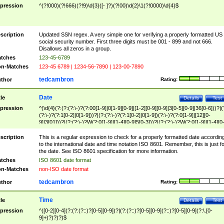
pression
^(?!000)(?!666)(?!9)\d{3}([- ]?)(?!00)\d{2}\1(?!0000)\d{4}$
scription
Updated SSN regex. A very simple one for verifying a properly formatted US
social security number. First three digits must be 001 - 899 and not 666.
Disallows all zeros in a group.
tches
123-45-6789
n-Matches
123-45 6789 | 1234-56-7890 | 123-00-7890
tedcambron
thor
Rating:
Date
tle
Details
Test
pression
^(\d{4}(?:(?:(?:\-)?(?:00[1-9]|0[1-9][0-9]|[1-2][0-9][0-9]|3[0-5][0-9]|36[0-6]))?|(
(?:\-)?(?:1[0-2]|0[1-9]))?|(?:(?:\-)?(?:1[0-2]|0[1-9])(?:\-)?(?:0[1-9]|[12][0-
9]|3[01]))?|(?:(?:\-)?W(?:0[1-9]|[1-4][0-9]5[0-3]))?|(?:(?:\-)?W(?:0[1-9]|[1-4][0
9]5[0-3])(?:\-)?[1-7])?)?)$
scription
This is a regular expression to check for a properly formatted date accordin
to the international date and time notation ISO 8601. Remember, this is just fo
the date. See ISO 8601 specification for more information.
tches
ISO 8601 date format
n-Matches
non-ISO date format
tedcambron
thor
Rating:
Time
tle
Details
Test
pression
^([0-2][0-4](?:(?:(?::)?[0-5][0-9])?|(?:(?::)?[0-5][0-9](?::)?[0-5][0-9](?:\.[0-
9]+)?)?)?)$