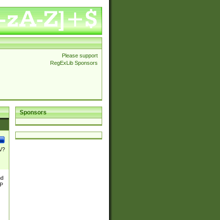
Please support
RegExLib Sponsors
Sponsors
\/?
nd
TP