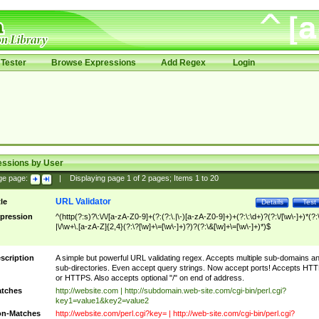
Tester
Browse Expressions
Add Regex
Login
essions by User
ge page:
|
Displaying page
1
of
2
pages; Items
1
to
20
URL Validator
tle
Details
Test
pression
^(http(?:s)?\:\/\/[a-zA-Z0-9]+(?:(?:\.|\-)[a-zA-Z0-9]+)+(?:\:\d+)?(?:\/[\w\-]+)*(?:
|\/\w+\.[a-zA-Z]{2,4}(?:\?[\w]+\=[\w\-]+)?)?(?:\&[\w]+\=[\w\-]+)*)$
scription
A simple but powerful URL validating regex. Accepts multiple sub-domains a
sub-directories. Even accept query strings. Now accept ports! Accepts HT
or HTTPS. Also accepts optional "/" on end of address.
tches
http://website.com | http://subdomain.web-site.com/cgi-bin/perl.cgi?
key1=value1&key2=value2
n-Matches
http://website.com/perl.cgi?key= | http://web-site.com/cgi-bin/perl.cgi?