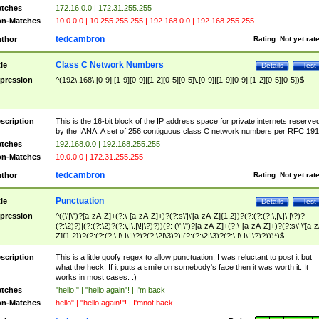
tches
172.16.0.0 | 172.31.255.255
n-Matches
10.0.0.0 | 10.255.255.255 | 192.168.0.0 | 192.168.255.255
tedcambron
thor
Rating:
Not yet rat
Class C Network Numbers
tle
Details
Test
pression
^(192\.168\.[0-9]|[1-9][0-9]|[1-2][0-5][0-5]\.[0-9]|[1-9][0-9]|[1-2][0-5][0-5])$
scription
This is the 16-bit block of the IP address space for private internets reserve
by the IANA. A set of 256 contiguous class C network numbers per RFC 191
tches
192.168.0.0 | 192.168.255.255
n-Matches
10.0.0.0 | 172.31.255.255
tedcambron
thor
Rating:
Not yet rat
Punctuation
tle
Details
Test
pression
^((\'|\")?[a-zA-Z]+(?:\-[a-zA-Z]+)?(?:s\'|\'[a-zA-Z]{1,2})?(?:(?:(?:\,|\.|\!|\?)?
(?:\2)?)|(?:(?:\2)?(?:\,|\.|\!|\?)?))(?: (\'|\")?[a-zA-Z]+(?:\-[a-zA-Z]+)?(?:s\'|\'[a-
Z]{1,2})?(?:(?:(?:\,|\.|\!|\?)?(?:\2|\3)?)|(?:(?:\2|\3)?(?:\,|\.|\!|\?)?)))*)$
scription
This is a little goofy regex to allow punctuation. I was reluctant to post it but
what the heck. If it puts a smile on somebody's face then it was worth it. It
works in most cases. :)
tches
"hello!" | "hello again"! | I'm back
n-Matches
hello" | "hello again!"! | I'mnot back