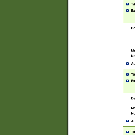
Ti
Ex
De
Ma
No
Au
Ti
Ex
De
Ma
No
Au
Ti