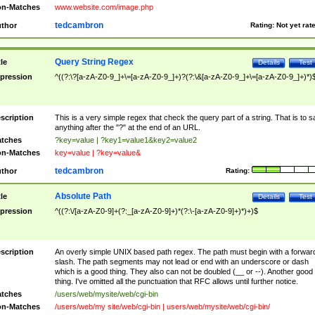
n-Matches
www.website.com/image.php
tedcambron
thor
Rating:
Not yet rat
Query String Regex
tle
Details
Test
pression
^((?:\?[a-zA-Z0-9_]+\=[a-zA-Z0-9_]+)?(?:\&[a-zA-Z0-9_]+\=[a-zA-Z0-9_]+)*)
scription
This is a very simple regex that check the query part of a string. That is to s
anything after the "?" at the end of an URL.
tches
?key=value | ?key1=value1&key2=value2
n-Matches
key=value | ?key=value&
tedcambron
thor
Rating:
Absolute Path
tle
Details
Test
pression
^((?:\/[a-zA-Z0-9]+(?:_[a-zA-Z0-9]+)*(?:\-[a-zA-Z0-9]+)*)+)$
scription
An overly simple UNIX based path regex. The path must begin with a forwar
slash. The path segments may not lead or end with an underscore or dash
which is a good thing. They also can not be doubled (__ or --). Another good
thing. I've omitted all the punctuation that RFC allows until further notice.
tches
/users/web/mysite/web/cgi-bin
n-Matches
/users/web/my site/web/cgi-bin | users/web/mysite/web/cgi-bin/