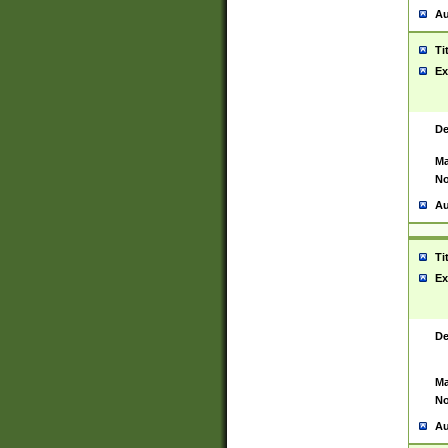
Au
Ti
Ex
De
Ma
No
Au
Ti
Ex
De
Ma
No
Au