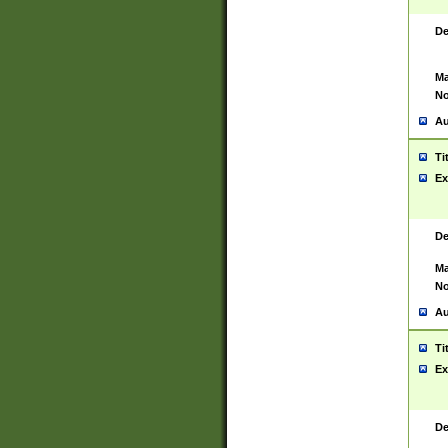
De
Ma
No
Au
Ti
Ex
De
Ma
No
Au
Ti
Ex
De