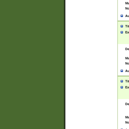
Ma
No
Au
Ti
Ex
De
Ma
No
Au
Ti
Ex
De
Ma
No