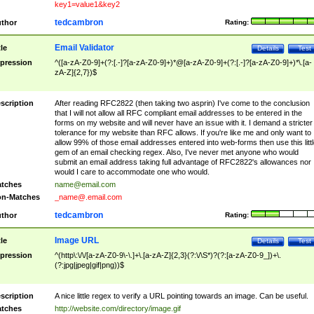
key1=value1&key2
tedcambron
thor
Rating:
Email Validator
tle
Details
Test
pression
^([a-zA-Z0-9]+(?:[.-]?[a-zA-Z0-9]+)*@[a-zA-Z0-9]+(?:[.-]?[a-zA-Z0-9]+)*\.[a-
zA-Z]{2,7})$
scription
After reading RFC2822 (then taking two asprin) I've come to the conclusion
that I will not allow all RFC compliant email addresses to be entered in the
forms on my website and will never have an issue with it. I demand a stricter
tolerance for my website than RFC allows. If you're like me and only want to
allow 99% of those email addresses entered into web-forms then use this littl
gem of an email checking regex. Also, I've never met anyone who would
submit an email address taking full advantage of RFC2822's allowances nor
would I care to accommodate one who would.
tches
name@email.com
n-Matches
_name@.email.com
tedcambron
thor
Rating:
Image URL
tle
Details
Test
pression
^(http\:\/\/[a-zA-Z0-9\-\.]+\.[a-zA-Z]{2,3}(?:\/\S*)?(?:[a-zA-Z0-9_])+\.
(?:jpg|jpeg|gif|png))$
scription
A nice little regex to verify a URL pointing towards an image. Can be useful.
tches
http://website.com/directory/image.gif