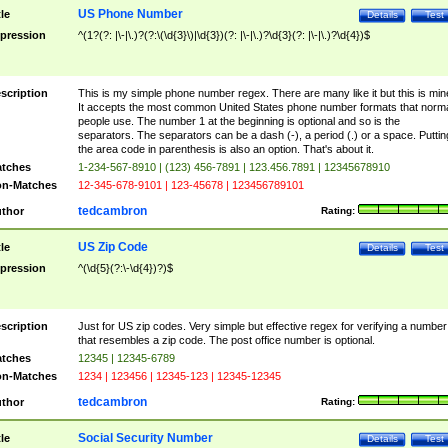
US Phone Number
tle
Details
Test
pression
^(1?(?: |\-|\.)?(?:\(\d{3}\)|\d{3})(?: |\-|\.)?\d{3}(?: |\-|\.)?\d{4})$
scription
This is my simple phone number regex. There are many like it but this is min
It accepts the most common United States phone number formats that norm
people use. The number 1 at the beginning is optional and so is the
separators. The separators can be a dash (-), a period (.) or a space. Puttin
the area code in parenthesis is also an option. That's about it.
tches
1-234-567-8910 | (123) 456-7891 | 123.456.7891 | 12345678910
n-Matches
12-345-678-9101 | 123-45678 | 123456789101
tedcambron
thor
Rating:
US Zip Code
tle
Details
Test
pression
^(\d{5}(?:\-\d{4})?)$
scription
Just for US zip codes. Very simple but effective regex for verifying a number
that resembles a zip code. The post office number is optional.
tches
12345 | 12345-6789
n-Matches
1234 | 123456 | 12345-123 | 12345-12345
tedcambron
thor
Rating:
Social Security Number
tle
Details
Test