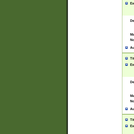
Ex
De
Ma
No
Au
Ti
Ex
De
Ma
No
Au
Ti
Ex