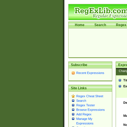
Home
Search
Regex 
Subscribe
Expr
Chan
Recent Expressions
Ti
Ex
Site Links
Regex Cheat Sheet
Search
De
Regex Tester
Browse Expressions
Add Regex
Ma
Manage My
Expressions
No