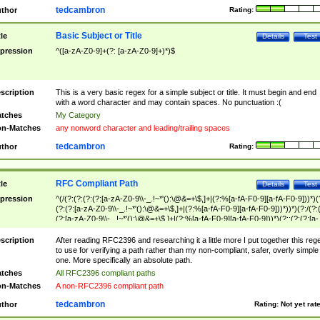
tedcambron
thor
Rating:
Basic Subject or Title
tle
Details
Test
pression
^([a-zA-Z0-9]+(?: [a-zA-Z0-9]+)*)$
scription
This is a very basic regex for a simple subject or title. It must begin and end
with a word character and may contain spaces. No punctuation :(
tches
My Category
n-Matches
any nonword character and leading/trailing spaces
tedcambron
thor
Rating:
RFC Compliant Path
tle
Details
Test
pression
^(/(?:(?:(?:(?:[a-zA-Z0-9\\-_.!~*'():\@&=+\$,]+|(?:%[a-fA-F0-9][a-fA-F0-9]))*)(
(?:(?:[a-zA-Z0-9\\-_.!~*'():\@&=+\$,]+|(?:%[a-fA-F0-9][a-fA-F0-9]))*))*)(?:/(?:
(?:[a-zA-Z0-9\\-_.!~*'():\@&=+\$,]+|(?:%[a-fA-F0-9][a-fA-F0-9]))*)(?:;(?:(?:[a-
zA-Z0-9\\-_.!~*'():\@&=+\$,]+|(?:%[a-fA-F0-9][a-fA-F0-9]))*))*))*))$
scription
After reading RFC2396 and researching it a little more I put together this reg
to use for verifying a path rather than my non-compliant, safer, overly simple
one. More specifically an absolute path.
tches
All RFC2396 compliant paths
n-Matches
A non-RFC2396 compliant path
tedcambron
thor
Rating:
Not yet rat