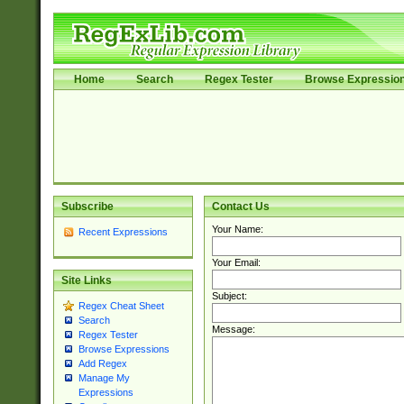
Home
Search
Regex Tester
Browse Expressio
Subscribe
Contact Us
Your Name:
Recent Expressions
Your Email:
Site Links
Subject:
Regex Cheat Sheet
Search
Message:
Regex Tester
Browse Expressions
Add Regex
Manage My
Expressions