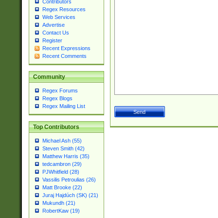
Contributors
Regex Resources
Web Services
Advertise
Contact Us
Register
Recent Expressions
Recent Comments
Community
Regex Forums
Regex Blogs
Regex Mailing List
Top Contributors
Michael Ash (55)
Steven Smith (42)
Matthew Harris (35)
tedcambron (29)
PJWhitfield (28)
Vassilis Petroulias (26)
Matt Brooke (22)
Juraj Hajdúch (SK) (21)
Mukundh (21)
RobertKaw (19)