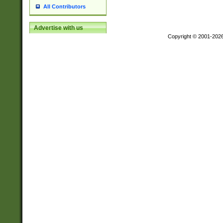
All Contributors
Advertise with us
Copyright © 2001-202