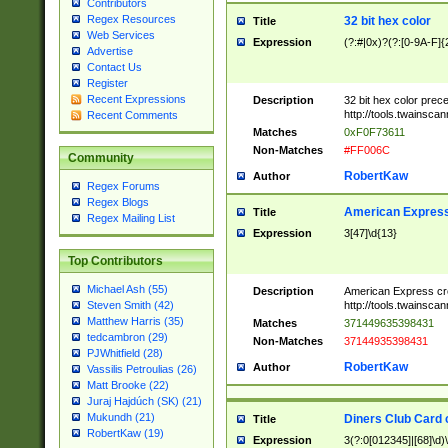
Contributors
Regex Resources
32 bit hex color
Title
Web Services
Expression
(?:#|0x)?(?:[0-9A-F]{
Advertise
Contact Us
Register
Recent Expressions
Description
32 bit hex color prec
http://tools.twainsca
Recent Comments
Matches
0xF0F73611
Non-Matches
#FF006C
Community
RobertKaw
Author
Regex Forums
Regex Blogs
American Express
Title
Regex Mailing List
Expression
3[47]\d{13}
Top Contributors
Michael Ash (55)
Description
American Express cr
http://tools.twainsca
Steven Smith (42)
Matthew Harris (35)
Matches
371449635398431
tedcambron (29)
Non-Matches
37144935398431
PJWhitfield (28)
RobertKaw
Author
Vassilis Petroulias (26)
Matt Brooke (22)
Juraj Hajdúch (SK) (21)
Mukundh (21)
Diners Club Card 
Title
RobertKaw (19)
Expression
3(?:0[012345]|[68]\d)