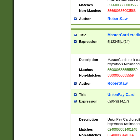
Matches
3566003566003566
Non-Matches
356600356003566
RobertKaw
Author
MasterCard credi
Title
Expression
5[12345]\d{14}
Description
MasterCard credit c
http://tools.twainsc
Matches
5500005555555559
Non-Matches
55000055555559
RobertKaw
Author
UnionPay Card
Title
Expression
62[0-9]{14,17}
Description
UnionPay Card credi
http://tools.twainsc
Matches
6240008631401148
Non-Matches
624000831401148