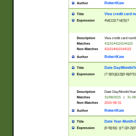
RobertKaw
Author
Visa credit card 
Title
Expression
4\d{12}(?:\d{3})?
Description
Visa credit card num
Matches
4110144110144115
Non-Matches
411014410144115
RobertKaw
Author
Date Day/Month/Y
Title
Expression
(?:3[01]|[12][0-9]|0?[1-
Description
Date Day/Month/Year.
Matches
31/08/2015
|
31-08
Non-Matches
2015-08-31
RobertKaw
Author
Date Year-Month-
Title
Expression
[0-9]{4}[/.-](?:1[0-2]|0