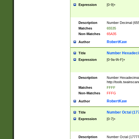
Expression
[0-9]+
Description
Number Decimal (6553
Matches
65535
Non-Matches
65A35
RobertKaw
Author
Number Hexadecim
Title
Expression
[0-9a-fA-F]+
Description
Number Hexadecimal
http://tools.twainsca
Matches
FFFF
Non-Matches
FFFG
RobertKaw
Author
Number Octal (17
Title
Expression
[0-7]+
Description
Number Octal (177777