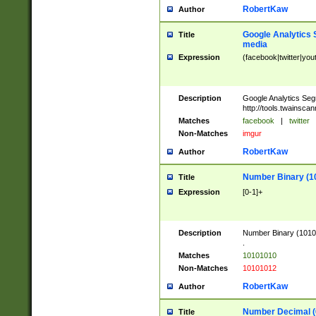
RobertKaw
Author
Google Analytics 
Title
media
Expression
(facebook|twitter|you
Description
Google Analytics Seg
http://tools.twainsca
Matches
facebook
|
twitter
Non-Matches
imgur
RobertKaw
Author
Number Binary (1
Title
Expression
[0-1]+
Description
Number Binary (10101
.
Matches
10101010
Non-Matches
10101012
RobertKaw
Author
Number Decimal (
Title