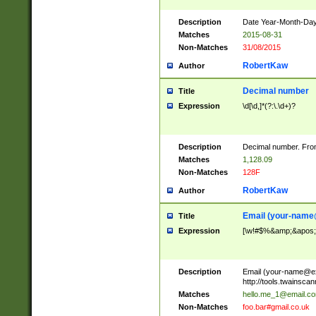
Description
Date Year-Month-Day.
Matches
2015-08-31
Non-Matches
31/08/2015
RobertKaw
Author
Decimal number
Title
Expression
\d[\d,]*(?:\.\d+)?
Description
Decimal number. From
Matches
1,128.09
Non-Matches
128F
RobertKaw
Author
Email (
your-name
Title
Expression
[\w!#$%&amp;&apos;*+
Description
Email (
your-name@e
http://tools.twainsc
Matches
hello.me_1@email.c
Non-Matches
foo.bar#gmail.co.uk