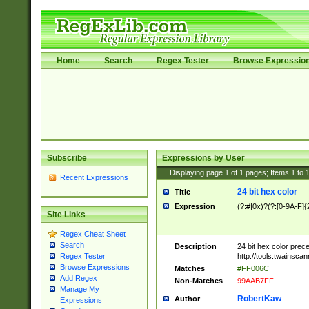
Home
Search
Regex Tester
Browse Expressio
Subscribe
Expressions by User
Displaying page
1
of
1
pages; Items
1
to
Recent Expressions
24 bit hex color
Title
Expression
(?:#|0x)?(?:[0-9A-F]{
Site Links
Regex Cheat Sheet
Search
Description
24 bit hex color prec
http://tools.twainsca
Regex Tester
Browse Expressions
Matches
#FF006C
Add Regex
Non-Matches
99AAB7FF
Manage My
RobertKaw
Author
Expressions