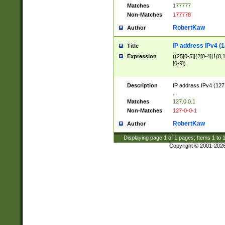
Matches
177777
Non-Matches
177778
RobertKaw
Author
IP address IPv4 (1
Title
Expression
((25[0-5]|(2[0-4]|1{0,1
[0-9])
Description
IP address IPv4 (127
.
Matches
127.0.0.1
Non-Matches
127-0-0-1
RobertKaw
Author
Displaying page
1
of
1
pages; Items
1
to
Copyright © 2001-202