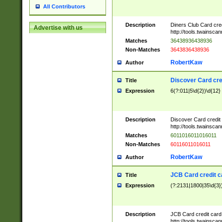
All Contributors
Description
Diners Club Card cre
Advertise with us
http://tools.twainsc
Matches
36438936438936
Non-Matches
3643836438936
RobertKaw
Author
Discover Card cre
Title
Expression
6(?:011|5\d{2})\d{12}
Description
Discover Card credit
http://tools.twainsc
Matches
6011016011016011
Non-Matches
60116011016011
RobertKaw
Author
JCB Card credit 
Title
Expression
(?:2131|1800|35\d{3})
Description
JCB Card credit car
http://tools.twainsc