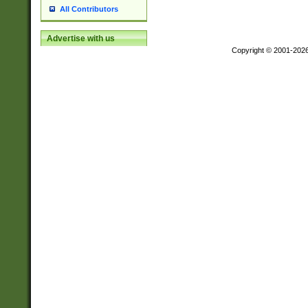
All Contributors
Advertise with us
Copyright © 2001-202