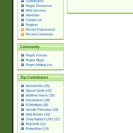
Contributors
Regex Resources
Web Services
Advertise
Contact Us
Register
Recent Expressions
Recent Comments
Community
Regex Forums
Regex Blogs
Regex Mailing List
Top Contributors
Michael Ash (55)
Steven Smith (42)
Matthew Harris (35)
tedcambron (29)
PJWhitfield (28)
Vassilis Petroulias (26)
Matt Brooke (22)
Juraj Hajdúch (SK) (21)
Mukundh (21)
RobertKaw (19)