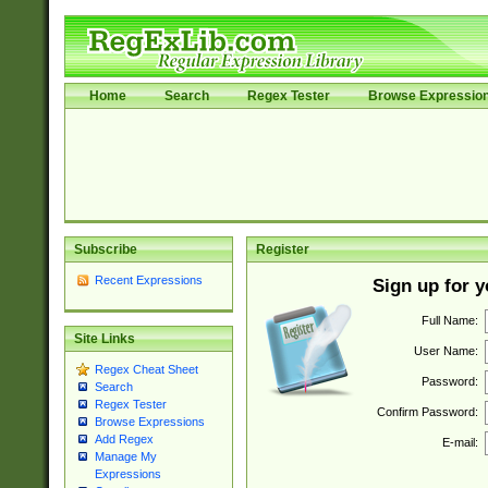
Home
Search
Regex Tester
Browse Expressio
Subscribe
Register
Recent Expressions
Sign up for 
Full Name:
Site Links
User Name:
Regex Cheat Sheet
Password:
Search
Regex Tester
Confirm Password:
Browse Expressions
Add Regex
E-mail:
Manage My
Expressions