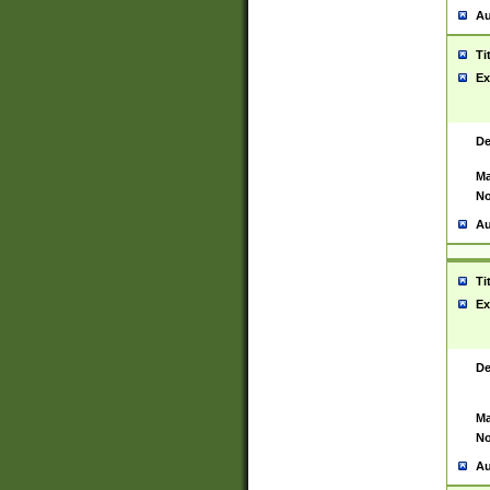
Au
Ti
Ex
De
Ma
No
Au
Ti
Ex
De
Ma
No
Au