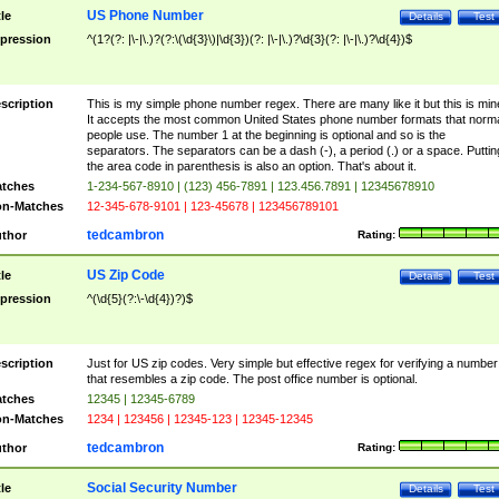
US Phone Number
tle
Details
Test
pression
^(1?(?: |\-|\.)?(?:\(\d{3}\)|\d{3})(?: |\-|\.)?\d{3}(?: |\-|\.)?\d{4})$
scription
This is my simple phone number regex. There are many like it but this is min
It accepts the most common United States phone number formats that norm
people use. The number 1 at the beginning is optional and so is the
separators. The separators can be a dash (-), a period (.) or a space. Puttin
the area code in parenthesis is also an option. That's about it.
tches
1-234-567-8910 | (123) 456-7891 | 123.456.7891 | 12345678910
n-Matches
12-345-678-9101 | 123-45678 | 123456789101
tedcambron
thor
Rating:
US Zip Code
tle
Details
Test
pression
^(\d{5}(?:\-\d{4})?)$
scription
Just for US zip codes. Very simple but effective regex for verifying a number
that resembles a zip code. The post office number is optional.
tches
12345 | 12345-6789
n-Matches
1234 | 123456 | 12345-123 | 12345-12345
tedcambron
thor
Rating:
Social Security Number
tle
Details
Test