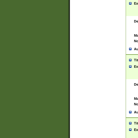
Ex
De
Ma
No
Au
Ti
Ex
De
Ma
No
Au
Ti
Ex