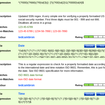
pression
^(?!000)(?!666)(?!9)\d{3}([- ]?)(?!00)\d{2}\1(?!0000)\d{4}$
scription
Updated SSN regex. A very simple one for verifying a properly formatted US
social security number. First three digits must be 001 - 899 and not 666.
Disallows all zeros in a group.
tches
123-45-6789
n-Matches
123-45 6789 | 1234-56-7890 | 123-00-7890
tedcambron
thor
Rating:
Date
tle
Details
Test
pression
^(\d{4}(?:(?:(?:\-)?(?:00[1-9]|0[1-9][0-9]|[1-2][0-9][0-9]|3[0-5][0-9]|36[0-6]))?|(
(?:\-)?(?:1[0-2]|0[1-9]))?|(?:(?:\-)?(?:1[0-2]|0[1-9])(?:\-)?(?:0[1-9]|[12][0-
9]|3[01]))?|(?:(?:\-)?W(?:0[1-9]|[1-4][0-9]5[0-3]))?|(?:(?:\-)?W(?:0[1-9]|[1-4][0
9]5[0-3])(?:\-)?[1-7])?)?)$
scription
This is a regular expression to check for a properly formatted date accordin
to the international date and time notation ISO 8601. Remember, this is just fo
the date. See ISO 8601 specification for more information.
tches
ISO 8601 date format
n-Matches
non-ISO date format
tedcambron
thor
Rating:
Time
tle
Details
Test
pression
^([0-2][0-4](?:(?:(?::)?[0-5][0-9])?|(?:(?::)?[0-5][0-9](?::)?[0-5][0-9](?:\.[0-
9]+)?)?)?)$