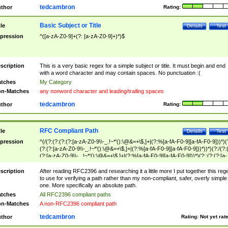
tedcambron
thor
Rating:
Basic Subject or Title
tle
Details
Test
pression
^([a-zA-Z0-9]+(?: [a-zA-Z0-9]+)*)$
scription
This is a very basic regex for a simple subject or title. It must begin and end
with a word character and may contain spaces. No punctuation :(
tches
My Category
n-Matches
any nonword character and leading/trailing spaces
tedcambron
thor
Rating:
RFC Compliant Path
tle
Details
Test
pression
^(/(?:(?:(?:(?:[a-zA-Z0-9\\-_.!~*'():\@&=+\$,]+|(?:%[a-fA-F0-9][a-fA-F0-9]))*)(
(?:(?:[a-zA-Z0-9\\-_.!~*'():\@&=+\$,]+|(?:%[a-fA-F0-9][a-fA-F0-9]))*))*)(?:/(?:
(?:[a-zA-Z0-9\\-_.!~*'():\@&=+\$,]+|(?:%[a-fA-F0-9][a-fA-F0-9]))*)(?:;(?:(?:[a-
zA-Z0-9\\-_.!~*'():\@&=+\$,]+|(?:%[a-fA-F0-9][a-fA-F0-9]))*))*))*))$
scription
After reading RFC2396 and researching it a little more I put together this reg
to use for verifying a path rather than my non-compliant, safer, overly simple
one. More specifically an absolute path.
tches
All RFC2396 compliant paths
n-Matches
A non-RFC2396 compliant path
tedcambron
thor
Rating:
Not yet rat