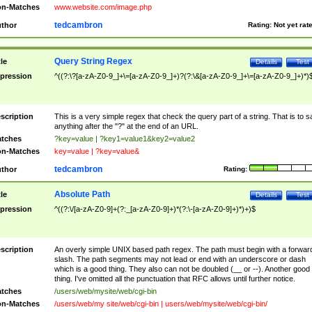
n-Matches
www.website.com/image.php
tedcambron
thor
Rating:
Not yet rat
Query String Regex
tle
Details
Test
pression
^((?:\?[a-zA-Z0-9_]+\=[a-zA-Z0-9_]+)?(?:\&[a-zA-Z0-9_]+\=[a-zA-Z0-9_]+)*)
scription
This is a very simple regex that check the query part of a string. That is to s
anything after the "?" at the end of an URL.
tches
?key=value | ?key1=value1&key2=value2
n-Matches
key=value | ?key=value&
tedcambron
thor
Rating:
Absolute Path
tle
Details
Test
pression
^((?:\/[a-zA-Z0-9]+(?:_[a-zA-Z0-9]+)*(?:\-[a-zA-Z0-9]+)*)+)$
scription
An overly simple UNIX based path regex. The path must begin with a forwar
slash. The path segments may not lead or end with an underscore or dash
which is a good thing. They also can not be doubled (__ or --). Another good
thing. I've omitted all the punctuation that RFC allows until further notice.
tches
/users/web/mysite/web/cgi-bin
n-Matches
/users/web/my site/web/cgi-bin | users/web/mysite/web/cgi-bin/