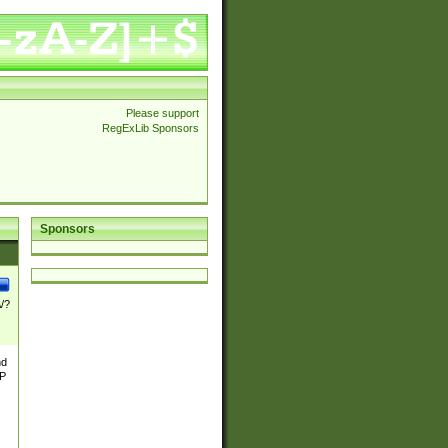
Please support
RegExLib Sponsors
Sponsors
\/?
nd
TP