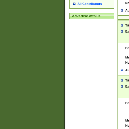
No
All Contributors
Au
Advertise with us
Ti
Ex
De
Ma
No
Au
Ti
Ex
De
Ma
No