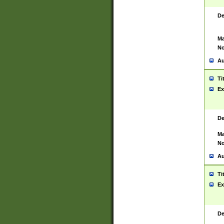
De
Ma
No
Au
Ti
Ex
De
Ma
No
Au
Ti
Ex
De