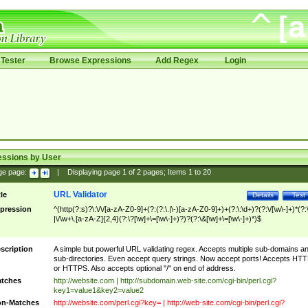
Tester
Browse Expressions
Add Regex
Login
essions by User
ge page:
|
Displaying page
1
of
2
pages; Items
1
to
20
URL Validator
tle
Details
Test
pression
^(http(?:s)?\:\/\/[a-zA-Z0-9]+(?:(?:\.|\-)[a-zA-Z0-9]+)+(?:\:\d+)?(?:\/[\w\-]+)*(?:
|\/\w+\.[a-zA-Z]{2,4}(?:\?[\w]+\=[\w\-]+)?)?(?:\&[\w]+\=[\w\-]+)*)$
scription
A simple but powerful URL validating regex. Accepts multiple sub-domains a
sub-directories. Even accept query strings. Now accept ports! Accepts HT
or HTTPS. Also accepts optional "/" on end of address.
tches
http://website.com | http://subdomain.web-site.com/cgi-bin/perl.cgi?
key1=value1&key2=value2
n-Matches
http://website.com/perl.cgi?key= | http://web-site.com/cgi-bin/perl.cgi?