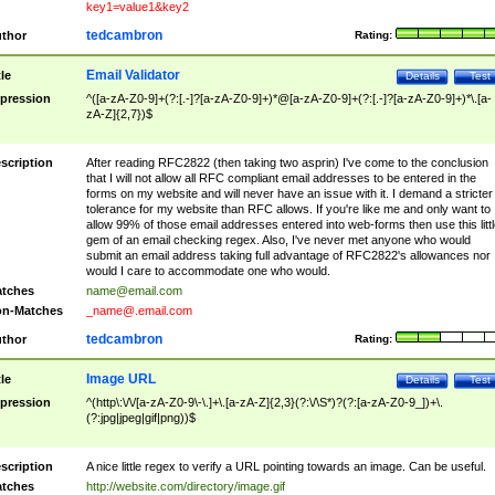
key1=value1&key2
tedcambron
thor
Rating:
Email Validator
tle
Details
Test
pression
^([a-zA-Z0-9]+(?:[.-]?[a-zA-Z0-9]+)*@[a-zA-Z0-9]+(?:[.-]?[a-zA-Z0-9]+)*\.[a-
zA-Z]{2,7})$
scription
After reading RFC2822 (then taking two asprin) I've come to the conclusion
that I will not allow all RFC compliant email addresses to be entered in the
forms on my website and will never have an issue with it. I demand a stricter
tolerance for my website than RFC allows. If you're like me and only want to
allow 99% of those email addresses entered into web-forms then use this littl
gem of an email checking regex. Also, I've never met anyone who would
submit an email address taking full advantage of RFC2822's allowances nor
would I care to accommodate one who would.
tches
name@email.com
n-Matches
_name@.email.com
tedcambron
thor
Rating:
Image URL
tle
Details
Test
pression
^(http\:\/\/[a-zA-Z0-9\-\.]+\.[a-zA-Z]{2,3}(?:\/\S*)?(?:[a-zA-Z0-9_])+\.
(?:jpg|jpeg|gif|png))$
scription
A nice little regex to verify a URL pointing towards an image. Can be useful.
tches
http://website.com/directory/image.gif