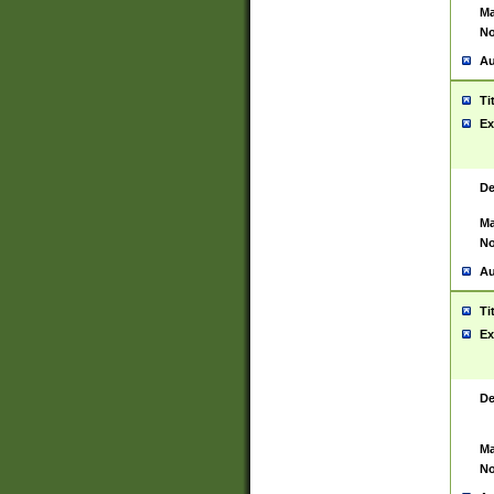
Ma
No
Au
Ti
Ex
De
Ma
No
Au
Ti
Ex
De
Ma
No