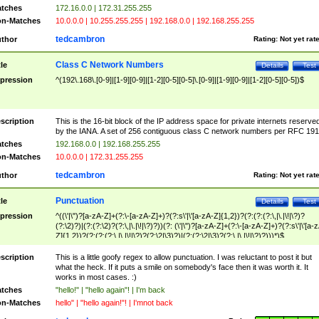
tches
172.16.0.0 | 172.31.255.255
n-Matches
10.0.0.0 | 10.255.255.255 | 192.168.0.0 | 192.168.255.255
tedcambron
thor
Rating:
Not yet rat
Class C Network Numbers
tle
Details
Test
pression
^(192\.168\.[0-9]|[1-9][0-9]|[1-2][0-5][0-5]\.[0-9]|[1-9][0-9]|[1-2][0-5][0-5])$
scription
This is the 16-bit block of the IP address space for private internets reserve
by the IANA. A set of 256 contiguous class C network numbers per RFC 191
tches
192.168.0.0 | 192.168.255.255
n-Matches
10.0.0.0 | 172.31.255.255
tedcambron
thor
Rating:
Not yet rat
Punctuation
tle
Details
Test
pression
^((\'|\")?[a-zA-Z]+(?:\-[a-zA-Z]+)?(?:s\'|\'[a-zA-Z]{1,2})?(?:(?:(?:\,|\.|\!|\?)?
(?:\2)?)|(?:(?:\2)?(?:\,|\.|\!|\?)?))(?: (\'|\")?[a-zA-Z]+(?:\-[a-zA-Z]+)?(?:s\'|\'[a-
Z]{1,2})?(?:(?:(?:\,|\.|\!|\?)?(?:\2|\3)?)|(?:(?:\2|\3)?(?:\,|\.|\!|\?)?)))*)$
scription
This is a little goofy regex to allow punctuation. I was reluctant to post it but
what the heck. If it puts a smile on somebody's face then it was worth it. It
works in most cases. :)
tches
"hello!" | "hello again"! | I'm back
n-Matches
hello" | "hello again!"! | I'mnot back