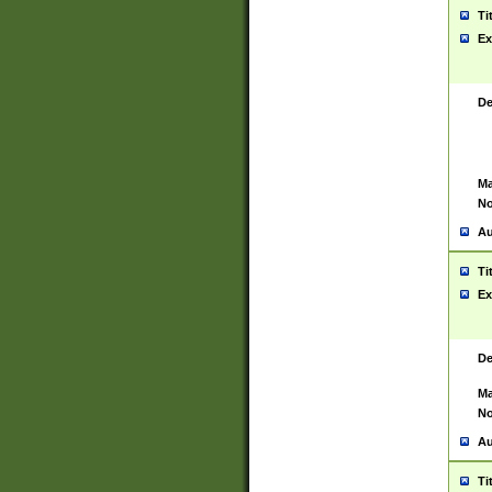
Ti
Ex
De
Ma
No
Au
Ti
Ex
De
Ma
No
Au
Ti