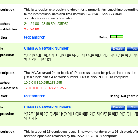
scription
This is a regular expression to check for a properly formatted time accordin
to the international date and time notation ISO 8601. See ISO 8601
specification for more information.
tches
24 | 24:00 | 23:59:59 | 235959
n-Matches
25 | 24:60
tedcambron
thor
Rating:
Class A Network Number
tle
Details
Test
pression
^(10\.[0-9]|[1-9][0-9]|[1-2][0-5][0-5]\.[0-9]|[1-9][0-9]|[1-2][0-5][0-5]\.[0-9]|[1-9][
9]|[1-2][0-5][0-5])$
scription
The IANA resrved 24-bit block of IP address space for private internets. It's
just a single class A network number. This is also RFC 1918 compliant.
tches
10.0.0.0 | 10.255.255.255
n-Matches
17.16.0.0 | 192.168.255.255
tedcambron
thor
Rating:
Not yet rat
Class B Network Numbers
tle
Details
Test
pression
^(172\.1[6-9]|2[0-9]|3[0-1|\.[0-9]|[1-9][0-9]|[1-2][0-5][0-5]\.[0-9]|[1-9][0-9]|[1-2]
5][0-5])$
scription
This is a set of 16 contiguous class B network numbers or a 16-bit block of i
address space as reserved by the IANA. RFC 1918 compliant.