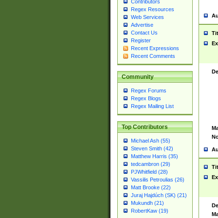
Contributors
Regex Resources
Au
Web Services
Advertise
Contact Us
Ti
Register
Ex
Recent Expressions
Recent Comments
De
Community
Regex Forums
Regex Blogs
Regex Mailing List
Top Contributors
Ma
No
Michael Ash (55)
Steven Smith (42)
Au
Matthew Harris (35)
tedcambron (29)
Ti
PJWhitfield (28)
Ex
Vassilis Petroulias (26)
Matt Brooke (22)
Juraj Hajdúch (SK) (21)
Mukundh (21)
De
RobertKaw (19)
Ma