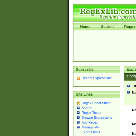
Home
Search
Regex 
Subscribe
Expr
Chan
Recent Expressions
Ti
Ex
Site Links
Regex Cheat Sheet
Search
De
Regex Tester
Browse Expressions
Add Regex
Ma
Manage My
Expressions
No