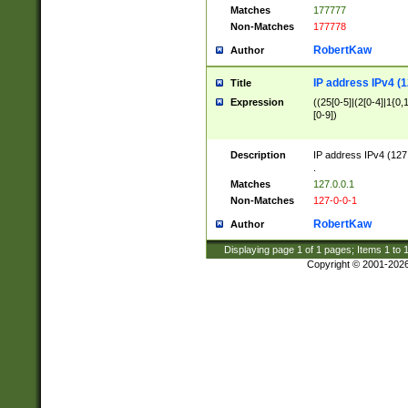
Matches
177777
Non-Matches
177778
RobertKaw
Author
IP address IPv4 (1
Title
Expression
((25[0-5]|(2[0-4]|1{0,1
[0-9])
Description
IP address IPv4 (127
.
Matches
127.0.0.1
Non-Matches
127-0-0-1
RobertKaw
Author
Displaying page
1
of
1
pages; Items
1
to
Copyright © 2001-202