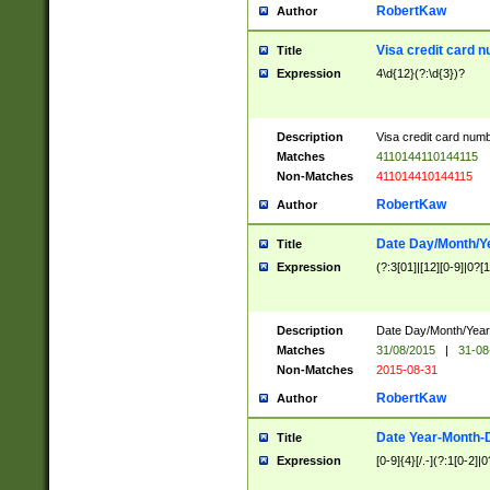
RobertKaw
Author
Visa credit card 
Title
Expression
4\d{12}(?:\d{3})?
Description
Visa credit card num
Matches
4110144110144115
Non-Matches
411014410144115
RobertKaw
Author
Date Day/Month/Y
Title
Expression
(?:3[01]|[12][0-9]|0?[1-
Description
Date Day/Month/Year.
Matches
31/08/2015
|
31-08
Non-Matches
2015-08-31
RobertKaw
Author
Date Year-Month-
Title
Expression
[0-9]{4}[/.-](?:1[0-2]|0