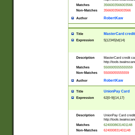
Matches
3566003566003566
Non-Matches
356600356003566
RobertKaw
Author
MasterCard credi
Title
Expression
5[12345]\d{14}
Description
MasterCard credit c
http://tools.twainsc
Matches
5500005555555559
Non-Matches
55000055555559
RobertKaw
Author
UnionPay Card
Title
Expression
62[0-9]{14,17}
Description
UnionPay Card credi
http://tools.twainsc
Matches
6240008631401148
Non-Matches
624000831401148