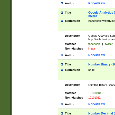
RobertKaw
Author
Google Analytics 
Title
media
Expression
(facebook|twitter|you
Description
Google Analytics Seg
http://tools.twainsca
Matches
facebook
|
twitter
Non-Matches
imgur
RobertKaw
Author
Number Binary (1
Title
Expression
[0-1]+
Description
Number Binary (10101
.
Matches
10101010
Non-Matches
10101012
RobertKaw
Author
Number Decimal (
Title