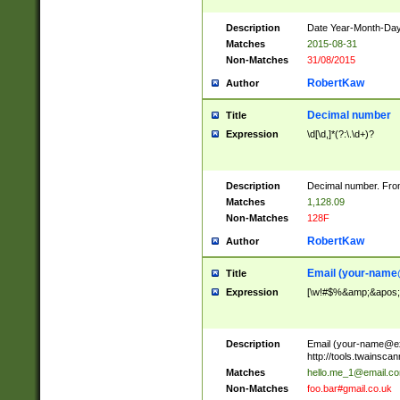
Description
Date Year-Month-Day.
Matches
2015-08-31
Non-Matches
31/08/2015
RobertKaw
Author
Decimal number
Title
Expression
\d[\d,]*(?:\.\d+)?
Description
Decimal number. From
Matches
1,128.09
Non-Matches
128F
RobertKaw
Author
Email (
your-name
Title
Expression
[\w!#$%&amp;&apos;*+
Description
Email (
your-name@e
http://tools.twainsc
Matches
hello.me_1@email.c
Non-Matches
foo.bar#gmail.co.uk