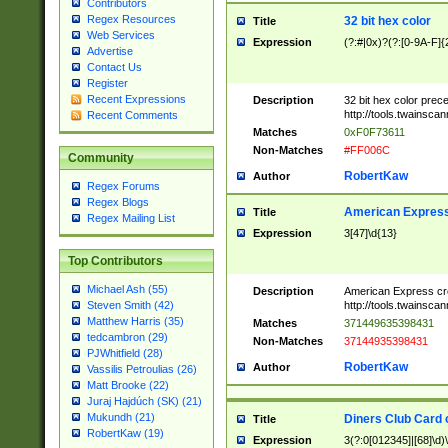
Contributors
Regex Resources
32 bit hex color
Title
Web Services
Expression
(?:#|0x)?(?:[0-9A-F]{
Advertise
Contact Us
Register
Recent Expressions
Description
32 bit hex color prec
http://tools.twainsca
Recent Comments
Matches
0xF0F73611
Non-Matches
#FF006C
Community
RobertKaw
Author
Regex Forums
Regex Blogs
American Express
Title
Regex Mailing List
Expression
3[47]\d{13}
Top Contributors
Michael Ash (55)
Description
American Express cr
http://tools.twainsca
Steven Smith (42)
Matthew Harris (35)
Matches
371449635398431
tedcambron (29)
Non-Matches
37144935398431
PJWhitfield (28)
RobertKaw
Author
Vassilis Petroulias (26)
Matt Brooke (22)
Juraj Hajdúch (SK) (21)
Mukundh (21)
Diners Club Card 
Title
RobertKaw (19)
Expression
3(?:0[012345]|[68]\d)