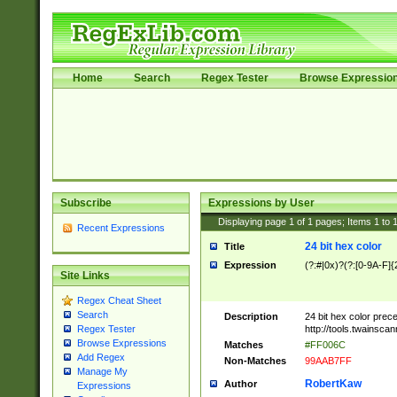
Home
Search
Regex Tester
Browse Expressio
Subscribe
Expressions by User
Displaying page
1
of
1
pages; Items
1
to
Recent Expressions
24 bit hex color
Title
Expression
(?:#|0x)?(?:[0-9A-F]{
Site Links
Regex Cheat Sheet
Search
Description
24 bit hex color prec
http://tools.twainsca
Regex Tester
Browse Expressions
Matches
#FF006C
Add Regex
Non-Matches
99AAB7FF
Manage My
RobertKaw
Author
Expressions