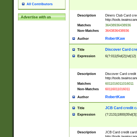
All Contributors
Description
Diners Club Card cre
Advertise with us
http://tools.twainsc
Matches
36438936438936
Non-Matches
3643836438936
RobertKaw
Author
Discover Card cre
Title
Expression
6(?:011|5\d{2})\d{12}
Description
Discover Card credit
http://tools.twainsc
Matches
6011016011016011
Non-Matches
60116011016011
RobertKaw
Author
JCB Card credit 
Title
Expression
(?:2131|1800|35\d{3})
Description
JCB Card credit car
http://tools.twainsc