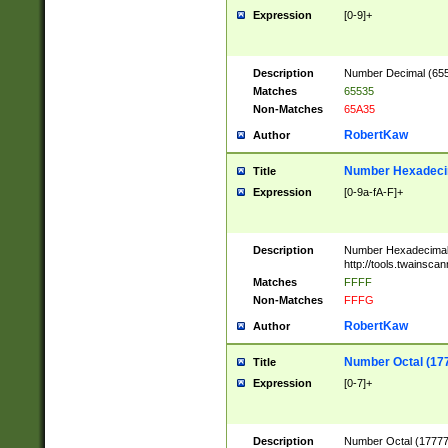
Expression
[0-9]+
Description
Number Decimal (6553
Matches
65535
Non-Matches
65A35
RobertKaw
Author
Number Hexadecim
Title
Expression
[0-9a-fA-F]+
Description
Number Hexadecimal
http://tools.twainsca
Matches
FFFF
Non-Matches
FFFG
RobertKaw
Author
Number Octal (17
Title
Expression
[0-7]+
Description
Number Octal (177777