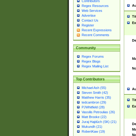
Contributors
Au
Regex Resources
Web Services
Advertise
Ti
Contact Us
Ex
Register
Recent Expressions
Recent Comments
De
Community
Regex Forums
Ma
Regex Blogs
Regex Mailing List
No
Top Contributors
Michael Ash (55)
Au
Steven Smith (42)
Matthew Harris (35)
Ti
tedcambron (29)
Ex
PJWhitfield (28)
Vassilis Petroulias (26)
Matt Brooke (22)
Juraj Hajdúch (SK) (21)
De
Mukundh (21)
Ma
RobertKaw (19)
No