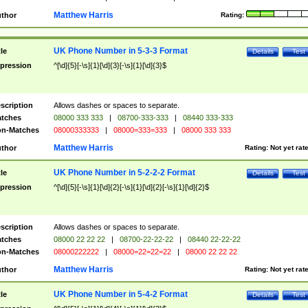
Matthew Harris
thor
Rating:
UK Phone Number in 5-3-3 Format
tle
Details
Test
pression
^[\d]{5}[-\s]{1}[\d]{3}[-\s]{1}[\d]{3}$
scription
Allows dashes or spaces to separate.
tches
08000 333 333
|
08700-333-333
|
08440 333-333
n-Matches
08000333333
|
08000=333=333
|
08000 333 333
Matthew Harris
thor
Rating:
Not yet rat
UK Phone Number in 5-2-2-2 Format
tle
Details
Test
pression
^[\d]{5}[-\s]{1}[\d]{2}[-\s]{1}[\d]{2}[-\s]{1}[\d]{2}$
scription
Allows dashes or spaces to separate.
tches
08000 22 22 22
|
08700-22-22-22
|
08440 22-22-22
n-Matches
08000222222
|
08000=22=22=22
|
08000 22 22 22
Matthew Harris
thor
Rating:
Not yet rat
UK Phone Number in 5-4-2 Format
tle
Details
Test