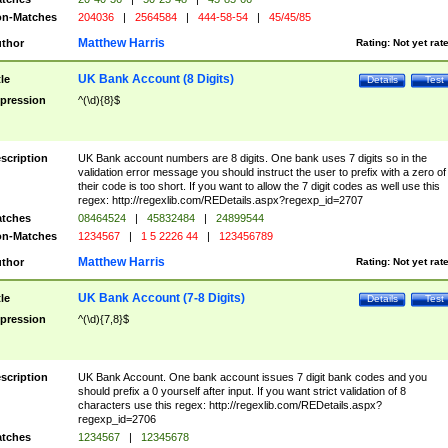
n-Matches
204036
|
2564584
|
444-58-54
|
45/45/85
Matthew Harris
thor
Rating:
Not yet rat
UK Bank Account (8 Digits)
tle
Details
Test
pression
^(\d){8}$
scription
UK Bank account numbers are 8 digits. One bank uses 7 digits so in the
validation error message you should instruct the user to prefix with a zero of
their code is too short. If you want to allow the 7 digit codes as well use this
regex: http://regexlib.com/REDetails.aspx?regexp_id=2707
tches
08464524
|
45832484
|
24899544
n-Matches
1234567
|
1 5 2226 44
|
123456789
Matthew Harris
thor
Rating:
Not yet rat
UK Bank Account (7-8 Digits)
tle
Details
Test
pression
^(\d){7,8}$
scription
UK Bank Account. One bank account issues 7 digit bank codes and you
should prefix a 0 yourself after input. If you want strict validation of 8
characters use this regex: http://regexlib.com/REDetails.aspx?
regexp_id=2706
tches
1234567
|
12345678