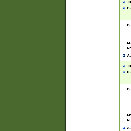
Ti
Ex
De
Ma
No
Au
Ti
Ex
De
Ma
No
Au