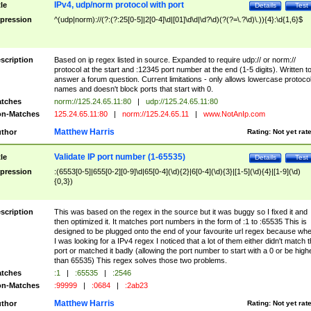
IPv4, udp/norm protocol with port
tle
Details
Test
pression
^(udp|norm)://(?:(?:25[0-5]|2[0-4]\d|[01]\d\d|\d?\d)(?(?=\.?\d)\.)){4}:\d{1,6}$
scription
Based on ip regex listed in source. Expanded to require udp:// or norm://
protocol at the start and :12345 port number at the end (1-5 digits). Written t
answer a forum question. Current limitations - only allows lowercase protoco
names and doesn't block ports that start with 0.
tches
norm://125.24.65.11:80
|
udp://125.24.65.11:80
n-Matches
125.24.65.11:80
|
norm://125.24.65.11
|
www.NotAnIp.com
Matthew Harris
thor
Rating:
Not yet rat
Validate IP port number (1-65535)
tle
Details
Test
pression
:(6553[0-5]|655[0-2][0-9]\d|65[0-4](\d){2}|6[0-4](\d){3}|[1-5](\d){4}|[1-9](\d)
{0,3})
scription
This was based on the regex in the source but it was buggy so I fixed it and
then optimized it. It matches port numbers in the form of :1 to :65535 This is
designed to be plugged onto the end of your favourite url regex because wh
I was looking for a IPv4 regex I noticed that a lot of them either didn't match 
port or matched it badly (allowing the port number to start with a 0 or be high
than 65535) This regex solves those two problems.
tches
:1
|
:65535
|
:2546
n-Matches
:99999
|
:0684
|
:2ab23
Matthew Harris
thor
Rating:
Not yet rat