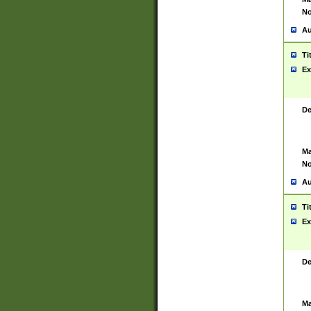
No
Au
Ti
Ex
De
Ma
No
Au
Ti
Ex
De
Ma