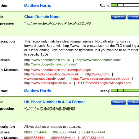
Matthew Harris
thor
Rating:
Clean Domain Name
tle
Details
Test
pression
^http\://www.[a-zA-Z0-9\-\.]+\.[a-zA-Z]{2,3}/$
scription
This regex only matches clean domain names. No path after. Ends in a
forward slash. Starts with http://www. It is pretty slack on the TLD requiring a
or 3 letter ending. This part could be tightened up if you wanted to be restrict i
to specific TLDs.
tches
http://www.somedomain.co.uk/
|
http://www.somedomain.com/
|
http://www.dodgydomain.com.com/
n-Matches
http://www.somedomain.co.uk/withpath.aspx
|
http://somedomainwithoutwww.co.uk
|
http://www.com/
|
www.noprotocolprefix.com/
|
https://www.secureprotocolprefix.com/
|
http://www.notrailingslash.co.uk
|
HTTP://WWW.beginswithcaps.com/
Matthew Harris
thor
Rating:
UK Phone Number in 4-3-4 Format
tle
Details
Test
pression
^[\d]{4}[-\s]{1}[\d]{3}[-\s]{1}[\d]{4}$
scription
Allows dashes or spaces to separate.
tches
0800 333 4444
|
0870-333-4444
|
0844 333-4444
n-Matches
08003334444
|
0800=333=4444
|
0800 333 4444