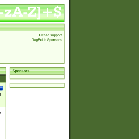
Please support
RegExLib Sponsors
Sponsors
]
e