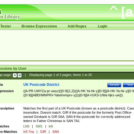
Tester
Browse Expressions
Add Regex
Login
essions by User
ge page:
|
Displaying page
1
of
2
pages; Items
1
to
20
UK Postcode District
tle
Details
Test
pression
([A-PR-UWYZa-pr-uwyz]([0-9]{1,2}|([A-HK-Ya-hk-y][0-9]|[A-HK-Ya-hk-y][0-9
([0-9]|[ABEHMNPRV-Yabehmnprv-y]))|[0-9][A-HJKS-UWa-hjks-uw]))
scription
Matches the first part of a UK Postcode (known as a postcode district). Cas
insensitive. Doesnt match: GIR # the postcode for the formerly Post Office-
owned Girobank is GIR 0AA. SAN # the postcode for correctly addressed
letters to Father Christmas is SAN TA1
tches
LN5
|
SW1
|
ln5
n-Matches
ln5 7nq
|
GIR
|
SAN