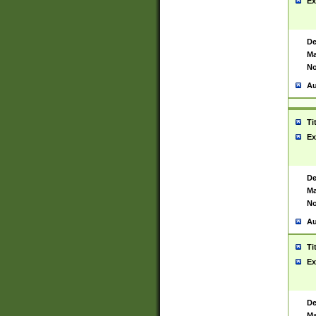
Ex
De
Ma
No
Au
Ti
Ex
De
Ma
No
Au
Ti
Ex
De
Ma