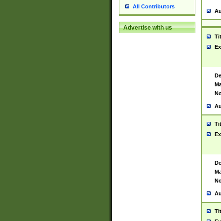
All Contributors
Au
Advertise with us
Ti
Ex
De
Ma
No
Au
Ti
Ex
De
Ma
No
Au
Ti