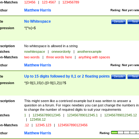
n-Matches
123456
|
123 4567
|
123456789
Matthew Harris
thor
Rating:
Not yet rat
No Whitespace
tle
Details
Test
pression
^[^\s]+$
scription
No whitespace is allowed in a string
tches
nowhitespace
|
onewordonly
|
anotherexample
n-Matches
two words
|
three words here
|
anything with spaces
Matthew Harris
thor
Rating:
Not yet rat
Up to 15 digits followed by 0,1 or 2 floating points
tle
Details
Test
pression
^[0-9]{1,15}(\.([0-9]{1,2}))?$
scription
This might seem like a contrived example but it was written to answer a
question on a forum. For regex newbies you can just change the numbers in 
to change the number of required digits to suit your requirements
tches
1
|
123456789012345
|
123456789012345.1
|
123456789012345.12
|
123456.12
n-Matches
.12
|
12345.123
|
1234567890123456
Matthew Harris
thor
Rating: