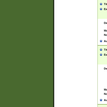
Ti
Ex
De
Ma
No
Au
Ti
Ex
De
Ma
No
Au