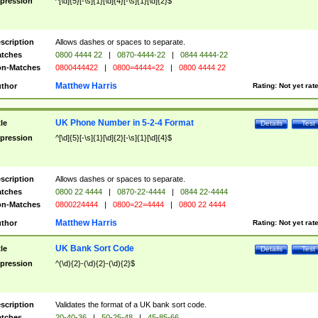
pression
^[\d]{5}[-\s]{1}[\d]{4}[-\s]{1}[\d]{2}$
scription
Allows dashes or spaces to separate.
tches
0800 4444 22
|
0870-4444-22
|
0844 4444-22
n-Matches
0800444422
|
0800=4444=22
|
0800 4444 22
Matthew Harris
thor
Rating:
Not yet rat
UK Phone Number in 5-2-4 Format
tle
Details
Test
pression
^[\d]{5}[-\s]{1}[\d]{2}[-\s]{1}[\d]{4}$
scription
Allows dashes or spaces to separate.
tches
0800 22 4444
|
0870-22-4444
|
0844 22-4444
n-Matches
0800224444
|
0800=22=4444
|
0800 22 4444
Matthew Harris
thor
Rating:
Not yet rat
UK Bank Sort Code
tle
Details
Test
pression
^(\d){2}-(\d){2}-(\d){2}$
scription
Validates the format of a UK bank sort code.
tches
20-40-36
|
50-25-48
|
45-85-66