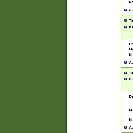
No
Au
Ti
Ex
De
Ma
No
Au
Ti
Ex
De
Ma
No
Au