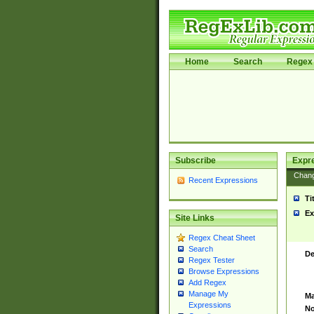
Home
Search
Regex 
Subscribe
Expr
Chan
Recent Expressions
Ti
Ex
Site Links
Regex Cheat Sheet
Search
De
Regex Tester
Browse Expressions
Add Regex
Manage My
Ma
Expressions
No