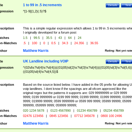
1 to 99 in .5 increments
tle
Details
Test
pression
^[1-9]{1,2}(.5)?$
scription
This is a simple regular expression which allows 1 to 99 in .5 increments whi
I originally developed for a forum post
tches
1.5
|
99.5
|
35.5
|
43
|
64
|
24
n-Matches
.5
|
100
|
0
|
0.5
|
34.3
|
24.356
|
36.55
Matthew Harris
thor
Rating:
Not yet rat
UK Landline including VOIP
tle
Details
Test
pression
^(02\d\s?\d{4}\s?\d{4})|((01|05)\d{2}\s?\d{3}\s?\d{4})|((01|05)\d{3}\s?\d{5,6})
((01|05)\d{4}\s?\d{4,5})$
scription
Based on the source listed below. I have added in the 05 prefix for allowing 
voip landlines. I dont know if the spacings are all ofcom approved like the
original regex but the patterns it supports are: 029 99999999 or 029 9999
9999; 0199 9999999 or 0199 999 9999; 01999 99999; 01999 999999; 01999
9999; 019999 99999; 0599 9999999 or 0599 999 9999; 05999 99999; 05999
999999; 059999 9999; 059999 99999;
tches
020 1234 5678
|
0123 4567890
|
01234 456789
|
05234 456789
n-Matches
02476 123456
|
0845 123456
|
07712 345678
|
0800 100 2496
Matthew Harris
thor
Rating:
Not yet rat