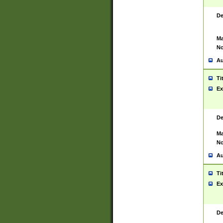
De
Ma
No
Au
Ti
Ex
De
Ma
No
Au
Ti
Ex
De