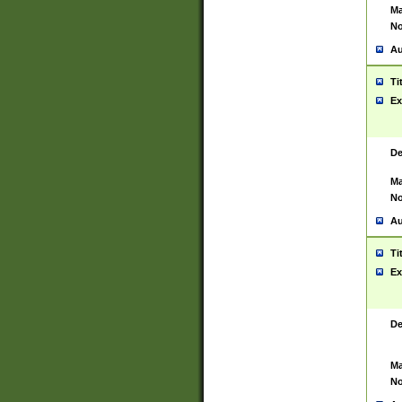
Ma
No
Au
Ti
Ex
De
Ma
No
Au
Ti
Ex
De
Ma
No