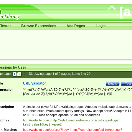
Tester
Browse Expressions
Add Regex
Login
essions by User
ge page:
|
Displaying page
1
of
2
pages; Items
1
to
20
URL Validator
tle
Details
Test
pression
^(http(?:s)?\:\/\/[a-zA-Z0-9]+(?:(?:\.|\-)[a-zA-Z0-9]+)+(?:\:\d+)?(?:\/[\w\-]+)*(?:
|\/\w+\.[a-zA-Z]{2,4}(?:\?[\w]+\=[\w\-]+)?)?(?:\&[\w]+\=[\w\-]+)*)$
scription
A simple but powerful URL validating regex. Accepts multiple sub-domains a
sub-directories. Even accept query strings. Now accept ports! Accepts HT
or HTTPS. Also accepts optional "/" on end of address.
tches
http://website.com | http://subdomain.web-site.com/cgi-bin/perl.cgi?
key1=value1&key2=value2
n-Matches
http://website.com/perl.cgi?key= | http://web-site.com/cgi-bin/perl.cgi?