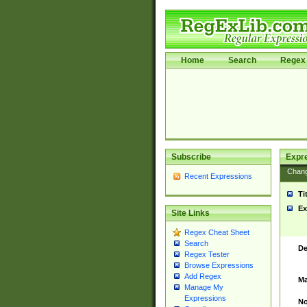
Home
Search
Regex 
Subscribe
Expr
Chan
Recent Expressions
Ti
Ex
Site Links
Regex Cheat Sheet
Search
De
Regex Tester
Browse Expressions
Add Regex
Ma
Manage My
Expressions
No