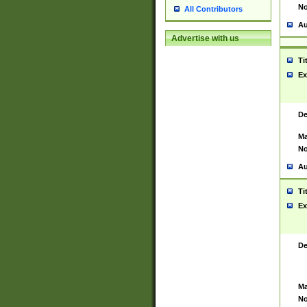
No
All Contributors
Au
Advertise with us
Ti
Ex
De
Ma
No
Au
Ti
Ex
De
Ma
No