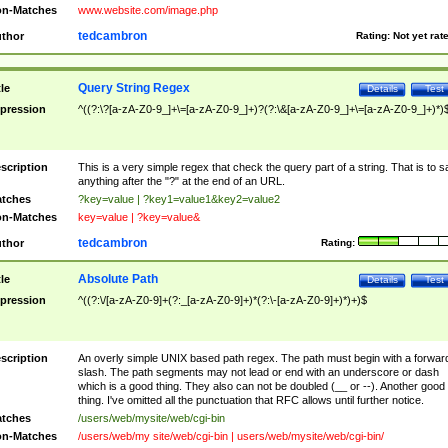
n-Matches
www.website.com/image.php
tedcambron
thor
Rating:
Not yet rat
Query String Regex
tle
Details
Test
pression
^((?:\?[a-zA-Z0-9_]+\=[a-zA-Z0-9_]+)?(?:\&[a-zA-Z0-9_]+\=[a-zA-Z0-9_]+)*)
scription
This is a very simple regex that check the query part of a string. That is to s
anything after the "?" at the end of an URL.
tches
?key=value | ?key1=value1&key2=value2
n-Matches
key=value | ?key=value&
tedcambron
thor
Rating:
Absolute Path
tle
Details
Test
pression
^((?:\/[a-zA-Z0-9]+(?:_[a-zA-Z0-9]+)*(?:\-[a-zA-Z0-9]+)*)+)$
scription
An overly simple UNIX based path regex. The path must begin with a forwar
slash. The path segments may not lead or end with an underscore or dash
which is a good thing. They also can not be doubled (__ or --). Another good
thing. I've omitted all the punctuation that RFC allows until further notice.
tches
/users/web/mysite/web/cgi-bin
n-Matches
/users/web/my site/web/cgi-bin | users/web/mysite/web/cgi-bin/