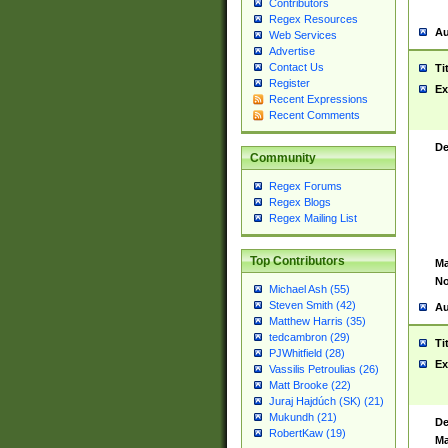
Contributors
Regex Resources
Au
Web Services
Advertise
Contact Us
Ti
Register
Ex
Recent Expressions
Recent Comments
De
Community
Regex Forums
Regex Blogs
Regex Mailing List
Top Contributors
Ma
No
Michael Ash (55)
Steven Smith (42)
Au
Matthew Harris (35)
tedcambron (29)
Ti
PJWhitfield (28)
Ex
Vassilis Petroulias (26)
Matt Brooke (22)
Juraj Hajdúch (SK) (21)
Mukundh (21)
De
RobertKaw (19)
Ma