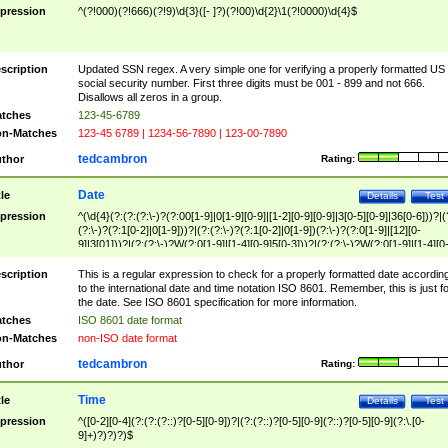
pression
^(?!000)(?!666)(?!9)\d{3}([- ]?)(?!00)\d{2}\1(?!0000)\d{4}$
scription
Updated SSN regex. A very simple one for verifying a properly formatted US
social security number. First three digits must be 001 - 899 and not 666.
Disallows all zeros in a group.
tches
123-45-6789
n-Matches
123-45 6789 | 1234-56-7890 | 123-00-7890
tedcambron
thor
Rating:
Date
tle
Details
Test
pression
^(\d{4}(?:(?:(?:\-)?(?:00[1-9]|0[1-9][0-9]|[1-2][0-9][0-9]|3[0-5][0-9]|36[0-6]))?|(
(?:\-)?(?:1[0-2]|0[1-9]))?|(?:(?:\-)?(?:1[0-2]|0[1-9])(?:\-)?(?:0[1-9]|[12][0-
9]|3[01]))?|(?:(?:\-)?W(?:0[1-9]|[1-4][0-9]5[0-3]))?|(?:(?:\-)?W(?:0[1-9]|[1-4][0
9]5[0-3])(?:\-)?[1-7])?)?)$
scription
This is a regular expression to check for a properly formatted date accordin
to the international date and time notation ISO 8601. Remember, this is just fo
the date. See ISO 8601 specification for more information.
tches
ISO 8601 date format
n-Matches
non-ISO date format
tedcambron
thor
Rating:
Time
tle
Details
Test
pression
^([0-2][0-4](?:(?:(?::)?[0-5][0-9])?|(?:(?::)?[0-5][0-9](?::)?[0-5][0-9](?:\.[0-
9]+)?)?)?)$