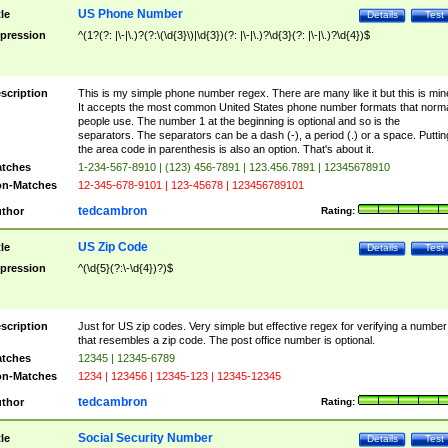
US Phone Number
tle
Details
Test
pression
^(1?(?: |\-|\.)?(?:\(\d{3}\)|\d{3})(?: |\-|\.)?\d{3}(?: |\-|\.)?\d{4})$
scription
This is my simple phone number regex. There are many like it but this is min
It accepts the most common United States phone number formats that norm
people use. The number 1 at the beginning is optional and so is the
separators. The separators can be a dash (-), a period (.) or a space. Puttin
the area code in parenthesis is also an option. That's about it.
tches
1-234-567-8910 | (123) 456-7891 | 123.456.7891 | 12345678910
n-Matches
12-345-678-9101 | 123-45678 | 123456789101
tedcambron
thor
Rating:
US Zip Code
tle
Details
Test
pression
^(\d{5}(?:\-\d{4})?)$
scription
Just for US zip codes. Very simple but effective regex for verifying a number
that resembles a zip code. The post office number is optional.
tches
12345 | 12345-6789
n-Matches
1234 | 123456 | 12345-123 | 12345-12345
tedcambron
thor
Rating:
Social Security Number
tle
Details
Test