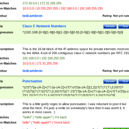
tches
172.16.0.0 | 172.31.255.255
n-Matches
10.0.0.0 | 10.255.255.255 | 192.168.0.0 | 192.168.255.255
tedcambron
thor
Rating:
Not yet rat
Class C Network Numbers
tle
Details
Test
pression
^(192\.168\.[0-9]|[1-9][0-9]|[1-2][0-5][0-5]\.[0-9]|[1-9][0-9]|[1-2][0-5][0-5])$
scription
This is the 16-bit block of the IP address space for private internets reserve
by the IANA. A set of 256 contiguous class C network numbers per RFC 191
tches
192.168.0.0 | 192.168.255.255
n-Matches
10.0.0.0 | 172.31.255.255
tedcambron
thor
Rating:
Not yet rat
Punctuation
tle
Details
Test
pression
^((\'|\")?[a-zA-Z]+(?:\-[a-zA-Z]+)?(?:s\'|\'[a-zA-Z]{1,2})?(?:(?:(?:\,|\.|\!|\?)?
(?:\2)?)|(?:(?:\2)?(?:\,|\.|\!|\?)?))(?: (\'|\")?[a-zA-Z]+(?:\-[a-zA-Z]+)?(?:s\'|\'[a-
Z]{1,2})?(?:(?:(?:\,|\.|\!|\?)?(?:\2|\3)?)|(?:(?:\2|\3)?(?:\,|\.|\!|\?)?)))*)$
scription
This is a little goofy regex to allow punctuation. I was reluctant to post it but
what the heck. If it puts a smile on somebody's face then it was worth it. It
works in most cases. :)
tches
"hello!" | "hello again"! | I'm back
n-Matches
hello" | "hello again!"! | I'mnot back