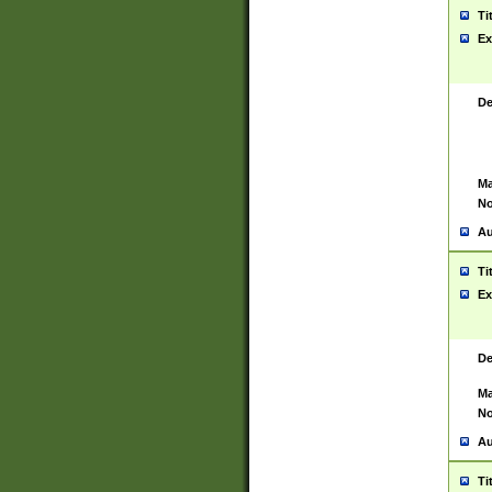
Ti
Ex
De
Ma
No
Au
Ti
Ex
De
Ma
No
Au
Ti