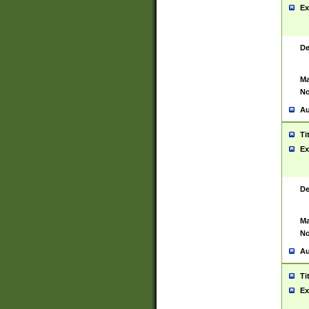
Ex
De
Ma
No
Au
Ti
Ex
De
Ma
No
Au
Ti
Ex