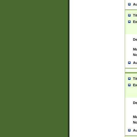
Au
Ti
Ex
De
Ma
No
Au
Ti
Ex
De
Ma
No
Au