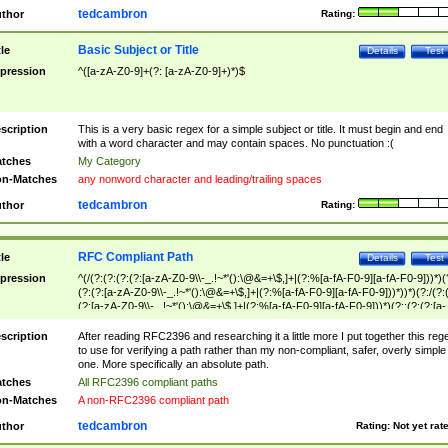
tedcambron
thor
Rating:
Basic Subject or Title
tle
Details
Test
pression
^([a-zA-Z0-9]+(?: [a-zA-Z0-9]+)*)$
scription
This is a very basic regex for a simple subject or title. It must begin and end
with a word character and may contain spaces. No punctuation :(
tches
My Category
n-Matches
any nonword character and leading/trailing spaces
tedcambron
thor
Rating:
RFC Compliant Path
tle
Details
Test
pression
^(/(?:(?:(?:(?:[a-zA-Z0-9\\-_.!~*'():\@&=+\$,]+|(?:%[a-fA-F0-9][a-fA-F0-9]))*)(
(?:(?:[a-zA-Z0-9\\-_.!~*'():\@&=+\$,]+|(?:%[a-fA-F0-9][a-fA-F0-9]))*))*)(?:/(?:
(?:[a-zA-Z0-9\\-_.!~*'():\@&=+\$,]+|(?:%[a-fA-F0-9][a-fA-F0-9]))*)(?:;(?:(?:[a-
zA-Z0-9\\-_.!~*'():\@&=+\$,]+|(?:%[a-fA-F0-9][a-fA-F0-9]))*))*))*))$
scription
After reading RFC2396 and researching it a little more I put together this reg
to use for verifying a path rather than my non-compliant, safer, overly simple
one. More specifically an absolute path.
tches
All RFC2396 compliant paths
n-Matches
A non-RFC2396 compliant path
tedcambron
thor
Rating:
Not yet rat