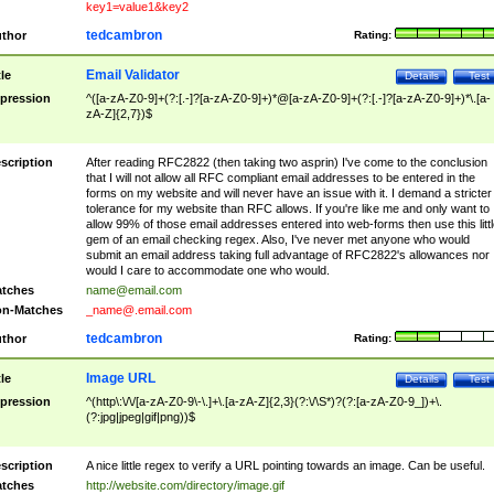
key1=value1&key2
tedcambron
thor
Rating:
Email Validator
tle
Details
Test
pression
^([a-zA-Z0-9]+(?:[.-]?[a-zA-Z0-9]+)*@[a-zA-Z0-9]+(?:[.-]?[a-zA-Z0-9]+)*\.[a-
zA-Z]{2,7})$
scription
After reading RFC2822 (then taking two asprin) I've come to the conclusion
that I will not allow all RFC compliant email addresses to be entered in the
forms on my website and will never have an issue with it. I demand a stricter
tolerance for my website than RFC allows. If you're like me and only want to
allow 99% of those email addresses entered into web-forms then use this littl
gem of an email checking regex. Also, I've never met anyone who would
submit an email address taking full advantage of RFC2822's allowances nor
would I care to accommodate one who would.
tches
name@email.com
n-Matches
_name@.email.com
tedcambron
thor
Rating:
Image URL
tle
Details
Test
pression
^(http\:\/\/[a-zA-Z0-9\-\.]+\.[a-zA-Z]{2,3}(?:\/\S*)?(?:[a-zA-Z0-9_])+\.
(?:jpg|jpeg|gif|png))$
scription
A nice little regex to verify a URL pointing towards an image. Can be useful.
tches
http://website.com/directory/image.gif