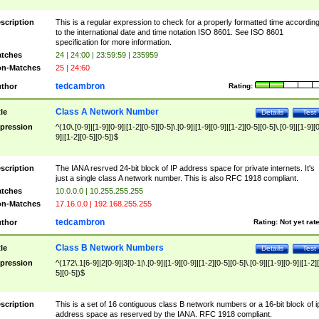
scription
This is a regular expression to check for a properly formatted time accordin
to the international date and time notation ISO 8601. See ISO 8601
specification for more information.
tches
24 | 24:00 | 23:59:59 | 235959
n-Matches
25 | 24:60
tedcambron
thor
Rating:
Class A Network Number
tle
Details
Test
pression
^(10\.[0-9]|[1-9][0-9]|[1-2][0-5][0-5]\.[0-9]|[1-9][0-9]|[1-2][0-5][0-5]\.[0-9]|[1-9][
9]|[1-2][0-5][0-5])$
scription
The IANA resrved 24-bit block of IP address space for private internets. It's
just a single class A network number. This is also RFC 1918 compliant.
tches
10.0.0.0 | 10.255.255.255
n-Matches
17.16.0.0 | 192.168.255.255
tedcambron
thor
Rating:
Not yet rat
Class B Network Numbers
tle
Details
Test
pression
^(172\.1[6-9]|2[0-9]|3[0-1|\.[0-9]|[1-9][0-9]|[1-2][0-5][0-5]\.[0-9]|[1-9][0-9]|[1-2]
5][0-5])$
scription
This is a set of 16 contiguous class B network numbers or a 16-bit block of i
address space as reserved by the IANA. RFC 1918 compliant.