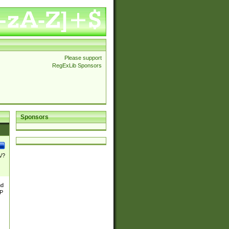
Please support
RegExLib Sponsors
Sponsors
\/?
nd
TP