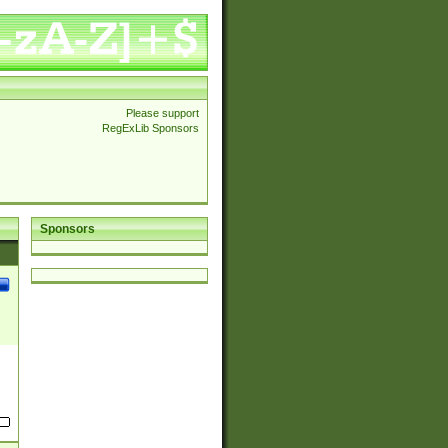
Please support
RegExLib Sponsors
Sponsors