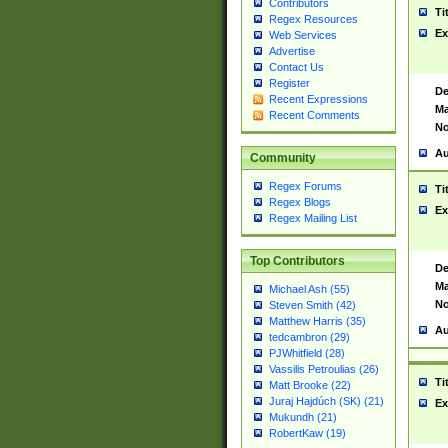
Contributors
Ti
Regex Resources
Ex
Web Services
Advertise
Contact Us
Register
De
Recent Expressions
Ma
Recent Comments
No
Au
Community
Regex Forums
Ti
Regex Blogs
Ex
Regex Mailing List
Top Contributors
De
Ma
Michael Ash (55)
No
Steven Smith (42)
Matthew Harris (35)
Au
tedcambron (29)
PJWhitfield (28)
Vassilis Petroulias (26)
Ti
Matt Brooke (22)
Juraj Hajdúch (SK) (21)
Ex
Mukundh (21)
RobertKaw (19)