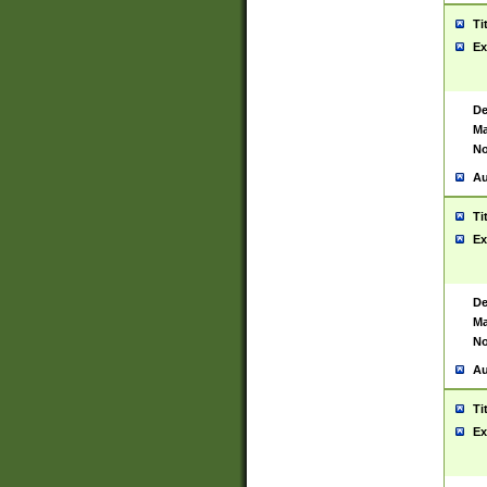
Ti
Ex
De
Ma
No
Au
Ti
Ex
De
Ma
No
Au
Ti
Ex