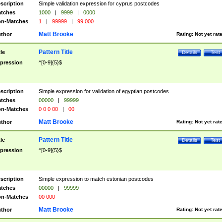
scription
Simple validation expression for cyprus postcodes
tches
1000
|
9999
|
0000
n-Matches
1
|
99999
|
99 000
Matt Brooke
thor
Rating:
Not yet rat
Pattern Title
tle
Details
Test
pression
^[0-9]{5}$
scription
Simple expression for validation of egyptian postcodes
tches
00000
|
99999
n-Matches
0 0 0 00
|
00
Matt Brooke
thor
Rating:
Not yet rat
Pattern Title
tle
Details
Test
pression
^[0-9]{5}$
scription
Simple expression to match estonian postcodes
tches
00000
|
99999
n-Matches
00 000
Matt Brooke
thor
Rating:
Not yet rat