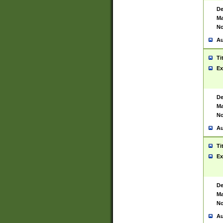
De
Ma
No
Au
Ti
Ex
De
Ma
No
Au
Ti
Ex
De
Ma
No
Au