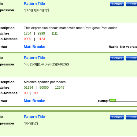
Pattern Title
tle
Details
Test
pression
^[1-9]{1}[0-9]{3}$
scription
This expression should match with most Portugese Post codes
tches
1234
|
9999
|
1111
n-Matches
0000
|
0123
Matt Brooke
thor
Rating:
Not yet rat
Pattern Title
tle
Details
Test
pression
^([0][1-9]|[1-4[0-9]){2}[0-9]{3}$
scription
Matches spanish postcodes
tches
01234
|
50000
|
12345
n-Matches
00
|
99
Matt Brooke
thor
Rating:
Pattern Title
tle
Details
Test
pression
^[0-9]{5}$