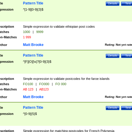
Pattern Title
tle
Details
Test
pression
^[1-9][0-9]{3}$
scription
Simple expression to validate ethiopian post codes
tches
1000
|
9999
n-Matches
1 999
Matt Brooke
thor
Rating:
Not yet rat
Pattern Title
tle
Details
Test
pression
^[F][O][\s]?[0-9]{3}$
scription
Simple expression to validate postcodes for the faroe islands
tches
FO100
|
FO000
|
FO 000
n-Matches
AB 123
|
AB123
Matt Brooke
thor
Rating:
Not yet rat
Pattern Title
tle
Details
Test
pression
^[0-9]{5}$
scription
Simple expression for matching postcodes for French Polynesia