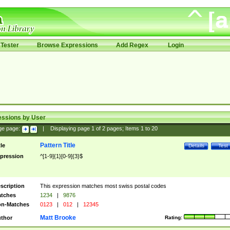
Tester
Browse Expressions
Add Regex
Login
essions by User
ge page:
|
Displaying page
1
of
2
pages; Items
1
to
20
Pattern Title
tle
Details
Test
pression
^[1-9]{1}[0-9]{3}$
scription
This expression matches most swiss postal codes
tches
1234
|
9876
n-Matches
0123
|
012
|
12345
Matt Brooke
thor
Rating: