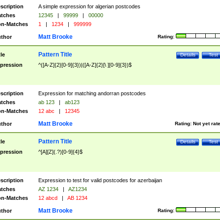
scription
A simple expression for algerian postcodes
tches
12345
|
99999
|
00000
n-Matches
1
|
1234
|
999999
Matt Brooke
thor
Rating:
Pattern Title
tle
Details
Test
pression
^([A-Z]{2}[0-9]{3})|([A-Z]{2}[\ ][0-9]{3})$
scription
Expression for matching andorran postcodes
tches
ab 123
|
ab123
n-Matches
12 abc
|
12345
Matt Brooke
thor
Rating:
Not yet rat
Pattern Title
tle
Details
Test
pression
^[A][Z](.?)[0-9]{4}$
scription
Expression to test for valid postcodes for azerbaijan
tches
AZ 1234
|
AZ1234
n-Matches
12 abcd
|
AB 1234
Matt Brooke
thor
Rating: