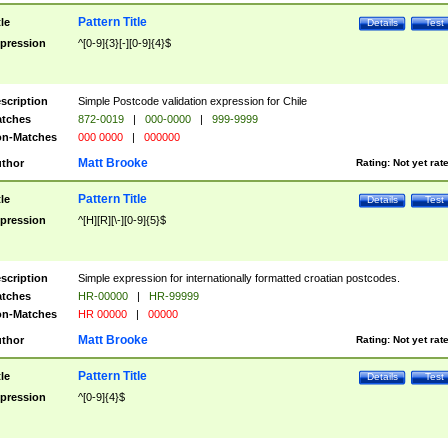
Pattern Title
tle
Details
Test
pression
^[0-9]{3}[-][0-9]{4}$
scription
Simple Postcode validation expression for Chile
tches
872-0019
|
000-0000
|
999-9999
n-Matches
000 0000
|
000000
Matt Brooke
thor
Rating:
Not yet rat
Pattern Title
tle
Details
Test
pression
^[H][R][\-][0-9]{5}$
scription
Simple expression for internationally formatted croatian postcodes.
tches
HR-00000
|
HR-99999
n-Matches
HR 00000
|
00000
Matt Brooke
thor
Rating:
Not yet rat
Pattern Title
tle
Details
Test
pression
^[0-9]{4}$