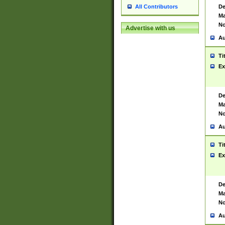
De
All Contributors
Ma
No
Advertise with us
Au
Ti
Ex
De
Ma
No
Au
Ti
Ex
De
Ma
No
Au