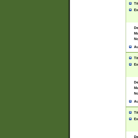
Ti
Ex
De
Ma
No
Au
Ti
Ex
De
Ma
No
Au
Ti
Ex
De