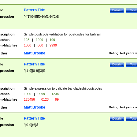
Pattern Title
tle
Details
Test
pression
^([1][0-9]|[0-9])[1-9]{2}$
scription
Simple postcode validation for postcodes for bahrain
tches
123
|
1299
|
199
n-Matches
1300
|
000
|
9999
Matt Brooke
thor
Rating:
Not yet rat
Pattern Title
tle
Details
Test
pression
^[1-9][0-9]{3}$
scription
Simple expression to validate bangladeshi postcodes
tches
1000
|
9999
|
1234
n-Matches
123456
|
0123
|
99
Matt Brooke
thor
Rating:
Not yet rat
Pattern Title
tle
Details
Test
pression
^[0-9]{6}$