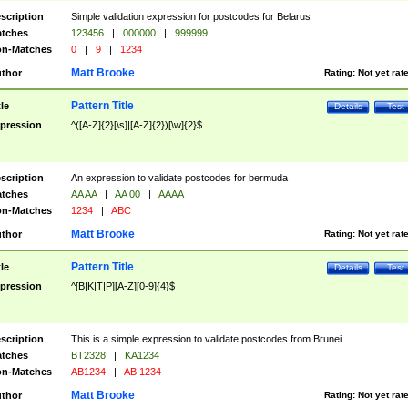
scription
Simple validation expression for postcodes for Belarus
tches
123456
|
000000
|
999999
n-Matches
0
|
9
|
1234
Matt Brooke
thor
Rating:
Not yet rat
Pattern Title
tle
Details
Test
pression
^([A-Z]{2}[\s]|[A-Z]{2})[\w]{2}$
scription
An expression to validate postcodes for bermuda
tches
AA AA
|
AA 00
|
AAAA
n-Matches
1234
|
ABC
Matt Brooke
thor
Rating:
Not yet rat
Pattern Title
tle
Details
Test
pression
^[B|K|T|P][A-Z][0-9]{4}$
scription
This is a simple expression to validate postcodes from Brunei
tches
BT2328
|
KA1234
n-Matches
AB1234
|
AB 1234
Matt Brooke
thor
Rating:
Not yet rat