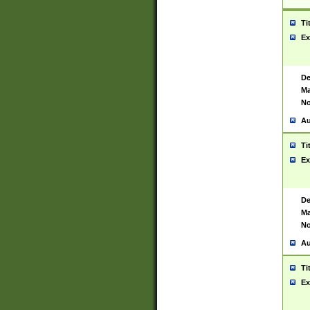
Ti
Ex
De
Ma
No
Au
Ti
Ex
De
Ma
No
Au
Ti
Ex