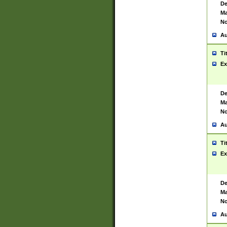
De
Ma
No
Au
Ti
Ex
De
Ma
No
Au
Ti
Ex
De
Ma
No
Au