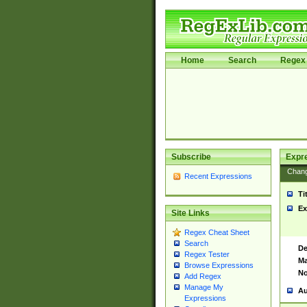
Home
Search
Regex 
Subscribe
Expr
Chan
Recent Expressions
Ti
Ex
Site Links
Regex Cheat Sheet
Search
De
Regex Tester
Ma
Browse Expressions
No
Add Regex
Manage My
Au
Expressions