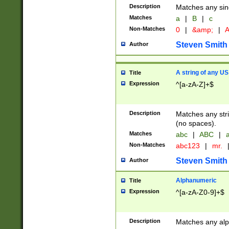
Description
Matches any sing
Matches
a
|
B
|
c
Non-Matches
0
|
&amp;
|
A
Steven Smith
Author
A string of any US
Title
Expression
^[a-zA-Z]+$
Description
Matches any stri
(no spaces).
Matches
abc
|
ABC
|
a
Non-Matches
abc123
|
mr.
Steven Smith
Author
Alphanumeric
Title
Expression
^[a-zA-Z0-9]+$
Description
Matches any alp