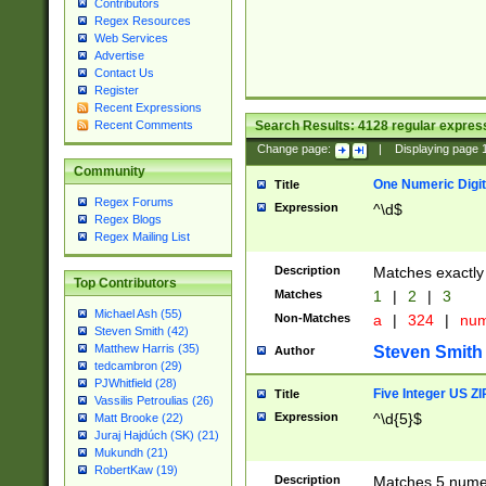
Contributors
Regex Resources
Web Services
Advertise
Contact Us
Register
Recent Expressions
Search Results:
4128
regular express
Recent Comments
Change page:
|
Displaying page
Community
One Numeric Digit
Title
Regex Forums
Expression
^\d$
Regex Blogs
Regex Mailing List
Description
Matches exactly 
Top Contributors
Matches
1
|
2
|
3
Michael Ash (55)
Non-Matches
a
|
324
|
nu
Steven Smith (42)
Matthew Harris (35)
Steven Smith
Author
tedcambron (29)
PJWhitfield (28)
Five Integer US Z
Title
Vassilis Petroulias (26)
Expression
^\d{5}$
Matt Brooke (22)
Juraj Hajdúch (SK) (21)
Mukundh (21)
RobertKaw (19)
Description
Matches 5 numeri