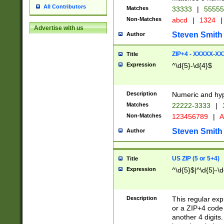
All Contributors
Matches
33333
|
5555
Non-Matches
abcd
|
1324
|
Advertise with us
Steven Smith
Author
ZIP+4 - XXXXX-X
Title
Expression
^\d{5}-\d{4}$
Description
Numeric and hyp
Matches
22222-3333
|
Non-Matches
123456789
|
A
Steven Smith
Author
US ZIP (5 or 5+4)
Title
Expression
^\d{5}$|^\d{5}-\d
Description
This regular exp
or a ZIP+4 code 
another 4 digits. 