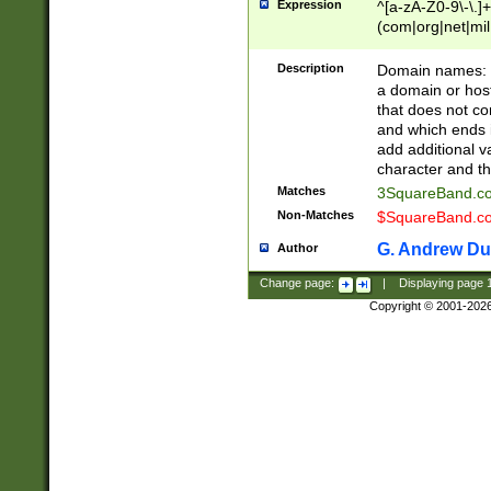
Expression
^[a-zA-Z0-9\-\.]+
(com|org|net|m
Description
Domain names: Th
a domain or hos
that does not co
and which ends in
add additional v
character and th
Matches
3SquareBand.
Non-Matches
$SquareBand.
G. Andrew Du
Author
Change page:
|
Displaying page
Copyright © 2001-202