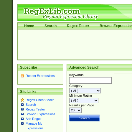
Home
Search
Regex Tester
Browse Expressio
Subscribe
Advanced Search
Keywords
Recent Expressions
Category
Site Links
Minimum Rating
Regex Cheat Sheet
Search
Results per Page
Regex Tester
Browse Expressions
Add Regex
Manage My
Expressions