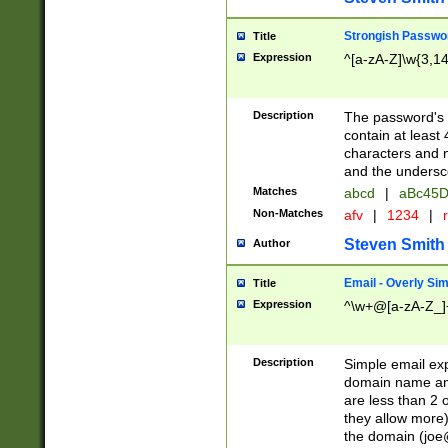
Strongish Passwo
Title
Expression
^[a-zA-Z]\w{3,1
Description
The password's fi
contain at least
characters and n
and the unders
Matches
abcd
|
aBc45D
Non-Matches
afv
|
1234
|
r
Steven Smith
Author
Email - Overly Si
Title
Expression
^\w+@[a-zA-Z_]+
Description
Simple email exp
domain name and 
are less than 2 o
they allow more)
the domain (
joe