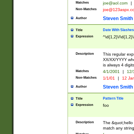
Matches
joe@aol.com
|
Non-Matches
joe@123aspx.c
Steven Smith
Author
Date With Slashes
Title
Expression
^\d{1,2}\/\d{1,2}\
Description
This regular exp
XX/XX/YYYY wher
is always 4 digit
Matches
4/1/2001
|
12/
Non-Matches
1/1/01
|
12 Ja
Steven Smith
Author
Pattern Title
Title
Expression
foo
Description
The &quot;hello 
match any string 