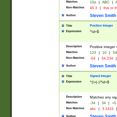
Matches
10a
|
ABC
|
A
Non-Matches
45.3
|
this or t
Steven Smith
Author
Positive Integer
Title
Expression
^\d+$
Description
Positive integer 
Matches
123
|
10
|
54
Non-Matches
-54
|
54.234
|
Steven Smith
Author
Signed Integer
Title
Expression
^(\+|-)?\d+$
Description
Matches any sig
Matches
-34
|
34
|
+5
Non-Matches
abc
|
3.1415
Steven Smith
Author