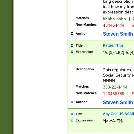
long description 
test how my fron
expression descr
Matches
55555-5555
|
Non-Matches
434454444
|
6
Steven Smith
Author
Pattern Title
Title
Expression
^\d{3}-\d{2}-\d{4
Description
This regular ex
Social Security
NNNN.
Matches
333-22-4444
|
Non-Matches
123456789
|
S
Steven Smith
Author
Any One US ASCII 
Title
Expression
^[a-zA-Z]$