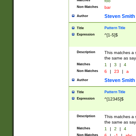
Matches
foo
Non-Matches
bar
Steven Smith
Author
Pattern Title
Title
Expression
^[1-5]$
Description
This matches a s
the same as say
Matches
1
|
3
|
4
Non-Matches
6
|
23
|
a
Steven Smith
Author
Pattern Title
Title
Expression
^[12345]$
Description
This matches a s
the same as sayi
Matches
1
|
2
|
4
Non-Matches
6
|
-1
|
abc