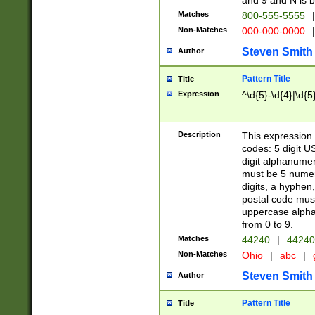
and 9 and N is 
Matches
800-555-5555
|
Non-Matches
000-000-0000
|
Steven Smith
Author
Pattern Title
Title
Expression
^\d{5}-\d{4}|\d{5
Description
This expression 
codes: 5 digit U
digit alphanumer
must be 5 numer
digits, a hyphen
postal code mus
uppercase alphab
from 0 to 9.
Matches
44240
|
44240
Non-Matches
Ohio
|
abc
|
Steven Smith
Author
Pattern Title
Title