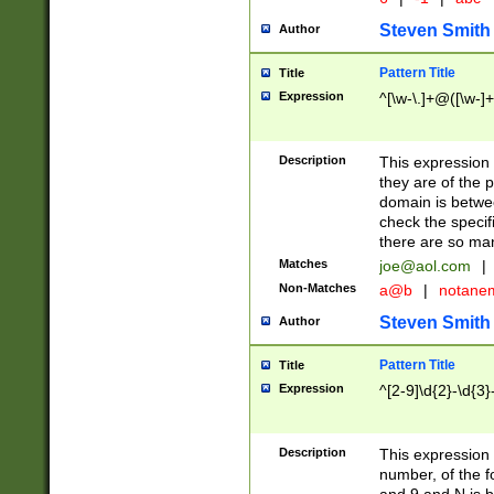
Steven Smith
Author
Pattern Title
Title
Expression
^[\w-\.]+@([\w-]+
Description
This expression
they are of the p
domain is betwe
check the specifi
there are so ma
Matches
joe@aol.com
|
Non-Matches
a@b
|
notane
Steven Smith
Author
Pattern Title
Title
Expression
^[2-9]\d{2}-\d{3}
Description
This expressio
number, of the