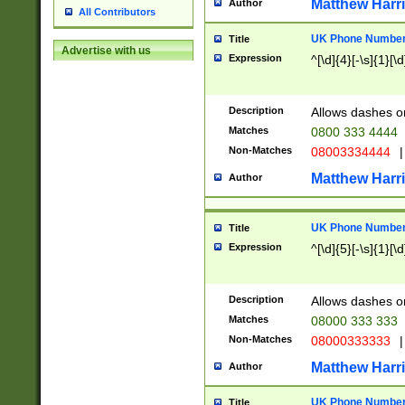
Matthew Harr
Author
All Contributors
UK Phone Number 
Title
Advertise with us
Expression
^[\d]{4}[-\s]{1}[\d
Description
Allows dashes o
Matches
0800 333 4444
Non-Matches
08003334444
|
Matthew Harr
Author
UK Phone Number 
Title
Expression
^[\d]{5}[-\s]{1}[\d
Description
Allows dashes o
Matches
08000 333 333
Non-Matches
08000333333
|
Matthew Harr
Author
UK Phone Number 
Title