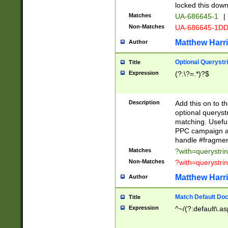
locked this down
Matches
UA-686645-1
|
Non-Matches
UA-686645-1D
Matthew Harr
Author
Optional Querystr
Title
Expression
(?:\?=.*)?$
Description
Add this on to th
optional queryst
matching. Usefu
PPC campaign and
handle #fragmen
Matches
?with=querystri
Non-Matches
?with=querystri
Matthew Harr
Author
Match Default Doc
Title
Expression
^~/(?:default\.a