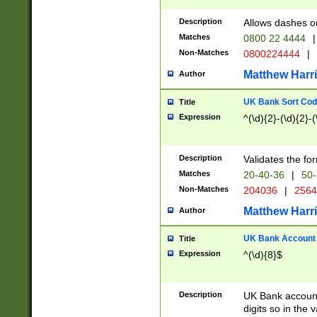
Description
Allows dashes o
Matches
0800 22 4444
|
Non-Matches
0800224444
|
Matthew Harr
Author
UK Bank Sort Cod
Title
Expression
^(\d){2}-(\d){2}-(
Description
Validates the fo
Matches
20-40-36
|
50-
Non-Matches
204036
|
256
Matthew Harr
Author
UK Bank Account (
Title
Expression
^(\d){8}$
Description
UK Bank account
digits so in the