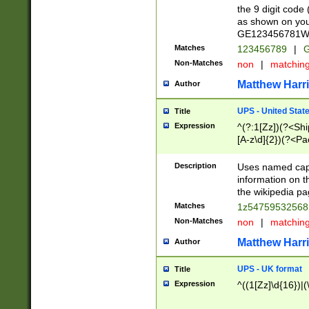
the 9 digit code
as shown on you
GE123456781WW)
Matches
123456789
|
G
Non-Matches
non
|
matchin
Matthew Harr
Author
UPS - United Stat
Title
Expression
^(?:1[Zz])(?<Sh
[A-z\d]{2})(?<P
Description
Uses named capt
information on 
the wikipedia pag
Matches
1z5475953256
Non-Matches
non
|
matchin
Matthew Harr
Author
UPS - UK format
Title
Expression
^((1[Zz]\d{16})|(