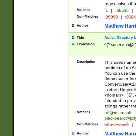
regex solves th
Matches
:1
|
:65535
|
Non-Matches
:99999
|
:068
Matthew Harr
Author
Active Directory
Title
Expression
^(?<user>.+)@(
Description
This uses named
portions of an A
You can use the 
domain\user form
ConvertUserAtD
{ return Regex
<domain>.+)$", @
intended to pro
strings rather th
Matches
bill@microsoft
|
blackbeard@joll
Non-Matches
bil+microsoft
|
Matthew Harr
Author