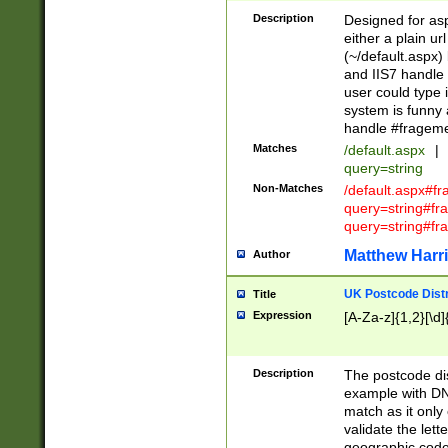
Description
Designed for asp
either a plain ur
(~/default.aspx)
and IIS7 handle 
user could type 
system is funny 
handle #fragem
Matches
/default.aspx
|
query=string
Non-Matches
/default.aspx#f
query=string#f
query=string#fr
Matthew Harr
Author
UK Postcode Distr
Title
Expression
[A-Za-z]{1,2}[\d]
Description
The postcode dist
example with DN
match as it only 
validate the lett
geographic code