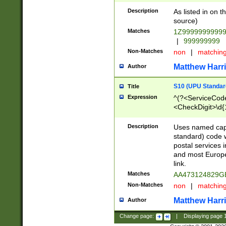
Description
As listed in on 
source)
Matches
1Z9999999999
|
999999999
Non-Matches
non
|
matchin
Matthew Harr
Author
S10 (UPU Standard
Title
Expression
^(?<ServiceCode
<CheckDigit>\d{
Description
Uses named cap
standard) code 
postal services 
and most Europe
link.
Matches
AA473124829G
Non-Matches
non
|
matchin
Matthew Harr
Author
Change page:
|
Displaying page