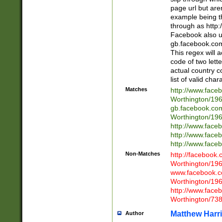
page url but are
example being t
through as http
Facebook also u
gb.facebook.com 
This regex will a
code of two lette
actual country 
list of valid cha
Matches
http://www.face
Worthington/1
gb.facebook.co
Worthington/1
http://www.face
http://www.face
http://www.face
Non-Matches
http://facebook
Worthington/1
www.facebook.c
Worthington/1
http://www.face
Worthington/73
Matthew Harr
Author