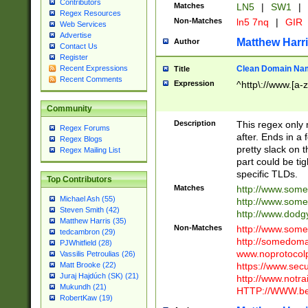
Contributors
Matches
LN5
|
SW1
|
Regex Resources
Non-Matches
ln5 7nq
|
GIR
Web Services
Advertise
Matthew Harr
Author
Contact Us
Register
Clean Domain Na
Recent Expressions
Title
Recent Comments
Expression
^http\://www.[a-z
Community
Description
This regex only
Regex Forums
after. Ends in a 
Regex Blogs
pretty slack on t
Regex Mailing List
part could be tig
specific TLDs.
Top Contributors
Matches
http://www.som
Michael Ash (55)
http://www.som
Steven Smith (42)
http://www.dod
Matthew Harris (35)
Non-Matches
http://www.some
tedcambron (29)
http://somedom
PJWhitfield (28)
www.noprotocolp
Vassilis Petroulias (26)
https://www.sec
Matt Brooke (22)
Juraj Hajdúch (SK) (21)
http://www.notra
Mukundh (21)
HTTP://WWW.beg
RobertKaw (19)