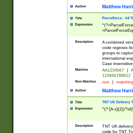
Matthew Harr
Author
Parcelforce - All 
Title
Expression
^(?<ParcelForceU
<ParcelForceExpo
(?:\d{12}))$|^(?
[Bb])[A-z]{2})$
Description
A combined versi
code regexes lis
groups to captur
international ex
Case insensitive
Matches
AA1234567
|
A
123456789012
Non-Matches
non
|
matchin
Matthew Harr
Author
TNT UK Delivery 
Title
Expression
^(?:[A-z]{2})?\d{
Description
TNT UK deliver
code for TNT Tra