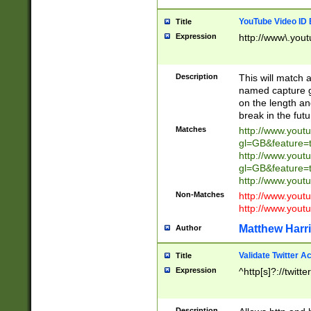
YouTube Video ID 
Title
Expression
http://www\.yout
Description
This will match a
named capture gr
on the length and
break in the fut
Matches
http://www.yout
gl=GB&feature=
http://www.yout
gl=GB&feature=
http://www.you
Non-Matches
http://www.yout
http://www.you
Matthew Harr
Author
Validate Twitter A
Title
Expression
^http[s]?://twitt
Description