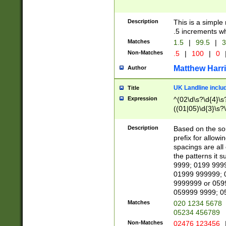
Description
This is a simple
.5 increments wh
Matches
1.5
|
99.5
|
3
Non-Matches
.5
|
100
|
0
Matthew Harr
Author
UK Landline inclu
Title
Expression
^(02\d\s?\d{4}\s?
((01|05)\d{3}\s?\
Description
Based on the sou
prefix for allowi
spacings are all
the patterns it 
9999; 0199 999
01999 999999; 
9999999 or 059
059999 9999; 0
Matches
020 1234 5678
05234 456789
Non-Matches
02476 123456