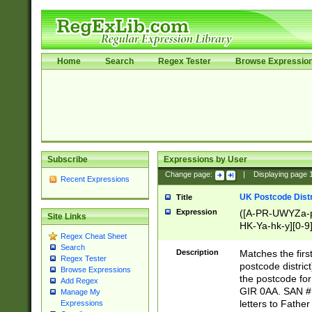
Home
Search
Regex Tester
Browse Expressio
Subscribe
Expressions by User
Change page:
|
Displaying page
Recent Expressions
UK Postcode Distr
Title
Expression
([A-PR-UWYZa-pr
Site Links
HK-Ya-hk-y][0-9
Regex Cheat Sheet
[A-HJKS-UWa-hj
Search
Description
Matches the firs
Regex Tester
postcode distric
Browse Expressions
the postcode for
Add Regex
GIR 0AA. SAN # 
Manage My
letters to Fathe
Expressions