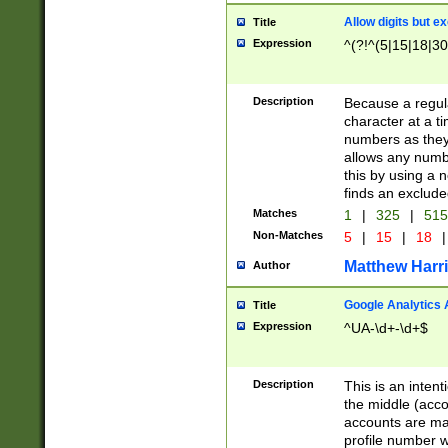
Allow digits but e
Title
Expression
^(?!^(5|15|18|30
Description
Because a regula
character at a t
numbers as they 
allows any numbe
this by using a n
finds an exclud
Matches
1
|
325
|
51
Non-Matches
5
|
15
|
18
|
Matthew Harr
Author
Google Analytics 
Title
Expression
^UA-\d+-\d+$
Description
This is an inten
the middle (acco
accounts are ma
profile number w