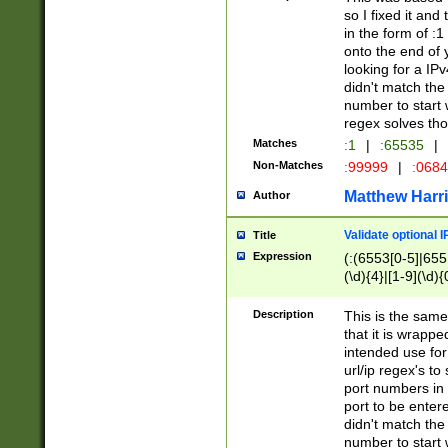
so I fixed it and
in the form of :
onto the end of 
looking for a IPv
didn't match the 
number to start 
regex solves th
Matches
:1
|
:65535
|
Non-Matches
:99999
|
:068
Matthew Harr
Author
Validate optional 
Title
Expression
(:(6553[0-5]|655[
(\d){4}|[1-9](\d){
Description
This is the same
that it is wrapp
intended use for
url/ip regex's t
port numbers in 
port to be entere
didn't match the 
number to start 