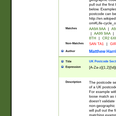
pull out the firs
below. Examples 
postcode can be
http://en.wikipe
om#Life-cycle_
Matches
AA9A 9AA
|
A9
|
AA99 9AA
|
8TH
|
CR2 6X
Non-Matches
SAN TA1
|
GIR
Matthew Harr
Author
UK Postcode Sect
Title
Expression
[A-Za-z]{1,2}[\d]
Description
The postcode sect
of a UK postcode
For example wit
loose match as it
doesn't validate 
non-geographic 
will pull out the
matching exampl