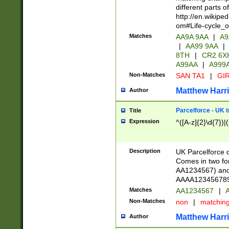
different parts 
http://en.wikipe
om#Life-cycle_
Matches
AA9A 9AA
|
A9
|
AA99 9AA
|
8TH
|
CR2 6X
A99AA
|
A999
Non-Matches
SAN TA1
|
GIR
Matthew Harr
Author
Parcelforce - UK 
Title
Expression
^([A-z]{2}\d{7})|
Description
UK Parcelforce d
Comes in two for
AA1234567) and 
AAAA1234567890)
Matches
AA1234567
|
A
Non-Matches
non
|
matchin
Matthew Harr
Author