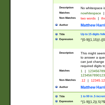
Description
No whitespace is
Matches
nowhitespace
|
Non-Matches
two words
|
th
Matthew Harr
Author
Up to 15 digits fol
Title
Expression
^[0-9]{1,15}(\.([
Description
This might seem 
to answer a que
can just change
required digits t
Matches
1
|
12345678
1234567890123
Non-Matches
.12
|
12345.1
Matthew Harr
Author
1 to 99 in .5 incre
Title
Expression
^[1-9]{1,2}(.5)?$