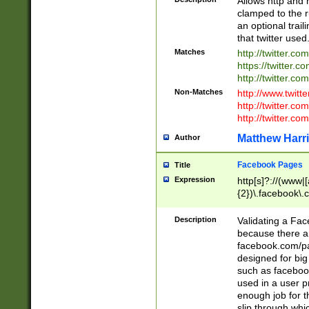
Allows http and 
clamped to the r
an optional trai
that twitter used
Matches
http://twitter.co
https://twitter.c
http://twitter.com
Non-Matches
http://www.twitt
http://twitter.c
http://twitter.com
Matthew Harr
Author
Facebook Pages
Title
Expression
http[s]?://(www|
{2})\.facebook\.
9\.-]+)[/]?$
Description
Validating a Face
because there are
facebook.com/p
designed for big
such as facebook
used in a user p
enough job for t
slip through whi