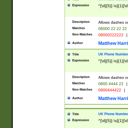
Expression
^[\d]{5}[-\s]{1}[\d
Description
Allows dashes o
Matches
08000 22 22 22
Non-Matches
08000222222
|
Matthew Harr
Author
UK Phone Number 
Title
Expression
^[\d]{5}[-\s]{1}[\d
Description
Allows dashes o
Matches
0800 4444 22
|
Non-Matches
0800444422
|
Matthew Harr
Author
UK Phone Number 
Title
Expression
^[\d]{5}[-\s]{1}[\d