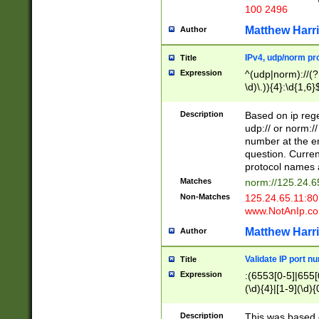
100 2496
Matthew Harr
Author
IPv4, udp/norm pro
Title
Expression
^(udp|norm)://(?:
\d)\.)){4}:\d{1,6}
Description
Based on ip rege
udp:// or norm://
number at the en
question. Curren
protocol names a
Matches
norm://125.24.6
Non-Matches
125.24.65.11:8
www.NotAnIp.c
Matthew Harr
Author
Validate IP port n
Title
Expression
:(6553[0-5]|655[0
(\d){4}|[1-9](\d){
Description
This was based o