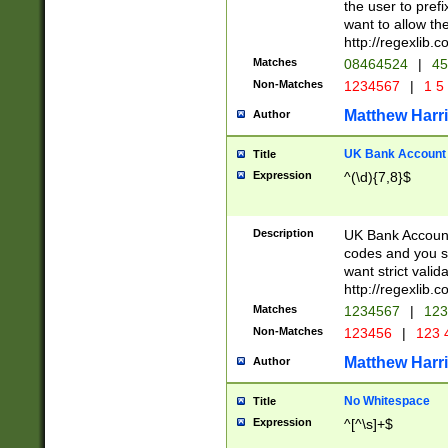
the user to prefi
want to allow the
http://regexlib
Matches
08464524
|
45
Non-Matches
1234567
|
1 5
Matthew Harr
Author
UK Bank Account (
Title
Expression
^(\d){7,8}$
Description
UK Bank Account
codes and you sho
want strict valid
http://regexlib
Matches
1234567
|
123
Non-Matches
123456
|
123 
Matthew Harr
Author
No Whitespace
Title
Expression
^[^\s]+$