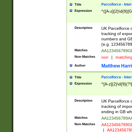
Parcelforce - Inte
Title
Expression
^([A-z]{2}\d{9}[G
Description
UK Parcelforce d
tracking of expo
numbers and GB
(e.g. 123456789
Matches
AA123456789
Non-Matches
non
|
matchin
Matthew Harr
Author
Parcelforce - Inte
Title
Expression
^[A-z]{2}\d{9}(?!
Description
UK Parcelforce d
tracking of impo
ending in GB whi
Matches
AA123456789A
Non-Matches
AA123456789
|
AA12345678