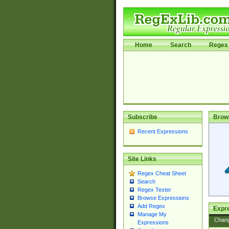
Home
Search
Regex 
Subscribe
Brow
Recent Expressions
Site Links
Regex Cheat Sheet
Search
Regex Tester
Browse Expressions
Add Regex
Expre
Manage My
Chan
Expressions