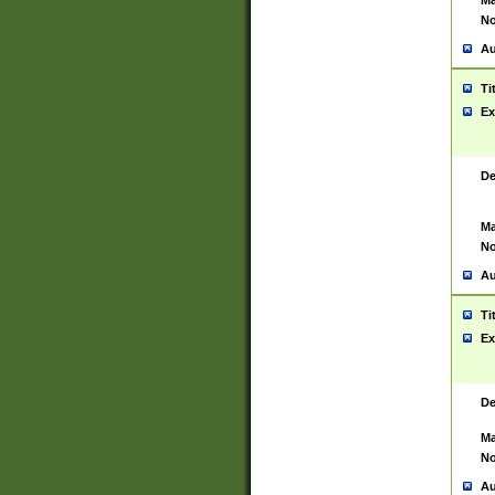
Ma
No
Au
Ti
Ex
De
Ma
No
Au
Ti
Ex
De
Ma
No
Au