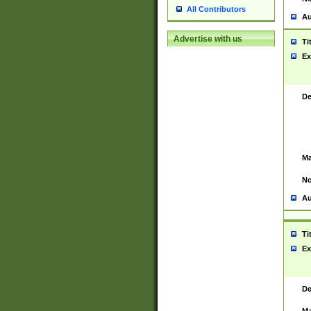
All Contributors
Au
Advertise with us
Ti
Ex
De
Ma
No
Au
Ti
Ex
De