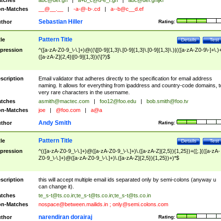
tches
abc@def.gh
|
a+b_c@d-e_f.gh
|
abc@def.ghijkl
n-Matches
__@__.__
|
-a-@-b-.cd
|
a--b@c__d.ef
Sebastian Hiller
thor
Rating:
Pattern Title
tle
Details
Test
pression
^([a-zA-Z0-9_\-\.]+)@((\[[0-9]{1,3}\.[0-9]{1,3}\.[0-9]{1,3}\.)|(([a-zA-Z0-9\-]+\.)
([a-zA-Z]{2,4}|[0-9]{1,3})(\]?)$
scription
Email validator that adheres directly to the specification for email address
naming. It allows for everything from ipaddress and country-code domains, t
very rare characters in the username.
tches
asmith@mactec.com
|
foo12@foo.edu
|
bob.smith@foo.tv
n-Matches
joe
|
@foo.com
|
a@a
Andy Smith
thor
Rating:
Pattern Title
tle
Details
Test
pression
^(([a-zA-Z0-9_\-\.]+)@([a-zA-Z0-9_\-\.]+)\.([a-zA-Z]{2,5}){1,25})+([;.](([a-zA-
Z0-9_\-\.]+)@([a-zA-Z0-9_\-\.]+)\.([a-zA-Z]{2,5}){1,25})+)*$
scription
this will accept multiple email ids separated only by semi-colons (anyway u
can change it).
tches
te_s-t@ts.co.in
;
te_s-t@ts.co.in
;
te_s-t@ts.co.in
n-Matches
nospace@between.mailids.in
;
only@semi.colons.com
narendiran dorairaj
thor
Rating: