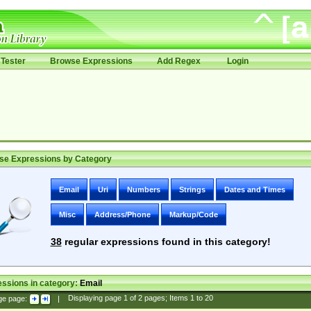
Tester
Browse Expressions
Add Regex
Login
se Expressions by Category
Email
Uri
Numbers
Strings
Dates and Times
Misc
Address/Phone
Markup/Code
38
regular expressions found in this category!
ssions in category:
Email
ge page:
|
Displaying page
1
of
2
pages; Items
1
to
20