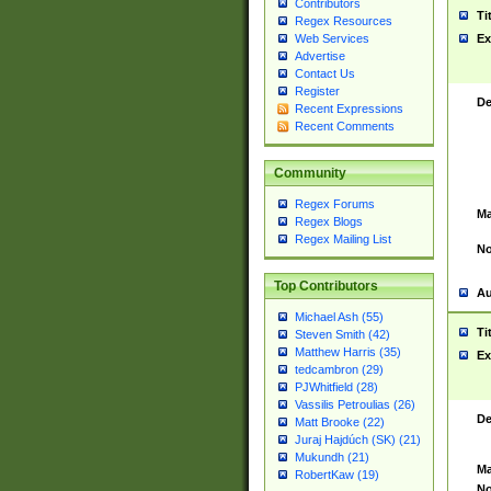
Contributors
Ti
Regex Resources
Web Services
Ex
Advertise
Contact Us
Register
De
Recent Expressions
Recent Comments
Community
Regex Forums
Ma
Regex Blogs
Regex Mailing List
No
Top Contributors
Au
Michael Ash (55)
Ti
Steven Smith (42)
Matthew Harris (35)
Ex
tedcambron (29)
PJWhitfield (28)
Vassilis Petroulias (26)
De
Matt Brooke (22)
Juraj Hajdúch (SK) (21)
Mukundh (21)
Ma
RobertKaw (19)
No