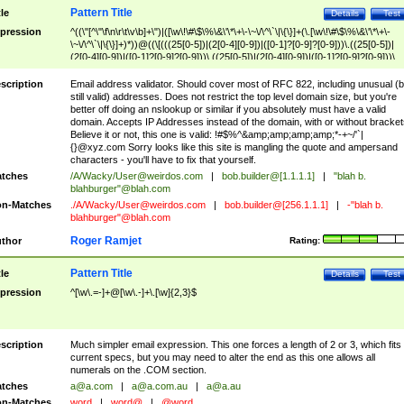
Pattern Title
tle
Details
Test
pression
^((\"[^\"\f\n\r\t\v\b]+\")|([\w\!\#\$\%\&\'\*\+\-\~\/\^\`\|\{\}]+(\.[\w\!\#\$\%\&\'\*\+\-
\~\/\^\`\|\{\}]+)*))@((\[(((25[0-5])|(2[0-4][0-9])|([0-1]?[0-9]?[0-9]))\.((25[0-5])|
(2[0-4][0-9])|([0-1]?[0-9]?[0-9]))\.((25[0-5])|(2[0-4][0-9])|([0-1]?[0-9]?[0-9]))\.
((25[0-5])|(2[0-4][0-9])|([0-1]?[0-9]?[0-9])))\])|(((25[0-5])|(2[0-4][0-9])|([0-1]?[
9]?[0-9]))\.((25[0-5])|(2[0-4][0-9])|([0-1]?[0-9]?[0-9]))\.((25[0-5])|(2[0-4][0-9])|
scription
Email address validator. Should cover most of RFC 822, including unusual (b
([0-1]?[0-9]?[0-9]))\.((25[0-5])|(2[0-4][0-9])|([0-1]?[0-9]?[0-9])))|((([A-Za-z0-
still valid) addresses. Does not restrict the top level domain size, but you're
9\-])+\.)+[A-Za-z\-]+))$
better off doing an nslookup or similar if you absolutely must have a valid
domain. Accepts IP Addresses instead of the domain, with or without bracket
Believe it or not, this one is valid: !#$%^&amp;amp;amp;amp;*-+~/'`|
{}@xyz.com Sorry looks like this site is mangling the quote and ampersand
characters - you'll have to fix that yourself.
tches
/A/Wacky/
User@weirdos.com
|
bob.builder@[1.1.1.1]
|
"blah b.
blahburger"@blah.com
n-Matches
./A/Wacky/
User@weirdos.com
|
bob.builder@[256.1.1.1]
|
-"blah b.
blahburger"@blah.com
Roger Ramjet
thor
Rating:
Pattern Title
tle
Details
Test
pression
^[\w\.=-]+@[\w\.-]+\.[\w]{2,3}$
scription
Much simpler email expression. This one forces a length of 2 or 3, which fits
current specs, but you may need to alter the end as this one allows all
numerals on the .COM section.
tches
a@a.com
|
a@a.com.au
|
a@a.au
n-Matches
word
|
word@
|
@word