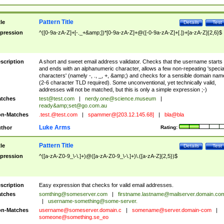
Pattern Title
tle
Details
Test
pression
^([0-9a-zA-Z]+[-._+&amp;])*[0-9a-zA-Z]+@([-0-9a-zA-Z]+[.])+[a-zA-Z]{2,6}$
scription
A short and sweet email address validator. Checks that the username starts
and ends with an alphanumeric character, allows a few non-repeating 'specia
characters' (namely -, ., _, +, &amp;) and checks for a sensible domain nam
(2-6 character TLD required). Some unconventional, yet technically valid,
addresses will not be matched, but this is only a simple expression ;-)
tches
test@test.com
|
nerdy.one@science.museum
|
ready&amp;
set@go.com.au
n-Matches
.test.@test.com
|
spammer@[203.12.145.68]
|
bla@bla
Luke Arms
thor
Rating:
Pattern Title
tle
Details
Test
pression
^([a-zA-Z0-9_\-\.]+)@([a-zA-Z0-9_\-\.]+)\.([a-zA-Z]{2,5})$
scription
Easy expression that checks for valid email addresses.
tches
somthing@someserver.com
|
firstname.lastname@mailserver.domain.co
|
username-something@some-server.
n-Matches
username@someserver.domain.c
|
somename@server.domain-com
|
someone@something.se
_eo