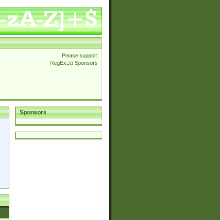
Please support
RegExLib Sponsors
Sponsors