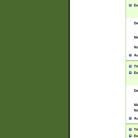
Ex
De
Ma
No
Au
Ti
Ex
De
Ma
No
Au
Ti
Ex