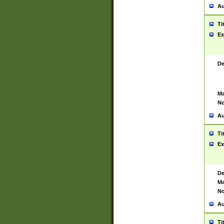
Au
Ti
Ex
De
Ma
No
Au
Ti
Ex
De
Ma
No
Au
Ti