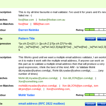
scription
This is my all-time favourite e-mail validator. I've used it for years and it's ne
failed me :-)
tches
foo@bar.com
|
foobar@foobar.com.au
n-Matches
foo@bar
|
$$$@bar.com
Darren Neimke
thor
Rating:
Pattern Title
tle
Details
Test
pression
^[a-zA-Z]+(([\'\,\.\- ][a-zA-Z ])?[a-zA-Z]*)*\s+&lt;
(\w[-._\w]*\w@\w[-._\w]*\w\.\w{2,3})&gt;$|^(\w[-._\w]*\w@\w[-._\w]*\w\.\w{2,3}
$
scription
This Works good until we want a multiple email address validator, I am worki
on it to make it work with the multiple email address, If anyone can work on
this part as to validate a multiple email address then that will produce a very
good expression, i think the best of this kind. AIM - to Validate Mohit
&lt;
myadav@yahoo.com
&gt;; Rohit &lt;
ryadav@yahoo.com
&gt;; .........(any
number of times)
tches
Mohit &lt;
myadav@yahoo.com
&gt;
|
Xon &lt;
JON@jon.com
&gt;
|
Xon@something.com
n-Matches
mohit&lt;
myadav@yahoo.com
&gt;
|
Xon &lt;
JON@jon.com
&gt;, tom
&lt;
jon@jon.com
&gt;
|
Xon@somthing.com
,
Mohit Yadav
thor
Rating:
email address (RFC 2822 mailbox)
tle
Details
Test