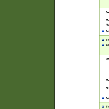
De
Ma
No
Au
Ti
Ex
De
Ma
No
Au
Ti