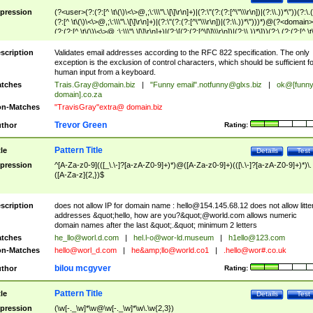
pression
(?<user>(?:(?:[^ \t\(\)\<\>@,;\:\\\"\.\[\]\r\n]+)|(?:\"(?:(?:[^\"\\\r\n])|(?:\\.))*\"))(?:\.
(?:[^ \t\(\)\<\>@,;\:\\\"\.\[\]\r\n]+)|(?:\"(?:(?:[^\"\\\r\n])|(?:\\.))*\")))*)@(?<domain>
(?:(?:[^ \t\(\)\<\>@,;\:\\\"\.\[\]\r\n]+)|(?:\[(?:(?:[^\[\]\\\r\n])|(?:\\.))*\]))(?:\.(?:(?:[^ \t
(\)\<\>@,;\:\\\"\.\[\]\r\n]+)|(?:\[(?:(?:[^\[\]\\\r\n])|(?:\\.))*\])))*)
scription
Validates email addresses according to the RFC 822 specification. The only
exception is the exclusion of control characters, which should be sufficient fo
human input from a keyboard.
tches
Trais.Gray@domain.biz
|
"Funny email"
.notfunny@glxs.biz
|
ok@[funn
domain].co.za
n-Matches
"TravisGray"extra@ domain.biz
Trevor Green
thor
Rating:
Pattern Title
tle
Details
Test
pression
^[A-Za-z0-9](([_\.\-]?[a-zA-Z0-9]+)*)@([A-Za-z0-9]+)(([\.\-]?[a-zA-Z0-9]+)*)\.
([A-Za-z]{2,})$
scription
does not allow IP for domain name :
hello@154.145.68.12
does not allow litte
addresses &quot;hello, how are you?&quot;@world.com allows numeric
domain names after the last &quot;.&quot; minimum 2 letters
tches
he_llo@worl.d.com
|
hel.l-o@wor-ld.museum
|
h1ello@123.com
n-Matches
hello@worl_d.com
|
he&amp;
llo@world.co1
|
.hello@wor#.co.uk
bilou mcgyver
thor
Rating:
Pattern Title
tle
Details
Test
pression
(\w[-._\w]*\w@\w[-._\w]*\w\.\w{2,3})