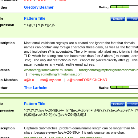
Gregory Beamer
thor
Rating:
Pattern Title
tle
Details
Test
pression
^.+@[^\.].*\.[a-z]{2,}$
scription
Most email validation regexps are outdated and ignore the fact that domain
names can contain any foreign character these days, as well as the fact that
anything before @ is acceptable. The only roman alphabet restriction is in th
TLD, which for a long time has been more than 2 or 3 chars (.museum, .aero
.info). The only dot restriction is that . cannot be placed directly after @. This
pattern captures any valid, reallife email adress.
tches
whatever@somewhere.museum
|
foreignchars@myforeigncharsdomain.
|
me+mysomething@mydomain.com
n-Matches
a@b.c
|
me@.my.com
|
a@b.comFOREIGNCHAR
Thor Larholm
thor
Rating:
Pattern Title
tle
Details
Test
pression
^((?:(?:(?:[a-zA-Z0-9][\.\-\+_]?)*)[a-zA-Z0-9])+)\@((?:(?:(?:[a-zA-Z0-9][\.\-_]?
{0,62})[a-zA-Z0-9])+)\.([a-zA-Z0-9]{2,6})$
scription
Captures Submatches, problem:domainname length can be longer than 64
chars, because every [a-zA-Z0-9][\.\-_] is only countet as one char.