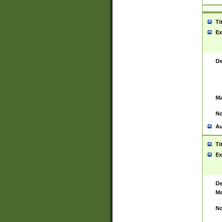
Ti
Ex
De
Ma
No
Au
Ti
Ex
De
Ma
No