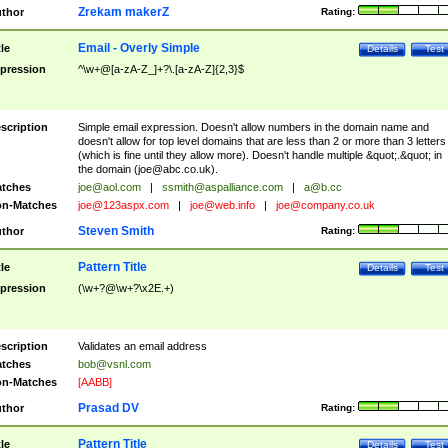
Zrekam makerZ
thor
Rating:
Email - Overly Simple
tle
Details
Test
pression
^\w+@[a-zA-Z_]+?\.[a-zA-Z]{2,3}$
scription
Simple email expression. Doesn't allow numbers in the domain name and
doesn't allow for top level domains that are less than 2 or more than 3 letters
(which is fine until they allow more). Doesn't handle multiple &quot;.&quot; in
the domain (
joe@abc.co.uk
).
tches
joe@aol.com
|
ssmith@aspalliance.com
|
a@b.cc
n-Matches
joe@123aspx.com
|
joe@web.info
|
joe@company.co.uk
Steven Smith
thor
Rating:
Pattern Title
tle
Details
Test
pression
(\w+?@\w+?\x2E.+)
scription
Validates an email address
tches
bob@vsnl.com
n-Matches
[AABB]
Prasad DV
thor
Rating:
Pattern Title
tle
Details
Test