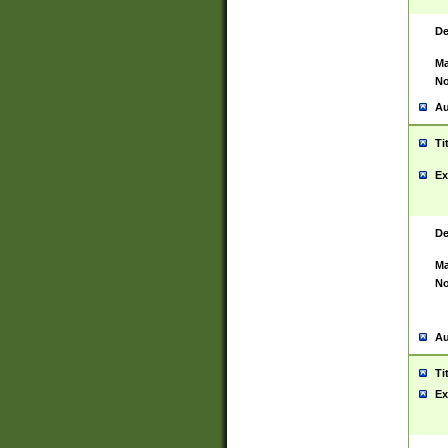
De
Ma
No
Au
Ti
Ex
De
Ma
No
Au
Ti
Ex