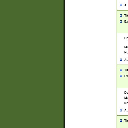
Au
Ti
Ex
De
Ma
No
Au
Ti
Ex
De
Ma
No
Au
Ti