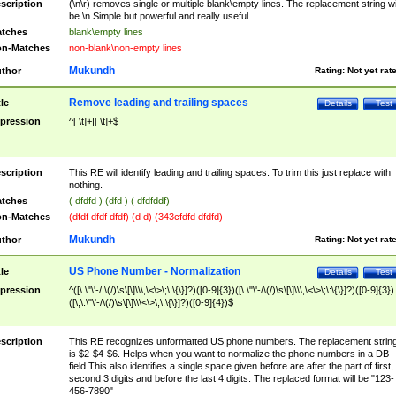
scription
(\n\r) removes single or multiple blank\empty lines. The replacement string wil
be \n Simple but powerful and really useful
tches
blank\empty lines
n-Matches
non-blank\non-empty lines
Mukundh
thor
Rating:
Not yet rat
Remove leading and trailing spaces
tle
Details
Test
pression
^[ \t]+|[ \t]+$
scription
This RE will identify leading and trailing spaces. To trim this just replace with
nothing.
tches
( dfdfd ) (dfd ) ( dfdfddf)
n-Matches
(dfdf dfdf dfdf) (d d) (343cfdfd dfdfd)
Mukundh
thor
Rating:
Not yet rat
US Phone Number - Normalization
tle
Details
Test
pression
^([\.\"\'-/ \(/)\s\[\]\\\,\<\>\;\:\{\}]?)([0-9]{3})([\.\"\'-/\(/)\s\[\]\\\,\<\>\;\:\{\}]?)([0-9]{3})
([\,\.\"\'-/\(/)\s\[\]\\\<\>\;\:\{\}]?)([0-9]{4})$
scription
This RE recognizes unformatted US phone numbers. The replacement strin
is $2-$4-$6. Helps when you want to normalize the phone numbers in a DB
field.This also identifies a single space given before are after the part of first,
second 3 digits and before the last 4 digits. The replaced format will be "123-
456-7890"