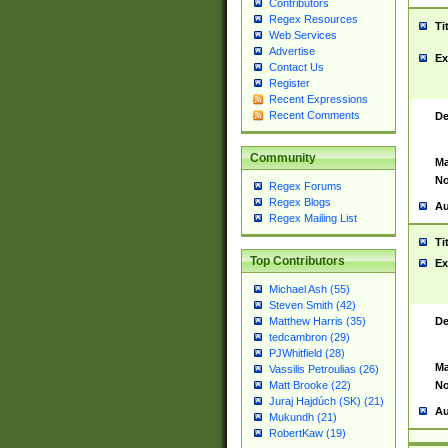
Contributors
Regex Resources
Ti
Web Services
Advertise
Ex
Contact Us
Register
Recent Expressions
Recent Comments
De
Community
Ma
No
Regex Forums
Regex Blogs
Au
Regex Mailing List
Ti
Top Contributors
Ex
Michael Ash (55)
Steven Smith (42)
De
Matthew Harris (35)
tedcambron (29)
PJWhitfield (28)
Ma
Vassilis Petroulias (26)
No
Matt Brooke (22)
Juraj Hajdúch (SK) (21)
Au
Mukundh (21)
RobertKaw (19)