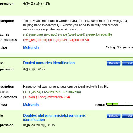
pression
\b([A-Za-z]+) +\1\b
scription
This RE will find doubled words/characters in a sentence. This will give a
helping hand in content QC where you need to identify and remove
unnecessary repetitive words/characters.
tches
(t t) (one one) (two two) (to to) (word word) (regexlib regexlib)
n-Matches
(two_two) (to-to) (to 12) (1234 that) (to to123)
Mukundh
thor
Rating:
Not yet rat
Douled numerics identification
tle
Details
Test
pression
\b([0-9]+) +\1\b
scription
Repetition of two numeric sets can be identified with this RE.
tches
(1 1) (33 33) (1234567890 1234567890)
n-Matches
(1 1two) (1 one) (twothree4 234)
Mukundh
thor
Rating:
Doubled alphanumeric/alpha/numeric
tle
Details
Test
identification
pression
\b([A-Za-z0-9]+) +\1\b