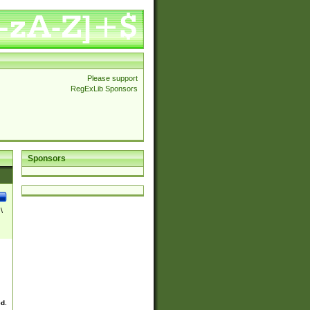
Please support
RegExLib Sponsors
Sponsors
\
ed.