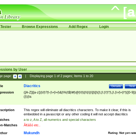
Tester
Browse Expressions
Add Regex
Login
essions by User
ge page:
|
Displaying page
1
of
2
pages; Items
1
to
20
Diacritics
tle
Details
Test
pression
([A-Z]|[a-z])|\/|\?|\-|\+|\=|\&|\%|\$|\#|\@|\!|\||\\|\}|\]|\[|\{|\;|\:|\'|\"|\,|\.|\>|\<|\*|([0-9])|
(|\)|\s
scription
This regex will eliminate all diacritics characters. To make it clear, if this is
embedded in a javascript or any other coding it will not accept diacritics
tches
a to z, A to Z, all numerics and special characters
n-Matches
Ã€ášó etc..
Mukundh
thor
Rating:
Not yet rat