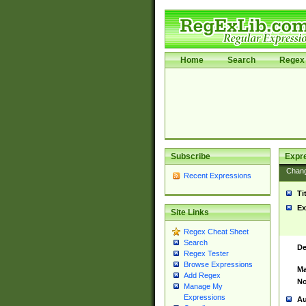
Home
Search
Regex 
Subscribe
Expr
Chan
Recent Expressions
Ti
Ex
Site Links
Regex Cheat Sheet
Search
De
Regex Tester
Browse Expressions
Ma
Add Regex
No
Manage My
Expressions
Au