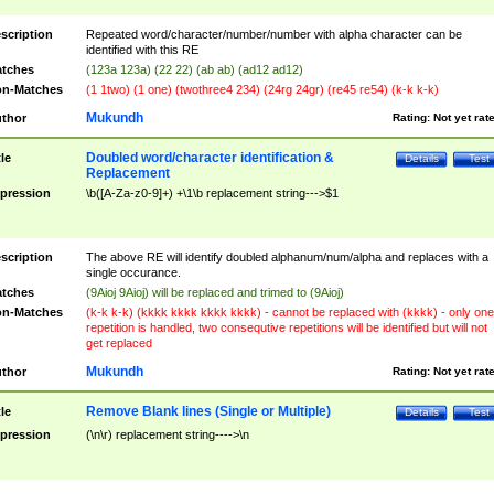
scription
Repeated word/character/number/number with alpha character can be
identified with this RE
tches
(123a 123a) (22 22) (ab ab) (ad12 ad12)
n-Matches
(1 1two) (1 one) (twothree4 234) (24rg 24gr) (re45 re54) (k-k k-k)
Mukundh
thor
Rating:
Not yet rat
Doubled word/character identification &
tle
Details
Test
Replacement
pression
\b([A-Za-z0-9]+) +\1\b replacement string--->$1
scription
The above RE will identify doubled alphanum/num/alpha and replaces with a
single occurance.
tches
(9Aioj 9Aioj) will be replaced and trimed to (9Aioj)
n-Matches
(k-k k-k) (kkkk kkkk kkkk kkkk) - cannot be replaced with (kkkk) - only one
repetition is handled, two consequtive repetitions will be identified but will not
get replaced
Mukundh
thor
Rating:
Not yet rat
Remove Blank lines (Single or Multiple)
tle
Details
Test
pression
(\n\r) replacement string---->\n