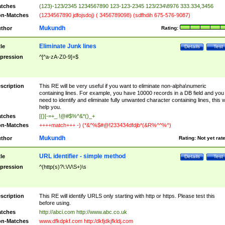
tches
(123)-123/2345 1234567890 123-123-2345 123/234\8976 333.334,3456
n-Matches
(1234567890 jdfojsdoj) ( 3456789098) (sdfhdih 675-576-9087)
Mukundh
thor
Rating:
Eliminate Junk lines
tle
Details
Test
pression
^[^a-zA-Z0-9]+$
scription
This RE will be very useful if you want to eliminate non-alpha\numeric
containing lines. For example, you have 10000 records in a DB field and you
need to identify and eliminate fully unwanted character containing lines, this wi
help you.
tches
[{}[-=+_ !@#$%^&*()_+
n-Matches
++++match+++ -) (*&^%$#@!233434dfdjb*(&R%^^%^)
Mukundh
thor
Rating:
Not yet rat
URL identifier - simple method
tle
Details
Test
pression
^(http(s)?\:\/\/\S+)\s
scription
This RE will identify URLS only starting with http or https. Please test this
before using.
tches
http://abci.com http://www.abc.co.uk
n-Matches
www.dfkdpkf.com http:/dkfjdkjfkldj.com