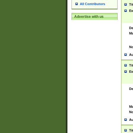
All Contributors
Ti
Ex
Advertise with us
De
Ma
No
Au
Ti
Ex
De
Ma
No
Au
Ti