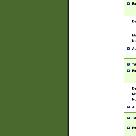
Ex
De
Ma
No
Au
Ti
Ex
De
Ma
No
Au
Ti
Ex