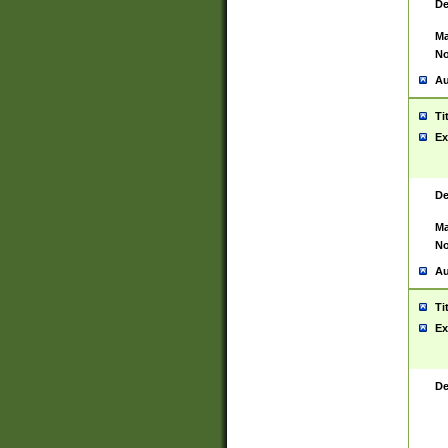
De
Ma
No
Au
Ti
Ex
De
Ma
No
Au
Ti
Ex
De