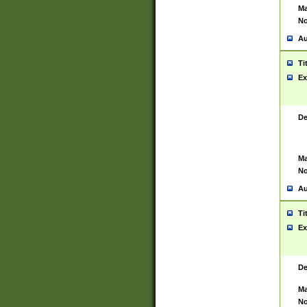
Ma
No
Au
Ti
Ex
De
Ma
No
Au
Ti
Ex
De
Ma
No