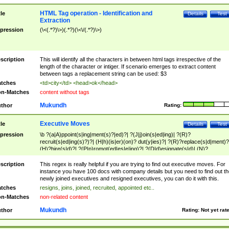
HTML Tag operation - Identification and
tle
Details
Test
Extraction
pression
(\<(.*?)\>)(.*?)(\<\/(.*?)\>)
scription
This will identify all the characters in between html tags irrespective of the
length of the character or intiger. If scenario emerges to extract content
between tags a replacement string can be used: $3
tches
<td>city</td> <head>ok</head>
n-Matches
content without tags
Mukundh
thor
Rating:
Executive Moves
tle
Details
Test
pression
\b ?(a|A)ppoint(s|ing|ment(s)?|ed)?| ?(J|j)oin(s|ed|ing)| ?(R)?
recruit(s|ed|ing(s)?)?| (H|h)(is|er)(on)? dut(y|ies)?| ?(R)?replace(s|d|ment)?
(H)?hire(s|d)?| ?(P|p)romot(ed|es|e|ing)?| ?(D|d)esignate(s|d)| (N)?
names(d)?| (his|her)? (P|p)osition(ed|s)?| re(-)?join(ed|s)|(M|m)anagement
Changes|(E|e)xecutive (C|c)hanges| reassumes position| has appointed|
scription
This regex is really helpful if you are trying to find out executive moves. For
appointment of| was promoted to| has announced changes to| will be headed
instance you have 100 docs with company details but you need to find out th
will succeed| has succeeded| to name| has named| was promoted to| has
newly joined executives and resigned executives, you can do it with this.
hired| bec(a|o)me(s)?| (to|will) become| reassumes position| has been
tches
resigns, joins, joined, recruited, appointed etc..
elevated| assumes the additional (role|responsibilit(ies|y))| has been elected|
n-Matches
non-related content
transferred| has been given the additional| in a short while| stepp(ed|ing) do
left the company| (has)? moved| (has)? retired| (has|he|she)?
Mukundh
thor
Rating:
Not yet rat
resign(s|ing|ed)| (D|d)eceased| ?(T|t)erminat(ed|s|ing)| ?(F|f)ire(s|d|ing)| left
abruptly| stopped working| indict(ed|s)| in a short while| (has)? notified| will
leave| left the| agreed to leave| (has been|has)? elected| resignation(s)?