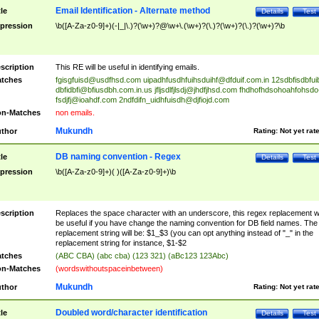
Email Identification - Alternate method
tle
Details
Test
pression
\b([A-Za-z0-9]+)(-|_|\.)?(\w+)?@\w+\.(\w+)?(\.)?(\w+)?(\.)?(\w+)?\b
scription
This RE will be useful in identifying emails.
tches
fgisgfuisd@usdfhsd.com
uipadhfusdhfuihsduihf@dfduif.com.in
12sdbfisdbfui
dbfidbfi@bfiusdbh.com.in.us
jfljsdlfjlsdj@jhdfjhsd.com
fhdhofhdsohoahfohsdo
fsdjfj@ioahdf.com
2ndfdifn_uidhfuisdh@djfiojd.com
n-Matches
non emails.
Mukundh
thor
Rating:
Not yet rat
DB naming convention - Regex
tle
Details
Test
pression
\b([A-Za-z0-9]+)( )([A-Za-z0-9]+)\b
scription
Replaces the space character with an underscore, this regex replacement wi
be useful if you have change the naming convention for DB field names. The
replacement string will be: $1_$3 (you can opt anything instead of "_" in the
replacement string for instance, $1-$2
tches
(ABC CBA) (abc cba) (123 321) (aBc123 123Abc)
n-Matches
(wordswithoutspaceinbetween)
Mukundh
thor
Rating:
Not yet rat
Doubled word/character identification
tle
Details
Test